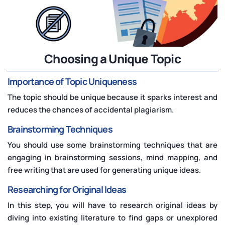
Choosing a Unique Topic
Importance of Topic Uniqueness
The topic should be unique because it sparks interest and
reduces the chances of accidental plagiarism.
Brainstorming Techniques
You should use some brainstorming techniques that are
engaging in brainstorming sessions, mind mapping, and
free writing that are used for generating unique ideas.
Researching for Original Ideas
In this step, you will have to research original ideas by
diving into existing literature to find gaps or unexplored