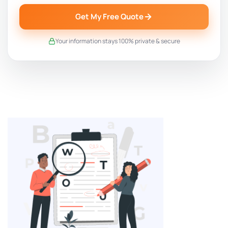
Get My Free Quote
Your information stays 100% private & secure