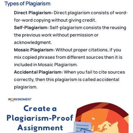
Types of Plagiarism
Direct Plagiarism:
Direct plagiarism consists of word-
for-word copying without giving credit.
Self-Plagiarism:
Self-plagiarism consists the reusing
the previous work without permission or
acknowledgment.
Mosaic Plagiarism:
Without proper citations, if you
mix copied phrases from different sources then it is
included in Mosaic Plagiarism.
Accidental Plagiarism:
When you fail to cite sources
correctly, then this plagiarism is called accidental
plagiarism.