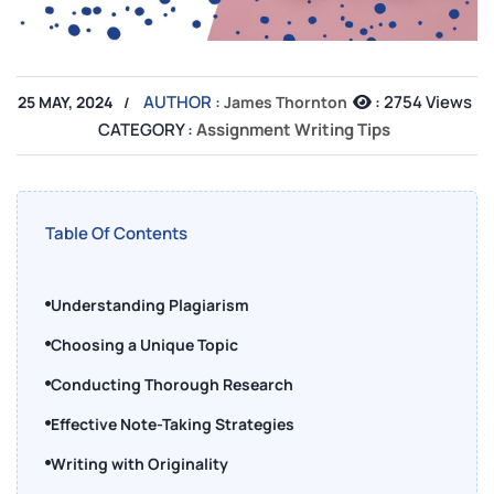
AUTHOR :
:
2754 Views
25 MAY, 2024
James Thornton
CATEGORY :
Assignment Writing Tips
Table Of Contents
Understanding Plagiarism
Choosing a Unique Topic
Conducting Thorough Research
Effective Note-Taking Strategies
Writing with Originality