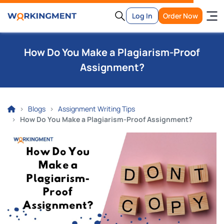
Log In
Order Now
How Do You Make a Plagiarism-Proof
Assignment?
Blogs
Assignment Writing Tips
How Do You Make a Plagiarism-Proof Assignment?