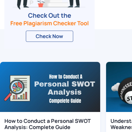
Related Blogs
How to Conduct a Personal SWOT
Underst
Analysis: Complete Guide
Weaknes