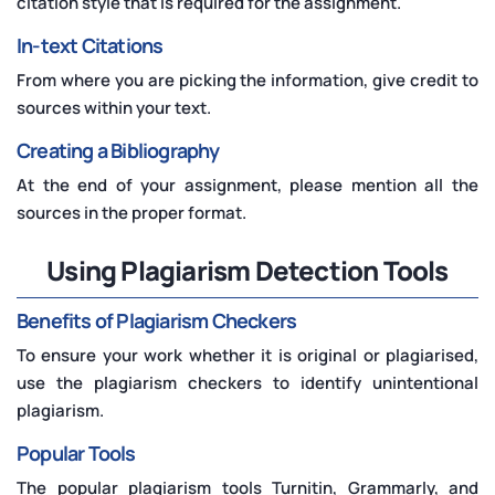
citation style that is required for the assignment.
In-text Citations
From where you are picking the information, give credit to
sources within your text.
Creating a Bibliography
At the end of your assignment, please mention all the
sources in the proper format.
Using Plagiarism Detection Tools
Benefits of Plagiarism Checkers
To ensure your work whether it is original or plagiarised,
use the plagiarism checkers to identify unintentional
plagiarism.
Popular Tools
The popular plagiarism tools Turnitin, Grammarly, and