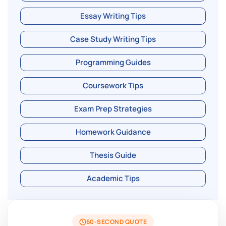
Essay Writing Tips
Case Study Writing Tips
Programming Guides
Coursework Tips
Exam Prep Strategies
Homework Guidance
Thesis Guide
Academic Tips
60-SECOND QUOTE