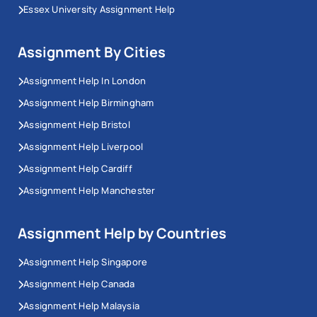
Essex University Assignment Help
Assignment By Cities
Assignment Help In London
Assignment Help Birmingham
Assignment Help Bristol
Assignment Help Liverpool
Assignment Help Cardiff
Assignment Help Manchester
Assignment Help by Countries
Assignment Help Singapore
Assignment Help Canada
Assignment Help Malaysia