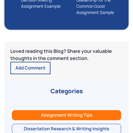
Assignment Example
Common Good
Assignment Sample
Loved reading this Blog? Share your valuable
thoughts in the comment section.
Add Comment
Categories
Assignment Writing Tips
Dissertation Research & Writing Insights