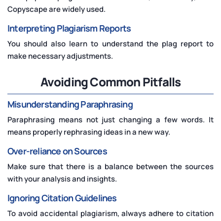
Copyscape are widely used.
Interpreting Plagiarism Reports
You should also learn to understand the plag report to
make necessary adjustments.
Avoiding Common Pitfalls
Misunderstanding Paraphrasing
Paraphrasing means not just changing a few words. It
means properly rephrasing ideas in a new way.
Over-reliance on Sources
Make sure that there is a balance between the sources
with your analysis and insights.
Ignoring Citation Guidelines
To avoid accidental plagiarism, always adhere to citation