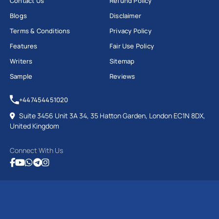
Contact Us
Refund Policy
Blogs
Disclaimer
Terms & Conditions
Privacy Policy
Features
Fair Use Policy
Writers
Sitemap
Sample
Reviews
+447454451020
Suite 3456 Unit 3A 34, 35 Hatton Garden, London EC1N 8DX,
United Kingdom
Connect With Us