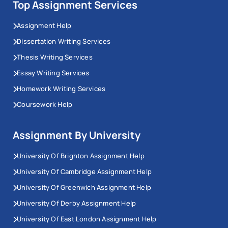
Top Assignment Services
Assignment Help
Dissertation Writing Services
Thesis Writing Services
Essay Writing Services
Homework Writing Services
Coursework Help
Assignment By University
University Of Brighton Assignment Help
University Of Cambridge Assignment Help
University Of Greenwich Assignment Help
University Of Derby Assignment Help
University Of East London Assignment Help