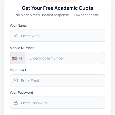
Get Your Free Academic Quote
No hidden fees · Instant response · 100% confidential
Your Name
Mobile Number
+1
Your Email
Your Password