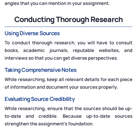
angles that you can mention in your assignment.
Conducting Thorough Research
Using Diverse Sources
To conduct thorough research, you will have to consult
books, academic journals, reputable websites, and
interviews so that you can get diverse perspectives.
Taking Comprehensive Notes
While researching, keep all relevant details for each piece
of information and document your sources properly.
Evaluating Source Credibility
While researching, ensure that the sources should be up-
to-date and credible. Because up-to-date sources
strengthen the assignment's foundation.