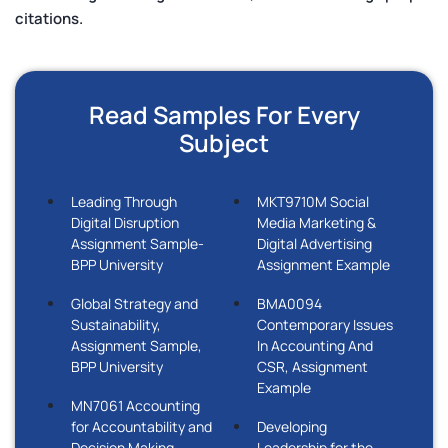
citations.
Read Samples For Every
Subject
Leading Through
MKT9710M Social
Digital Disruption
Media Marketing &
Assignment Sample-
Digital Advertising
BPP University
Assignment Example
Global Strategy and
BMA0094
Sustainability,
Contemporary Issues
Assignment Sample,
In Accounting And
BPP University
CSR, Assignment
Example
MN7061 Accounting
for Accountability and
Developing
Decision Making
Leadership for the