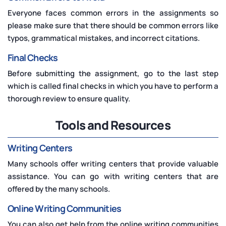
Everyone faces common errors in the assignments so
please make sure that there should be common errors like
typos, grammatical mistakes, and incorrect citations.
Final Checks
Before submitting the assignment, go to the last step
which is called final checks in which you have to perform a
thorough review to ensure quality.
Tools and Resources
Writing Centers
Many schools offer writing centers that provide valuable
assistance. You can go with writing centers that are
offered by the many schools.
Online Writing Communities
You can also get help from the online writing communities