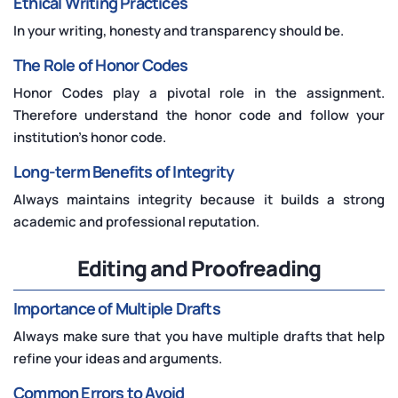
Ethical Writing Practices
In your writing, honesty and transparency should be.
The Role of Honor Codes
Honor Codes play a pivotal role in the assignment.
Therefore understand the honor code and follow your
institution's honor code.
Long-term Benefits of Integrity
Always maintains integrity because it builds a strong
academic and professional reputation.
Editing and Proofreading
Importance of Multiple Drafts
Always make sure that you have multiple drafts that help
refine your ideas and arguments.
Common Errors to Avoid