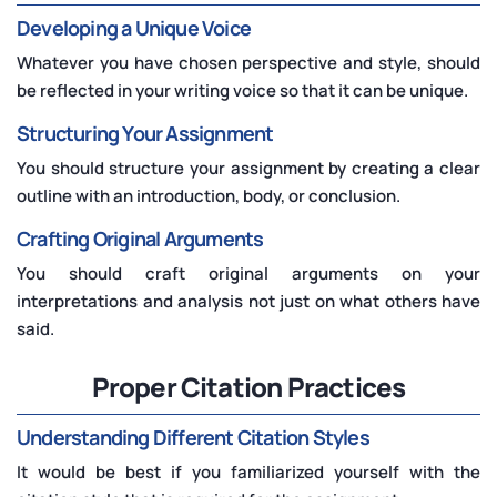
Developing a Unique Voice
Whatever you have chosen perspective and style, should
be reflected in your writing voice so that it can be unique.
Structuring Your Assignment
You should structure your assignment by creating a clear
outline with an introduction, body, or conclusion.
Crafting Original Arguments
You should craft original arguments on your
interpretations and analysis not just on what others have
said.
Proper Citation Practices
Understanding Different Citation Styles
It would be best if you familiarized yourself with the