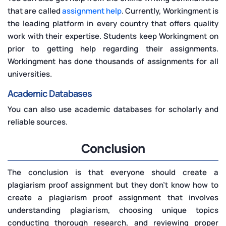
that are called
assignment help
. Currently, Workingment is
the leading platform in every country that offers quality
work with their expertise. Students keep Workingment on
prior to getting help regarding their assignments.
Workingment has done thousands of assignments for all
universities.
Academic Databases
You can also use academic databases for scholarly and
reliable sources.
Conclusion
The conclusion is that everyone should create a
plagiarism proof assignment but they don't know how to
create a plagiarism proof assignment that involves
understanding plagiarism, choosing unique topics
conducting thorough research, and reviewing proper