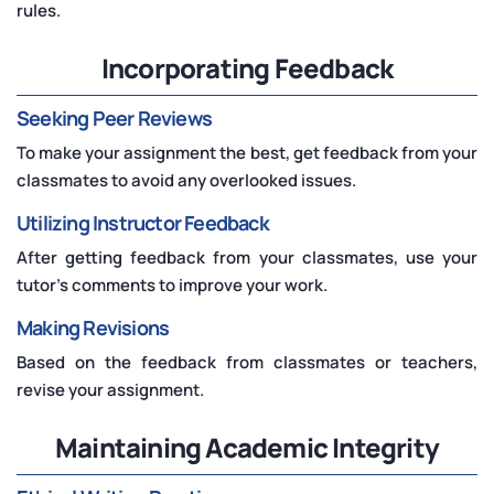
rules.
Incorporating Feedback
Seeking Peer Reviews
To make your assignment the best, get feedback from your
classmates to avoid any overlooked issues.
Utilizing Instructor Feedback
After getting feedback from your classmates, use your
tutor's comments to improve your work.
Making Revisions
Based on the feedback from classmates or teachers,
revise your assignment.
Maintaining Academic Integrity