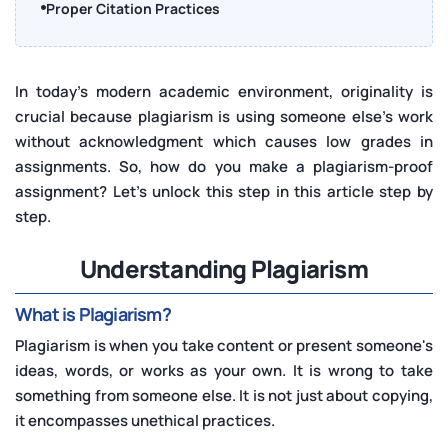
Proper Citation Practices
Using Plagiarism Detection Tools
Avoiding Common Pitfalls
In today's modern academic environment, originality is
crucial because plagiarism is using someone else's work
Incorporating Feedback
without acknowledgment which causes low grades in
Maintaining Academic Integrity
assignments. So, how do you make a plagiarism-proof
Editing and Proofreading
assignment? Let's unlock this step in this article step by
step.
Tools and Resources
Conclusion
Understanding Plagiarism
What is Plagiarism?
Plagiarism is when you take content or present someone's
ideas, words, or works as your own. It is wrong to take
something from someone else. It is not just about copying,
it encompasses unethical practices.