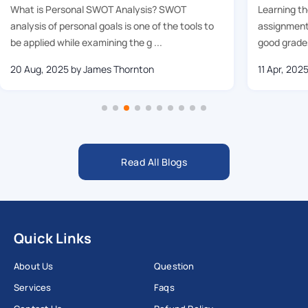
What is Personal SWOT Analysis? SWOT
Learning t
analysis of personal goals is one of the tools to
assignment 
be applied while examining the g ...
good grades
20 Aug, 2025
by James Thornton
11 Apr, 202
Read All Blogs
Quick Links
About Us
Question
Services
Faqs