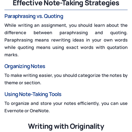
Effective Note-Taking Strategies
Paraphrasing vs. Quoting
While writing an assignment, you should learn about the
difference between paraphrasing and quoting.
Paraphrasing means rewriting ideas in your own words
while quoting means using exact words with quotation
marks.
Organizing Notes
To make writing easier, you should categorize the notes by
theme or section.
Using Note-Taking Tools
To organize and store your notes efficiently, you can use
Evernote or OneNote.
Writing with Originality