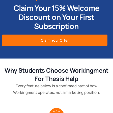
Claim Your 15% Welcome
Discount on Your First
Subscription
Claim Your Offer
Why Students Choose Workingment
For Thesis Help
Every feature below is a confirmed part of how
Workingment operates, not a marketing position.