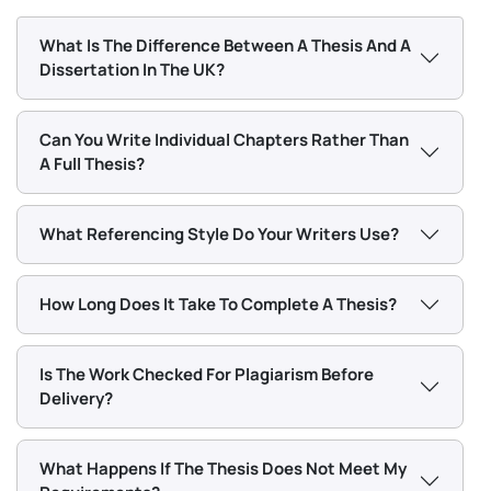
and urgent deadlines carry a higher rate than
standard Masters work.
What Is The Difference Between A Thesis And A
Dissertation In The UK?
Rather than a fixed price table that may not match
your order, we provide a confirmed quote based on
Can You Write Individual Chapters Rather Than
exactly what you need. Tell us your topic, word count,
A Full Thesis?
and deadline and we will send you a price before any
work begins.
What Referencing Style Do Your Writers Use?
Chat With Expert
How Long Does It Take To Complete A Thesis?
Thesis Structure: What Each
Chapter Requires
Is The Work Checked For Plagiarism Before
Delivery?
Every thesis chapter has a specific job. Knowing your
research topic is not enough if the chapters do not
What Happens If The Thesis Does Not Meet My
each do what UK examiners expect them to. Below is