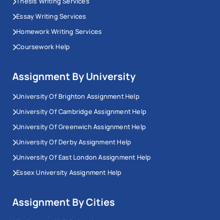
Thesis Writing Services
published within the past ten years, with older
Essay Writing Services
landmark works cited only where they remain
Homework Writing Services
foundational and justified as such.
Coursework Help
Methodology Chapter
Assignment By University
The methodology chapter is the most technically
University Of Brighton Assignment Help
demanding section of any thesis, and the one where
University Of Cambridge Assignment Help
the most marks are lost. It requires you to state your
University Of Greenwich Assignment Help
philosophical stance, your ontological position on the
University Of Derby Assignment Help
nature of reality and your epistemological position on
University Of East London Assignment Help
how knowledge is produced and explain how that
stance justifies the research design you chose.
Essex University Assignment Help
From there, you must cover your data collection
Assignment By Cities
methods, your sampling strategy with inclusion and