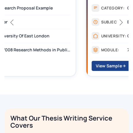
CIPD Level 7 Assignment
CATEGORY:
Education
SUBJECT:
Chartered Institute of Personnel and Development
UNIVERSITY:
7OS03 Technology-Enhanced Learning
MODULE:
View Sample
What Our Thesis Writing Service
Covers