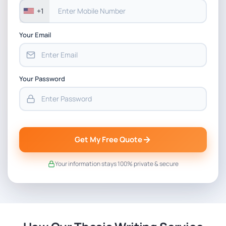
+1
Your Email
Your Password
Get My Free Quote
Your information stays 100% private & secure