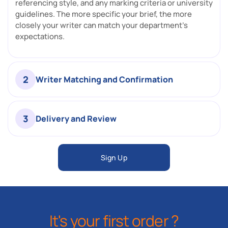
referencing style, and any marking criteria or university
guidelines. The more specific your brief, the more
closely your writer can match your department's
expectations.
2
Writer Matching and Confirmation
3
Delivery and Review
Sign Up
It's your first order ?