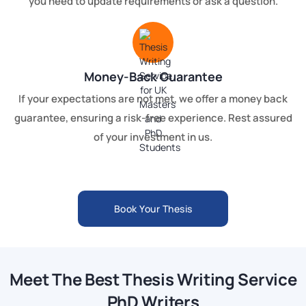
you need to update requirements or ask a question.
Money-Back Guarantee
If your expectations are not met, we offer a money back
guarantee, ensuring a risk-free experience. Rest assured
of your investment in us.
Book Your Thesis
Meet The Best Thesis Writing Service
PhD Writers