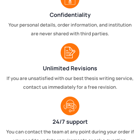
Confidentiality
Your personal details, order information, and institution
are never shared with third parties.
Unlimited Revisions
If you are unsatisfied with our best thesis writing service,
contact us immediately for a free revision.
24/7 support
You can contact the team at any point during your order if