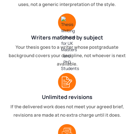
uses, not a generic interpretation of the style.
Writers matched by subject
Your thesis goes to a writer whose postgraduate
background covers your discipline, not whoever is next
available.
Unlimited revisions
If the delivered work does not meet your agreed brief,
revisions are made at no extra charge until it does.