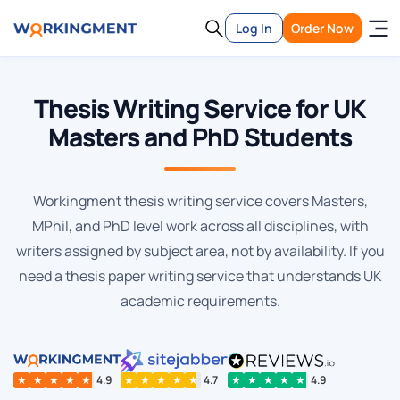
Log In
Order Now
Thesis Writing Service for UK
Masters and PhD Students
Workingment thesis writing service covers Masters,
MPhil, and PhD level work across all disciplines, with
writers assigned by subject area, not by availability. If you
need a thesis paper writing service that understands UK
academic requirements.
★
★
★
★
★
4.9
★
★
★
★
★
4.7
★
★
★
★
★
4.9