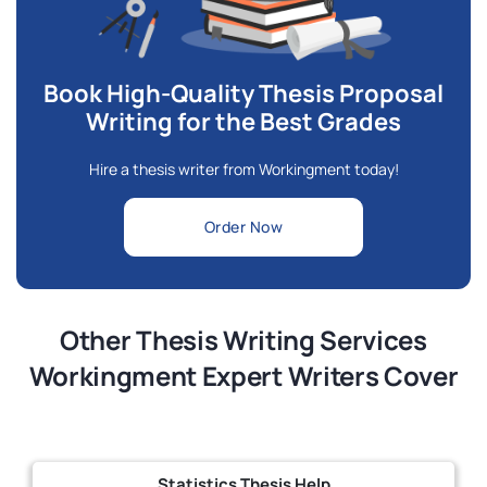
Book High-Quality Thesis Proposal
Writing for the Best Grades
Hire a thesis writer from Workingment today!
Order Now
Other Thesis Writing Services
Workingment Expert Writers Cover
Statistics Thesis Help