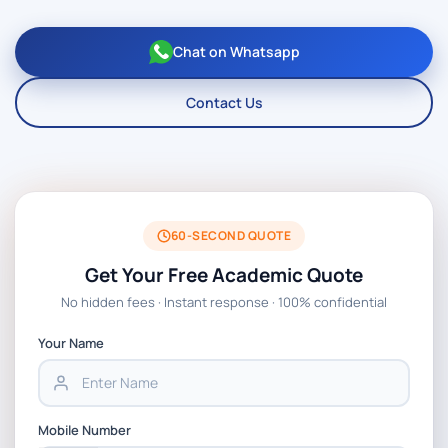
Chat on Whatsapp
Contact Us
60-SECOND QUOTE
Get Your Free Academic Quote
No hidden fees · Instant response · 100% confidential
Your Name
Mobile Number