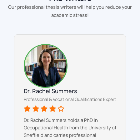
Our professional thesis writers will help you reduce your
academic stress!
Dr. Rachel Summers
Professional & Vocational Qualifications Expert
Dr. Rachel Summers holds a PhD in
Occupational Health from the University of
Sheffield and carries professional