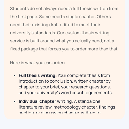
Students do not always need a full thesis written from
the first page. Some need a single chapter. Others
need their existing draft edited to meet their
university's standards. Our custom thesis writing
service is built around what you actually need, not a
fixed package that forces you to order more than that.
Here is what you can order:
Full thesis writing:
Your complete thesis from
introduction to conclusion, written chapter by
chapter to your brief, your research questions,
and your university's word count requirements.
Individual chapter writing:
A standalone
literature review, methodology chapter, findings
section, or discussion chapter, written to
postgraduate standard without the rest of the
document.