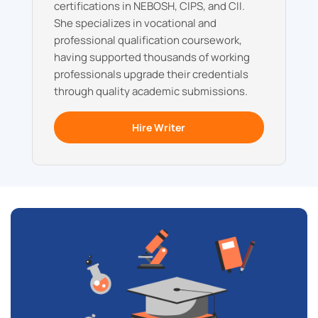
certifications in NEBOSH, CIPS, and CII.
She specializes in vocational and
professional qualification coursework,
having supported thousands of working
professionals upgrade their credentials
through quality academic submissions.
Hire Writer