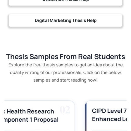
Digital Marketing Thesis Help
Thesis Samples From Real Students
Explore the free thesis samples to get an idea about the
quality writing of our professionals. Click on the below
samples and start reading now!
03
CIPD Level 7OS03 Technology-
Enhanced Learning Assignment
Sample