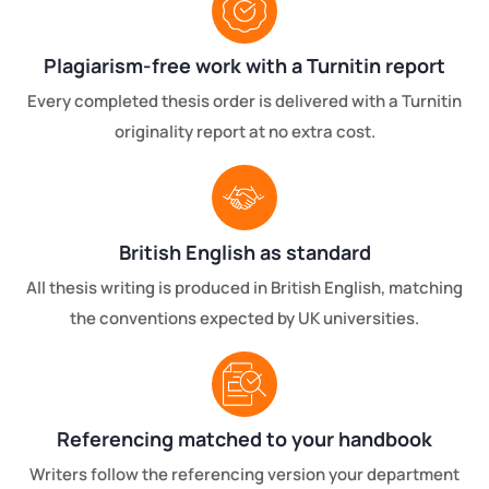
Plagiarism-free work with a Turnitin report
Every completed thesis order is delivered with a Turnitin
originality report at no extra cost.
British English as standard
All thesis writing is produced in British English, matching
the conventions expected by UK universities.
Referencing matched to your handbook
Writers follow the referencing version your department