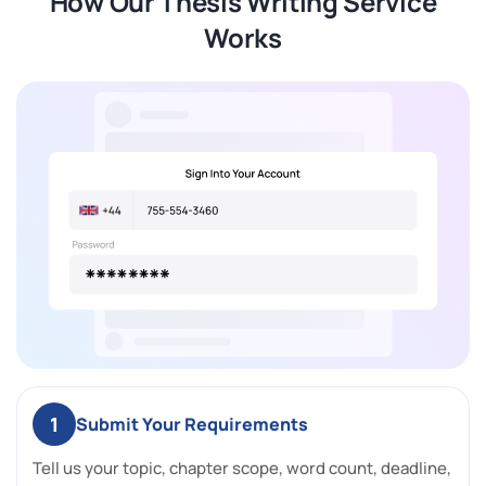
How Our Thesis Writing Service
Works
1
Submit Your Requirements
Tell us your topic, chapter scope, word count, deadline,