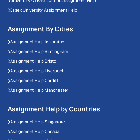
University Of East London Assignment Help
Essex University Assignment Help
Assignment By Cities
Assignment Help In London
Assignment Help Birmingham
Assignment Help Bristol
Assignment Help Liverpool
Assignment Help Cardiff
Assignment Help Manchester
Assignment Help by Countries
Assignment Help Singapore
Assignment Help Canada