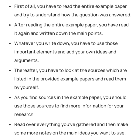
First of all, you have to read the entire example paper
and try to understand how the question was answered.
After reading the entire example paper, you have read
it again and written down the main points.
Whatever you write down, you have to use those
important elements and add your own ideas and
arguments.
Thereafter, you have to look at the sources which are
listed in the provided example papers and read them
by yourself.
As you find sources in the example paper, you should
use those sources to find more information for your
research.
Read over everything you've gathered and then make
some more notes on the main ideas you want to use.