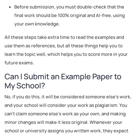
Before submission, you must double-check that the
final work should be 100% original and AI-free, using
your own knowledge.
All these steps take extra time to read the examples and
use them as references, but all these things help you to
learn the topic well, which helps you to score more in your
future exams.
Can I Submit an Example Paper to
My School?
No, if you do this, it will be considered someone else's work,
and your school will consider your work as plagiarism. You
can't claim someone else's work as your own, and making
minor changes will make it less original. Whenever your
school or university assigns you written work, they expect