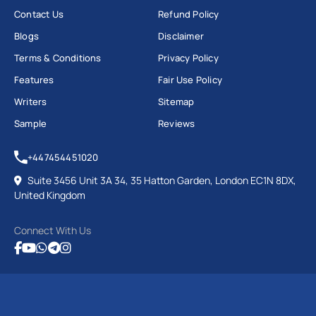
Contact Us
Refund Policy
Blogs
Disclaimer
Terms & Conditions
Privacy Policy
Features
Fair Use Policy
Writers
Sitemap
Sample
Reviews
+447454451020
Suite 3456 Unit 3A 34, 35 Hatton Garden, London EC1N 8DX,
United Kingdom
Connect With Us