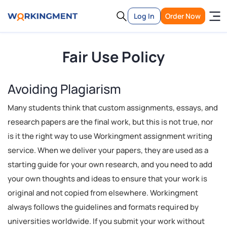
Log In
Order Now
Fair Use Policy
Avoiding Plagiarism
Many students think that custom assignments, essays, and
research papers are the final work, but this is not true, nor
is it the right way to use Workingment assignment writing
service. When we deliver your papers, they are used as a
starting guide for your own research, and you need to add
your own thoughts and ideas to ensure that your work is
original and not copied from elsewhere. Workingment
always follows the guidelines and formats required by
universities worldwide. If you submit your work without