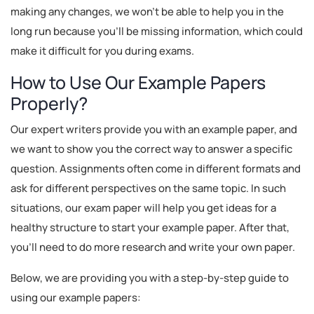
making any changes, we won't be able to help you in the
long run because you'll be missing information, which could
make it difficult for you during exams.
How to Use Our Example Papers
Properly?
Our expert writers provide you with an example paper, and
we want to show you the correct way to answer a specific
question. Assignments often come in different formats and
ask for different perspectives on the same topic. In such
situations, our exam paper will help you get ideas for a
healthy structure to start your example paper. After that,
you'll need to do more research and write your own paper.
Below, we are providing you with a step-by-step guide to
using our example papers: