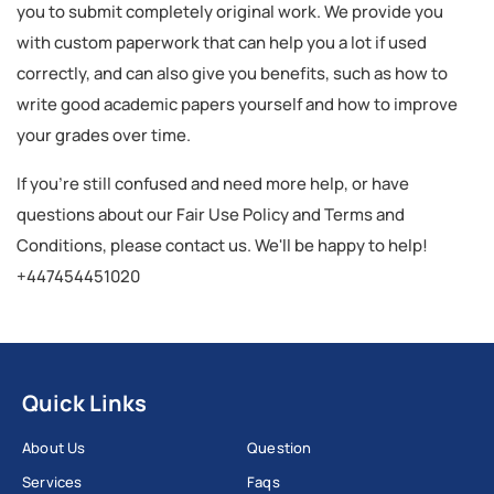
you to submit completely original work. We provide you
with custom paperwork that can help you a lot if used
correctly, and can also give you benefits, such as how to
write good academic papers yourself and how to improve
your grades over time.
If you're still confused and need more help, or have
questions about our Fair Use Policy and Terms and
Conditions, please contact us. We'll be happy to help!
+447454451020
Quick Links
About Us
Question
Services
Faqs