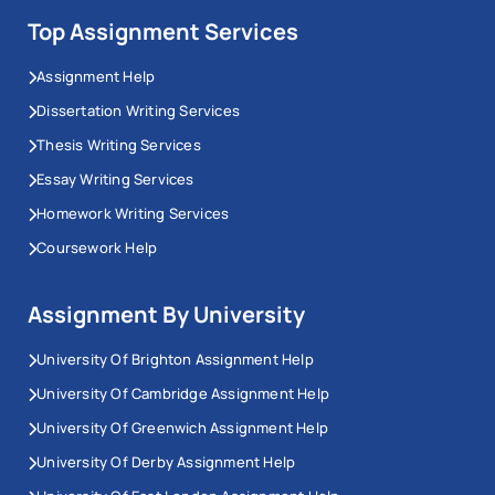
Top Assignment Services
Assignment Help
Dissertation Writing Services
Thesis Writing Services
Essay Writing Services
Homework Writing Services
Coursework Help
Assignment By University
University Of Brighton Assignment Help
University Of Cambridge Assignment Help
University Of Greenwich Assignment Help
University Of Derby Assignment Help