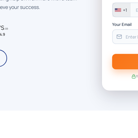
ieve your success.
+1
Your Email
4.9
Y