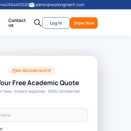
+447454451020
admin@workingment.com
Contact
Log In
Order Now
us
60-SECOND QUOTE
Your Free Academic Quote
n fees · Instant response · 100% confidential
er