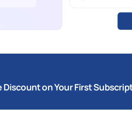
Discount on Your First Subscrip