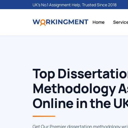
UK's No.1 Assignment Help, Trusted Since 2018
Home
Servic
Top Dissertati
Methodology A
Online in the U
Get Our Premier dissertation methodology wri