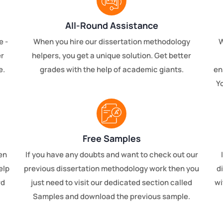
All-Round Assistance
e -
When you hire our dissertation methodology
W
er
helpers, you get a unique solution. Get better
e.
grades with the help of academic giants.
en
Yo
Free Samples
en
If you have any doubts and want to check out our
elp
previous dissertation methodology work then you
d
rd
just need to visit our dedicated section called
wi
Samples and download the previous sample.