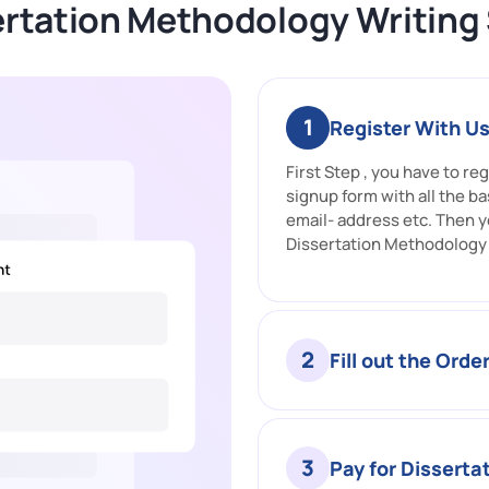
rtation Methodology Writing
1
Register With U
First Step , you have to reg
signup form with all the ba
email- address etc. Then y
Dissertation Methodology 
2
Fill out the Orde
3
Pay for Disserta