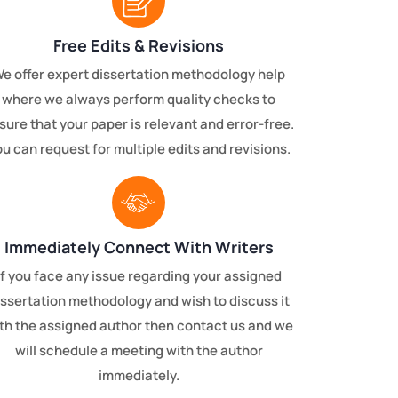
Free Edits & Revisions
e offer expert dissertation methodology help
where we always perform quality checks to
sure that your paper is relevant and error-free.
u can request for multiple edits and revisions.
Immediately Connect With Writers
If you face any issue regarding your assigned
issertation methodology and wish to discuss it
th the assigned author then contact us and we
will schedule a meeting with the author
immediately.