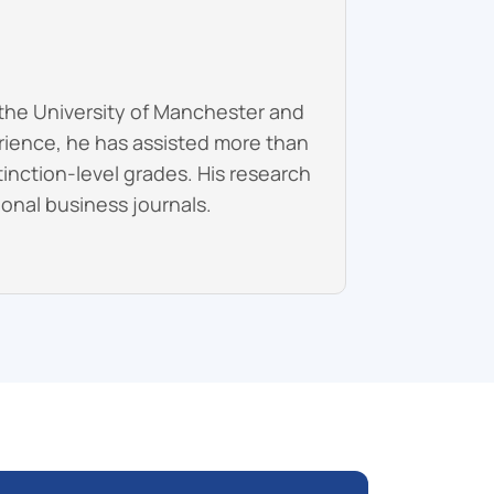
the University of Manchester and
erience, he has assisted more than
inction-level grades. His research
onal business journals.