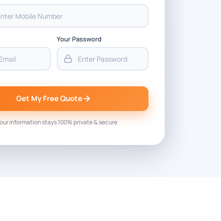
Your Password
Get My Free Quote
our information stays 100% private & secure