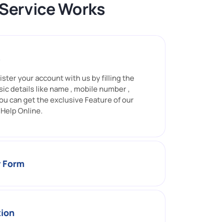
 Service Works
s
ister your account with us by filling the
sic details like name , mobile number ,
ou can get the exclusive Feature of our
Help Online.
r Form
tion