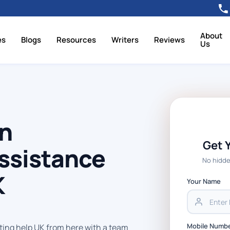
About
es
Blogs
Resources
Writers
Reviews
Us
on
Get 
ssistance
No hidde
K
Your Name
Mobile Numb
ting help UK from here with a team