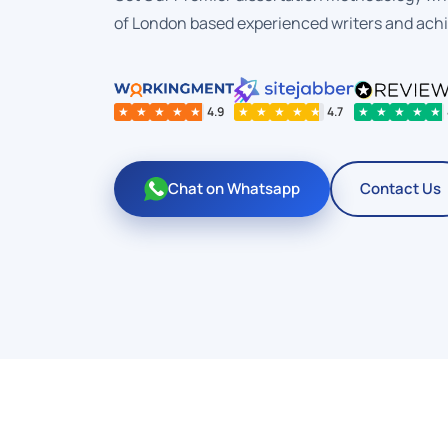
of London based experienced writers and ach
★
★
★
★
★
4.9
★
★
★
★
★
4.7
★
★
★
★
★
Chat on Whatsapp
Contact Us