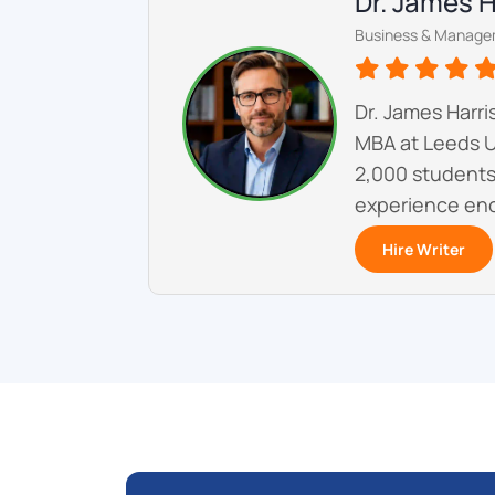
Dr. James 
Business & Manage
Dr. James Harr
MBA at Leeds U
2,000 students 
experience enc
Hire Writer