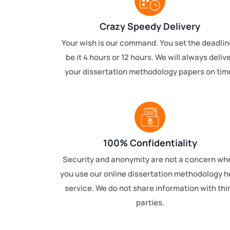
Crazy Speedy Delivery
Your wish is our command. You set the deadlin
be it 4 hours or 12 hours. We will always deliv
your dissertation methodology papers on tim
100% Confidentiality
Security and anonymity are not a concern wh
you use our online dissertation methodology h
service. We do not share information with thi
parties.