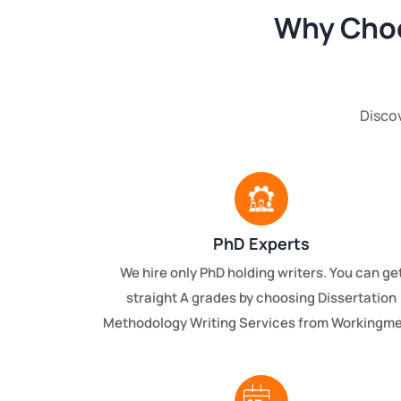
Why Choo
Disco
PhD Experts
We hire only PhD holding writers. You can ge
straight A grades by choosing Dissertation
Methodology Writing Services from Workingme