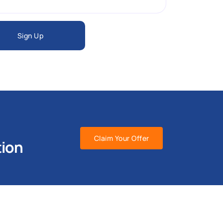
Sign Up
Claim Your Offer
tion