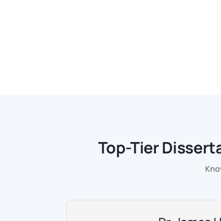
Top-Tier Dissert
Know