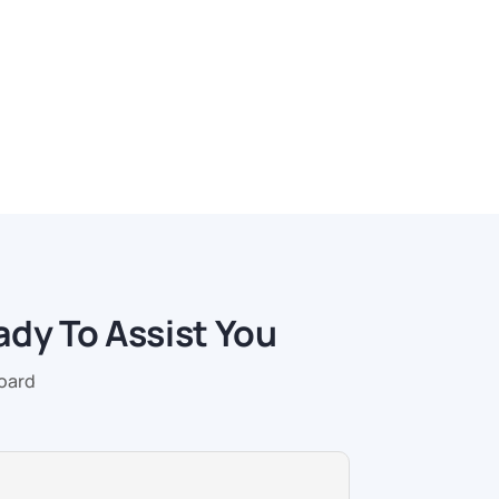
ady To Assist You
Board