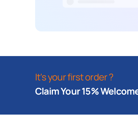
It's your first order ?
Claim Your 15% Welcome 