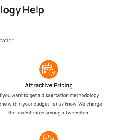
logy Help
tation
Attractive Pricing
If you want to get a dissertation methodology
one within your budget, let us know. We charge
the lowest rates among all websites.