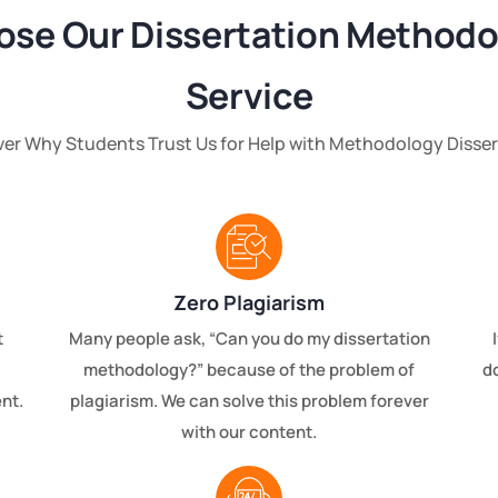
se Our Dissertation Methodo
Service
ver Why Students Trust Us for Help with Methodology Disser
Zero Plagiarism
t
Many people ask, “Can you do my dissertation
methodology?” because of the problem of
d
nt.
plagiarism. We can solve this problem forever
with our content.