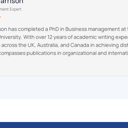
Harrison
ment Expert
ison has completed a PhD in Business management at 
niversity. With over 12 years of academic writing exp
across the UK, Australia, and Canada in achieving dist
ompasses publications in organizational and internati