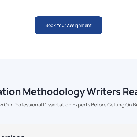
Book Your Assignment
ation Methodology Writers Re
 Our Professional Dissertation Experts Before Getting On 