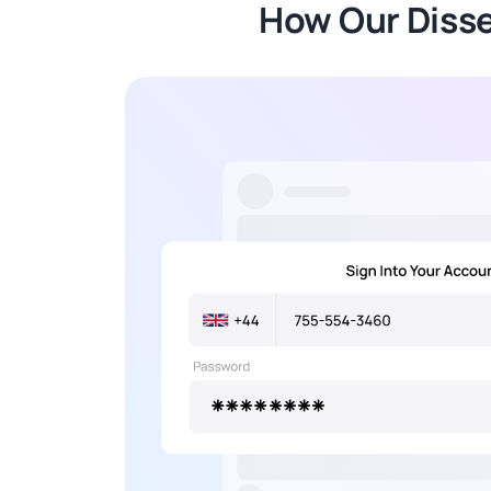
How Our Disse