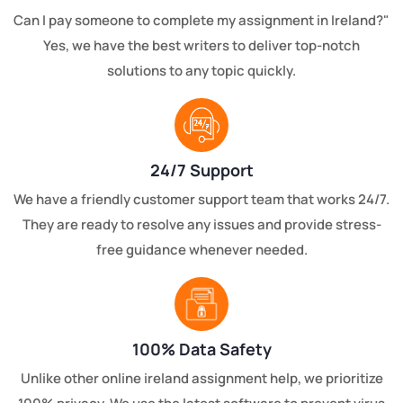
Can I pay someone to complete my assignment in Ireland?"
Yes, we have the best writers to deliver top-notch
solutions to any topic quickly.
24/7 Support
We have a friendly customer support team that works 24/7.
They are ready to resolve any issues and provide stress-
free guidance whenever needed.
100% Data Safety
Unlike other online ireland assignment help, we prioritize