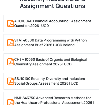
Marketing
Assignment Questions
Humanities
Humble Arts & Architecture
ACC10040 Financial Accounting 1 Assignment
Computer Science
Question 2026 | UCD
Finance
Bioinformatics
STAT40800 Data Programming with Python
Biotechnology
Assignment Brief 2026 | UCD Ireland
Programming
Philosophy
CHEM10050 Basis of Organic and Biological
Chemistry Assignment 2026 | UCD
Sociology
Have you checked our list, but do not see your
SSJ10100 Equality, Diversity and Inclusion:
requirement? There’s no reason to stress. The people
Social Groups Assessment 2026 | UCD
we rely on for our Ireland Assignment Help have years
of real experience and knowledge in all aspects of
NMHS43750 Advanced Research Methods for
writing.
the Healthcare Professional Assessment 2026 |