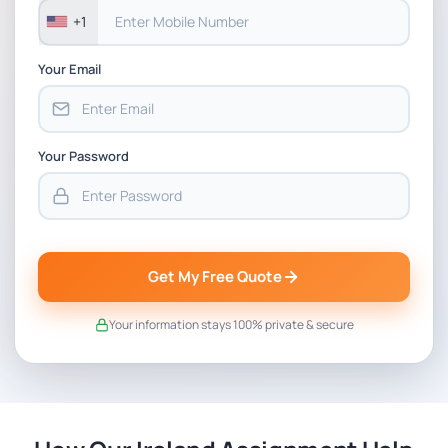
+1
Your Email
Your Password
Get My Free Quote
Your information stays 100% private & secure