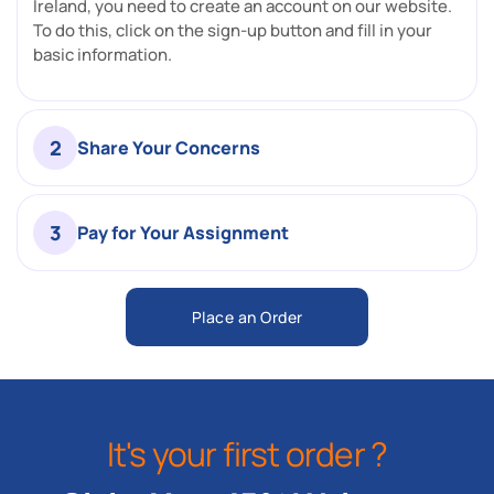
Ireland, you need to create an account on our website.
To do this, click on the sign-up button and fill in your
basic information.
2
Share Your Concerns
3
Pay for Your Assignment
Place an Order
It's your first order ?