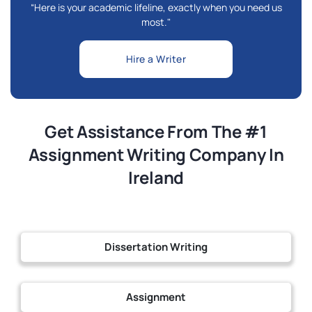
“Here is your academic lifeline, exactly when you need us
most."
Hire a Writer
Get Assistance From The #1
Assignment Writing Company In
Ireland
Dissertation Writing
Assignment