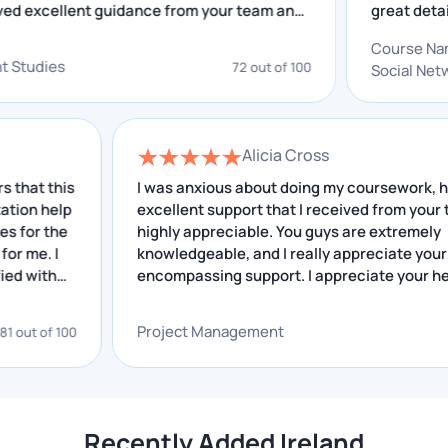
ve received excellent guidance from your team and
gre
their only solution is typically to hire Assignment
insightful feedback that I have received helped me
out 
Writing Help in Ireland. If the complexity of your work
Co
proving. I really appreciate your service.
gre
lopment Studies
is overwhelming, our writers will quickly take care of
72 out of 100
Soc
and
all your problems for you.
Here are some of the major subjects for which we get
Alicia Cross
requests from many students:
this
I was anxious about doing my coursework, howeve
elp
excellent support that I received from your team is
STEM
the
highly appreciable. You guys are extremely
Law
 I
knowledgeable, and I really appreciate your all-
h
Nursing
encompassing support. I appreciate your help.
Medicine
Project Management
f 100
68 out 
Accounting
Finance
Statistics
Economics
Recently Added Ireland