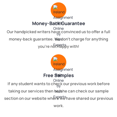
Money-Back Guarantee
Our handpicked writers have convinced us to offer a full
money-back guarantee. We don't charge for anything
you're not happy with!
Free Samples
If any student wants to check our previous work before
taking our services then he/she can check our sample
section on our website where we have shared our previous
work.