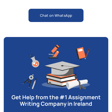
Chat on WhatsApp
Get Help from the #1 Assignment
Writing Company in Ireland