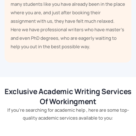
many students like you have already been in the place
where you are, and just after booking their
assignment with us, they have felt much relaxed.
Here we have professional writers who have master's
and even PhD degrees, who are eagerly waiting to
help you out in the best possible way.
You do not even need to worry about whether we
provide the type of assignment help or not, because
we provide everything. Our team of professional
writers has been providing assignment help for more
Exclusive Academic Writing Services
than 5 years. Our experts have gone through every
Of Workingment
single type of assignment, they have complete
If you're searching for academic help , here are some top-
knowledge of all the formats. No matter if you have a
quality academic services available to you:
case study, reports, a dissertation, a thesis, a
PowerPoint presentation, or an essay, we can help