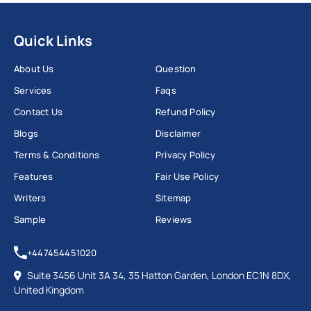
help from our experts, and your problems will be
solved fast. We pass it so you can progress with both
Quick Links
important assignments and career achievements.
About Us
Question
Services
Faqs
Contact Us
Refund Policy
Chat With Expert
Blogs
Disclaimer
Why Do Students Look for Ireland
Terms & Conditions
Privacy Policy
Assignment Helpers?
Features
Fair Use Policy
Writers
Sitemap
Many expert reports highlight that for students,
Sample
Reviews
different hurdles make completing their tasks and
finding skilled writers tough. Workingment and other
+447454451020
top Irish assignment help websites have assisted
Suite 3456 Unit 3A 34, 35 Hatton Garden, London EC1N 8DX,
these students with their assignment writing tasks
United Kingdom
online.