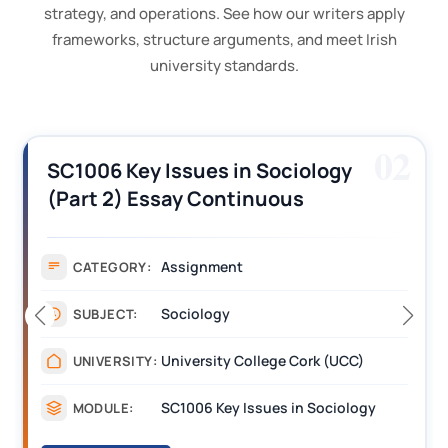
strategy, and operations. See how our writers apply
frameworks, structure arguments, and meet Irish
university standards.
03
BL6024 Quantitative Skills for
Biologists using R Assignment
Answers Solution PDF UCC
Assignment
CATEGORY:
Science
SUBJECT:
University College Cork (UCC)
UNIVERSITY:
BL6024 Quantitative Skills for Biologists using R
MODULE: