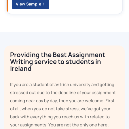
View Sample
Providing the Best Assignment
Writing service to students in
Ireland
If you are a student of an Irish university and getting
stressed out due to the deadline of your assignment
coming near day by day, then you are welcome. First
of all, when you do not take stress, we've got your
back with everything you reach us with related to
your assignments. You are not the only one here;