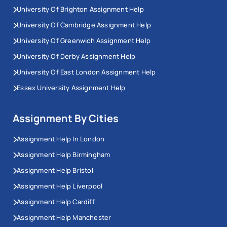
University Of Brighton Assignment Help
You suddenly forget about the importance of an
assignment deadline
University Of Cambridge Assignment Help
Not understanding how Irish universities should
University Of Greenwich Assignment Help
be structured
University Of Derby Assignment Help
Not knowing the complex rules of different
University Of East London Assignment Help
citation styles
Being unable to write well
Essex University Assignment Help
There aren’t enough sources to study.
Assignment By Cities
Not being sure of what they have to do
Unable to reach quality standards
Assignment Help In London
Assignment Help Birmingham
.Should you be having these sorts of problems while
working on assignments, our assignment help can
Assignment Help Bristol
solve them for you. Workingment is providing
Assignment Help Liverpool
assignment help online
in Ireland with an impressive
Assignment Help Cardiff
group of experts and scholars who unite to create
Assignment Help Manchester
amazing assignments for students who have limited