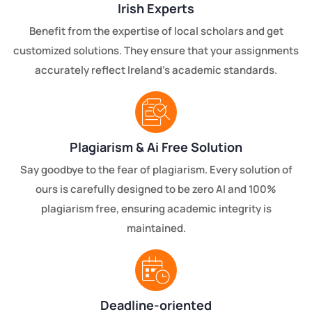
Irish Experts
Benefit from the expertise of local scholars and get
customized solutions. They ensure that your assignments
accurately reflect Ireland's academic standards.
Plagiarism & Ai Free Solution
Say goodbye to the fear of plagiarism. Every solution of
ours is carefully designed to be zero AI and 100%
plagiarism free, ensuring academic integrity is
maintained.
Deadline-oriented