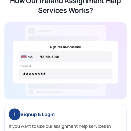
How Our Ireland Assignment Help
Services Works?
1
Signup & Login
If you want to use our assignment help services in