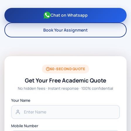
Chat on Whatsapp
Book Your Assignment
60-SECOND QUOTE
Get Your Free Academic Quote
No hidden fees · Instant response · 100% confidential
Your Name
Mobile Number