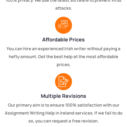
100% privacy. We use the latest software to prevent virus
attacks.
Affordable Prices
You can hire an experienced Irish writer without paying a
hefty amount. Get the best help at the most affordable
prices.
Multiple Revisions
Our primary aim is to ensure 100% satisfaction with our
Assignment Writing Help in Ireland services. If we fail to do
so, you can request a free revision.