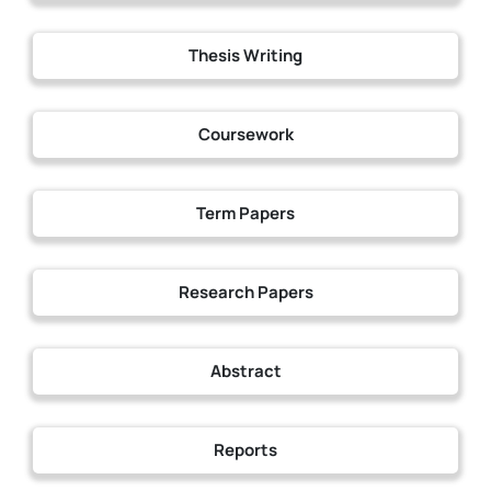
Thesis Writing
Coursework
Term Papers
Research Papers
Abstract
Reports