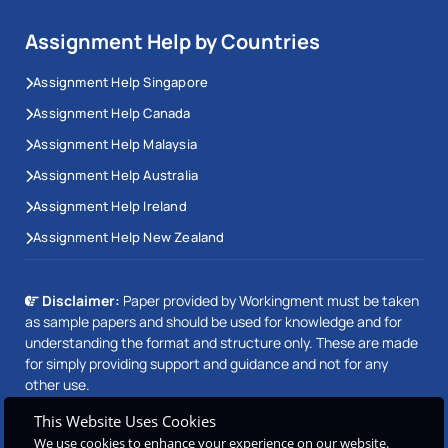
time. The help of skilled assignment writers on our
Assignment Help by Countries
team will allow you to face any challenge and do your
Assignment Help Singapore
best work.
Assignment Help Canada
Easily Secure A+ Grades in Irish
Assignment Help Malaysia
University Assignments
Assignment Help Australia
Assignment Help Ireland
We offer help for your college and university
assignments. Today’s universities expect students to
Assignment Help New Zealand
follow tight rules for assignments and often cover a
broad range of topics. Therefore, nobody can handle
Disclaimer:
Paper provided by Workingment must be taken
all those assignments at a good level and meet the
as sample papers and should be used for knowledge and for
understanding the format and structure only. These are made
deadline.
for simply providing support and guidance and not for any
other use.
There are things you can do to boost your assignment
This Website Uses Cookies
grades. Do not fear, at that exact moment we will
We use cookies to enhance your experience on our website.