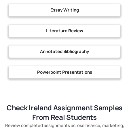
Essay Writing
Literature Review
Annotated Bibliography
Powerpoint Presentations
Check Ireland Assignment Samples
From Real Students
Review completed assignments across finance, marketing,