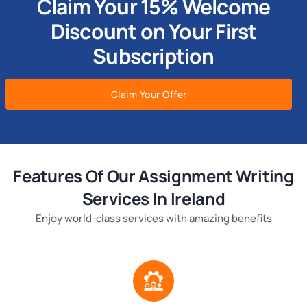
Claim Your 15% Welcome
Discount on Your First
Subscription
Claim Your Offer
Features Of Our Assignment Writing
Services In Ireland
Enjoy world-class services with amazing benefits