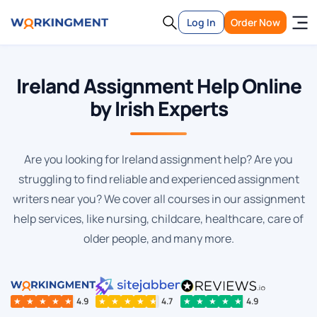
Log In
Order Now
Ireland Assignment Help Online
by Irish Experts
Are you looking for Ireland assignment help? Are you
struggling to find reliable and experienced assignment
writers near you? We cover all courses in our assignment
help services, like nursing, childcare, healthcare, care of
older people, and many more.
★
★
★
★
★
4.9
★
★
★
★
★
4.7
★
★
★
★
★
4.9