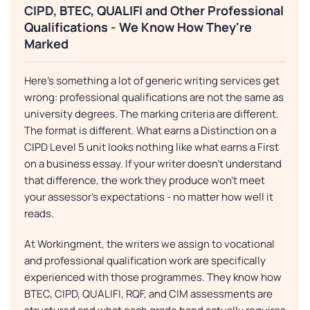
CIPD, BTEC, QUALIFI and Other Professional
Qualifications - We Know How They're
Marked
Here's something a lot of generic writing services get
wrong: professional qualifications are not the same as
university degrees. The marking criteria are different.
The format is different. What earns a Distinction on a
CIPD Level 5 unit looks nothing like what earns a First
on a business essay. If your writer doesn't understand
that difference, the work they produce won't meet
your assessor's expectations - no matter how well it
reads.
At Workingment, the writers we assign to vocational
and professional qualification work are specifically
experienced with those programmes. They know how
BTEC, CIPD, QUALIFI, RQF, and CIM assessments are