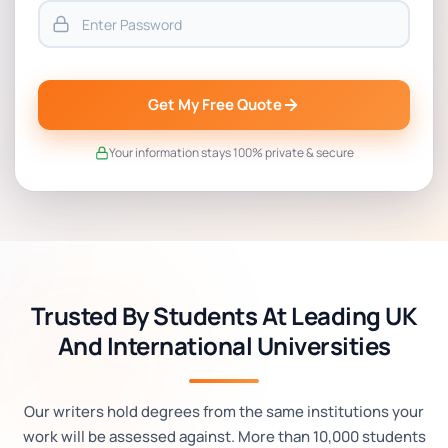
Get My Free Quote
Your information stays 100% private & secure
Trusted By Students At Leading UK
And International Universities
Our writers hold degrees from the same institutions your
work will be assessed against. More than 10,000 students