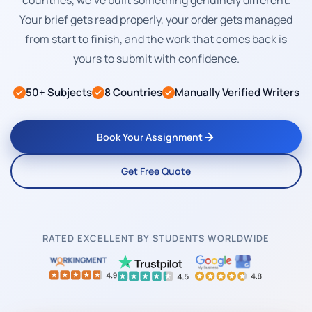
countries, we've built something genuinely different.
Your brief gets read properly, your order gets managed
from start to finish, and the work that comes back is
yours to submit with confidence.
50+ Subjects
8 Countries
Manually Verified Writers
Book Your Assignment
Get Free Quote
RATED EXCELLENT BY STUDENTS WORLDWIDE