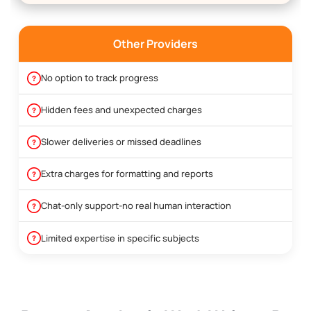
Other Providers
No option to track progress
Hidden fees and unexpected charges
Slower deliveries or missed deadlines
Extra charges for formatting and reports
Chat-only support-no real human interaction
Limited expertise in specific subjects