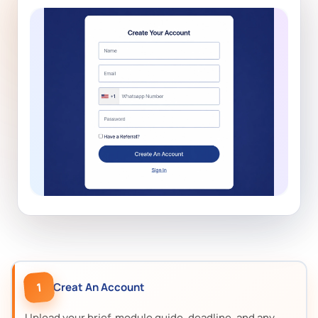
1
Creat An Account
Upload your brief, module guide, deadline, and any