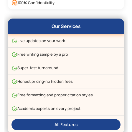
100% Confidentiality
Our Services
Live updates on your work
Free writing sample by a pro
Super-fast turnaround
Honest pricing-no hidden fees
Free formatting and proper citation styles
Academic experts on every project
All Features