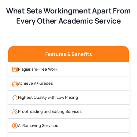
What Sets Workingment Apart From
Every Other Academic Service
Features & Benefits
Plagiarism-Free Work
Achieve A+ Grades
Highest Quality with Low Pricing
Proofreading and Editing Services
AI Removing Services