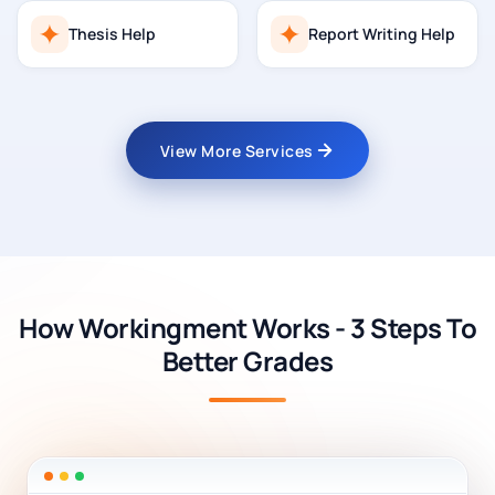
Thesis Help
Report Writing Help
View More Services
How Workingment Works - 3 Steps To
Better Grades