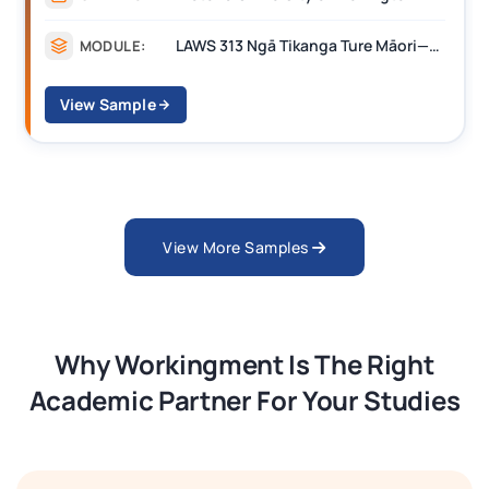
LAWS 313 Ngā Tikanga Ture Māori—Māori Customary Law
MODULE:
View Sample
View More Samples
Why Workingment Is The Right
Academic Partner For Your Studies