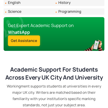
English
History
quietly fold it into every order regardless of when
someone submits.
Science
Programming
Subject Complexity
Get Expert Academic Support on
The vast majority of subjects are priced at the
WhatsApp
standard rate for the academic level. A small number
Get Assistance
of highly technical areas - advanced quantitative
methods, doctoral STEM work, specialist clinical
healthcare - carry a complexity supplement. This is
flagged when you submit your brief, before any
payment is requested. No surprises.
Academic Support For Students
What's Always Included
Across Every UK City And University
Turnitin originality report, AI detection report, title
Workingment supports students at universities in every
page and bibliography, correct referencing style as
major UK city. Writers are matched based on their
specified in your brief, a 14-day free revision window,
familiarity with your institution's specific marking
and direct access to your writer through the order
standards, not just your subject area.