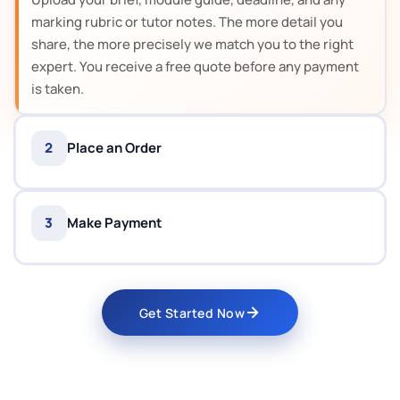
marking rubric or tutor notes. The more detail you
share, the more precisely we match you to the right
expert. You receive a free quote before any payment
is taken.
2
Place an Order
3
Make Payment
Get Started Now