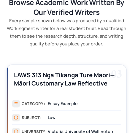
Browse Academic Work Written By
Our Verified Writers
Every sample shown below was produced by a qualified
Workingment writer for a real student brief. Read through
them to see the research depth, structure, and writing
quality before you place your order.
03
LAWS 313 Ngā Tikanga Ture Māori—
Māori Customary Law Reflective
Journal Example
Essay Example
CATEGORY:
Law
SUBJECT:
Victoria University of Wellington
UNIVERSITY: