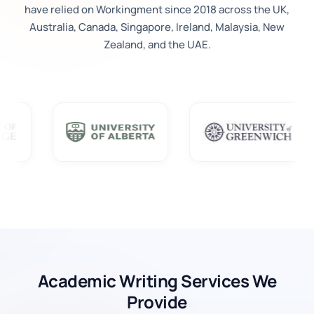
have relied on Workingment since 2018 across the UK,
Australia, Canada, Singapore, Ireland, Malaysia, New
Zealand, and the UAE.
Academic Writing Services We
Provide