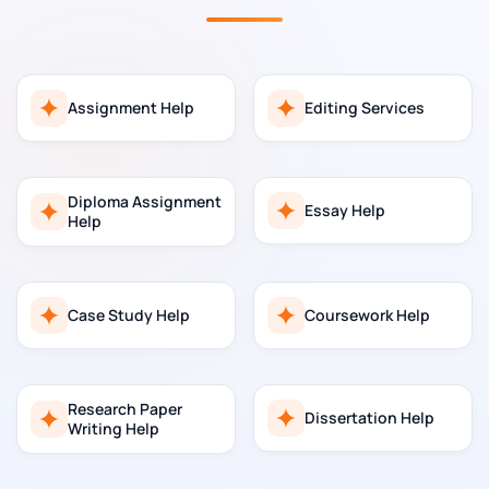
Assignment Help
Editing Services
Diploma Assignment
Essay Help
Help
Case Study Help
Coursework Help
Research Paper
Dissertation Help
Writing Help