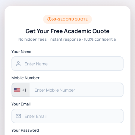
60-SECOND QUOTE
Get Your Free Academic Quote
No hidden fees · Instant response · 100% confidential
Your Name
Mobile Number
+1
Your Email
Your Password