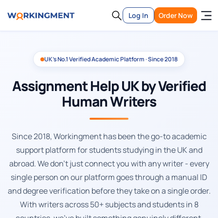
Log In
Order Now
UK's No.1 Verified Academic Platform · Since 2018
Assignment Help UK by Verified
Human Writers
Since 2018, Workingment has been the go-to academic
support platform for students studying in the UK and
abroad. We don't just connect you with any writer - every
single person on our platform goes through a manual ID
and degree verification before they take on a single order.
With writers across 50+ subjects and students in 8