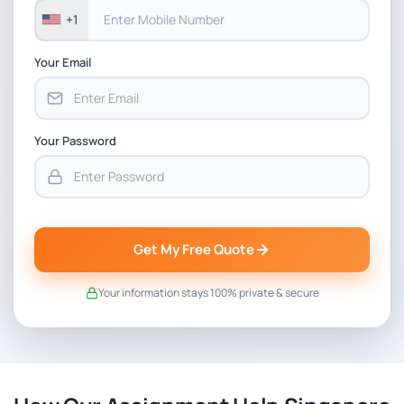
+1
Your Email
Your Password
Get My Free Quote
Your information stays 100% private & secure