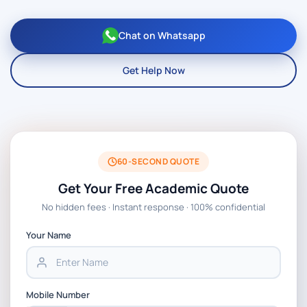
Chat on Whatsapp
Get Help Now
60-SECOND QUOTE
Get Your Free Academic Quote
No hidden fees · Instant response · 100% confidential
Your Name
Mobile Number