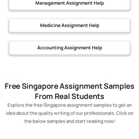
Management Assignment Help
Medicine Assignment Help
Accounting Assignment Help
Free Singapore Assignment Samples
From Real Students
Explore the free Singapore assignment samples to get an
idea about the quality writing of our professionals. Click on
the below samples and start reading now!