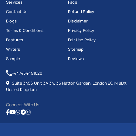
Services
Faqs
Contact Us
Refund Policy
Blogs
Disclaimer
Terms & Conditions
Privacy Policy
Features
Fair Use Policy
Writers
Sitemap
Sample
Reviews
+447454451020
Suite 3456 Unit 3A 34, 35 Hatton Garden, London EC1N 8DX,
United Kingdom
Connect With Us