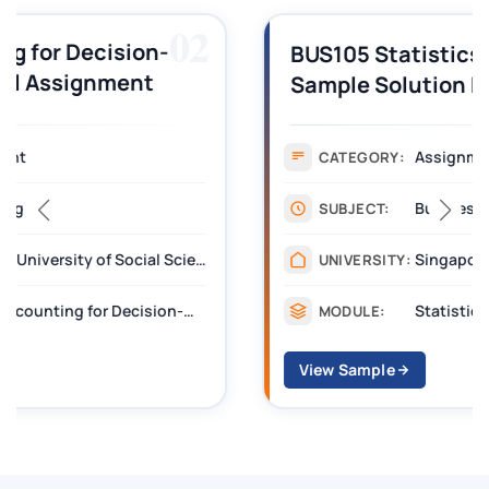
03
BUS105 Statistics Assignment
Sample Solution Docx | SUSS
Assignment
CATEGORY:
Business
SUBJECT:
Singapore University of Social Sciences
UNIVERSITY:
Statistics (BUS105)
MODULE:
View Sample