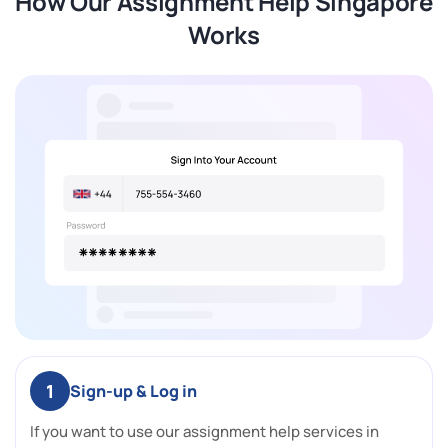
How Our Assignment Help Singapore
Works
1
Sign-up & Log in
If you want to use our assignment help services in