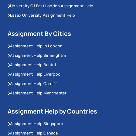
University Of East London Assignment Help
Essex University Assignment Help
Assignment By Cities
Assignment Help In London
Assignment Help Birmingham
Assignment Help Bristol
Assignment Help Liverpool
Assignment Help Cardiff
Assignment Help Manchester
Assignment Help by Countries
Assignment Help Singapore
Assignment Help Canada