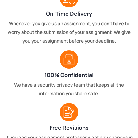
On-Time Delivery
Whenever you give us an assignment, you don't have to
worry about the submission of your assignment. We give
you your assignment before your deadline.
100% Confidential
We have a security privacy team that keeps all the
information you share safe.
Free Revisions
If you and your assignment professor want any changes in