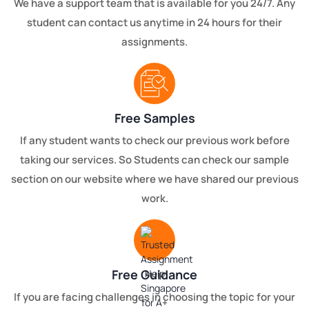
We have a support team that is available for you 24/7. Any
student can contact us anytime in 24 hours for their
assignments.
Free Samples
If any student wants to check our previous work before
taking our services. So Students can check our sample
section on our website where we have shared our previous
work.
Free Guidance
If you are facing challenges in choosing the topic for your