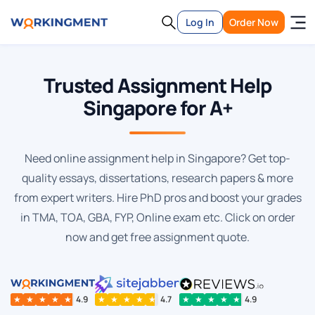
Log In
Order Now
Trusted Assignment Help
Singapore for A+
Need online assignment help in Singapore? Get top-
quality essays, dissertations, research papers & more
from expert writers. Hire PhD pros and boost your grades
in TMA, TOA, GBA, FYP, Online exam etc. Click on order
now and get free assignment quote.
★
★
★
★
★
4.9
★
★
★
★
★
4.7
★
★
★
★
★
4.9