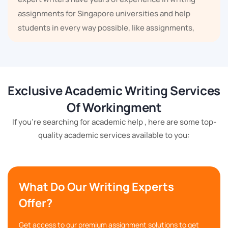
assignments for Singapore universities and help
students in every way possible, like assignments,
projects, dissertations, coursework, essays, case
studies, research reports, presentations, poster
making, etc.
Exclusive Academic Writing Services
Topic Covered By Our Assignment
Writing Service in S.G.
Of Workingment
If you're searching for academic help , here are some top-
Our assignment help services not only help you in
quality academic services available to you:
your academic career, but we also cover every
subject here. There are some important topics which
we have given below:
What Do Our Writing Experts
Offer?
Physics
English
Get access to our premium assignment solutions to get
Law