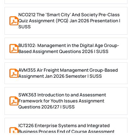
On-Time Delivery
Meet Even the Tightest of Deadlines
NCO212 The ‘Smart City’ And Society Pre-Class
Avoid All Hidden Charges
Quiz Assignment (PCQ) Jan 2026 Presentation |
SUSS
Wide Topic Coverage
Place Your Query
BUS102: Management in the Digital Age Group-
Based Assignment Questions 2026 | SUSS
AVM355 Air Freight Management Group-Based
Assignment Jan 2026 Semester | SUSS
SWK363 Introduction to and Assessment
Framework for Youth Issues Assignment
Questions 2026/27 | SUSS
ICT226 Enterprise Systems and Integrated
Business Process End of Course Assessment