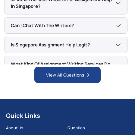
In Singapore?
Can I Chat With The Writers?
Is Singapore Assignment Help Legit?
What Kind Of Assignment Writing Services Do
You Offer?
View All Questions
Quick Links
About Us
Question