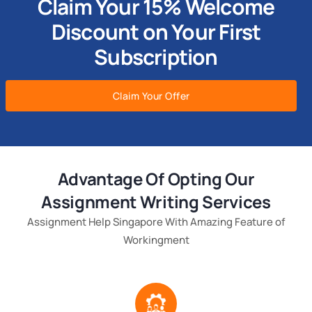
Claim Your 15% Welcome
Discount on Your First
Subscription
Claim Your Offer
Advantage Of Opting Our
Assignment Writing Services
Assignment Help Singapore With Amazing Feature of
Workingment