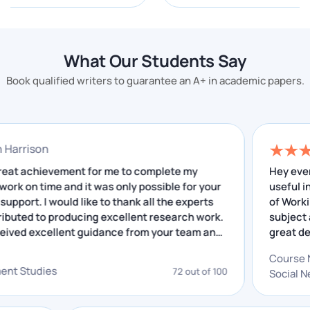
Our assignment help services not only help you in
your academic career but we cover every subject
here. There are some important topics which we
What Our Students Say
have given below:
Book qualified writers to guarantee an A+ in academic papers.
Management
Engineering
Medicine
onathan Harrison
Law
 was a great achievement for me to complete my
search work on time and it was only possible for your
English
cellent support. I would like to thank all the experts
Physics
o contributed to producing excellent research work.
have received excellent guidance from your team and
Why We Are the Best Online
e insightful feedback that I have received helped me
Assignment Writing Services in
 improving. I really appreciate your service.
Singapore
velopment Studies
72 out of 100
If you are looking for a high-quality assignment helper