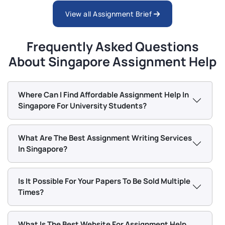
2026 | SUSS
View all Assignment Brief
PSY259 Personality And Individual Differences
Frequently Asked Questions
End-Of-Course Assessment - Jan Semester 2026 |
SUSS
About Singapore Assignment Help
NCO103 Listen And Be Heard: Effective
Where Can I Find Affordable Assignment Help In
Communication Through Storytelling TMA 02 Jan
Singapore For University Students?
2026 | SUSS
What Are The Best Assignment Writing Services
CET365 Social Media Metrics & Analytics End-Of-
Course Assessment Questions 2026 | SUSS
In Singapore?
Is It Possible For Your Papers To Be Sold Multiple
Times?
What Is The Best Website For Assignment Help