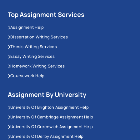
Top Assignment Services
Assignment Help
Dissertation Writing Services
Thesis Writing Services
Essay Writing Services
Homework Writing Services
Coursework Help
Assignment By University
University Of Brighton Assignment Help
University Of Cambridge Assignment Help
University Of Greenwich Assignment Help
University Of Derby Assignment Help