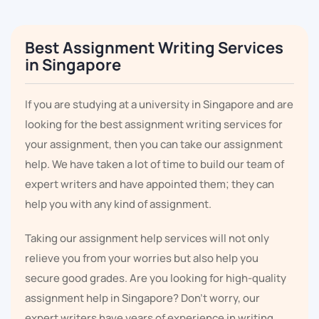
Best Assignment Writing Services
in Singapore
If you are studying at a university in Singapore and are
looking for the best assignment writing services for
your assignment, then you can take our assignment
help. We have taken a lot of time to build our team of
expert writers and have appointed them; they can
help you with any kind of assignment.
Taking our assignment help services will not only
relieve you from your worries but also help you
secure good grades. Are you looking for high-quality
assignment help in Singapore? Don't worry, our
expert writers have years of experience in writing