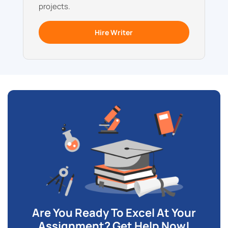
projects.
Hire Writer
Are You Ready To Excel At Your
Assignment? Get Help Now!