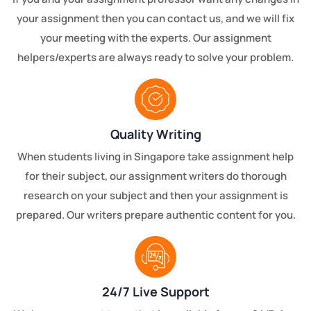
your assignment then you can contact us, and we will fix
your meeting with the experts. Our assignment
helpers/experts are always ready to solve your problem.
Quality Writing
When students living in Singapore take assignment help
for their subject, our assignment writers do thorough
research on your subject and then your assignment is
prepared. Our writers prepare authentic content for you.
24/7 Live Support