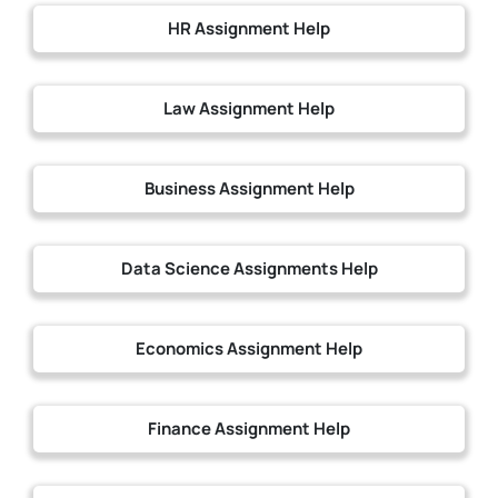
HR Assignment Help
Law Assignment Help
Business Assignment Help
Data Science Assignments Help
Economics Assignment Help
Finance Assignment Help