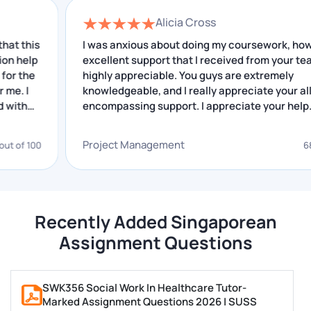
in Singapore, you can hire our assignment writers
Alicia Cross
who can create all your types of assignments in
s
I was anxious about doing my coursework, however
Singapore. When you submit your task to us, our
p
excellent support that I received from your team is
highly appreciable. You guys are extremely
validators start working on it immediately. We have
knowledgeable, and I really appreciate your all-
given below the points because of which students
encompassing support. I appreciate your help.
choose our assignment help services.
Project Management
00
68 out of 
High-Quality Assignments
Jaw-Dropping Prices
Quality Assignment Help from Scholars
Amazing Discounts & Referral Bonuses
Recently Added Singaporean
Quality Assignment in 100+ Subjects
Assignment Questions
Custom-Made Papers
Tailor-Made Assignments Guaranteed
SWK356 Social Work In Healthcare Tutor-
100% Transparency
Marked Assignment Questions 2026 | SUSS