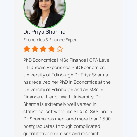
Dr. Priya Sharma
Economics & Finance Expert
PhD Economics | MSc Finance | CFA Level
II | 10 Years Experience PhD Economics
University of Edinburgh Dr. Priya Sharma
has received her PhD in Economics at the
University of Edinburgh and an MSc in
Finance at Heriot-Watt University. Dr.
Sharma is extremely well versed in
statistical software like STATA, SAS, and R.
Dr. Sharma has mentored more than 1,500
postgraduates through complicated
quantitative exercises and research