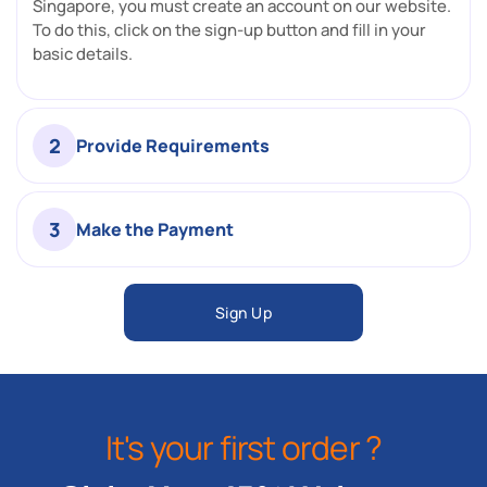
Singapore, you must create an account on our website.
To do this, click on the sign-up button and fill in your
basic details.
2
Provide Requirements
3
Make the Payment
Sign Up
It's your first order ?