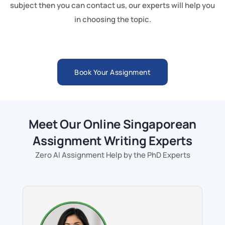
subject then you can contact us, our experts will help you
in choosing the topic.
Book Your Assignment
Meet Our Online Singaporean
Assignment Writing Experts
Zero AI Assignment Help by the PhD Experts