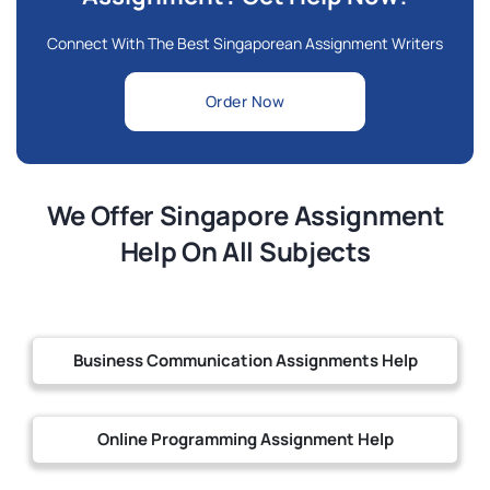
Connect With The Best Singaporean Assignment Writers
Order Now
We Offer Singapore Assignment
Help On All Subjects
Business Communication Assignments Help
Online Programming Assignment Help