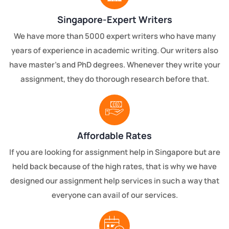
Singapore-Expert Writers
We have more than 5000 expert writers who have many
years of experience in academic writing. Our writers also
have master's and PhD degrees. Whenever they write your
assignment, they do thorough research before that.
Affordable Rates
If you are looking for assignment help in Singapore but are
held back because of the high rates, that is why we have
designed our assignment help services in such a way that
everyone can avail of our services.