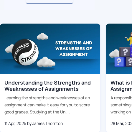
Related Blogs
Understanding the Strengths and
What is 
Weaknesses of Assignments
Assignm
Learning the strengths and weaknesses of an
A responsib
assignment can make it easy for you to score
something u
good grades. Studying at the Un ...
working on a
11 Apr, 2025
by James Thornton
28 Mar, 20