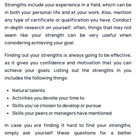
Strengths include your experience in a field, which can be
in both your personal life and at your work. Also, mention
any type of certificate or qualification you have. Conduct
in-depth research on yourself; often, things that may not
seem like your strength can be very useful when
considering achieving your goal.
Finding out your strengths is always going to be effective,
as it gives you confidence and motivation that you can
achieve your goals. Listing out the strengths in you
includes the following things:
Natural talents
Activities you devote your time to
Skills you've chosen to develop or pursue
Skills your peers or managers have mentioned
In case you are finding it hard to find your strengths,
simply ask yourself these questions for a better