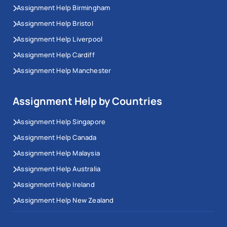
Assignment Help Birmingham
Assignment Help Bristol
Assignment Help Liverpool
Assignment Help Cardiff
Assignment Help Manchester
Assignment Help by Countries
Assignment Help Singapore
Assignment Help Canada
Assignment Help Malaysia
Assignment Help Australia
Assignment Help Ireland
Assignment Help New Zealand