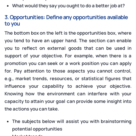
What would they say you ought to do a better job at?
3. Opportunities: Define any opportunities available
to you
The bottom box on the left is the opportunities box, where
you tend to have an upper hand. The section can enable
you to reflect on external goods that can be used in
support of your objective. For example, when there is a
promotion you can seek or a work position you can apply
for. Pay attention to those aspects you cannot control,
e.g., market trends, resources, or statistical figures that
influence your capability to achieve your objective.
Knowing how the environment can interfere with your
capacity to attain your goal can provide some insight into
the actions you can take.
The subjects below will assist you with brainstorming
potential opportunities