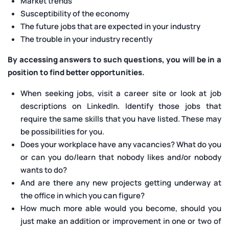
Market trends
Susceptibility of the economy
The future jobs that are expected in your industry
The trouble in your industry recently
By accessing answers to such questions, you will be in a
position to find better opportunities.
When seeking jobs, visit a career site or look at job
descriptions on LinkedIn. Identify those jobs that
require the same skills that you have listed. These may
be possibilities for you.
Does your workplace have any vacancies? What do you
or can you do/learn that nobody likes and/or nobody
wants to do?
And are there any new projects getting underway at
the office in which you can figure?
How much more able would you become, should you
just make an addition or improvement in one or two of