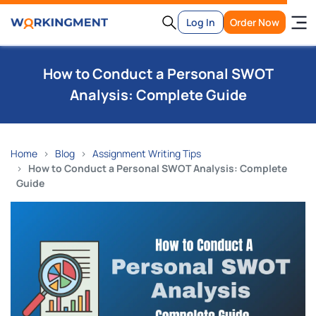
Log In
Order Now
How to Conduct a Personal SWOT
Analysis: Complete Guide
Home
Blog
Assignment Writing Tips
How to Conduct a Personal SWOT Analysis: Complete
Guide