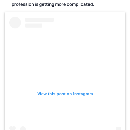
profession is getting more complicated.
View this post on Instagram