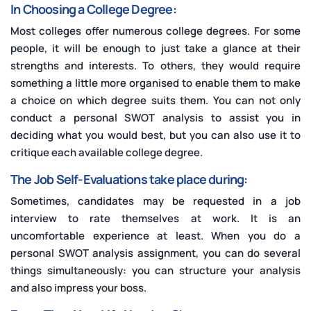
In Choosing a College Degree:
Most colleges offer numerous college degrees. For some
people, it will be enough to just take a glance at their
strengths and interests. To others, they would require
something a little more organised to enable them to make
a choice on which degree suits them. You can not only
conduct a personal SWOT analysis to assist you in
deciding what you would best, but you can also use it to
critique each available college degree.
The Job Self-Evaluations take place during:
Sometimes, candidates may be requested in a job
interview to rate themselves at work. It is an
uncomfortable experience at least. When you do a
personal SWOT analysis assignment, you can do several
things simultaneously: you can structure your analysis
and also impress your boss.