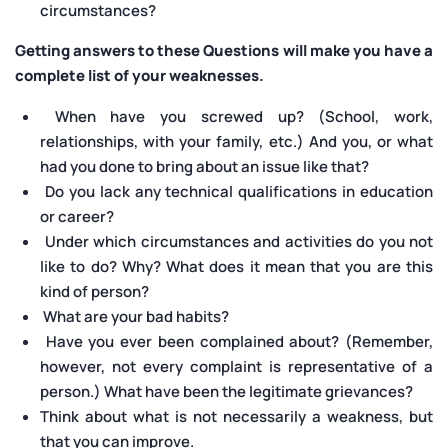
circumstances?
Getting answers to these Questions will make you have a
complete list of your weaknesses.
When have you screwed up? (School, work,
relationships, with your family, etc.) And you, or what
had you done to bring about an issue like that?
Do you lack any technical qualifications in education
or career?
Under which circumstances and activities do you not
like to do? Why? What does it mean that you are this
kind of person?
What are your bad habits?
Have you ever been complained about? (Remember,
however, not every complaint is representative of a
person.) What have been the legitimate grievances?
Think about what is not necessarily a weakness, but
that you can improve.