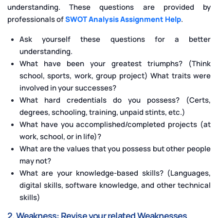
understanding. These questions are provided by
professionals
of
SWOT Analysis Assignment Help
.
Ask yourself these questions for a better
understanding.
What have been your greatest triumphs? (Think
school, sports, work, group project) What traits were
involved in your successes?
What hard credentials do you possess? (Certs,
degrees, schooling, training, unpaid stints, etc.)
What have you accomplished/completed projects (at
work, school, or in life)?
What are the values that you possess but other people
may not?
What are your knowledge-based skills? (Languages,
digital skills, software knowledge, and other technical
skills)
2. Weakness: Revise your related Weaknesses