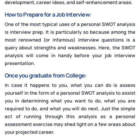
development, career ideas, and self-enhancement areas.
How to Prepare for a Job Interview:
One of the most typical uses of a personal SWOT analysis
is interview prep. It is particularly so because among the
most renowned (or infamous) interview questions is a
query about strengths and weaknesses. Here, the SWOT
analysis will come in handy before your job interview
presentation.
Once you graduate from College:
In case it happens to you, what you can do is assess
yourself in the form of a personal SWOT analysis to assist
you in determining what you want to do, what you are
required to do, and what you will do next. Just the simple
act of running through this analysis as a personal
assessment exercise may shed light on a few areas about
your projected career.