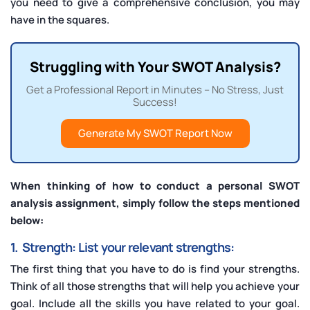
you need to give a comprehensive conclusion, you may
have in the squares.
Struggling with Your SWOT Analysis?
Get a Professional Report in Minutes – No Stress, Just
Success!
Generate My SWOT Report Now
When thinking of how to conduct a personal SWOT
analysis assignment, simply follow the steps mentioned
below:
1. Strength: List your relevant strengths:
The first thing that you have to do is find your strengths.
Think of all those strengths that will help you achieve your
goal. Include all the skills you have related to your goal.