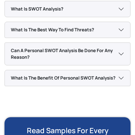
What Is SWOT Analysis?
What Is The Best Way To Find Threats?
Can A Personal SWOT Analysis Be Done For Any
Reason?
What Is The Benefit Of Personal SWOT Analysis?
Read Samples For Every