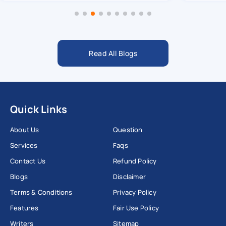
Read All Blogs
Quick Links
About Us
Question
Services
Faqs
Contact Us
Refund Policy
Blogs
Disclaimer
Terms & Conditions
Privacy Policy
Features
Fair Use Policy
Writers
Sitemap