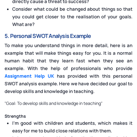
directly cause a threat to success?
Consider what could be changed about things so that
you could get closer to the realisation of your goals.
What are?
5. Personal SWOT Analysis Example
To make you understand things in more detail, here is an
example that will make things easy for you. It is a normal
human habit that they learn fast when they see an
example. With the help of professionals who provide
Assignment Help UK
has provided with this personal
SWOT analysis example. Here we have decided our goal to
develop skills and knowledge in teaching.
"Goal: To develop skills and knowledge in teaching"
Strengths
I’m good with children and students, which makes it
easy for me to build close relations with them.