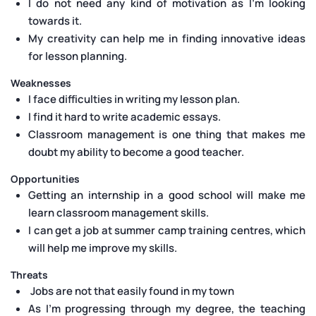
I do not need any kind of motivation as I’m looking
towards it.
My creativity can help me in finding innovative ideas
for lesson planning.
Weaknesses
I face difficulties in writing my lesson plan.
I find it hard to write academic essays.
Classroom management is one thing that makes me
doubt my ability to become a good teacher.
Opportunities
Getting an internship in a good school will make me
learn classroom management skills.
I can get a job at summer camp training centres, which
will help me improve my skills.
Threats
Jobs are not that easily found in my town
As I’m progressing through my degree, the teaching