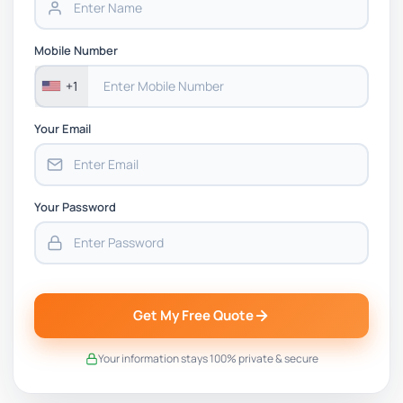
Mobile Number
+1
Your Email
Your Password
Get My Free Quote
Your information stays 100% private & secure