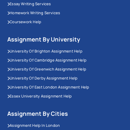
Essay Writing Services
Homework Writing Services
Coursework Help
Assignment By University
University Of Brighton Assignment Help
University Of Cambridge Assignment Help
University Of Greenwich Assignment Help
University Of Derby Assignment Help
University Of East London Assignment Help
Essex University Assignment Help
Assignment By Cities
Assignment Help In London