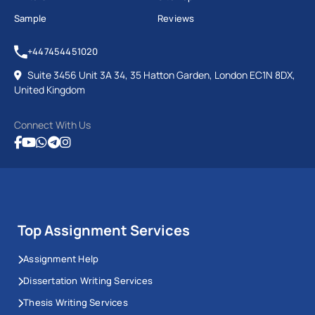
Sample
Reviews
+447454451020
Suite 3456 Unit 3A 34, 35 Hatton Garden, London EC1N 8DX,
United Kingdom
Connect With Us
Top Assignment Services
Assignment Help
Dissertation Writing Services
Thesis Writing Services