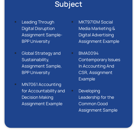
Subject
Leading Through
MKT9710M Social
Digital Disruption
Media Marketing &
Assignment Sample-
Digital Advertising
BPP University
Assignment Example
Global Strategy and
BMA0094
Sustainability,
Contemporary Issues
Assignment Sample,
In Accounting And
BPP University
CSR, Assignment
Example
MN7061 Accounting
for Accountability and
Developing
Decision Making
Leadership for the
Assignment Example
Common Good
Assignment Sample