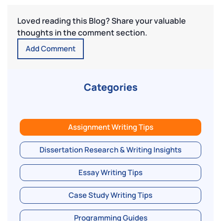
Loved reading this Blog? Share your valuable
thoughts in the comment section.
Add Comment
Categories
Assignment Writing Tips
Dissertation Research & Writing Insights
Essay Writing Tips
Case Study Writing Tips
Programming Guides