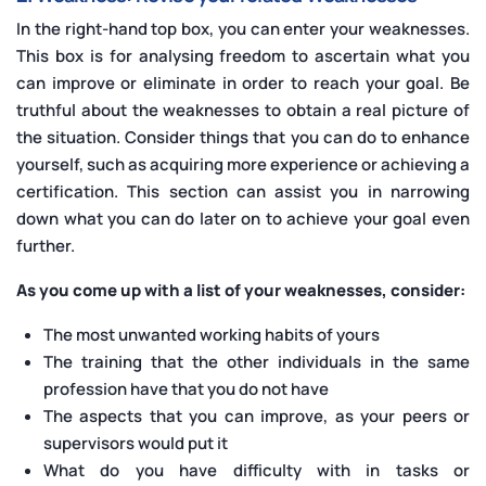
In the right-hand top box, you can enter your weaknesses.
This box is for analysing freedom to ascertain what you
can improve or eliminate in order to reach your goal. Be
truthful about the weaknesses to obtain a real picture of
the situation. Consider things that you can do to enhance
yourself, such as acquiring more experience or achieving a
certification. This section can assist you in narrowing
down what you can do later on to achieve your goal even
further.
As you come up with a list of your weaknesses, consider:
The most unwanted working habits of yours
The training that the other individuals in the same
profession have that you do not have
The aspects that you can improve, as your peers or
supervisors would put it
What do you have difficulty with in tasks or