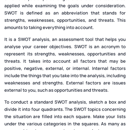
applied while examining the goals under consideration.
SWOT is defined as an abbreviation that stands for
strengths, weaknesses, opportunities, and threats. This
amounts to taking everything into account.
It is a SWOT analysis, an assessment tool that helps you
analyse your career objectives. SWOT is an acronym to
represent its strengths, weaknesses, opportunities and
threats. It takes into account all factors that may be
positive, negative, external, or internal. Internal factors
include the things that you take into the analysis, including
weaknesses and strengths. External factors are issues
external to you, such as opportunities and threats.
To conduct a standard SWOT analysis, sketch a box and
divide it into four quadrants. The SWOT topics concerning
the situation are filled into each square. Make your lists
under the various categories in the squares. As many as