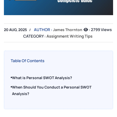
AUTHOR :
:
2799 Views
20 AUG, 2025
James Thornton
CATEGORY :
Assignment Writing Tips
Table Of Contents
What is Personal SWOT Analysis?
When Should You Conduct a Personal SWOT
Analysis?