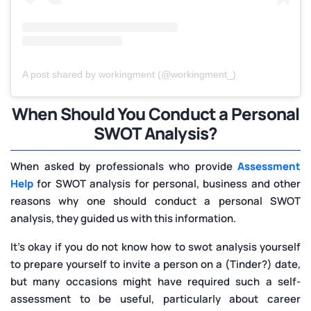
A post shared by workingment (@workingment_)
When Should You Conduct a Personal
SWOT Analysis?
When asked by professionals who provide
Assessment
Help
for SWOT analysis for personal, business and other
reasons why one should conduct a personal SWOT
analysis, they guided us with this information.
It's okay if you do not know how to swot analysis yourself
to prepare yourself to invite a person on a (Tinder?) date,
but many occasions might have required such a self-
assessment to be useful, particularly about career