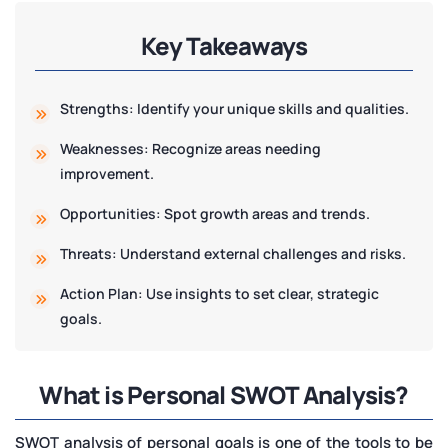
Key Takeaways
Strengths: Identify your unique skills and qualities.
Weaknesses: Recognize areas needing
improvement.
Opportunities: Spot growth areas and trends.
Threats: Understand external challenges and risks.
Action Plan: Use insights to set clear, strategic
goals.
What is Personal SWOT Analysis?
SWOT analysis of personal goals is one of the tools to be