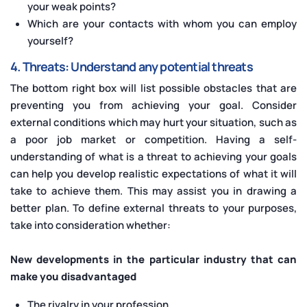
your weak points?
Which are your contacts with whom you can employ
yourself?
4. Threats: Understand any potential threats
The bottom right box will list possible obstacles that are
preventing you from achieving your goal. Consider
external conditions which may hurt your situation, such as
a poor job market or competition. Having a self-
understanding of what is a threat to achieving your goals
can help you develop realistic expectations of what it will
take to achieve them. This may assist you in drawing a
better plan. To define external threats to your purposes,
take into consideration whether:
New developments in the particular industry that can
make you disadvantaged
The rivalry in your profession