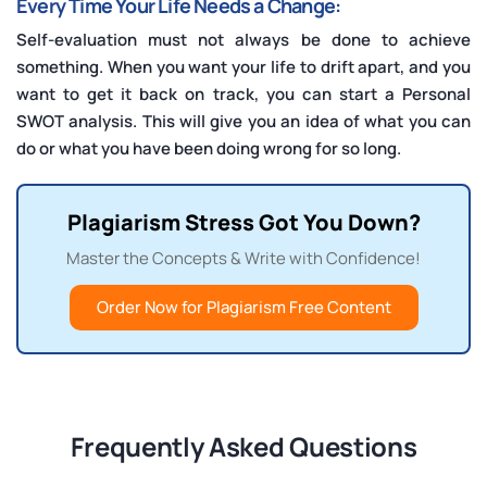
Every Time Your Life Needs a Change:
Self-evaluation must not always be done to achieve
something. When you want your life to drift apart, and you
want to get it back on track, you can start a Personal
SWOT analysis. This will give you an idea of what you can
do or what you have been doing wrong for so long.
Plagiarism Stress Got You Down?
Master the Concepts & Write with Confidence!
Order Now for Plagiarism Free Content
Frequently Asked Questions