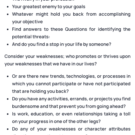
Your greatest enemy to your goals
Whatever might hold you back from accomplishing
your objective
Find answers to these Questions for identifying the
potential threats:
And do you find a stop in your life by someone?
Consider your weaknesses; who promotes or thrives upon
your weaknesses that we have in our lives?
Or are there new trends, technologies, or processes in
which you cannot participate or have not participated
that are holding you back?
Do you have any activities, errands, or projects you find
burdensome and that prevent you from going ahead?
Is work, education, or even relationships taking a toll
on your progress in one of the other legs?
Do any of your weaknesses or character attributes