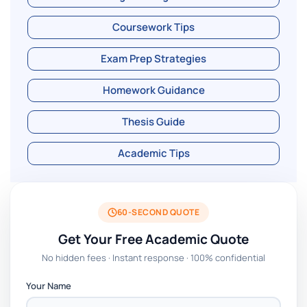
Coursework Tips
Exam Prep Strategies
Homework Guidance
Thesis Guide
Academic Tips
60-SECOND QUOTE
Get Your Free Academic Quote
No hidden fees · Instant response · 100% confidential
Your Name