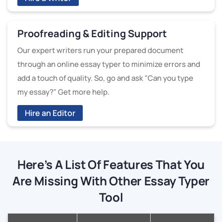
Proofreading & Editing Support
Our expert writers run your prepared document
through an online essay typer to minimize errors and
add a touch of quality. So, go and ask "Can you type
my essay?" Get more help.
Hire an Editor
Here’s A List Of Features That You
Are Missing With Other Essay Typer
Tool