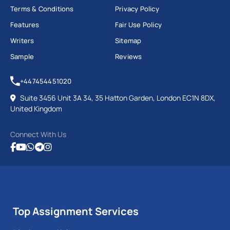
Terms & Conditions
Privacy Policy
Features
Fair Use Policy
Writers
Sitemap
Sample
Reviews
+447454451020
Suite 3456 Unit 3A 34, 35 Hatton Garden, London EC1N 8DX,
United Kingdom
Connect With Us
Top Assignment Services