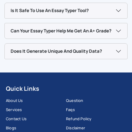
can also be used to quickly format text when you have initial
Is It Safe To Use An Essay Typer Tool?
ideas on a topic. Our essay generator can also be suitable
for informal writing.
Can Your Essay Typer Help Me Get An A+ Grade?
At Workingment we believe that every student deserves to
get quality and original academic support.
Does It Generate Unique And Quality Data?
Write My Essay
Quick Links
About Us
Question
Services
Faqs
Contact Us
Refund Policy
Blogs
Disclaimer