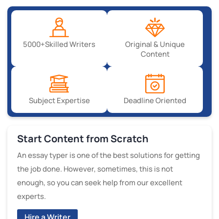
5000+Skilled Writers
Original & Unique
Content
Subject Expertise
Deadline Oriented
Start Content from Scratch
An essay typer is one of the best solutions for getting
the job done. However, sometimes, this is not
enough, so you can seek help from our excellent
experts.
Hire a Writer