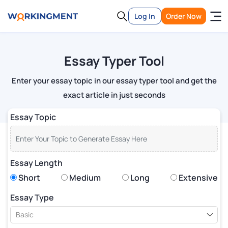
Log In
Order Now
Essay Typer Tool
Enter your essay topic in our essay typer tool and get the
exact article in just seconds
Essay Topic
Essay Length
Short
Medium
Long
Extensive
Essay Type