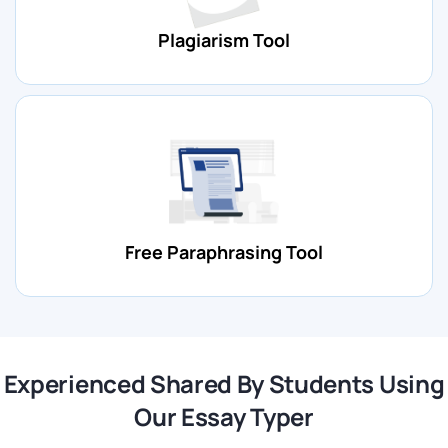
Now that you know the working process of online auto-
writer tools, you can prepare and receive perfect
Plagiarism Tool
submissions. Still, if you have second thoughts, we suggest
you read the features of this auto essay writer before
asking him, “Can you write my essay for me?”
What are the features of our essay typer tool?
Advanced Technology:
Our auto essay typer uses high-
tech and machine-learning processes to generate content.
Free Paraphrasing Tool
Flexible Length:
With this essay type, online students can
prepare short, medium, and long content.
Essay Types:
This best paper typer tool writes high quality
submissions on all types of essays.
Experienced Shared By Students Using
Our Essay Typer
Speed and Convenience:
Our essay creator can create
content quickly, saving you time and effort. However, the