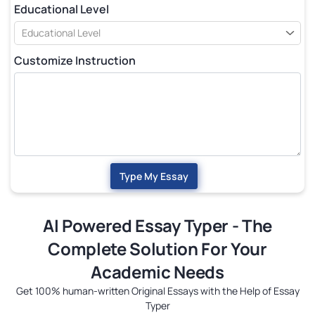
Educational Level
Customize Instruction
Type My Essay
AI Powered Essay Typer - The
Complete Solution For Your
Academic Needs
Get 100% human-written Original Essays with the Help of Essay
Typer