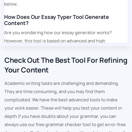
below.
How Does Our Essay Typer Tool Generate
Content?
Are you wondering how our essay generator works?
However, this tool is based on advanced and high
technology. Also, it is trained on an extensive database and
can create quality content of any type in every topic.
Check Out The Best Tool For Refining
Moving on, let us understand the working process of our
Your Content
free essay typer.
Academic writing tasks are challenging and demanding.
1. Understands the Needs
They are time consuming, and you may find them
Students must describe their instructions in detail. Define
complicated. We have the best advanced tools to make
the topic and state that as you enter your requirements, it
your work easier. These will help you test your content in
takes a relevant understanding of the topic. When you ask,
depth.If you have doubts about your grammar, you can
"Can you type my essay?" Our free essay generator will
always use our free grammar checker tool to get error-free
start working on the document as per your rules and