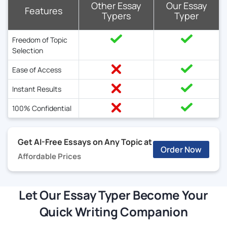
Other Essay
Our Essay
Features
Typers
Typer
Freedom of Topic
Selection
Ease of Access
Instant Results
100% Confidential
Get AI-Free Essays on Any Topic at
Order Now
Affordable Prices
Let Our Essay Typer Become Your
Quick Writing Companion