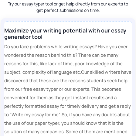
Try our essay typer tool or get help directly from our experts to
get perfect submissions on time.
Maximize your writing potential with our essay
generator tool
Do you face problems while writing essays? Have you ever
wondered the reason behind this? There can be many
reasons for this, like lack of time, poor knowledge of the
subject, complexity of language etc.Our skilled writers have
discovered that these are the reasons students seek help
from our free essay typer or our experts. This becomes
convenient for them as they get instant results and a
perfectly formatted essay for timely delivery and get a reply
to “Write my essay for me”. So, if you have any doubts about
the use of our paper typer, you should know that it is the
solution of many companies. Some of them are mentioned