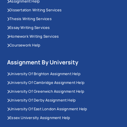
Assignment Help
Dissertation Writing Services
Thesis Writing Services
Essay Writing Services
Homework Writing Services
Coursework Help
Assignment By University
University Of Brighton Assignment Help
University Of Cambridge Assignment Help
University Of Greenwich Assignment Help
University Of Derby Assignment Help
University Of East London Assignment Help
Essex University Assignment Help