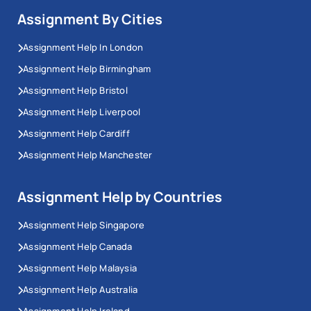
Assignment By Cities
Assignment Help In London
Assignment Help Birmingham
Assignment Help Bristol
Assignment Help Liverpool
Assignment Help Cardiff
Assignment Help Manchester
Assignment Help by Countries
Assignment Help Singapore
Assignment Help Canada
Assignment Help Malaysia
Assignment Help Australia