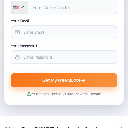
+1
Your Email
Your Password
Get My Free Quote
Your information stays 100% private & secure