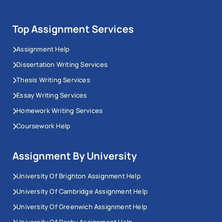
Top Assignment Services
Assignment Help
Dissertation Writing Services
Thesis Writing Services
Essay Writing Services
Homework Writing Services
Coursework Help
Assignment By University
University Of Brighton Assignment Help
University Of Cambridge Assignment Help
University Of Greenwich Assignment Help