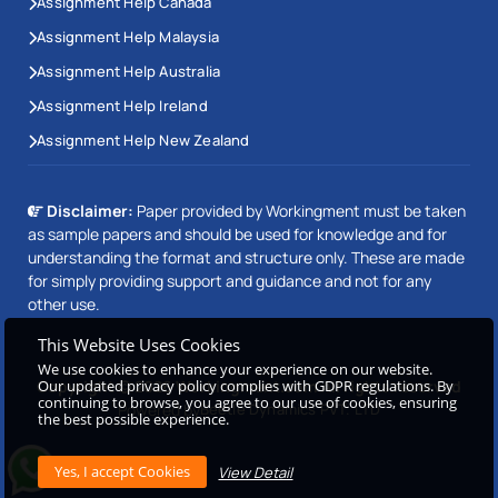
Assignment Help Canada
Assignment Help Malaysia
Assignment Help Australia
Assignment Help Ireland
Assignment Help New Zealand
Disclaimer:
Paper provided by Workingment must be taken
as sample papers and should be used for knowledge and for
understanding the format and structure only. These are made
for simply providing support and guidance and not for any
other use.
This Website Uses Cookies
We use cookies to enhance your experience on our website.
Our updated privacy policy complies with GDPR regulations. By
Copyright © 2026 Workingment.com All rights reserved
continuing to browse, you agree to our use of cookies, ensuring
Powered by
Beetle Dynamics PVT. LTD
the best possible experience.
View Detail