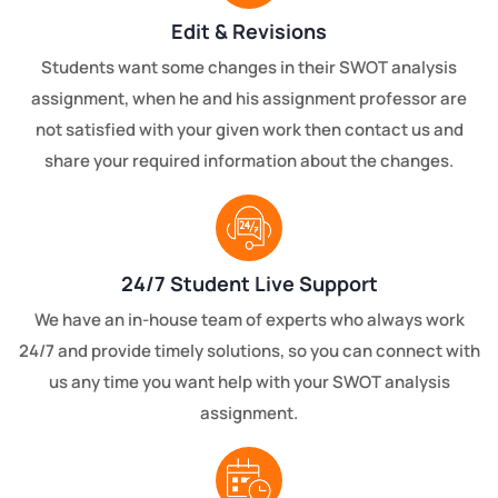
Edit & Revisions
Students want some changes in their SWOT analysis
assignment, when he and his assignment professor are
not satisfied with your given work then contact us and
share your required information about the changes.
24/7 Student Live Support
We have an in-house team of experts who always work
24/7 and provide timely solutions, so you can connect with
us any time you want help with your SWOT analysis
assignment.