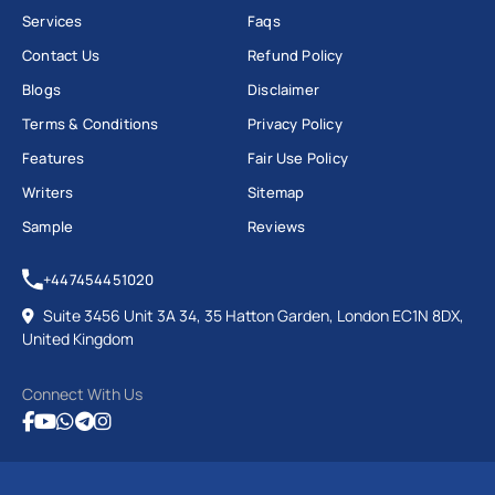
Services
Faqs
Contact Us
Refund Policy
Blogs
Disclaimer
Terms & Conditions
Privacy Policy
Features
Fair Use Policy
Writers
Sitemap
Sample
Reviews
+447454451020
Suite 3456 Unit 3A 34, 35 Hatton Garden, London EC1N 8DX,
United Kingdom
Connect With Us