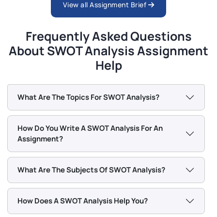
View all Assignment Brief
Frequently Asked Questions
About SWOT Analysis Assignment
Help
What Are The Topics For SWOT Analysis?
How Do You Write A SWOT Analysis For An
Assignment?
What Are The Subjects Of SWOT Analysis?
How Does A SWOT Analysis Help You?