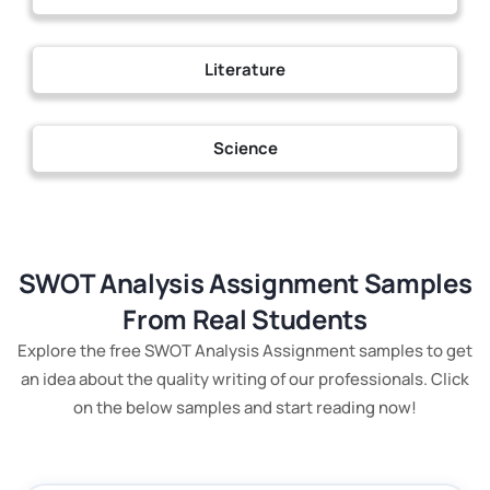
Literature
Science
SWOT Analysis Assignment Samples
From Real Students
Explore the free SWOT Analysis Assignment samples to get
an idea about the quality writing of our professionals. Click
on the below samples and start reading now!