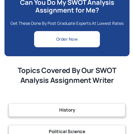
Can You Do My SWOT Analysis
Assignment for Me?
Get These Done By Post Graduate Experts At Lowest Rates
Order Now
Topics Covered By Our SWOT
Analysis Assignment Writer
History
Political Science