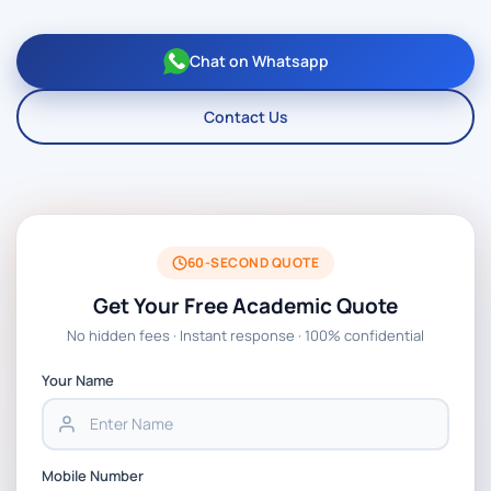
Chat on Whatsapp
Contact Us
60-SECOND QUOTE
Get Your Free Academic Quote
No hidden fees · Instant response · 100% confidential
Your Name
Mobile Number