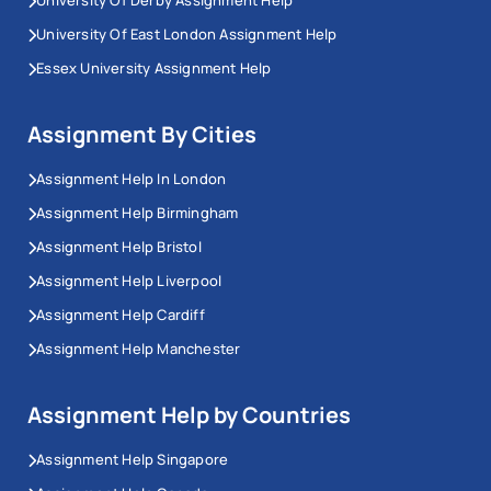
University Of Derby Assignment Help
University Of East London Assignment Help
Essex University Assignment Help
Assignment By Cities
Assignment Help In London
Assignment Help Birmingham
Assignment Help Bristol
Assignment Help Liverpool
Assignment Help Cardiff
Assignment Help Manchester
Assignment Help by Countries
Assignment Help Singapore