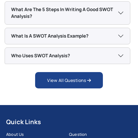
What Are The 5 Steps In Writing A Good SWOT
Analysis?
What Is A SWOT Analysis Example?
Who Uses SWOT Analysis?
View All Questions
Quick Links
About Us
Question