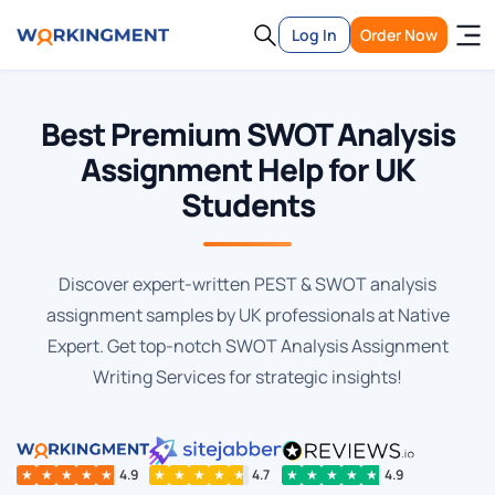
Log In
Order Now
Best Premium SWOT Analysis
Assignment Help for UK
Students
Discover expert-written PEST & SWOT analysis
assignment samples by UK professionals at Native
Expert. Get top-notch SWOT Analysis Assignment
Writing Services for strategic insights!
★
★
★
★
★
4.9
★
★
★
★
★
4.7
★
★
★
★
★
4.9