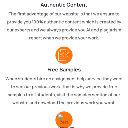
Authentic Content
The first advantage of our website is that we ensure to
provide you 100% authentic content which is created by
our experts and we always provide you AI and plagiarism
report when we provide your work.
Free Samples
When students hire an assignment help service they want
to see our previous work, that is why we provide free
samples to all students, visit the samples section of our
website and download the previous work you want.