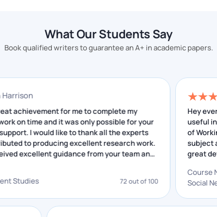
Chat With Expert
What Is SWOT Analysis
What Our Students Say
Assignment?
Book qualified writers to guarantee an A+ in academic papers.
SWOT analysis is an in-depth analysis of a business
that includes many things. It is a step-by-step
evaluation of things in which students analyse
nathan Harrison
activities and write them in assignments.
 was a great achievement for me to complete my
H
search work on time and it was only possible for your
u
This topic is about making things logical in a particular
cellent support. I would like to thank all the experts
o
o contributed to producing excellent research work.
s
way. Every letter has a meaning which you have to
have received excellent guidance from your team and
g
understand, and our team also works like this.
e insightful feedback that I have received helped me
o
 improving. I really appreciate your service.
g
Strength:
The first point is to evaluate its
velopment Studies
72 out of 100
S
a
strength. What is the company's expertise, and
how will it be a valuable addition to the
organisation? All these things come under this