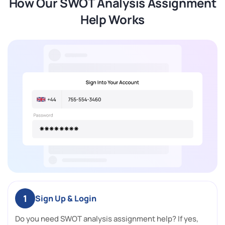
How Our SWOT Analysis Assignment
Help Works
1
Sign Up & Login
Do you need SWOT analysis assignment help? If yes,