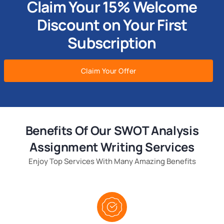
Claim Your 15% Welcome
Discount on Your First
Subscription
Claim Your Offer
Benefits Of Our SWOT Analysis
Assignment Writing Services
Enjoy Top Services With Many Amazing Benefits