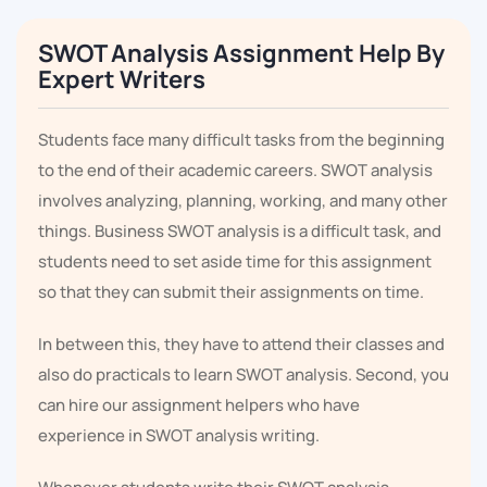
SWOT Analysis Assignment Help By
Expert Writers
Students face many difficult tasks from the beginning
to the end of their academic careers. SWOT analysis
involves analyzing, planning, working, and many other
things. Business SWOT analysis is a difficult task, and
students need to set aside time for this assignment
so that they can submit their assignments on time.
In between this, they have to attend their classes and
also do practicals to learn SWOT analysis. Second, you
can hire our assignment helpers who have
experience in SWOT analysis writing.