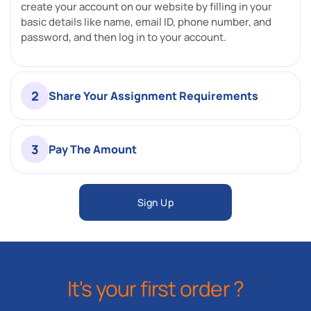
create your account on our website by filling in your
basic details like name, email ID, phone number, and
password, and then log in to your account.
2
Share Your Assignment Requirements
3
Pay The Amount
Sign Up
It's your first order ?