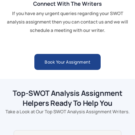
Connect With The Writers
If you have any urgent queries regarding your SWOT
analysis assignment then you can contact us and we will
schedule a meeting with our writer.
Book Your Assignment
Top-SWOT Analysis Assignment
Helpers Ready To Help You
Take a Look at Our Top SWOT Analysis Assignment Writers.