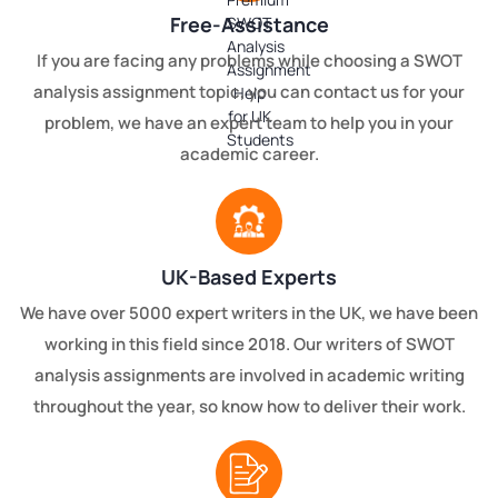
Free-Assistance
If you are facing any problems while choosing a SWOT
analysis assignment topic, you can contact us for your
problem, we have an expert team to help you in your
academic career.
UK-Based Experts
We have over 5000 expert writers in the UK, we have been
working in this field since 2018. Our writers of SWOT
analysis assignments are involved in academic writing
throughout the year, so know how to deliver their work.