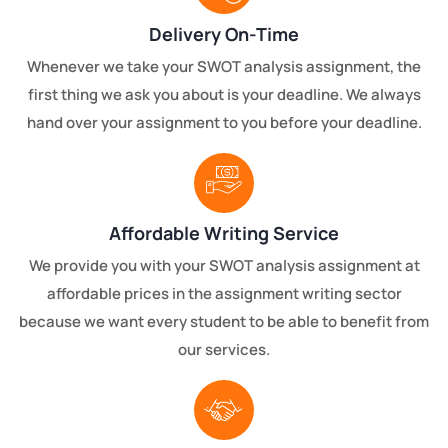
Delivery On-Time
Whenever we take your SWOT analysis assignment, the
first thing we ask you about is your deadline. We always
hand over your assignment to you before your deadline.
Affordable Writing Service
We provide you with your SWOT analysis assignment at
affordable prices in the assignment writing sector
because we want every student to be able to benefit from
our services.