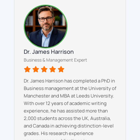
Dr. James Harrison
Business & Management Expert
Dr. James Harrison has completed a PhD in
Business management at the University of
Manchester and MBA at Leeds University.
With over 12 years of academic writing
experience, he has assisted more than
2,000 students across the UK, Australia,
and Canada in achieving distinction-level
grades. His research experience