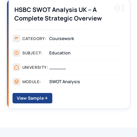
01
HSBC SWOT Analysis UK – A
Complete Strategic Overview
Coursework
CATEGORY:
Education
SUBJECT:
______
UNIVERSITY:
SWOT Analysis
MODULE:
View Sample