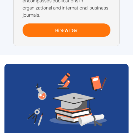
encompasses publications in
organizational and international business
journals.
Hire Writer