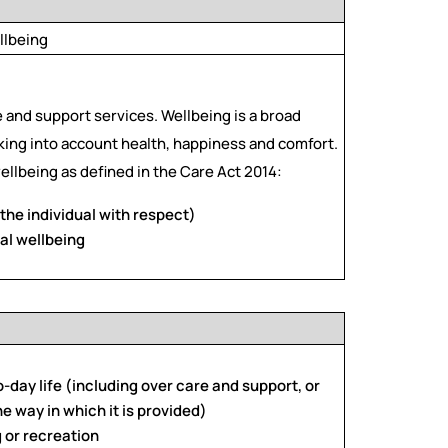
llbeing
e and support services. Wellbeing is a broad
taking into account health, happiness and comfort.
ellbeing as defined in the Care Act 2014:
the individual with respect)
al wellbeing
o-day life (including over care and support, or
he way in which it is provided)
g or recreation