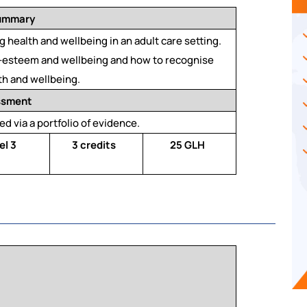
summary
 health and wellbeing in an adult care setting.
lf-esteem and wellbeing and how to recognise
th and wellbeing.
ssment
ed via a portfolio of evidence.
el 3
3 credits
25 GLH
a