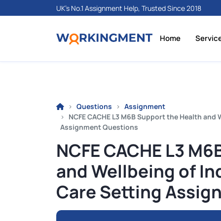
UK's No.1 Assignment Help, Trusted Since 2018
Home
Servic
Questions
Assignment
NCFE CACHE L3 M6B Support the Health and Wel
Assignment Questions
NCFE CACHE L3 M6B
and Wellbeing of Ind
Care Setting Assig