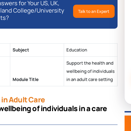
swers for Your US, UK,
eland College/University
Talk to an Expert
ts?
Subject
Education
Support the health and
wellbeing of individuals
Module Title
in an adult care setting
in Adult Care
llbeing of individuals in a care