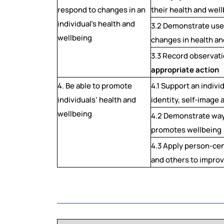
respond to changes in an
their health and wel
individual’s health and
3.2 Demonstrate use
wellbeing
changes in health an
3.3 Record observati
appropriate action
4. Be able to promote
4.1 Support an indivi
individuals’ health and
identity, self-image
wellbeing
4.2 Demonstrate way
promotes wellbeing
4.3 Apply person-ce
and others to improv