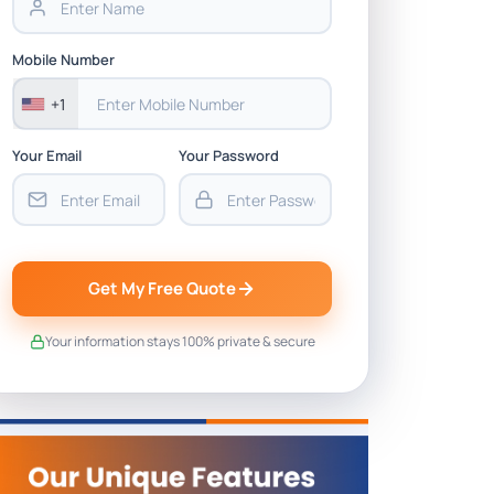
Mobile Number
+1
Your Email
Your Password
Get My Free Quote
Your information stays 100% private & secure