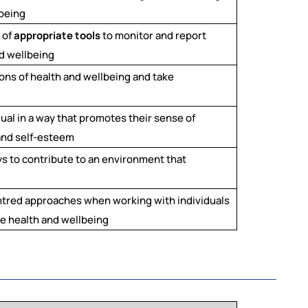
lbeing
 of
appropriate tools
to monitor and report
d wellbeing
ons of health and wellbeing and take
dual in a way that promotes their sense of
 and self-esteem
s to contribute to an environment that
ntred approaches when working with individuals
e health and wellbeing