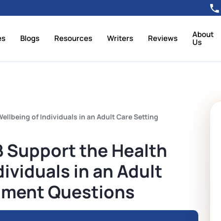
About
es
Blogs
Resources
Writers
Reviews
Us
lbeing of Individuals in an Adult Care Setting
 Support the Health
ividuals in an Adult
nment Questions