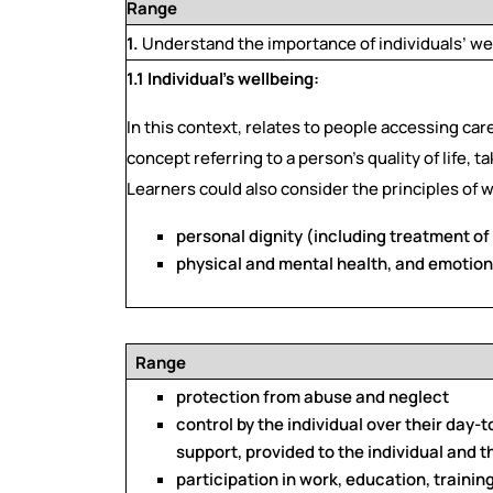
Range
1.
Understand the importance of individuals’ we
1.1 Individual’s wellbeing:
In this context, relates to people accessing car
concept referring to a person’s quality of life, 
Learners could also consider the principles of w
personal dignity (including treatment of 
physical and mental health, and emotion
Range
protection from abuse and neglect
control by the individual over their day-t
support, provided to the individual and t
participation in work, education, trainin