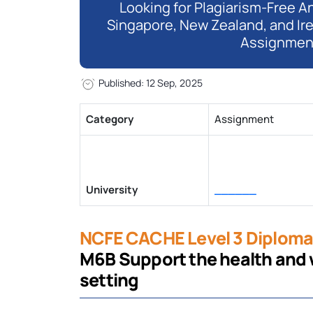
Looking for Plagiarism-Free An
Singapore, New Zealand, and Ir
Assignmen
Published: 12 Sep, 2025
Category
Assignment
University
______
NCFE CACHE Level 3 Diploma 
M6B Support the health and we
setting