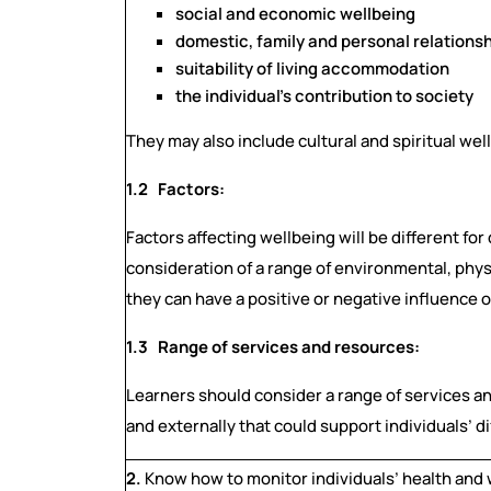
social and economic wellbeing
domestic, family and personal relations
suitability of living accommodation
the individual’s contribution to society
They may also include cultural and spiritual wel
1.2 Factors:
Factors affecting wellbeing will be different fo
consideration of a range of environmental, phys
they can have a positive or negative influence o
1.3 Range of services and resources:
Learners should consider a range of services an
and externally that could support individuals’ 
2.
Know how to monitor individuals’ health and