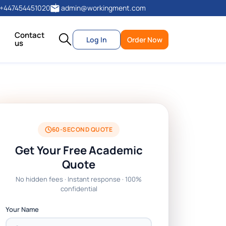
+447454451020
admin@workingment.com
Contact
Log In
Order Now
us
60-SECOND QUOTE
Get Your Free Academic
Quote
No hidden fees · Instant response · 100%
confidential
Your Name