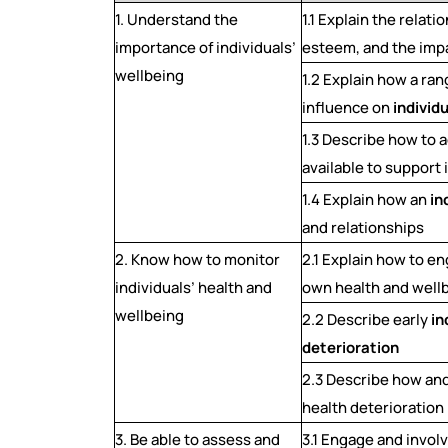
1. Understand the
1.1 Explain the relat
importance of individuals’
esteem, and the imp
wellbeing
1.2 Explain how a ran
influence on
individ
1.3 Describe how to 
available to support 
1.4 Explain how an
in
and relationships
2. Know how to monitor
2.1 Explain how to en
individuals’ health and
own health and well
wellbeing
2.2 Describe early
in
deterioration
2.3 Describe how and
health deterioration
3. Be able to assess and
3.1 Engage and invol