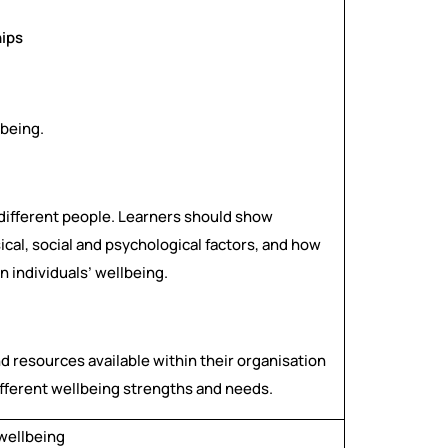
hips
lbeing.
r different people. Learners should show
ical, social and psychological factors, and how
n individuals’ wellbeing.
d resources available within their organisation
different wellbeing strengths and needs.
 wellbeing