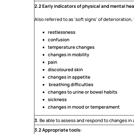
2.2 Early indicators of physical and mental hea
Also referred to as ‘soft signs’ of deterioration,
restlessness
confusion
temperature changes
changes in mobility
pain
discoloured skin
changes in appetite
breathing difficulties
changes to urine or bowel habits
sickness
changes in mood or temperament
3.
Be able to assess and respond to changes in a
3.2 Appropriate tools: