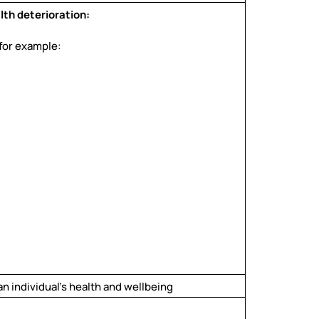
lth deterioration:
 for example:
n individual’s health and wellbeing