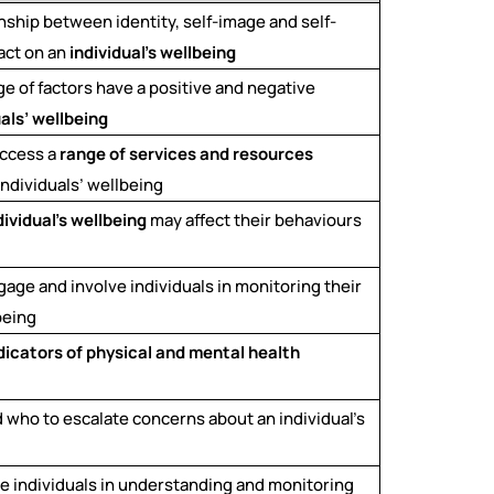
ionship between identity, self-image and self-
act on an
individual’s wellbeing
ge of factors have a positive and negative
uals’ wellbeing
access a
range of services and resources
individuals’ wellbeing
dividual’s wellbeing
may affect their behaviours
gage and involve individuals in monitoring their
being
dicators of physical and mental health
 who to escalate concerns about an individual’s
ve individuals in understanding and monitoring