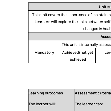
Unit 
This unit covers the importance of maintaining
Learners will explore the links between se
changes in heal
Asse
This unit is internally assess
Mandatory
Achieved/not yet
Lev
achieved
Learning outcomes
Assessment criteri
The learner will:
The learner can: