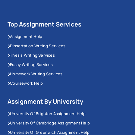
Top Assignment Services
Assignment Help
Dissertation Writing Services
Thesis Writing Services
Essay Writing Services
Homework Writing Services
Coursework Help
Assignment By University
University Of Brighton Assignment Help
University Of Cambridge Assignment Help
University Of Greenwich Assignment Help