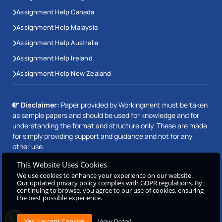
Assignment Help Canada
Assignment Help Malaysia
Assignment Help Australia
Assignment Help Ireland
Assignment Help New Zealand
Disclaimer:
Paper provided by Workingment must be taken
as sample papers and should be used for knowledge and for
understanding the format and structure only. These are made
for simply providing support and guidance and not for any
other use.
This Website Uses Cookies
We use cookies to enhance your experience on our website.
Our updated privacy policy complies with GDPR regulations. By
Copyright © 2026 Workingment.com All rights reserved
continuing to browse, you agree to our use of cookies, ensuring
Powered by
Beetle Dynamics PVT. LTD
the best possible experience.
View Detail