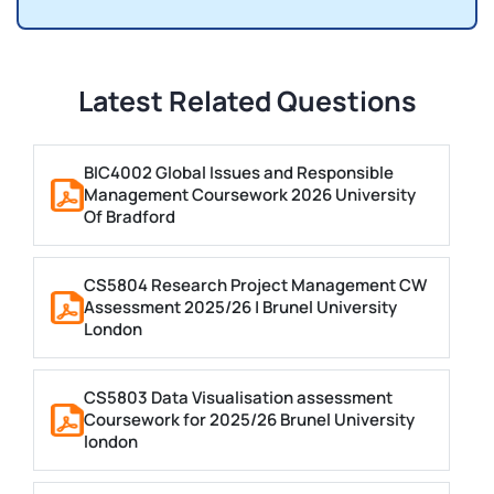
Latest Related Questions
BIC4002 Global Issues and Responsible
Management Coursework 2026 University
Of Bradford
CS5804 Research Project Management CW
Assessment 2025/26 | Brunel University
London
CS5803 Data Visualisation assessment
Coursework for 2025/26 Brunel University
london