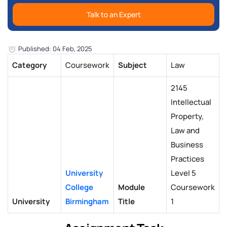
Talk to an Expert
Published: 04 Feb, 2025
Category
Coursework
Subject
Law
2145
Intellectual
Property,
Law and
Business
Practices
University
Level 5
College
Module
Coursework
University
Birmingham
Title
1