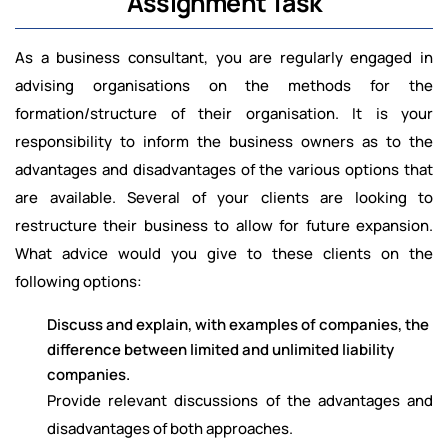
Assignment Task
As a business consultant, you are regularly engaged in
advising organisations on the methods for the
formation/structure of their organisation. It is your
responsibility to inform the business owners as to the
advantages and disadvantages of the various options that
are available. Several of your clients are looking to
restructure their business to allow for future expansion.
What advice would you give to these clients on the
following options:
Discuss and explain, with examples of companies, the
difference between limited and unlimited liability
companies.
Provide relevant discussions of the advantages and
disadvantages of both approaches.