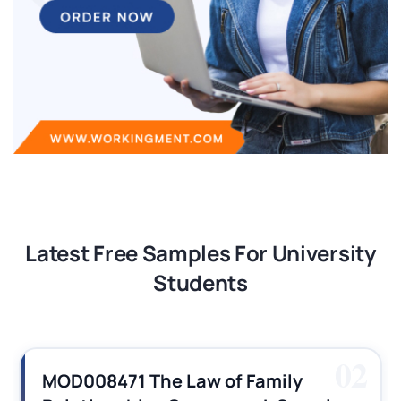
Latest Free Samples For University
Students
02
MOD008471 The Law of Family