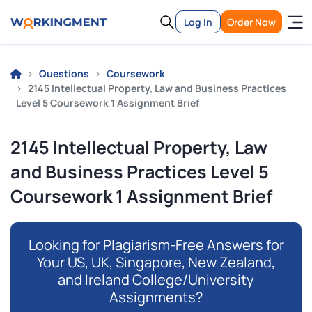
Log In
Order Now
Questions
Coursework
2145 Intellectual Property, Law and Business Practices
Level 5 Coursework 1 Assignment Brief
2145 Intellectual Property, Law
and Business Practices Level 5
Coursework 1 Assignment Brief
Looking for Plagiarism-Free Answers for
Your US, UK, Singapore, New Zealand,
and Ireland College/University
Assignments?