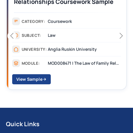
Relationships Coursework Sample
Coursework
CATEGORY:
Law
SUBJECT:
Anglia Ruskin University
UNIVERSITY:
MOD008471 | The Law of Family Relationships
MODULE:
View Sample
Quick Links