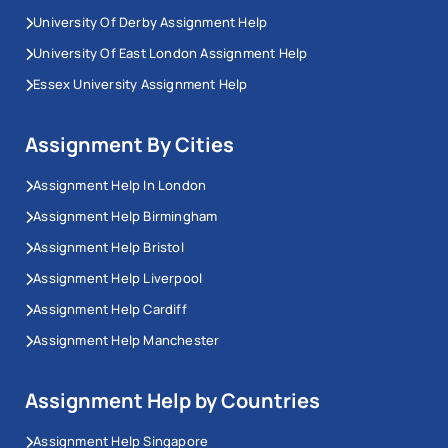
University Of Derby Assignment Help
University Of East London Assignment Help
Essex University Assignment Help
Assignment By Cities
Assignment Help In London
Assignment Help Birmingham
Assignment Help Bristol
Assignment Help Liverpool
Assignment Help Cardiff
Assignment Help Manchester
Assignment Help by Countries
Assignment Help Singapore