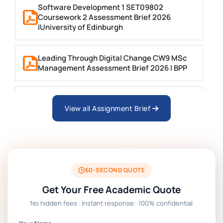
Software Development 1 SET09802
Coursework 2 Assessment Brief 2026
|University of Edinburgh
Leading Through Digital Change CW9 MSc
Management Assessment Brief 2026 | BPP
Business Consultancy Project Formative
Coursework Assessment brief 2026 | BPP
View all Assignment Brief
Technology Management Project
Coursework Assessment Brief 2026 | BPP
60-SECOND QUOTE
EN7068 Leadership Stakeholders And Data
Get Your Free Academic Quote
Analytics Coursework Brief 2026 | LSBF
No hidden fees · Instant response · 100% confidential
PSB601EN Systems Operation and Control