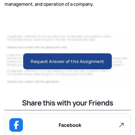
management, and operation of a company.
Request Answer of this Assignment
Share this with your Friends
Facebook