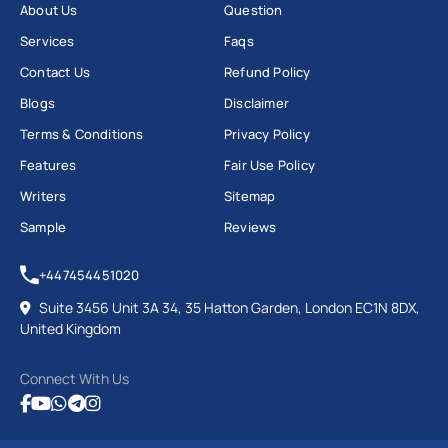
About Us
Question
Services
Faqs
Contact Us
Refund Policy
Blogs
Disclaimer
Terms & Conditions
Privacy Policy
Features
Fair Use Policy
Writers
Sitemap
Sample
Reviews
+447454451020
Suite 3456 Unit 3A 34, 35 Hatton Garden, London EC1N 8DX,
United Kingdom
Connect With Us