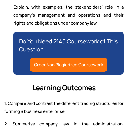
Explain, with examples, the stakeholders' role in a
company's management and operations and their
rights and obligations under company law.
Do You Need 2145 Coursework of This
Question
Order Non Plagiarized Coursework
Learning Outcomes
1. Compare and contrast the different trading structures for
forming a business enterprise.
2. Summarise company law in the administration,