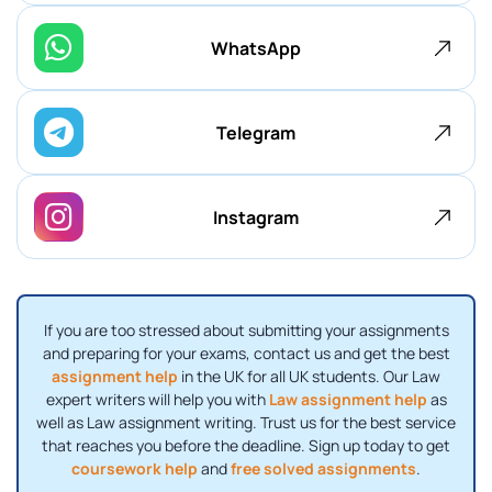
WhatsApp
Telegram
Instagram
If you are too stressed about submitting your assignments
and preparing for your exams, contact us and get the best
assignment help
in the UK for all UK students. Our Law
expert writers will help you with
Law assignment help
as
well as Law assignment writing. Trust us for the best service
that reaches you before the deadline. Sign up today to get
coursework help
and
free solved assignments
.