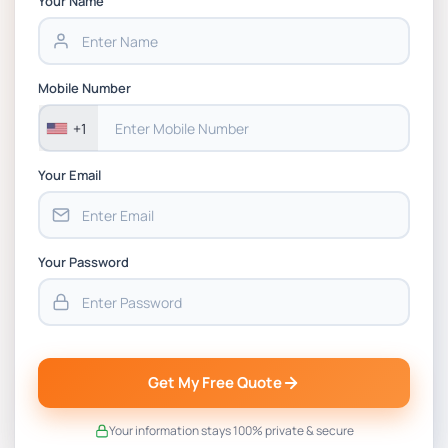
Your Name
Project PT Coursework 1 Brief 2026
CSIP5402 Project Proposal, Planning &
Mobile Number
Project Management Coursework Brief
2025-26 | DMU
+1
Your Email
Your Password
Get My Free Quote
Your information stays 100% private & secure