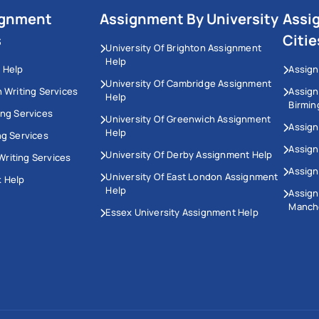
ignment
Assignment By University
Assi
s
Citie
University Of Brighton Assignment
Help
 Help
Assign
University Of Cambridge Assignment
n Writing Services
Assig
Help
Birmi
ing Services
University Of Greenwich Assignment
Assign
Help
ng Services
Assign
University Of Derby Assignment Help
riting Services
Assign
University Of East London Assignment
 Help
Help
Assig
Manch
Essex University Assignment Help