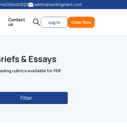
+447454451020
admin@workingment.com
Contact
Log In
Order Now
us
riefs & Essays
ading rubrics available for PDF
Filter