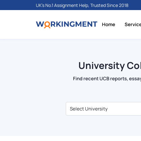
UK's No.1 Assignment Help, Trusted Since 2018
Home
Servic
University Co
Find recent UCB reports, essay