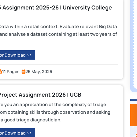
L5 Assignment 2025-26 | University College
ta within a retail context. Evaluate relevant Big Data
nd analyse a dataset containing at least two years of
 or Download >>
11 Pages |
26 May, 2026
Project Assignment 2026 | UCB
ve you an appreciation of the complexity of triage
rom obtaining skills through observation and asking
a good triage diagnostician.
 or Download >>