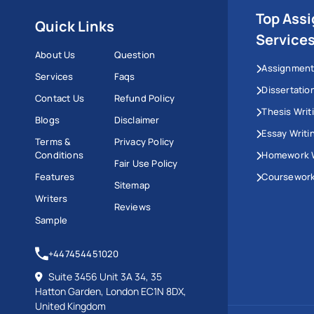
Top Ass
Quick Links
Service
About Us
Question
Assignment
Services
Faqs
Dissertatio
Contact Us
Refund Policy
Thesis Writ
Blogs
Disclaimer
Essay Writi
Terms &
Privacy Policy
Conditions
Homework W
Fair Use Policy
Features
Coursework
Sitemap
Writers
Reviews
Sample
+447454451020
Suite 3456 Unit 3A 34, 35
Hatton Garden, London EC1N 8DX,
United Kingdom