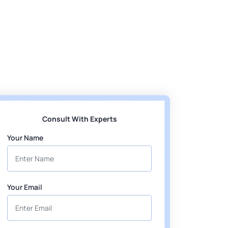
Consult With Experts
Your Name
Your Email