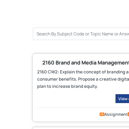
2160 Brand and Media Management
2160 CW2: Explain the concept of branding an
consumer benefits. Propose a creative digi
plan to increase brand equity.
View
Assignment