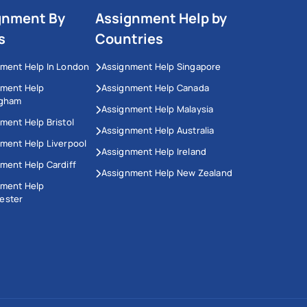
gnment By
Assignment Help by
s
Countries
ment Help In London
Assignment Help Singapore
nment Help
Assignment Help Canada
ngham
Assignment Help Malaysia
ment Help Bristol
Assignment Help Australia
ment Help Liverpool
Assignment Help Ireland
ment Help Cardiff
Assignment Help New Zealand
nment Help
ester
This Website Uses Cookies