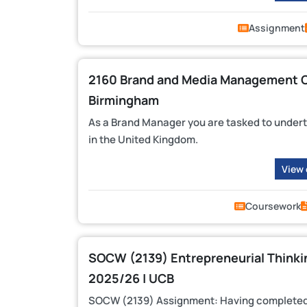
Assignment
2160 Brand and Media Management CW
Birmingham
As a Brand Manager you are tasked to underta
in the United Kingdom.
View
Coursework
SOCW (2139) Entrepreneurial Thinki
2025/26 | UCB
SOCW (2139) Assignment: Having completed yo