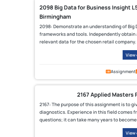
2098 Big Data for Business Insight 
Birmingham
2098: Demonstrate an understanding of Big Da
frameworks and tools. Independently obtain a
relevant data for the chosen retail company.
View
Assignment
2167 Applied Masters 
2167: The purpose of this assignment is to gi
diagnostics. Experience in this field comes f
questions; it can take many years to become 
View