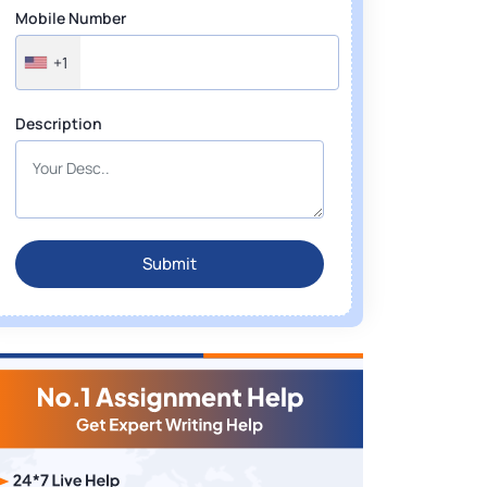
Mobile Number
+1
Description
Submit