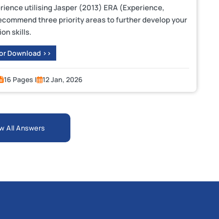
ience utilising Jasper (2013) ERA (Experience,
recommend three priority areas to further develop your
on skills.
 or Download >>
16 Pages |
12 Jan, 2026
w All Answers