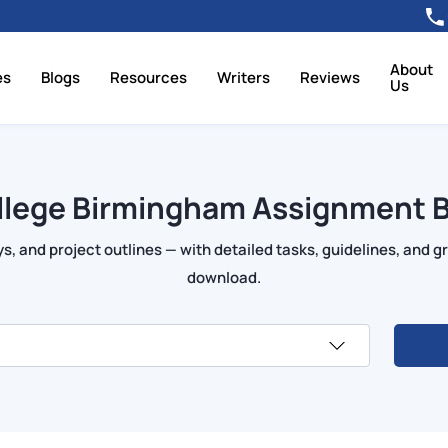
About
es
Blogs
Resources
Writers
Reviews
Us
llege Birmingham Assignment B
s, and project outlines — with detailed tasks, guidelines, and gr
download.