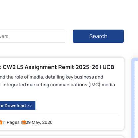
Search
 CW2 L5 Assignment Remit 2025-26 | UCB
d the role of media, detailing key business and
tal integrated marketing communications (IMC) media
 or Download >>
11 Pages |
29 May, 2026