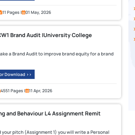
11 Pages |
01 May, 2026
1 Brand Audit |University College
ke a Brand Audit to improve brand equity for a brand
 or Download >>
4551 Pages |
11 Apr, 2026
ng and Behaviour L4 Assignment Remit
ur pitch (Assignment 1) you will write a Personal