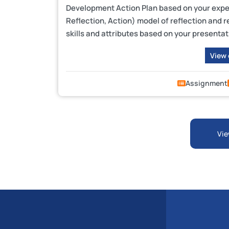
Development Action Plan based on your exper
Reflection, Action) model of reflection and 
skills and attributes based on your presentati
View
Assignment
Vie