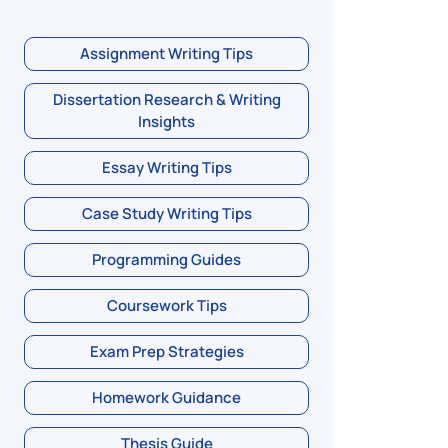
Assignment Writing Tips
Dissertation Research & Writing
Insights
Essay Writing Tips
Case Study Writing Tips
Programming Guides
Coursework Tips
Exam Prep Strategies
Homework Guidance
Thesis Guide