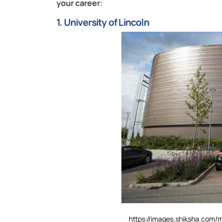
your career:
1. University of Lincoln
https://images.shiksha.com