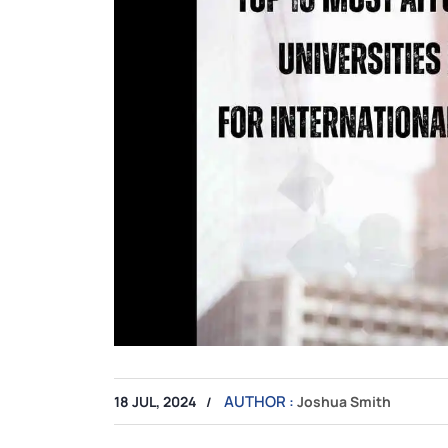
AUTHOR :
18 JUL, 2024
Joshua Smith