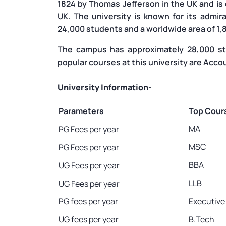
1824 by Thomas Jefferson in the UK and is
UK. The university is known for its admir
24,000 students and a worldwide area of 1,
The campus has approximately 28,000 st
popular courses at this university are Acco
University Information-
Parameters
Top Cour
MA
PG Fees per year
MSC
PG Fees per year
BBA
UG Fees per year
LLB
UG Fees per year
PG fees per year
Executiv
UG fees per year
B.Tech