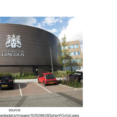
source:
/mediadata/images/1535086083phpnFGvGd.jpeg