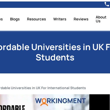
About
es
Blogs
Resources
Writers
Reviews
Us
ordable Universities in UK F
Students
rdable Universities in UK For International Students