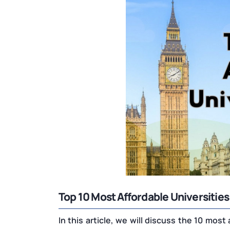
Top 10 Most Affordable Universities
In this article, we will discuss the 10 most 