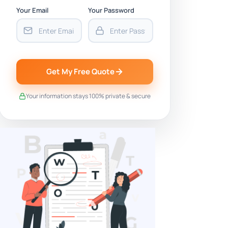
Your Email
Your Password
Get My Free Quote
Your information stays 100% private & secure