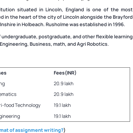
titution situated in Lincoln, England is one of the most
ted in the heart of the city of Lincoln alongside the Brayford
olnshire in Holbeach. Rusholme was established in 1996.
f undergraduate, postgraduate, and other flexible learning
 Engineering, Business, math, and Agri Robotics.
ses
Fees(INR)
ng
20.9 lakh
ematics
20.9 lakh
ri-food Technology
19.1 lakh
gineering
19.1 lakh
rmat of assignment writing?
)