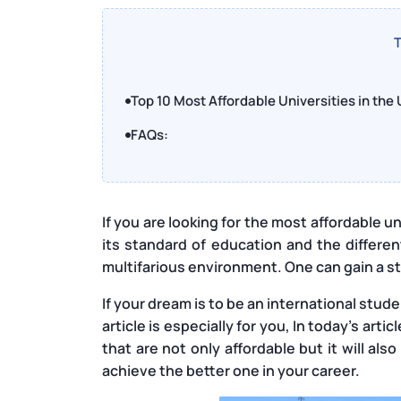
T
Top 10 Most Affordable Universities in the
FAQs:
If you are looking for the most affordable uni
its standard of education and the differe
multifarious environment. One can gain a stu
If your dream is to be an international stud
article is especially for you, In today’s art
that are not only affordable but it will al
achieve the better one in your career.