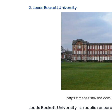
2. Leeds Beckett University
https://images.shiksha.co
Leeds Beckett University is a public researc