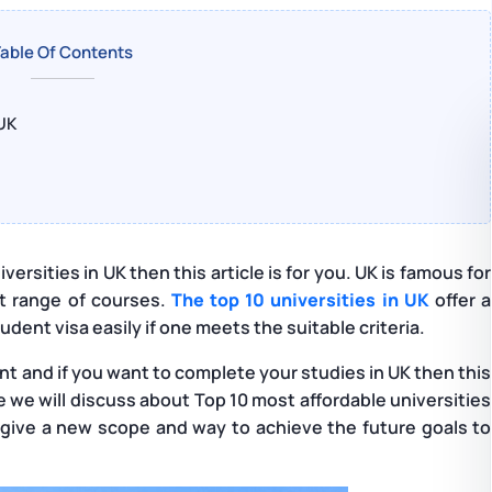
able Of Contents
 UK
versities in UK then this article is for you. UK is famous for
nt range of courses.
The top 10 universities in UK
offer a
dent visa easily if one meets the suitable criteria.
ent and if you want to complete your studies in UK then this
icle we will discuss about Top 10 most affordable universities
so give a new scope and way to achieve the future goals to