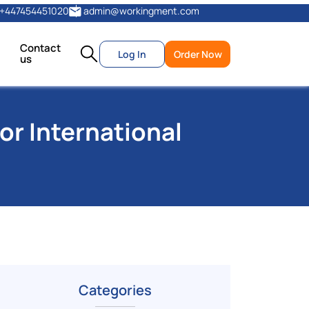
+447454451020
admin@workingment.com
Contact
Log In
Order Now
us
or International
Categories