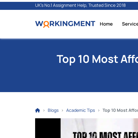
UK's No.1 Assignment Help, Trusted Since 2018
Home
Servic
Top 10 Most Aff
Blogs
Academic Tips
Top 10 Most Affo