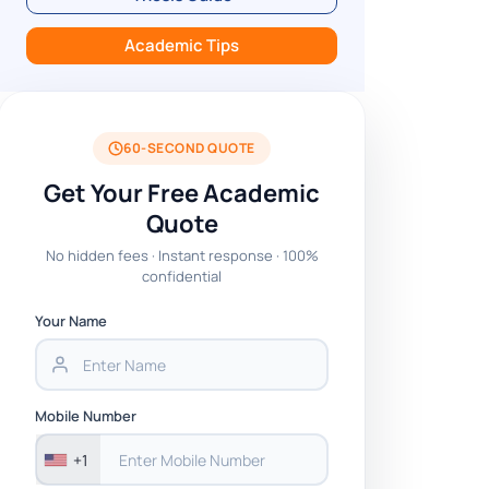
Academic Tips
60-SECOND QUOTE
Get Your Free Academic
Quote
No hidden fees · Instant response · 100%
confidential
Your Name
Mobile Number
+1