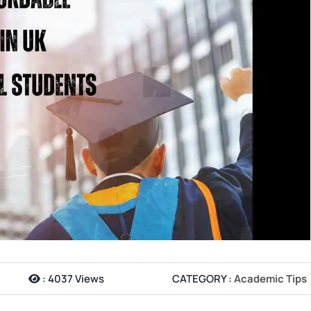
:
4037 Views
CATEGORY :
Academic Tips