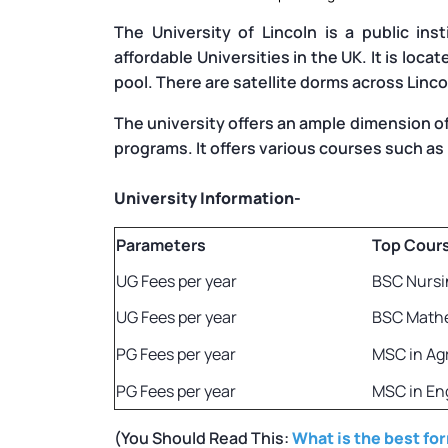
The University of Lincoln is a public ins
affordable Universities in the UK. It is loca
pool. There are satellite dorms across Linc
The university offers an ample dimension o
programs. It offers various courses such as
University Information-
Parameters
Top Cour
UG Fees per year
BSC Nursi
UG Fees per year
BSC Math
PG Fees per year
MSC in Ag
PG Fees per year
MSC in En
(You Should Read This:
What is the best fo