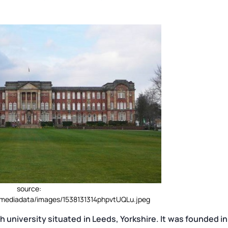
source:
m/mediadata/images/1538131314phpvtUQLu.jpeg
h university situated in Leeds, Yorkshire. It was founded in