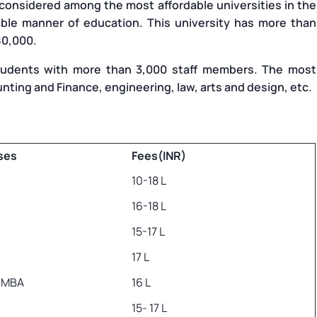
 considered among the most affordable universities in the
able manner of education. This university has more than
80,000.
udents with more than 3,000 staff members. The most
unting and Finance, engineering, law, arts and design, etc.
ses
Fees(INR)
10-18 L
16-18 L
15-17 L
17 L
e MBA
16 L
15- 17 L