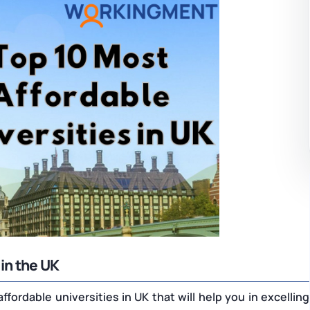
 in the UK
affordable universities in UK that will help you in excelling