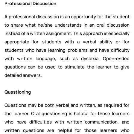
Professional Discussion
A professional discussion is an opportunity for the student
to share what he/she understands in an oral discussion
instead of a written assignment. This approach is especially
appropriate for students with a verbal ability or for
students who have learning problems and have difficulty
with written language, such as dyslexia. Open-ended
questions can be used to stimulate the learner to give
detailed answers.
Questioning
Questions may be both verbal and written, as required for
the learner. Oral questioning is helpful for those learners
who have difficulties with written communication, and
written questions are helpful for those learners who