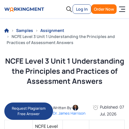
Log In
Order Now
Samples
Assignment
NCFE Level 3 Unit 1 Understanding the Principles and
Practices of Assessment Answers
NCFE Level 3 Unit 1 Understanding
the Principles and Practices of
Assessment Answers
Published: 07
Written By:
Request Plagiarism
Dr. James Harrison
Free Answer
Jul, 2026
NCFE Level