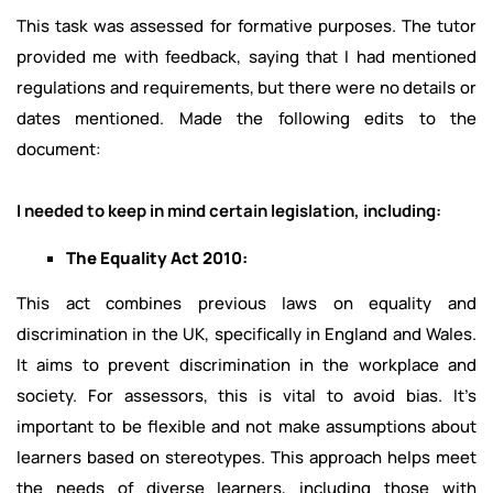
This task was assessed for formative purposes. The tutor
provided me with feedback, saying that I had mentioned
regulations and requirements, but there were no details or
dates mentioned. Made the following edits to the
document:
I needed to keep in mind certain legislation, including:
The Equality Act 2010:
This act combines previous laws on equality and
discrimination in the UK, specifically in England and Wales.
It aims to prevent discrimination in the workplace and
society. For assessors, this is vital to avoid bias. It’s
important to be flexible and not make assumptions about
learners based on stereotypes. This approach helps meet
the needs of diverse learners, including those with