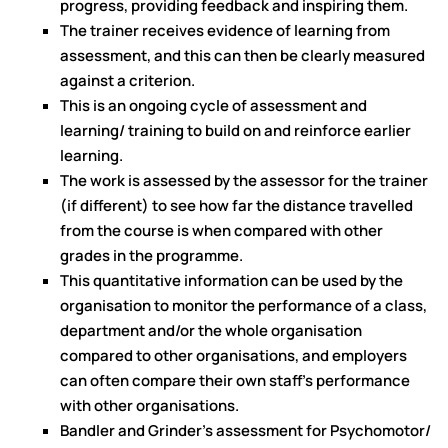
progress, providing feedback and inspiring them.
The trainer receives evidence of learning from
assessment, and this can then be clearly measured
against a criterion.
This is an ongoing cycle of assessment and
learning/ training to build on and reinforce earlier
learning.
The work is assessed by the assessor for the trainer
(if different) to see how far the distance travelled
from the course is when compared with other
grades in the programme.
This quantitative information can be used by the
organisation to monitor the performance of a class,
department and/or the whole organisation
compared to other organisations, and employers
can often compare their own staff's performance
with other organisations.
Bandler and Grinder's assessment for Psychomotor/