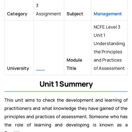
3
Category
Assignment
Subject
Management
NCFE Level 3
Unit 1
Understanding
the Principles
Module
and Practices
University
___
Title
of Assessment
Unit 1 Summery
This unit aims to check the development and learning of
practitioners and what knowledge they have gained of the
principles and practices of assessment. Someone who has
the role of learning and developing is known as a