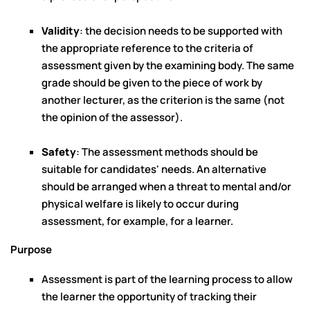
Validity
: the decision needs to be supported with
the appropriate reference to the criteria of
assessment given by the examining body. The same
grade should be given to the piece of work by
another lecturer, as the criterion is the same (not
the opinion of the assessor).
Safety
: The assessment methods should be
suitable for candidates' needs. An alternative
should be arranged when a threat to mental and/or
physical welfare is likely to occur during
assessment, for example, for a learner.
Purpose
Assessment is part of the learning process to allow
the learner the opportunity of tracking their