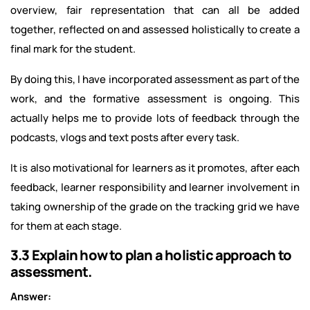
overview, fair representation that can all be added
together, reflected on and assessed holistically to create a
final mark for the student.
By doing this, I have incorporated assessment as part of the
work, and the formative assessment is ongoing. This
actually helps me to provide lots of feedback through the
podcasts, vlogs and text posts after every task.
It is also motivational for learners as it promotes, after each
feedback, learner responsibility and learner involvement in
taking ownership of the grade on the tracking grid we have
for them at each stage.
3.3 Explain how to plan a holistic approach to
assessment.
Answer: