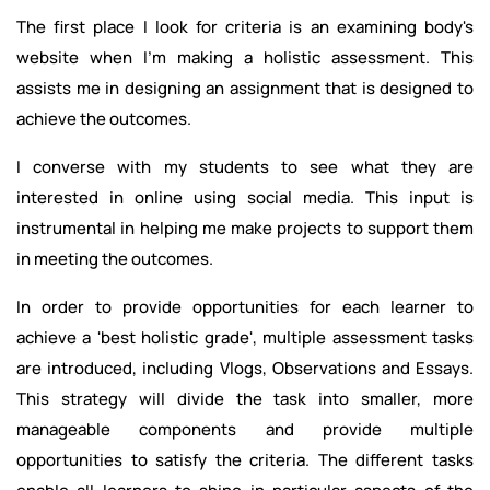
The first place I look for criteria is an examining body's
website when I'm making a holistic assessment. This
assists me in designing an assignment that is designed to
achieve the outcomes.
I converse with my students to see what they are
interested in online using social media. This input is
instrumental in helping me make projects to support them
in meeting the outcomes.
In order to provide opportunities for each learner to
achieve a 'best holistic grade', multiple assessment tasks
are introduced, including Vlogs, Observations and Essays.
This strategy will divide the task into smaller, more
manageable components and provide multiple
opportunities to satisfy the criteria. The different tasks