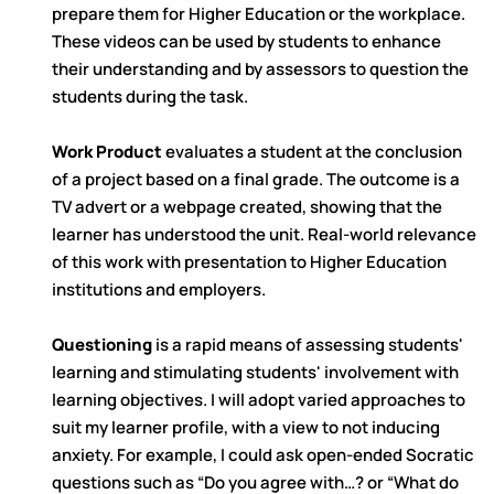
prepare them for Higher Education or the workplace.
These videos can be used by students to enhance
their understanding and by assessors to question the
students during the task.
Work Product
evaluates a student at the conclusion
of a project based on a final grade. The outcome is a
TV advert or a webpage created, showing that the
learner has understood the unit. Real-world relevance
of this work with presentation to Higher Education
institutions and employers.
Questioning
is a rapid means of assessing students'
learning and stimulating students' involvement with
learning objectives. I will adopt varied approaches to
suit my learner profile, with a view to not inducing
anxiety. For example, I could ask open-ended Socratic
questions such as “Do you agree with…? or “What do