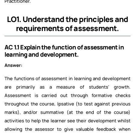
Practitioner.
LO1. Understand the principles and
requirements of assessment.
AC 1.1 Explain the function of assessment in
learning and development.
Answer:
The functions of assessment in learning and development
are primarily as a measure of students' growth.
Assessment is carried out through formative checks
throughout the course, Ipsative (to test against previous
marks), and/or summative (at the end of the course)
activities to help the learner see their development whilst
allowing the assessor to give valuable feedback when