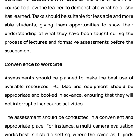
course to allow the learner to demonstrate what he or she
has learned. Tasks should be suitable for less able and more
able students, giving them opportunities to show their
understanding of what they have been taught during the
process of lectures and formative assessments before the
assessment.
Convenience to Work Site
Assessments should be planned to make the best use of
available resources. PC, Mac and equipment should be
appropriate and booked in advance, ensuring that they will
not interrupt other course activities.
The assessment should be conducted in a convenient and
appropriate place. For instance, a multi-camera evaluation
works best in a studio setting, where the cameras, tripods