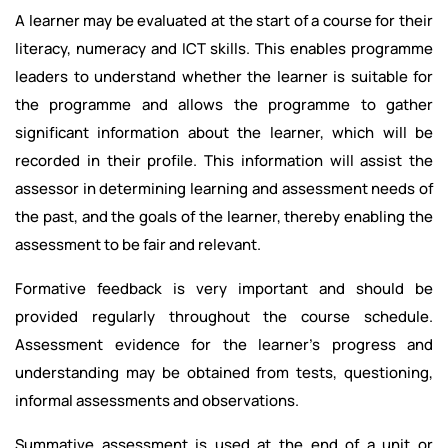
A learner may be evaluated at the start of a course for their
literacy, numeracy and ICT skills. This enables programme
leaders to understand whether the learner is suitable for
the programme and allows the programme to gather
significant information about the learner, which will be
recorded in their profile. This information will assist the
assessor in determining learning and assessment needs of
the past, and the goals of the learner, thereby enabling the
assessment to be fair and relevant.
Formative feedback is very important and should be
provided regularly throughout the course schedule.
Assessment evidence for the learner's progress and
understanding may be obtained from tests, questioning,
informal assessments and observations.
Summative assessment is used at the end of a unit or