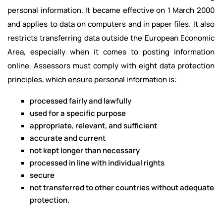
personal information. It became effective on 1 March 2000
and applies to data on computers and in paper files. It also
restricts transferring data outside the European Economic
Area, especially when it comes to posting information
online. Assessors must comply with eight data protection
principles, which ensure personal information is:
processed fairly and lawfully
used for a specific purpose
appropriate, relevant, and sufficient
accurate and current
not kept longer than necessary
processed in line with individual rights
secure
not transferred to other countries without adequate
protection.