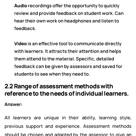
Audio
recordings offer the opportunity to quickly
review and provide feedback on student work. Can
hear their own work on headphones and listen to
feedback.
Video
is an effective tool to communicate directly
with learners. It attracts their attention and helps
them attend to the material. Specific, detailed
feedback can be given by assessors and saved for
students to see when they need to.
2.2 Range of assessment methods with
reference to the needs of individual learners.
Answer:
All learners are unique in their ability, learning style,
previous support and experience. Assessment methods
should be chosen and adapted by the assessor to give an