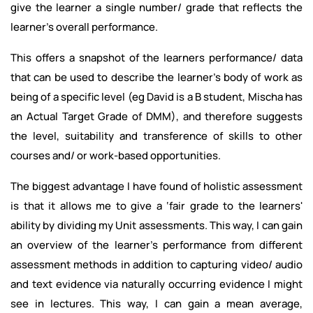
give the learner a single number/ grade that reflects the
learner's overall performance.
This offers a snapshot of the learners performance/ data
that can be used to describe the learner's body of work as
being of a specific level (eg David is a B student, Mischa has
an Actual Target Grade of DMM), and therefore suggests
the level, suitability and transference of skills to other
courses and/ or work-based opportunities.
The biggest advantage I have found of holistic assessment
is that it allows me to give a ‘fair grade to the learners'
ability by dividing my Unit assessments. This way, I can gain
an overview of the learner's performance from different
assessment methods in addition to capturing video/ audio
and text evidence via naturally occurring evidence I might
see in lectures. This way, I can gain a mean average,