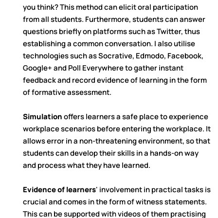
you think? This method can elicit oral participation
from all students. Furthermore, students can answer
questions briefly on platforms such as Twitter, thus
establishing a common conversation. I also utilise
technologies such as Socrative, Edmodo, Facebook,
Google+ and Poll Everywhere to gather instant
feedback and record evidence of learning in the form
of formative assessment.
Simulation
offers learners a safe place to experience
workplace scenarios before entering the workplace. It
allows error in a non-threatening environment, so that
students can develop their skills in a hands-on way
and process what they have learned.
Evidence of learners
' involvement in practical tasks is
crucial and comes in the form of witness statements.
This can be supported with videos of them practising