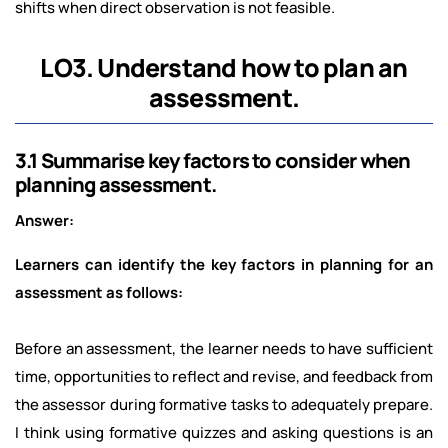
shifts when direct observation is not feasible.
LO3. Understand how to plan an
assessment.
3.1 Summarise key factors to consider when
planning assessment.
Answer:
Learners can identify the key factors in planning for an
assessment as follows:
Before an assessment, the learner needs to have sufficient
time, opportunities to reflect and revise, and feedback from
the assessor during formative tasks to adequately prepare.
I think using formative quizzes and asking questions is an