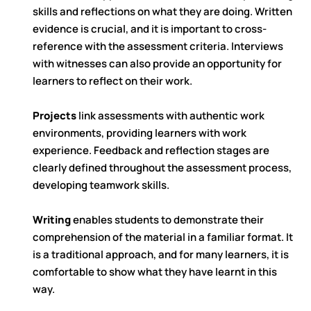
skills and reflections on what they are doing. Written
evidence is crucial, and it is important to cross-
reference with the assessment criteria. Interviews
with witnesses can also provide an opportunity for
learners to reflect on their work.
Projects
link assessments with authentic work
environments, providing learners with work
experience. Feedback and reflection stages are
clearly defined throughout the assessment process,
developing teamwork skills.
Writing
enables students to demonstrate their
comprehension of the material in a familiar format. It
is a traditional approach, and for many learners, it is
comfortable to show what they have learnt in this
way.