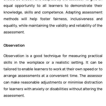
equal opportunity to all learners to demonstrate their
knowledge, skills and competence. Adapting assessment
methods will help foster fairness, inclusiveness and
equality, while maintaining the validity and reliability of the
assessment.
Observation
Observation is a good technique for measuring practical
skills in the workplace or a realistic setting. It can be
tailored to enable learners to work at their own speed or to
arrange assessments at a convenient time. The assessor
can make reasonable adjustments or minimise distraction
for learners with anxiety or disabilities without altering the
assessment.