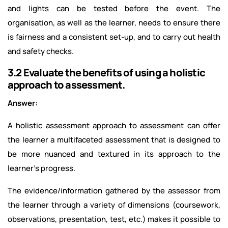
and lights can be tested before the event. The
organisation, as well as the learner, needs to ensure there
is fairness and a consistent set-up, and to carry out health
and safety checks.
3.2 Evaluate the benefits of using a holistic
approach to assessment.
Answer:
A holistic assessment approach to assessment can offer
the learner a multifaceted assessment that is designed to
be more nuanced and textured in its approach to the
learner's progress.
The evidence/information gathered by the assessor from
the learner through a variety of dimensions (coursework,
observations, presentation, test, etc.) makes it possible to