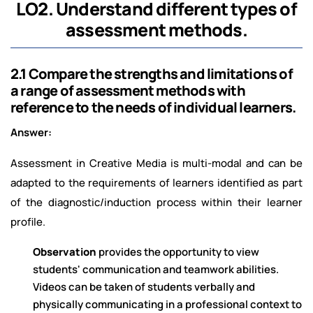
LO2. Understand different types of
assessment methods.
2.1 Compare the strengths and limitations of
a range of assessment methods with
reference to the needs of individual learners.
Answer:
Assessment in Creative Media is multi-modal and can be
adapted to the requirements of learners identified as part
of the diagnostic/induction process within their learner
profile.
Observation
provides the opportunity to view
students' communication and teamwork abilities.
Videos can be taken of students verbally and
physically communicating in a professional context to