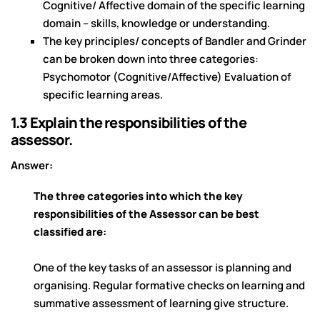
Cognitive/ Affective domain of the specific learning
domain – skills, knowledge or understanding.
The key principles/ concepts of Bandler and Grinder
can be broken down into three categories:
Psychomotor (Cognitive/Affective) Evaluation of
specific learning areas.
1.3 Explain the responsibilities of the
assessor.
Answer:
The three categories into which the key
responsibilities of the Assessor can be best
classified are:
One of the key tasks of an assessor is planning and
organising. Regular formative checks on learning and
summative assessment of learning give structure.