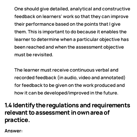
One should give detailed, analytical and constructive
feedback on learners' work so that they can improve
their performance based on the points that I give
them. This is important to do because it enables the
learner to determine when a particular objective has
been reached and when the assessment objective
must be revisited.
The learner must receive continuous verbal and
recorded feedback (in audio, video and annotated)
for feedback to be given on the work produced and
how it can be developed/improved in the future.
1.4 Identify the regulations and requirements
relevant to assessment in own area of
practice.
Answer: