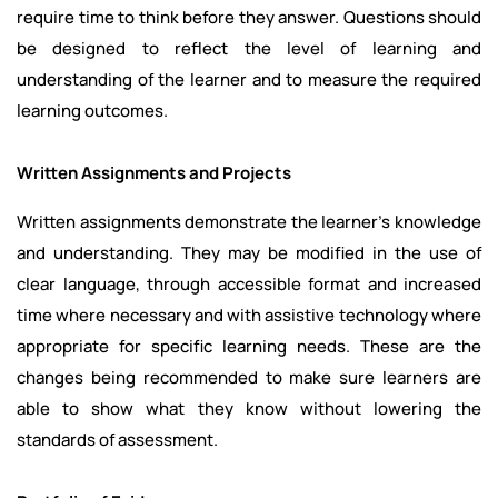
require time to think before they answer. Questions should
be designed to reflect the level of learning and
understanding of the learner and to measure the required
learning outcomes.
Written Assignments and Projects
Written assignments demonstrate the learner's knowledge
and understanding. They may be modified in the use of
clear language, through accessible format and increased
time where necessary and with assistive technology where
appropriate for specific learning needs. These are the
changes being recommended to make sure learners are
able to show what they know without lowering the
standards of assessment.