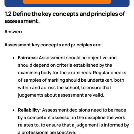
1.2 Define the key concepts and principles of
assessment.
Answer:
Assessment key concepts and principles are:
Fairness
: Assessment should be objective and
should depend on criteria established by the
examining body for the examinees. Regular checks
of samples of marking should be undertaken, both
within and across the school, to ensure that
judgements about assessment are valid.
Reliability
: Assessment decisions need to be made
by a competent assessor in the discipline the work
relates to, to ensure that a judgement is informed by
a professional perspective.