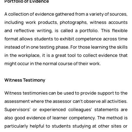
Portfolio of Evidence
A collection of evidence gathered from a variety of sources,
including work products, photographs, witness accounts
and reflective writing, is called a portfolio. This flexible
format allows students to exhibit competence across time
instead of in one testing phase. For those learning the skills
in the workplace, it is a great tool to collect evidence that
might occur in the normal course of their work.
Witness Testimony
Witness testimonies can be used to provide support to the
assessment where the assessor can't observe all activities.
Supervisors' or experienced colleagues' statements are
also good evidence of learner competency. The method is
particularly helpful to students studying at other sites or