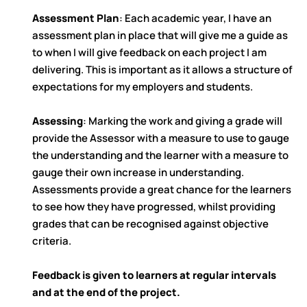
Assessment Plan
: Each academic year, I have an
assessment plan in place that will give me a guide as
to when I will give feedback on each project I am
delivering. This is important as it allows a structure of
expectations for my employers and students.
Assessing
: Marking the work and giving a grade will
provide the Assessor with a measure to use to gauge
the understanding and the learner with a measure to
gauge their own increase in understanding.
Assessments provide a great chance for the learners
to see how they have progressed, whilst providing
grades that can be recognised against objective
criteria.
Feedback is given to learners at regular intervals
and at the end of the project.