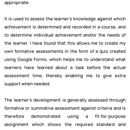
appropriate.
It is used to assess the learner's knowledge against which
achievement is determined and recorded in a course, and
to determine individual achievement and/or the needs of
the learner. I have found that this allows me to create my
own formative assessments in the form of a quiz created
using Google Forms, which helps me to understand what
learners have learned about a task before the actual
assessment time, thereby enabling me to give extra
support when needed.
The learner’s development is generally assessed through
formative or summative assessment against criteria and is
therefore demonstrated using a fit-for-purpose
assignment which shows the required standard and