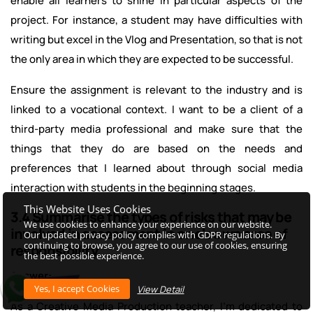
enable all learners to shine in particular aspects of the
project. For instance, a student may have difficulties with
writing but excel in the Vlog and Presentation, so that is not
the only area in which they are expected to be successful.
Ensure the assignment is relevant to the industry and is
linked to a vocational context. I want to be a client of a
third-party media professional and make sure that the
things that they do are based on the needs and
preferences that I learned about through social media
interaction with students in the beginning stages.
This Website Uses Cookies
3.4 Summarise the types of risks that may be
We use cookies to enhance your experience on our website.
involved in assessment in one's own area of
Our updated privacy policy complies with GDPR regulations. By
continuing to browse, you agree to our use of cookies, ensuring
responsibility.
the best possible experience.
Answer:
View Detail
As a Creative Media Production teacher, I'm dedicated to