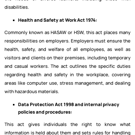
disabilities.
Health and Safety at Work Act 1974:
Commonly known as HASAW or HSW, this act places many
responsibilities on employers. Employers must ensure the
health, safety, and welfare of all employees, as well as
visitors and clients on their premises, including temporary
and casual workers. The act outlines the specific duties
regarding health and safety in the workplace, covering
areas like computer use, stress management, and dealing
with hazardous materials.
Data Protection Act 1998 and internal privacy
policies and procedures:
This act gives individuals the right to know what
information is held about them and sets rules for handling