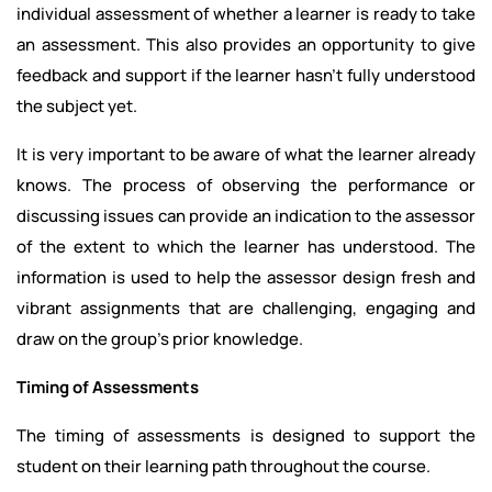
individual assessment of whether a learner is ready to take
an assessment. This also provides an opportunity to give
feedback and support if the learner hasn’t fully understood
the subject yet.
It is very important to be aware of what the learner already
knows. The process of observing the performance or
discussing issues can provide an indication to the assessor
of the extent to which the learner has understood. The
information is used to help the assessor design fresh and
vibrant assignments that are challenging, engaging and
draw on the group's prior knowledge.
Timing of Assessments
The timing of assessments is designed to support the
student on their learning path throughout the course.