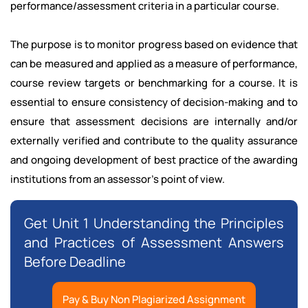
performance/assessment criteria in a particular course.
The purpose is to monitor progress based on evidence that
can be measured and applied as a measure of performance,
course review targets or benchmarking for a course. It is
essential to ensure consistency of decision-making and to
ensure that assessment decisions are internally and/or
externally verified and contribute to the quality assurance
and ongoing development of best practice of the awarding
institutions from an assessor's point of view.
Get Unit 1 Understanding the Principles
and Practices of Assessment Answers
Before Deadline
Pay & Buy Non Plagiarized Assignment