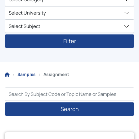
Filter
Samples
Assignment
Search