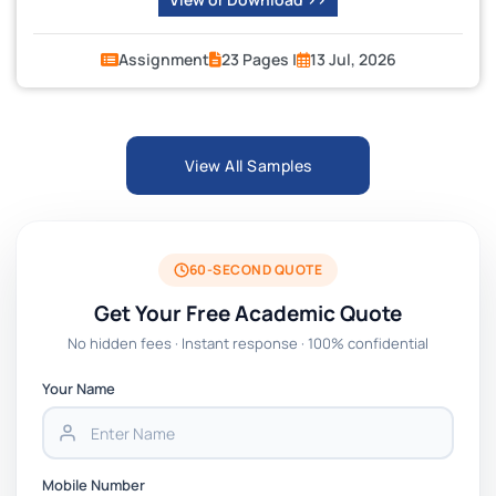
Assignment
23 Pages |
13 Jul, 2026
View All Samples
60-SECOND QUOTE
Get Your Free Academic Quote
No hidden fees · Instant response · 100% confidential
Your Name
Mobile Number