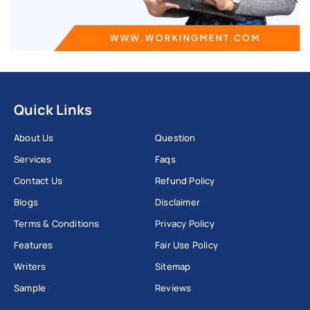
Quick Links
About Us
Question
Services
Faqs
Contact Us
Refund Policy
Blogs
Disclaimer
Terms & Conditions
Privacy Policy
Features
Fair Use Policy
Writers
Sitemap
Sample
Reviews