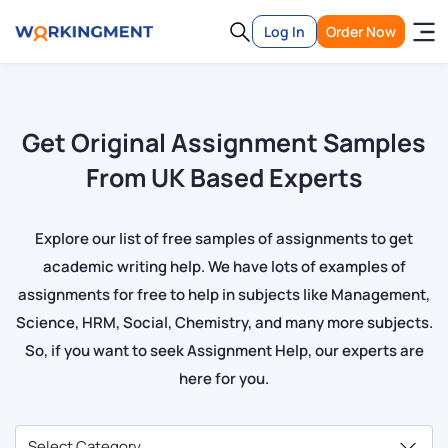
Log In
Order Now
Get Original Assignment Samples
From UK Based Experts
Explore our list of free samples of assignments to get
academic writing help. We have lots of examples of
assignments for free to help in subjects like Management,
Science, HRM, Social, Chemistry, and many more subjects.
So, if you want to seek Assignment Help, our experts are
here for you.