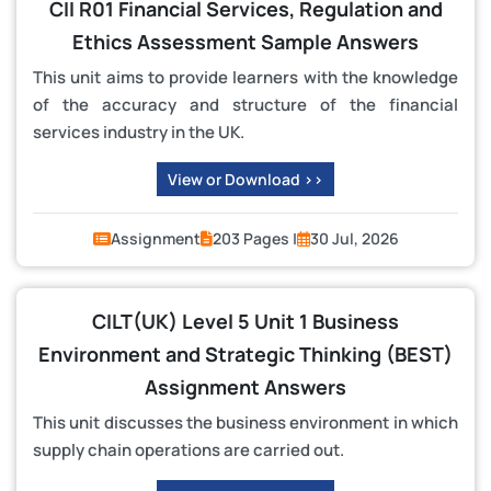
CII R01 Financial Services, Regulation and
Ethics Assessment Sample Answers
This unit aims to provide learners with the knowledge
of the accuracy and structure of the financial
services industry in the UK.
View or Download >>
Assignment
203 Pages |
30 Jul, 2026
CILT(UK) Level 5 Unit 1 Business
Environment and Strategic Thinking (BEST)
Assignment Answers
This unit discusses the business environment in which
supply chain operations are carried out.