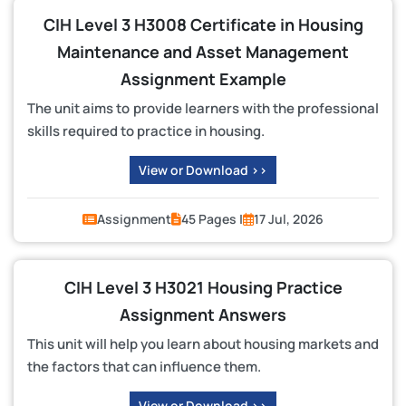
CIH Level 3 H3008 Certificate in Housing
Maintenance and Asset Management
Assignment Example
The unit aims to provide learners with the professional
skills required to practice in housing.
View or Download >>
Assignment
45 Pages |
17 Jul, 2026
CIH Level 3 H3021 Housing Practice
Assignment Answers
This unit will help you learn about housing markets and
the factors that can influence them.
View or Download >>