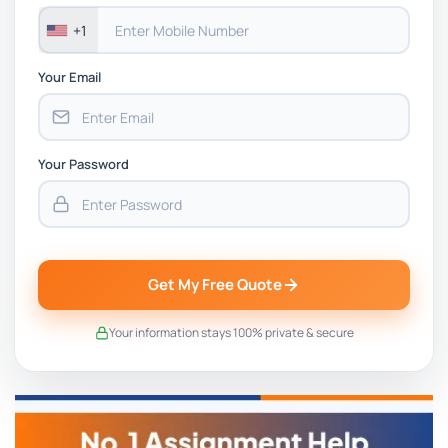
+1
Your Email
Your Password
Get My Free Quote
Your information stays 100% private & secure