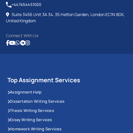
+447454451020
Suite 3456 Unit 3A 34, 35 Hatton Garden, London EC1N 8DX,
United Kingdom
Connect With Us
Top Assignment Services
Assignment Help
Dissertation Writing Services
Thesis Writing Services
Essay Writing Services
Homework Writing Services