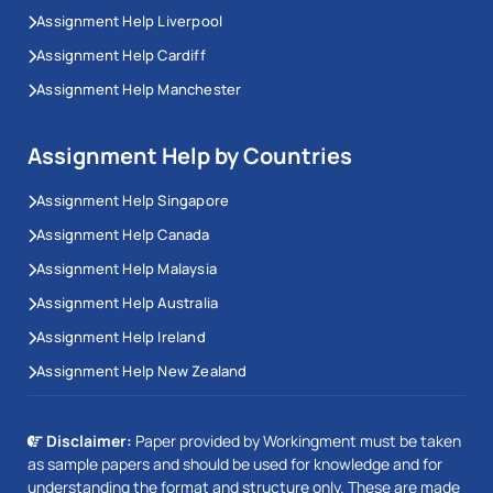
Assignment Help Liverpool
Assignment Help Cardiff
Assignment Help Manchester
Assignment Help by Countries
Assignment Help Singapore
Assignment Help Canada
Assignment Help Malaysia
Assignment Help Australia
Assignment Help Ireland
Assignment Help New Zealand
Disclaimer:
Paper provided by Workingment must be taken
as sample papers and should be used for knowledge and for
understanding the format and structure only. These are made