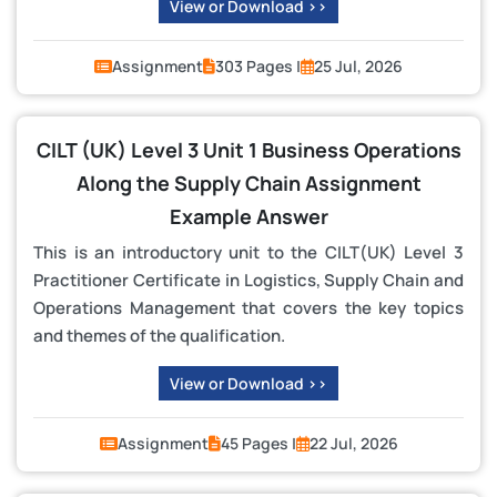
View or Download >>
Assignment
303 Pages |
25 Jul, 2026
CILT (UK) Level 3 Unit 1 Business Operations
Along the Supply Chain Assignment
Example Answer
This is an introductory unit to the CILT(UK) Level 3
Practitioner Certificate in Logistics, Supply Chain and
Operations Management that covers the key topics
and themes of the qualification.
View or Download >>
Assignment
45 Pages |
22 Jul, 2026