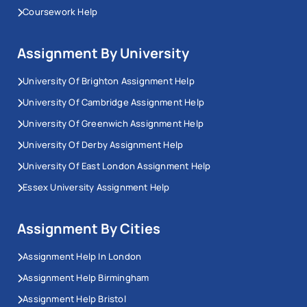
Coursework Help
Assignment By University
University Of Brighton Assignment Help
University Of Cambridge Assignment Help
University Of Greenwich Assignment Help
University Of Derby Assignment Help
University Of East London Assignment Help
Essex University Assignment Help
Assignment By Cities
Assignment Help In London
Assignment Help Birmingham
Assignment Help Bristol