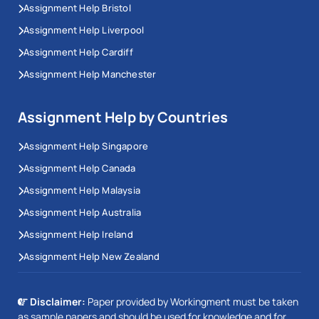
Assignment Help Bristol
Assignment Help Liverpool
Assignment Help Cardiff
Assignment Help Manchester
Assignment Help by Countries
Assignment Help Singapore
Assignment Help Canada
Assignment Help Malaysia
Assignment Help Australia
Assignment Help Ireland
Assignment Help New Zealand
Disclaimer:
Paper provided by Workingment must be taken
as sample papers and should be used for knowledge and for