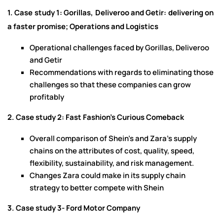
1. Case study 1: Gorillas, Deliveroo and Getir: delivering on
a faster promise; Operations and Logistics
Operational challenges faced by Gorillas, Deliveroo
and Getir
Recommendations with regards to eliminating those
challenges so that these companies can grow
profitably
2. Case study 2: Fast Fashion's Curious Comeback
Overall comparison of Shein’s and Zara’s supply
chains on the attributes of cost, quality, speed,
flexibility, sustainability, and risk management.
Changes Zara could make in its supply chain
strategy to better compete with Shein
3. Case study 3- Ford Motor Company