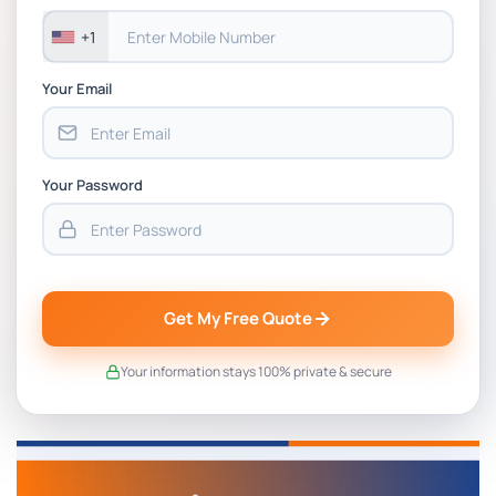
+1
Your Email
Your Password
Get My Free Quote
Your information stays 100% private & secure