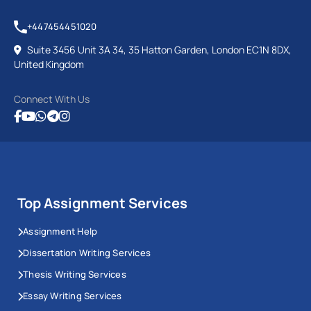
+447454451020
Suite 3456 Unit 3A 34, 35 Hatton Garden, London EC1N 8DX,
United Kingdom
Connect With Us
Top Assignment Services
Assignment Help
Dissertation Writing Services
Thesis Writing Services
Essay Writing Services