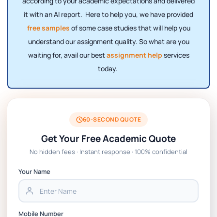
according to your academic expectations and delivered
it with an AI report. Here to help you, we have provided
free samples
of some case studies that will help you
understand our assignment quality. So what are you
waiting for, avail our best
assignment help
services
today.
60-SECOND QUOTE
Get Your Free Academic Quote
No hidden fees · Instant response · 100% confidential
Your Name
Mobile Number