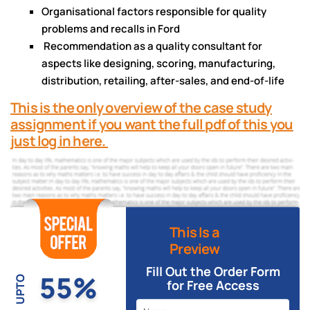
Organisational factors responsible for quality
problems and recalls in Ford
Recommendation as a quality consultant for
aspects like designing, scoring, manufacturing,
distribution, retailing, after-sales, and end-of-life
This is the only overview of the case study
assignment if you want the full pdf of this you
just log in here.
This Is a
Preview
Fill Out the Order Form
55%
UPTO
for Free Access