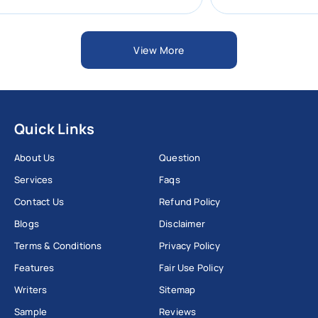
View More
Quick Links
About Us
Question
Services
Faqs
Contact Us
Refund Policy
Blogs
Disclaimer
Terms & Conditions
Privacy Policy
Features
Fair Use Policy
Writers
Sitemap
Sample
Reviews