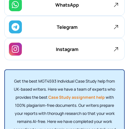
WhatsApp
Telegram
Instagram
Get the best MGT4593 Individual Case Study help from
UK-based writers. Here we have a team of experts who
provides the best
Case Study assignment help
with
100% plagiarism-free documents. Our writers prepare
your reports with thorough research so that your work
remains AI-free. Here we have completed your work