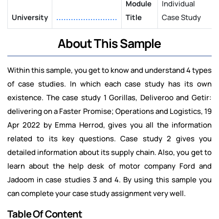
Module
Individual
University
.........................
Title
Case Study
About This Sample
Within this sample, you get to know and understand 4 types
of case studies. In which each case study has its own
existence. The case study 1 Gorillas, Deliveroo and Getir:
delivering on a Faster Promise; Operations and Logistics, 19
Apr 2022 by Emma Herrod, gives you all the information
related to its key questions. Case study 2 gives you
detailed information about its supply chain. Also, you get to
learn about the help desk of motor company Ford and
Jadoom in case studies 3 and 4. By using this sample you
can complete your case study assignment very well.
Table Of Content