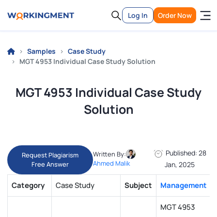
Log In
Order Now
Samples
Case Study
MGT 4953 Individual Case Study Solution
MGT 4953 Individual Case Study
Solution
Published: 28
Written By:
Request Plagiarism
Ahmed Malik
Free Answer
Jan, 2025
Category
Case Study
Subject
Management
MGT 4953