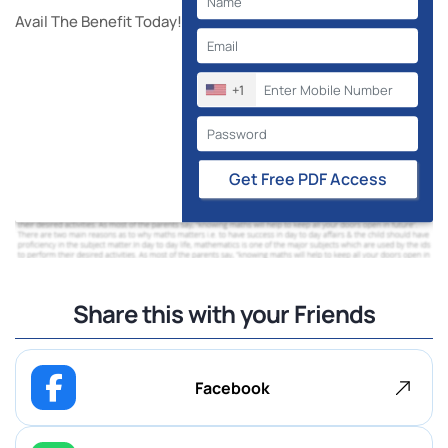
Avail The Benefit Today!
+1
Get Free PDF Access
Share this with your Friends
Facebook