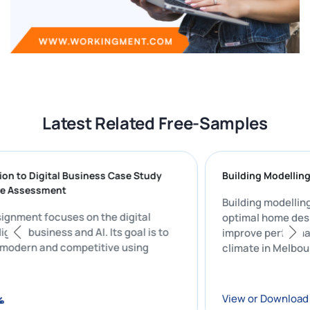
Latest Related Free-Samples
duction to Digital Business Case Study
Building Mode
ative Assessment
Building mode
y assignment focuses on the digital
optimal home 
of digital business and AI. Its goal is to
improve perf
ness modern and competitive using
climate in Me
re.
oad
View or Down