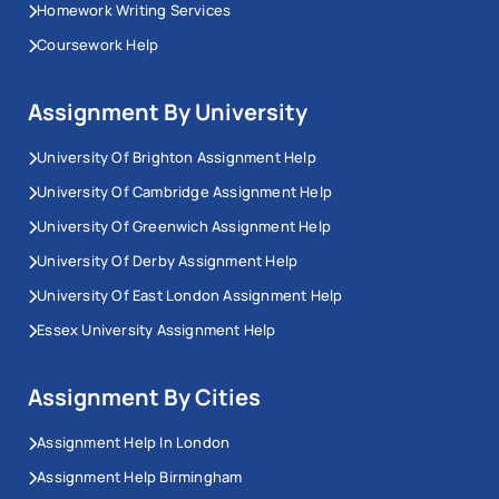
Homework Writing Services
Coursework Help
Assignment By University
University Of Brighton Assignment Help
University Of Cambridge Assignment Help
University Of Greenwich Assignment Help
University Of Derby Assignment Help
University Of East London Assignment Help
Essex University Assignment Help
Assignment By Cities
Assignment Help In London
Assignment Help Birmingham