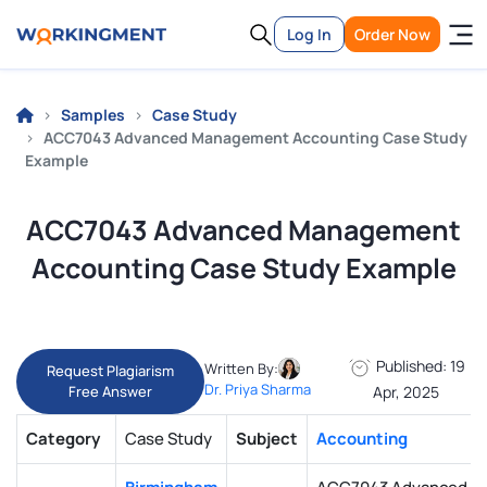
Log In
Order Now
Samples
Case Study
ACC7043 Advanced Management Accounting Case Study
Example
ACC7043 Advanced Management
Accounting Case Study Example
Published: 19
Written By:
Request Plagiarism
Dr. Priya Sharma
Free Answer
Apr, 2025
Category
Case Study
Subject
Accounting