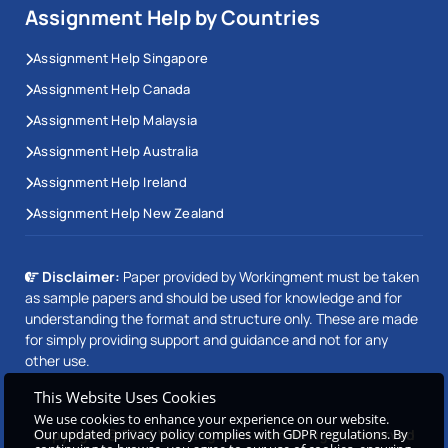
Assignment Help by Countries
Assignment Help Singapore
Assignment Help Canada
Assignment Help Malaysia
Assignment Help Australia
Assignment Help Ireland
Assignment Help New Zealand
Disclaimer:
Paper provided by Workingment must be taken
as sample papers and should be used for knowledge and for
understanding the format and structure only. These are made
for simply providing support and guidance and not for any
other use.
This Website Uses Cookies
We use cookies to enhance your experience on our website.
Copyright © 2026 Workingment.com All rights reserved
Our updated privacy policy complies with GDPR regulations. By