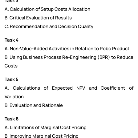
Task 3
A. Calculation of Setup Costs Allocation
B. Critical Evaluation of Results
C. Recommendation and Decision Quality
Task 4
A. Non-Value-Added Activities in Relation to Robo Product
B. Using Business Process Re-Engineering (BPR) to Reduce
Costs
Task 5
A. Calculations of Expected NPV and Coefficient of
Variation
B. Evaluation and Rationale
Task 6
A. Limitations of Marginal Cost Pricing
B. Improving Marginal Cost Pricing