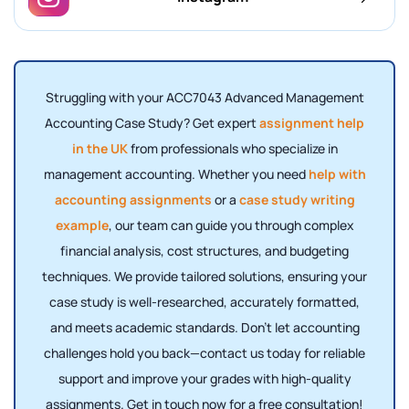
Struggling with your ACC7043 Advanced Management
Accounting Case Study? Get expert
assignment help
in the UK
from professionals who specialize in
management accounting. Whether you need
help with
accounting assignments
or a
case study writing
example
, our team can guide you through complex
financial analysis, cost structures, and budgeting
techniques. We provide tailored solutions, ensuring your
case study is well-researched, accurately formatted,
and meets academic standards. Don’t let accounting
challenges hold you back—contact us today for reliable
support and improve your grades with high-quality
assignments. Get in touch now for a free consultation!