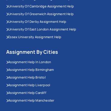
University Of Cambridge Assignment Help
University Of Greenwich Assignment Help
University Of Derby Assignment Help
University Of East London Assignment Help
Essex University Assignment Help
Assignment By Cities
Assignment Help In London
Assignment Help Birmingham
Assignment Help Bristol
Assignment Help Liverpool
Assignment Help Cardiff
Assignment Help Manchester