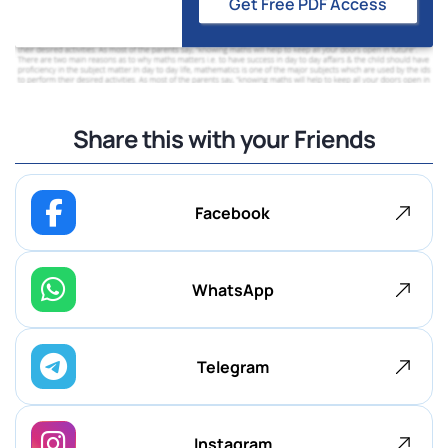
Get Free PDF Access
Share this with your Friends
Facebook
WhatsApp
Telegram
Instagram