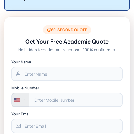
60-SECOND QUOTE
Get Your Free Academic Quote
No hidden fees · Instant response · 100% confidential
Your Name
Mobile Number
+1
Your Email