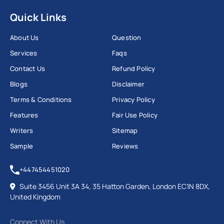
Quick Links
About Us
Question
Services
Faqs
Contact Us
Refund Policy
Blogs
Disclaimer
Terms & Conditions
Privacy Policy
Features
Fair Use Policy
Writers
Sitemap
Sample
Reviews
+447454451020
Suite 3456 Unit 3A 34, 35 Hatton Garden, London EC1N 8DX,
United Kingdom
Connect With Us