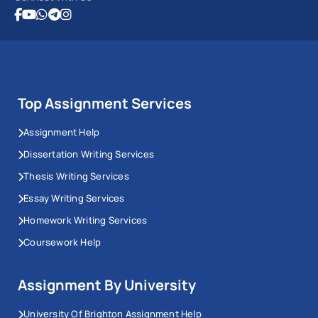
Top Assignment Services
Assignment Help
Dissertation Writing Services
Thesis Writing Services
Essay Writing Services
Homework Writing Services
Coursework Help
Assignment By University
University Of Brighton Assignment Help