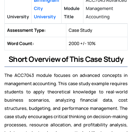
Birmingham
ACC7043 Advanced
City
Module
Management
University
University
Title
Accounting
Assessment Type:
Case Study
Word Count:
2000 +/- 10%
Short Overview of This Case Study
The ACC7043 module focuses on advanced concepts in
management accounting. This case study example requires
students to apply theoretical knowledge to real-world
business scenarios, analyzing financial data, cost
structures, budgeting, and performance management. The
case study encourages critical thinking on decision-making
processes, resource allocation, and profitability analysis,