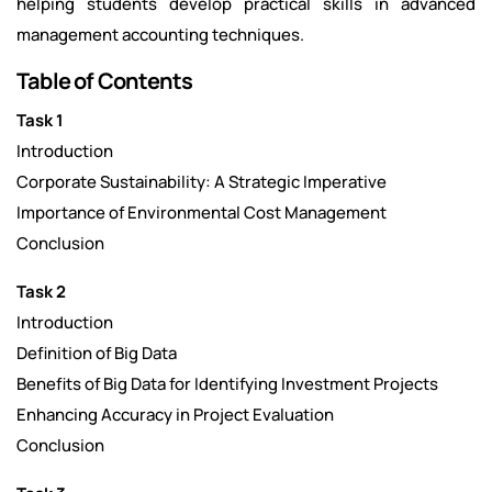
helping students develop practical skills in advanced
management accounting techniques.
Table of Contents
Task 1
Introduction
Corporate Sustainability: A Strategic Imperative
Importance of Environmental Cost Management
Conclusion
Task 2
Introduction
Definition of Big Data
Benefits of Big Data for Identifying Investment Projects
Enhancing Accuracy in Project Evaluation
Conclusion