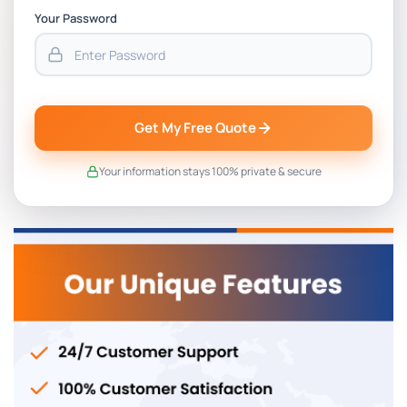
Your Password
Get My Free Quote
Your information stays 100% private & secure