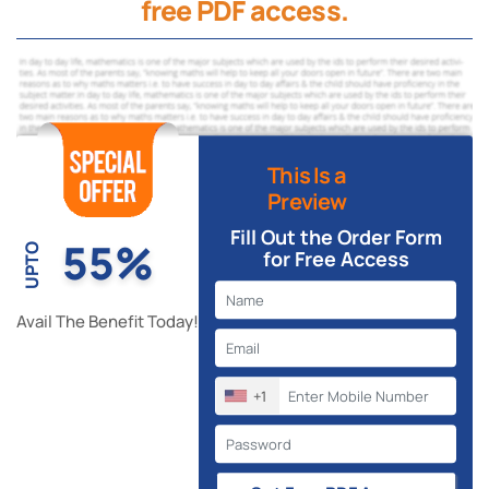
free PDF access.
This Is a
Preview
Fill Out the Order Form
55%
UPTO
for Free Access
Avail The Benefit Today!
+1