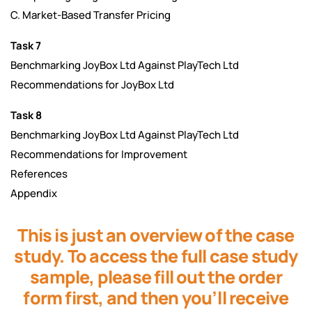
C. Market-Based Transfer Pricing
Task 7
Benchmarking JoyBox Ltd Against PlayTech Ltd
Recommendations for JoyBox Ltd
Task 8
Benchmarking JoyBox Ltd Against PlayTech Ltd
Recommendations for Improvement
References
Appendix
This is just an overview of the case
study. To access the full case study
sample, please fill out the order
form first, and then you’ll receive