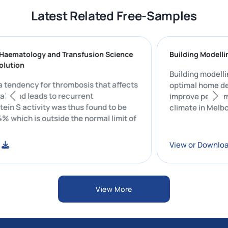
Latest Related Free-Samples
cal Haematology and Transfusion Science
Building Mo
dy Solution
Building mod
 is a tendency for thrombosis that affects
optimal hom
viduals and leads to recurrent
improve per
 Protein S activity was thus found to be
climate in M
45.4% which is outside the normal limit of
load
View or Do
View More