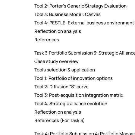
Tool 2: Porter's Generic Strategy Evaluation
Tool 3: Business Model: Canvas
Tool 4: PESTLE: External business environment
Reflection on analysis
References
Task 3:Portfolio Submission 3: Strategic Allianc
Case study overview
Tools selection & application
Tool 1: Portfolio of innovation options
Tool 2: Diffusion "S" curve
Tool 3: Post-acquisition integration matrix
Tool 4: Strategic alliance evolution
Reflection on analysis
References (For Task 3)
Task 4: Portfolio Submission 4: Portfolio Mana