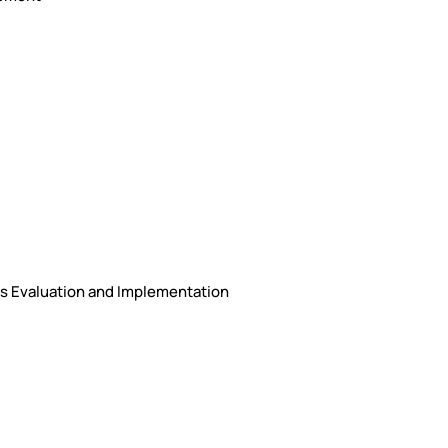
ons Evaluation and Implementation