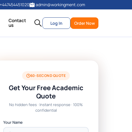
+447454451020
admin@workingment.com
Contact
Log In
Order Now
us
60-SECOND QUOTE
Get Your Free Academic
Quote
No hidden fees · Instant response · 100%
confidential
Your Name