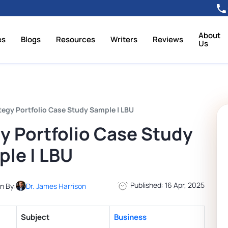
About
es
Blogs
Resources
Writers
Reviews
Us
tegy Portfolio Case Study Sample | LBU
y Portfolio Case Study
le | LBU
Published: 16 Apr, 2025
n By:
Dr. James Harrison
Subject
Business