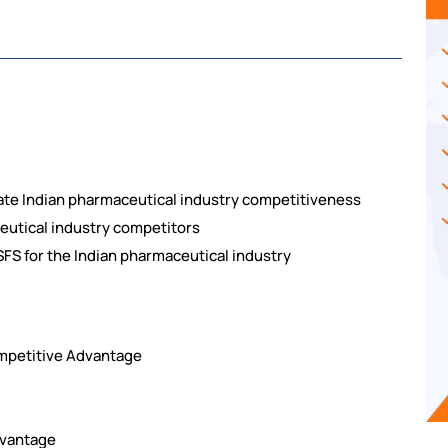
uate Indian pharmaceutical industry competitiveness
ceutical industry competitors
SFS for the Indian pharmaceutical industry
ompetitive Advantage
dvantage