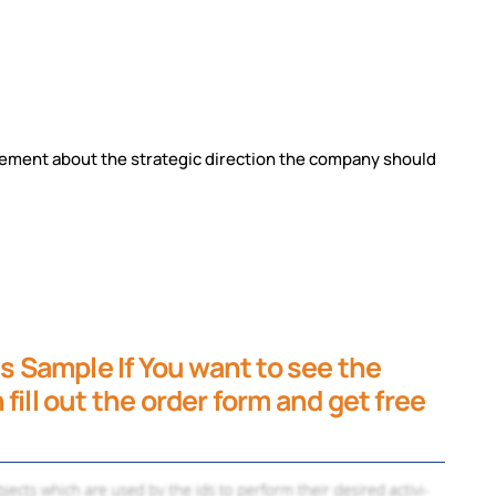
tatement about the strategic direction the
company should
is Sample If You want to see the
fill out the order form and get free