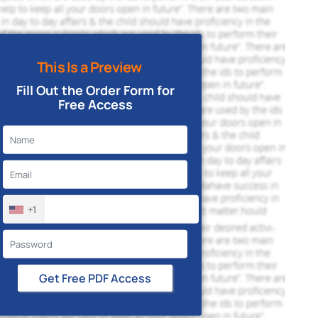
This Is a Preview
Fill Out the Order Form for
Free Access
+1
Get Free PDF Access