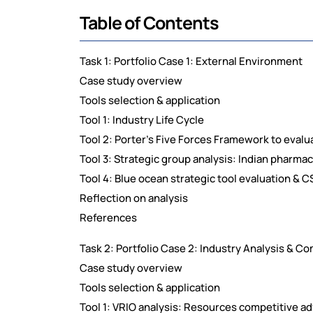
Table of Contents
Task 1: Portfolio Case 1: External Environment
Case study overview
Tools selection & application
Tool 1: Industry Life Cycle
Tool 2: Porter's Five Forces Framework to eval
Tool 3: Strategic group analysis: Indian pharma
Tool 4: Blue ocean strategic tool evaluation & C
Reflection on analysis
References
Task 2: Portfolio Case 2: Industry Analysis & C
Case study overview
Tools selection & application
Tool 1: VRIO analysis: Resources competitive a