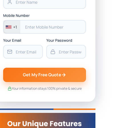
Mobile Number
+1
Your Email
Your Password
Get My Free Quote
Your information stays 100% private & secure