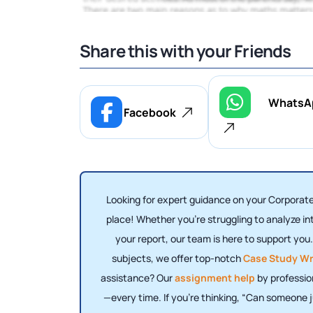
Share this with your Friends
WhatsA
Facebook
Looking for expert guidance on your Corporate
place! Whether you're struggling to analyze in
your report, our team is here to support yo
subjects, we offer top-notch
Case Study Wr
assistance? Our
assignment help
by profession
—every time. If you’re thinking, “Can someone 