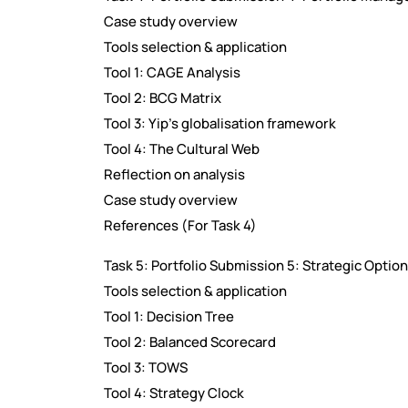
Case study overview
Tools selection & application
Tool 1: CAGE Analysis
Tool 2: BCG Matrix
Tool 3: Yip's globalisation framework
Tool 4: The Cultural Web
Reflection on analysis
Case study overview
References (For Task 4)
Task 5: Portfolio Submission 5: Strategic Opti
Tools selection & application
Tool 1: Decision Tree
Tool 2: Balanced Scorecard
Tool 3: TOWS
Tool 4: Strategy Clock