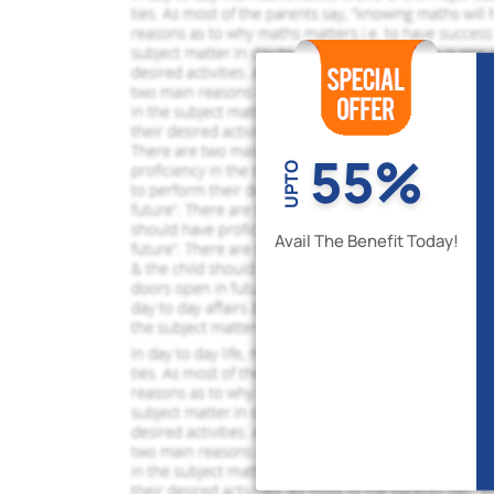
55%
UPTO
Avail The Benefit Today!