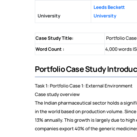
Leeds Beckett
University
University
Case Study Title:
Portfolio Case
Word Count :
4,000 words |S
Portfolio Case Study Introduc
Task 1: Portfolio Case 1: External Environment
Case study overview
The Indian pharmaceutical sector holds a signific
in the world based on production volume. Since 
13% annually. This growth is largely due to high
companies export 40% of the generic medicines