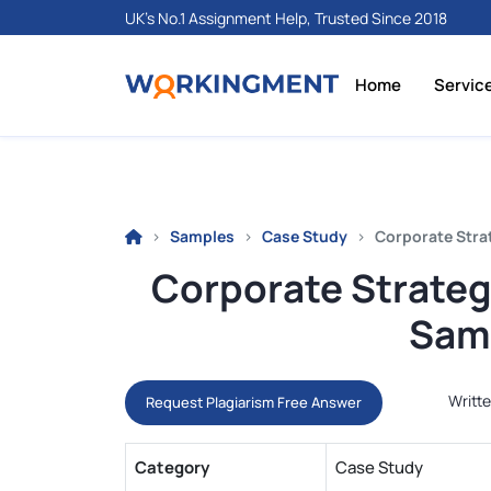
UK's No.1 Assignment Help, Trusted Since 2018
Home
Servic
Samples
Case Study
Corporate Stra
Corporate Strateg
Samp
Writte
Request Plagiarism Free Answer
Category
Case Study