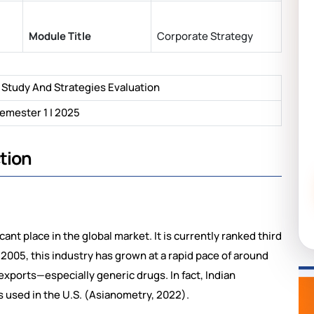
Module Title
Corporate Strategy
 Study And Strategies Evaluation
emester 1 | 2025
tion
ant place in the global market. It is currently ranked third
2005, this industry has grown at a rapid pace of around
 exports—especially generic drugs. In fact, Indian
 used in the U.S. (Asianometry, 2022).