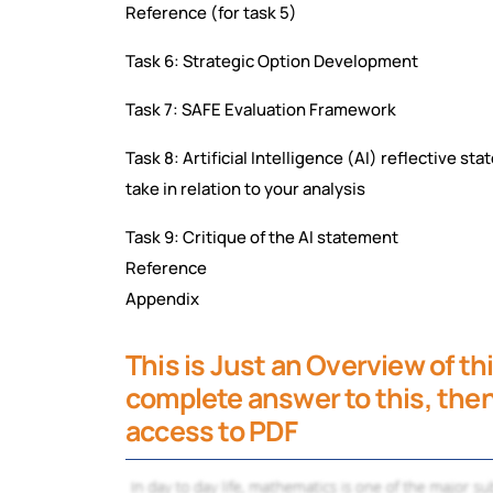
Reference (for task 5)
Task 6: Strategic Option Development
Task 7: SAFE Evaluation Framework
Task 8: Artificial Intelligence (AI) reflective s
take in relation to your analysis
Task 9: Critique of the AI statement
Reference
Appendix
This is Just an Overview of th
complete answer to this, then 
access to PDF