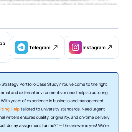
pp
Telegram
Instagram
 Strategy Portfolio Case Study? You’ve come to the right
ternal and external environments or need help structuring
u. With years of experience in business and management
iting Help
tailored to university standards. Need urgent
al writers ensures quality, originality, and on-time delivery
just
do my assignment for me
?” — the answer is yes! We’re