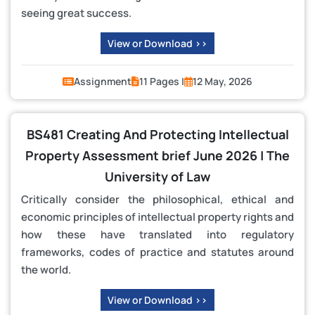
seeing great success.
View or Download >>
Assignment
11 Pages |
12 May, 2026
BS481 Creating And Protecting Intellectual
Property Assessment brief June 2026 | The
University of Law
Critically consider the philosophical, ethical and
economic principles of intellectual property rights and
how these have translated into regulatory
frameworks, codes of practice and statutes around
the world.
View or Download >>