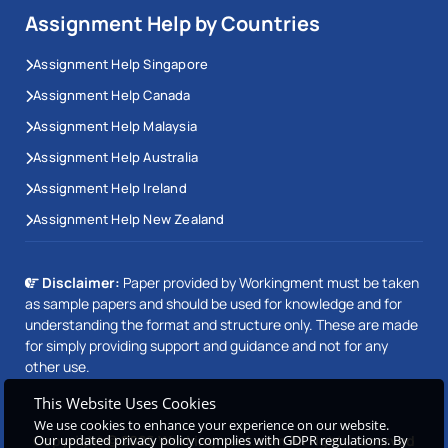
Assignment Help by Countries
Assignment Help Singapore
Assignment Help Canada
Assignment Help Malaysia
Assignment Help Australia
Assignment Help Ireland
Assignment Help New Zealand
Disclaimer:
Paper provided by Workingment must be taken
as sample papers and should be used for knowledge and for
understanding the format and structure only. These are made
for simply providing support and guidance and not for any
other use.
This Website Uses Cookies
We use cookies to enhance your experience on our website.
Copyright © 2026 Workingment.com All rights reserved
Our updated privacy policy complies with GDPR regulations. By