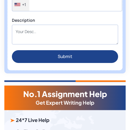
+1
Description
Submit