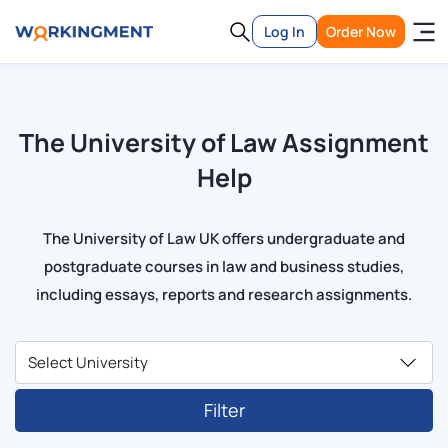
Log In
Order Now
The University of Law Assignment
Help
The University of Law UK offers undergraduate and
postgraduate courses in law and business studies,
including essays, reports and research assignments.
Filter