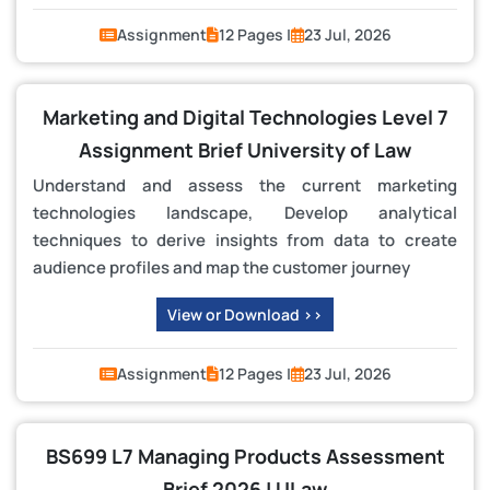
Assignment
12 Pages |
23 Jul, 2026
Marketing and Digital Technologies Level 7
Assignment Brief University of Law
Understand and assess the current marketing
technologies landscape, Develop analytical
techniques to derive insights from data to create
audience profiles and map the customer journey
View or Download >>
Assignment
12 Pages |
23 Jul, 2026
BS699 L7 Managing Products Assessment
Brief 2026 | ULaw