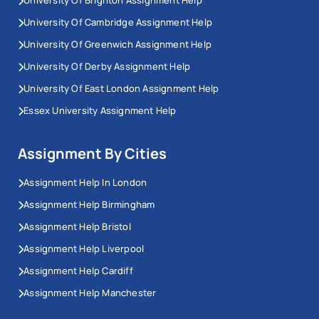
University Of Cambridge Assignment Help
University Of Greenwich Assignment Help
University Of Derby Assignment Help
University Of East London Assignment Help
Essex University Assignment Help
Assignment By Cities
Assignment Help In London
Assignment Help Birmingham
Assignment Help Bristol
Assignment Help Liverpool
Assignment Help Cardiff
Assignment Help Manchester