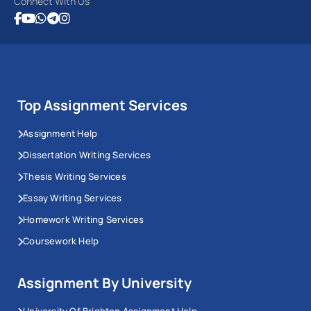
Connect With Us
Top Assignment Services
Assignment Help
Dissertation Writing Services
Thesis Writing Services
Essay Writing Services
Homework Writing Services
Coursework Help
Assignment By University
University Of Brighton Assignment Help