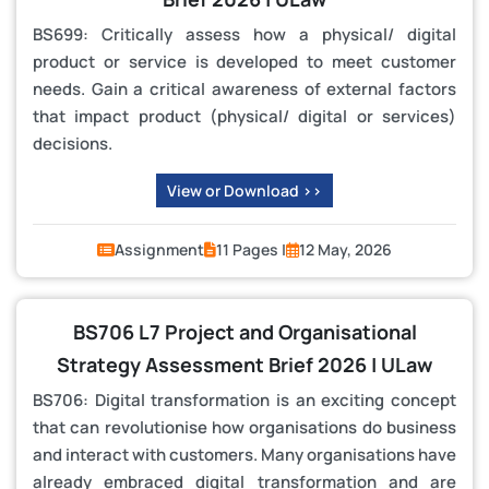
BS699: Critically assess how a physical/ digital
product or service is developed to meet customer
needs. Gain a critical awareness of external factors
that impact product (physical/ digital or services)
decisions.
View or Download >>
Assignment
11 Pages |
12 May, 2026
BS706 L7 Project and Organisational
Strategy Assessment Brief 2026 | ULaw
BS706: Digital transformation is an exciting concept
that can revolutionise how organisations do business
and interact with customers. Many organisations have
already embraced digital transformation and are