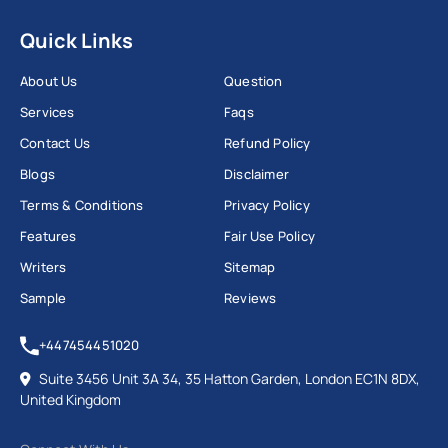
Quick Links
About Us
Question
Services
Faqs
Contact Us
Refund Policy
Blogs
Disclaimer
Terms & Conditions
Privacy Policy
Features
Fair Use Policy
Writers
Sitemap
Sample
Reviews
+447454451020
Suite 3456 Unit 3A 34, 35 Hatton Garden, London EC1N 8DX,
United Kingdom