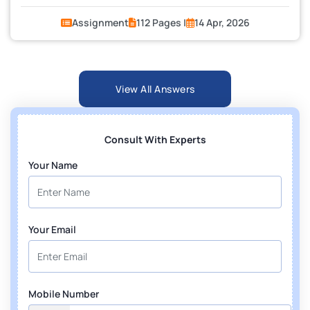
Assignment
112 Pages |
14 Apr, 2026
View All Answers
Consult With Experts
Your Name
Your Email
Mobile Number