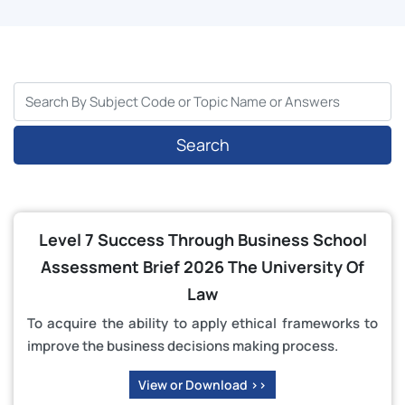
Search
Level 7 Success Through Business School
Assessment Brief 2026 The University Of
Law
To acquire the ability to apply ethical frameworks to
improve the business decisions making process.
View or Download >>