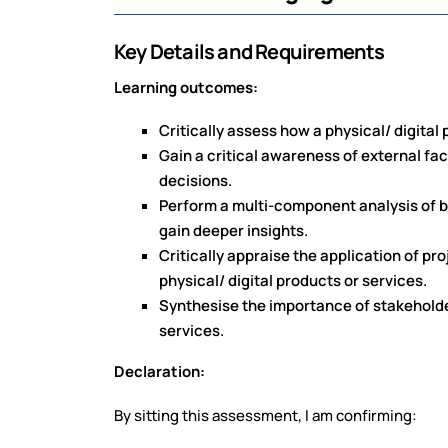
Key Details and Requirements
Learning outcomes:
Critically assess how a physical/ digita
Gain a critical awareness of external fac
decisions.
Perform a multi-component analysis of 
gain deeper insights.
Critically appraise the application of 
physical/ digital products or services.
Synthesise the importance of stakehold
services.
Declaration:
By sitting this assessment, I am confirming: