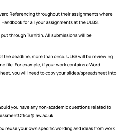
rvard Referencing throughout their assignments where
g Handbook for all your assignments at the ULBS.
e put through Turnitin. All submissions will be
f the deadline, more than once. ULBS will be reviewing
ne file. For example, if your work contains a Word
eet, you will need to copy your slides/spreadsheet into
hould you have any non-academic questions related to
sessmentOffice@law.ac.uk
you reuse your own specific wording and ideas from work