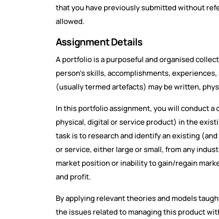
that you have previously submitted without refer
allowed.
Assignment Details
A portfolio is a purposeful and organised collec
person's skills, accomplishments, experiences, a
(usually termed artefacts) may be written, physic
In this portfolio assignment, you will conduct 
physical, digital or service product) in the exist
task is to research and identify an existing (and
or service, either large or small, from any indus
market position or inability to gain/regain mark
and profit.
By applying relevant theories and models taught 
the issues related to managing this product withi