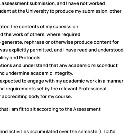
s assessment submission, and I have not worked
udent at the University to produce my submission, other
erated the contents of my submission.
ed the work of others, where required.
to generate, rephrase or otherwise produce content for
was explicitly permitted, and I have read and understood
olicy and Protocols.
ulations and understand that any academic misconduct
nd undermine academic integrity.
m expected to engage with my academic work in a manner
nd requirements set by the relevant Professional,
 accrediting body for my course.
hat I am fit to sit according to the Assessment
s and activities accumulated over the semester), 100%