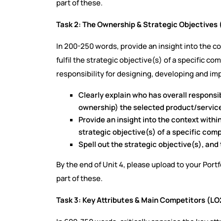
part of these.
Task 2: The Ownership & Strategic Objectives 
In 200-250 words, provide an insight into the 
fulfil the strategic objective(s) of a specific c
responsibility for designing, developing and i
Clearly explain who has overall responsib
ownership) the selected product/servic
Provide an insight into the context withi
strategic objective(s) of a specific com
Spell out the strategic objective(s), an
By the end of Unit 4, please upload to your Port
part of these.
Task 3: Key Attributes & Main Competitors (LO