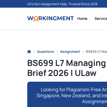
UK's No.1 Assignment Help, Trusted Since 2018
Home
Servic
Questions
Assignment
BS699 L7 Ma
BS699 L7 Managing
Brief 2026 | ULaw
Looking for Plagiarism-Free An
Singapore, New Zealand, and Ir
Assignmen