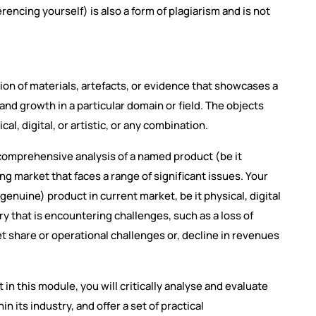
encing yourself) is also a form of plagiarism and is not
tion of materials, artefacts, or evidence that showcases a
nd growth in a particular domain or field. The objects
al, digital, or artistic, or any combination.
a comprehensive analysis of a named product (be it
ing market that faces a range of significant issues. Your
 genuine) product in current market, be it physical, digital
try that is encountering challenges, such as a loss of
et share or operational challenges or, decline in revenues
in this module, you will critically analyse and evaluate
n its industry, and offer a set of practical