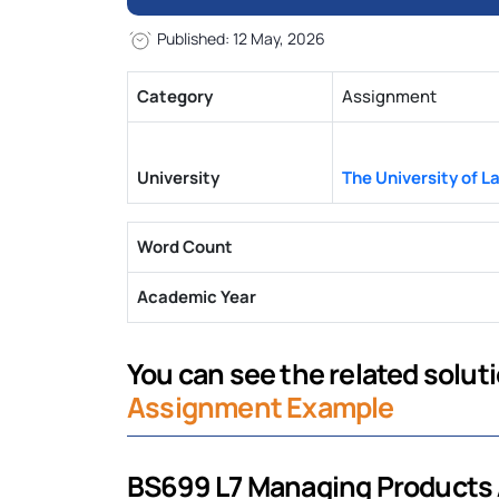
Published: 12 May, 2026
Category
Assignment
University
The University of L
Word Count
Academic Year
You can see the related solutio
Assignment Example
BS699 L7 Managing Products