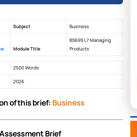
Subject
Business
BS699 L7 Managing
aw
Module Title
Products
2500 Words
2026
n of this brief:
Business
 Assessment Brief