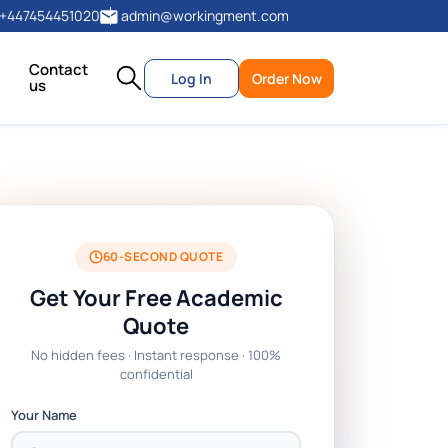
+447454451020
admin@workingment.com
Contact
Log In
Order Now
us
60-SECOND QUOTE
Get Your Free Academic
Quote
No hidden fees · Instant response · 100%
confidential
Your Name