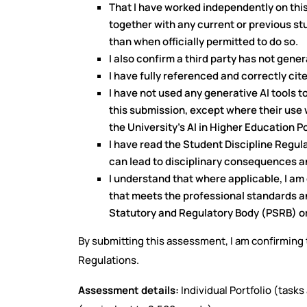
That I have worked independently on thi
together with any current or previous st
than when officially permitted to do so.
I also confirm a third party has not gen
I have fully referenced and correctly cit
I have not used any generative AI tools 
this submission, except where their use 
the University's AI in Higher Education P
I have read the Student Discipline Reg
can lead to disciplinary consequences a
I understand that where applicable, I a
that meets the professional standards a
Statutory and Regulatory Body (PSRB) or
By submitting this assessment, I am confirming t
Regulations.
Assessment details:
Individual Portfolio (task