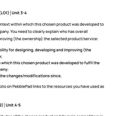
(LO1)│Unit 3-4
context within which this chosen product was developed to
ompany. You need to clearly explain who has overall
mproving (the ownership) the selected product/service:
ility for designing, developing and improving (the
e;
n which this chosen product was developed to fulfil the
pany;
d the changes/modifications since.
folio on PebblePad links to the resources you have used as
2)│Unit 4-5