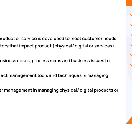
l product or service is developed to meet customer needs.
tors that impact product (physical/ digital or services)
business cases, process maps and business issues to
project management tools and techniques in managing
er management in managing physical/ digital products or