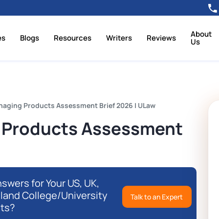
About
es
Blogs
Resources
Writers
Reviews
Us
naging Products Assessment Brief 2026 | ULaw
 Products Assessment
swers for Your US, UK,
eland College/University
Talk to an Expert
ts?