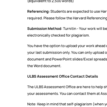
(equivalent to 2,500 words)
Referencing:
Students are expected to use Ha
required. Please follow the Harvard Referencin
Submission Method
: Turnitin - Your work will b
electronically checked for plagiarism.
You have the option to upload your work ahead o
your last submission only. You can only upload o
document and PowerPoint slides/Excel spreadsh
the Word document.
ULBS Assessment Office Contact Details
The ULBS Assessment Office are here to help s
your assessments. You can contact them at As
Note: Keep in mind that self-plagiarism (when 