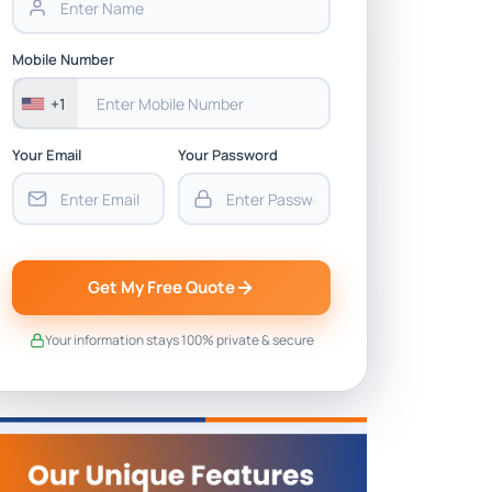
Mobile Number
+1
Your Email
Your Password
Get My Free Quote
Your information stays 100% private & secure