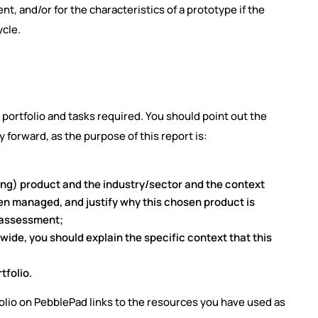
 and/or for the characteristics of a prototype if the
ycle.
 portfolio and tasks required. You should point out the
forward, as the purpose of this report is:
ing) product and the industry/sector and the context
en managed, and justify why this chosen product is
s assessment;
ide, you should explain the specific context that this
tfolio.
folio on PebblePad links to the resources you have used as