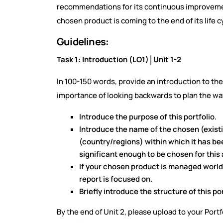
recommendations for its continuous improvement,
chosen product is coming to the end of its life c
Guidelines:
Task 1: Introduction (LO1)│Unit 1-2
In 100-150 words, provide an introduction to the
importance of looking backwards to plan the way 
Introduce the purpose of this portfolio.
Introduce the name of the chosen (exist
(country/regions) within which it has be
significant enough to be chosen for thi
If your chosen product is managed worldw
report is focused on.
Briefly introduce the structure of this por
By the end of Unit 2, please upload to your Port