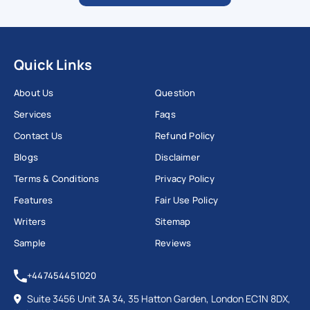
Quick Links
About Us
Question
Services
Faqs
Contact Us
Refund Policy
Blogs
Disclaimer
Terms & Conditions
Privacy Policy
Features
Fair Use Policy
Writers
Sitemap
Sample
Reviews
+447454451020
Suite 3456 Unit 3A 34, 35 Hatton Garden, London EC1N 8DX,