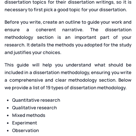
dissertation topics for their dissertation writings, so it is
necessary to first pick a good topic for your dissertation.
Before you write, create an outline to guide your work and
ensure a coherent narrative. The dissertation
methodology section is an important part of your
research. It details the methods you adopted for the study
and justifies your choices.
This guide will help you understand what should be
included in a dissertation methodology, ensuring you write
a comprehensive and clear methodology section. Below
we provide a list of 19 types of dissertation methodology.
Quantitative research
Qualitative research
Mixed methods
Experiment
Observation