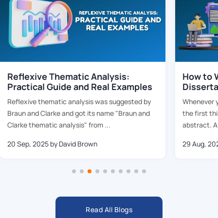
Reflexive Thematic Analysis:
How to W
Practical Guide and Real Examples
Dissert
Reflexive thematic analysis was suggested by
Whenever yo
Braun and Clarke and got its name "Braun and
the first th
Clarke thematic analysis" from ...
abstract. Al
20 Sep, 2025
by David Brown
29 Aug, 20
Read All Blogs