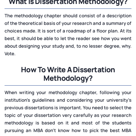
What is Dissertation Methodology?
The methodology chapter should consist of a description
of the theoretical basis of your research and a summary of
choices made. It is sort of a roadmap of a floor plan. At its
best, it should be able to let the reader see how you went
about designing your study and, to no lesser degree, why.
Vote.
How To Write A Dissertation
Methodology?
When writing your methodology chapter, following your
institution's guidelines and considering your university's
previous dissertations is important. You need to select the
topic of your dissertation very carefully as your research
methodology is based on it and most of the students
pursuing an MBA don’t know how to pick the best MBA