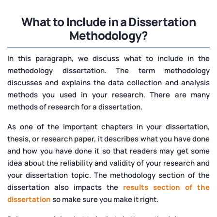
What to Include in a Dissertation
Methodology?
In this paragraph, we discuss what to include in the
methodology dissertation. The term methodology
discusses and explains the data collection and analysis
methods you used in your research. There are many
methods of research for a dissertation.
As one of the important chapters in your dissertation,
thesis, or research paper, it describes what you have done
and how you have done it so that readers may get some
idea about the reliability and validity of your research and
your dissertation topic. The methodology section of the
dissertation also impacts the
results section of the
dissertation
so make sure you make it right.