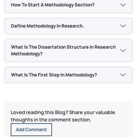
How To Start A Methodology Section?
Define Methodology In Research.
What Is The Dissertation Structure In Research
Methodology?
What Is The First Step In Methodology?
Loved reading this Blog? Share your valuable
thoughts in the comment section.
Add Comment