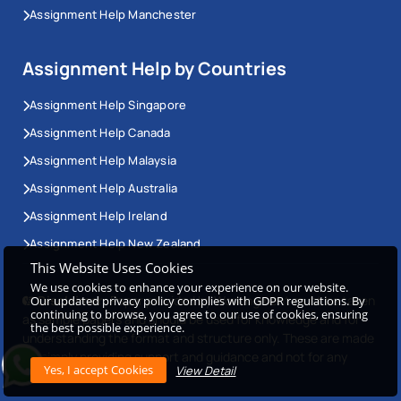
Assignment Help Manchester
Assignment Help by Countries
Assignment Help Singapore
Assignment Help Canada
Assignment Help Malaysia
Assignment Help Australia
Assignment Help Ireland
Assignment Help New Zealand
This Website Uses Cookies
We use cookies to enhance your experience on our website.
Disclaimer:
Paper provided by Workingment must be taken
Our updated privacy policy complies with GDPR regulations. By
continuing to browse, you agree to our use of cookies, ensuring
as sample papers and should be used for knowledge and for
the best possible experience.
understanding the format and structure only. These are made
for simply providing support and guidance and not for any
View Detail
other use.