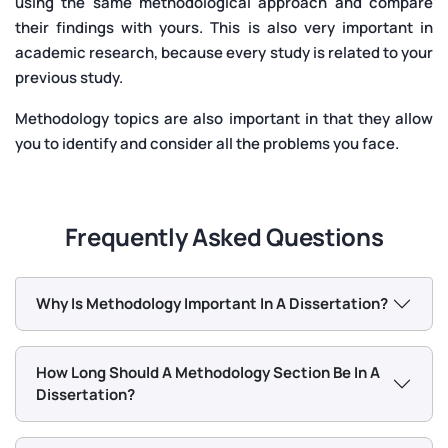
using the same methodological approach and compare
their findings with yours. This is also very important in
academic research, because every study is related to your
previous study.
Methodology topics are also important in that they allow
you to identify and consider all the problems you face.
Frequently Asked Questions
Why Is Methodology Important In A Dissertation?
How Long Should A Methodology Section Be In A
Dissertation?