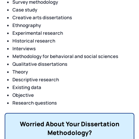
Survey methodology
Case study
Creative arts dissertations
Ethnography
Experimental research
Historical research
Interviews
Methodology for behavioral and social sciences
Qualitative dissertations
Theory
Descriptive research
Existing data
Objective
Research questions
Worried About Your Dissertation
Methodology?