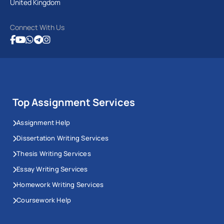
United Kingdom
Connect With Us
Top Assignment Services
Assignment Help
Dissertation Writing Services
Thesis Writing Services
Essay Writing Services
Homework Writing Services
Coursework Help