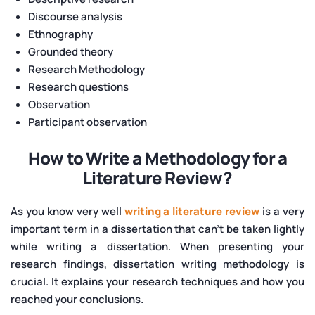
Discourse analysis
Ethnography
Grounded theory
Research Methodology
Research questions
Observation
Participant observation
How to Write a Methodology for a
Literature Review?
As you know very well
writing a literature review
is a very
important term in a dissertation that can't be taken lightly
while writing a dissertation. When presenting your
research findings, dissertation writing methodology is
crucial. It explains your research techniques and how you
reached your conclusions.