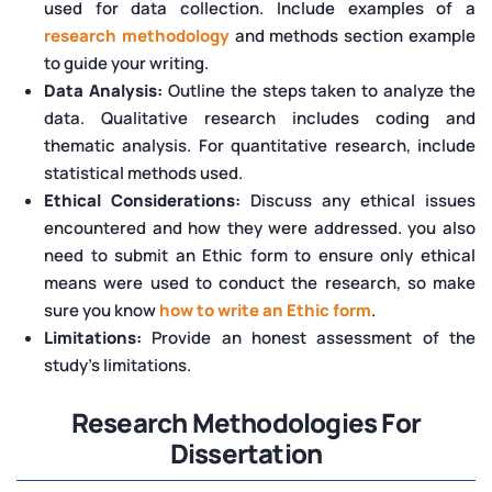
used for data collection. Include examples of a
research methodology
and methods section example
to guide your writing.
Data Analysis:
Outline the steps taken to analyze the
data. Qualitative research includes coding and
thematic analysis. For quantitative research, include
statistical methods used.
Ethical Considerations:
Discuss any ethical issues
encountered and how they were addressed. you also
need to submit an Ethic form to ensure only ethical
means were used to conduct the research, so make
sure you know
how to write an Ethic form
.
Limitations:
Provide an honest assessment of the
study's limitations.
Research Methodologies For
Dissertation