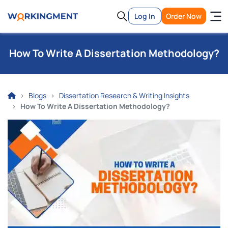
Log In
Order Now
How To Write A Dissertation Methodology?
Blogs
Dissertation Research & Writing Insights
How To Write A Dissertation Methodology?