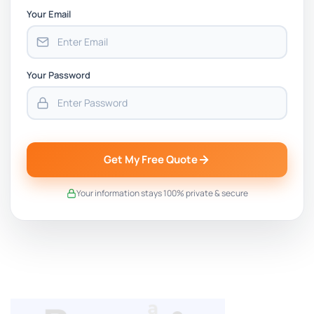
Your Email
Your Password
Get My Free Quote
Your information stays 100% private & secure