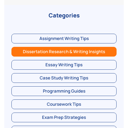
Categories
Assignment Writing Tips
Dissertation Research & Writing Insights
Essay Writing Tips
Case Study Writing Tips
Programming Guides
Coursework Tips
Exam Prep Strategies