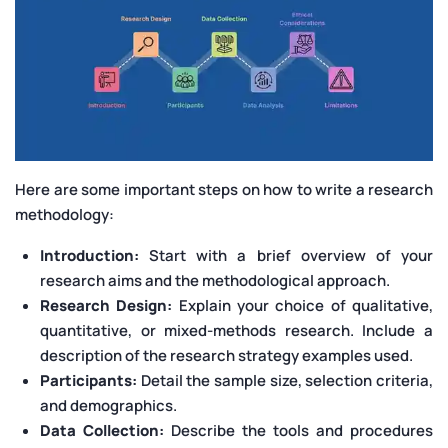
Here are some important steps on how to write a research
methodology:
Introduction:
Start with a brief overview of your
research aims and the methodological approach.
Research Design:
Explain your choice of qualitative,
quantitative, or mixed-methods research. Include a
description of the research strategy examples used.
Participants:
Detail the sample size, selection criteria,
and demographics.
Data Collection:
Describe the tools and procedures