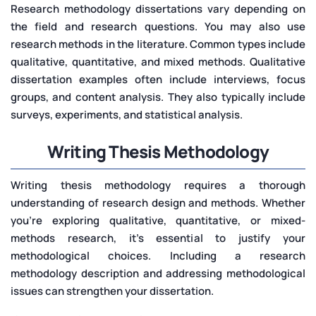
Research methodology dissertations vary depending on
the field and research questions. You may also use
research methods in the literature. Common types include
qualitative, quantitative, and mixed methods. Qualitative
dissertation examples often include interviews, focus
groups, and content analysis. They also typically include
surveys, experiments, and statistical analysis.
Writing Thesis Methodology
Writing thesis methodology requires a thorough
understanding of research design and methods. Whether
you’re exploring qualitative, quantitative, or mixed-
methods research, it’s essential to justify your
methodological choices. Including a research
methodology description and addressing methodological
issues can strengthen your dissertation.