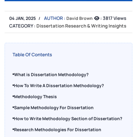
AUTHOR :
:
3817 Views
04 JAN, 2025
David Brown
CATEGORY :
Dissertation Research & Writing Insights
Table Of Contents
What is Dissertation Methodology?
How To Write A Dissertation Methodology?
Methodology Thesis
Sample Methodology For Dissertation
How to Write Methodology Section of Dissertation?
Research Methodologies For Dissertation