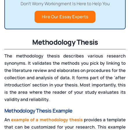
Don't Worry Workingment Is Here to Help You
Hire Our Essay Experts
Methodology Thesis
The methodology thesis describes various research
synonyms. It validates the methods you pick by linking to
the literature review and elaborates on procedures for the
collection and analysis of data. It forms part of the 'after
introduction' section in your thesis. Most importantly, this
is the area where the reader of your study evaluates its
validity and reliability.
Methodology Thesis Example
An
example of a methodology thesis
provides a template
that can be customized for your research. This example