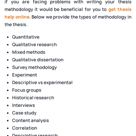
if you are facing problems with writing your thesis
methodology it would be beneficial for you to
get thesis
help online
. Below we provide the types of methodology in
the thesis.
Quantitative
Qualitative research
Mixed methods
Qualitative dissertation
Survey methodology
Experiment
Descriptive vs experimental
Focus groups
Historical research
Interviews
Case study
Content analysis
Correlation
Descriptive research