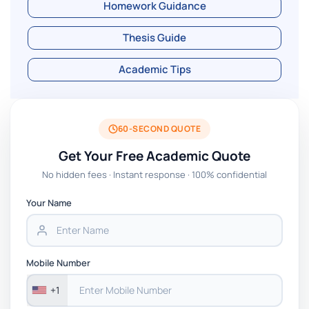
Homework Guidance
Thesis Guide
Academic Tips
60-SECOND QUOTE
Get Your Free Academic Quote
No hidden fees · Instant response · 100% confidential
Your Name
Mobile Number
+1