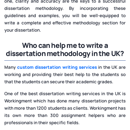
one, clarity and accuracy are the keys to a successful
dissertation methodology. By incorporating these
guidelines and examples, you will be well-equipped to
write a complete and effective methodology section for
your dissertation.
Who can help me to write a
dissertation methodology in the UK?
Many
custom dissertation writing services
in the UK are
working and providing their best help to the students so
that the students can secure their academic grades.
One of the best dissertation writing services in the UK is
Workingment which has done many dissertation projects
with more than 1200 students as clients. Workingment has
its own more than 300 assignment helpers who are
professionals in their specific fields.