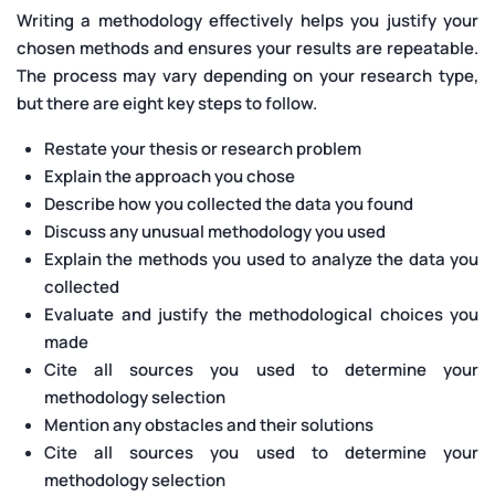
Writing a methodology effectively helps you justify your
chosen methods and ensures your results are repeatable.
The process may vary depending on your research type,
but there are eight key steps to follow.
Restate your thesis or research problem
Explain the approach you chose
Describe how you collected the data you found
Discuss any unusual methodology you used
Explain the methods you used to analyze the data you
collected
Evaluate and justify the methodological choices you
made
Cite all sources you used to determine your
methodology selection
Mention any obstacles and their solutions
Cite all sources you used to determine your
methodology selection