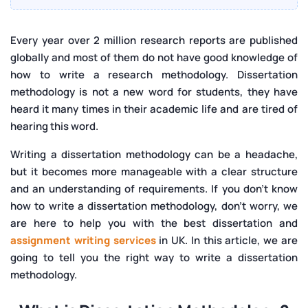
Writing Thesis Methodology
How to Write a Methodology for a Literature Review?
Every year over 2 million research reports are published
globally and most of them do not have good knowledge of
Developing Methodology in Literature Review
how to write a research methodology. Dissertation
What to Include in a Dissertation Methodology?
methodology
is not a new word for students, they have
Who can help me to write a dissertation
heard it many times in their academic life and are tired of
methodology in the UK?
hearing this word.
Why is the Methodology Dissertation Important?
Writing a dissertation methodology can be a headache,
but it becomes more manageable with a clear structure
and an understanding of requirements. If you don't know
how to write a dissertation methodology, don't worry, we
are here to help you with the best dissertation and
assignment writing services
in UK. In this article, we are
going to tell you the right way to write a dissertation
methodology.