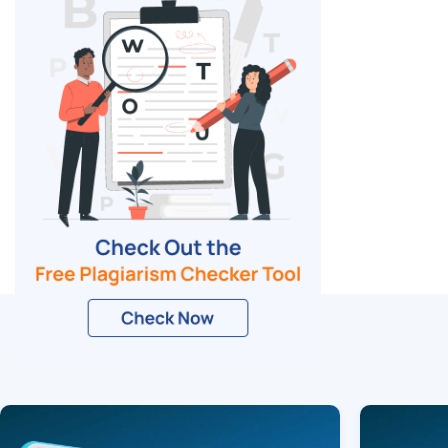
Related Blogs