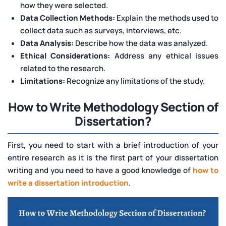
how they were selected.
Data Collection Methods:
Explain the methods used to
collect data such as surveys, interviews, etc.
Data Analysis:
Describe how the data was analyzed.
Ethical Considerations:
Address any ethical issues
related to the research.
Limitations:
Recognize any limitations of the study.
How to Write Methodology Section of
Dissertation?
First, you need to start with a brief introduction of your
entire research as it is the first part of your dissertation
writing and you need to have a good knowledge of
how to
write a dissertation introduction
.