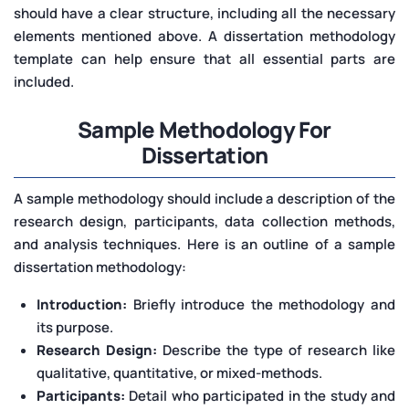
should have a clear structure, including all the necessary
elements mentioned above. A dissertation methodology
template can help ensure that all essential parts are
included.
Sample Methodology For
Dissertation
A sample methodology should include a description of the
research design, participants, data collection methods,
and analysis techniques. Here is an outline of a sample
dissertation methodology:
Introduction:
Briefly introduce the methodology and
its purpose.
Research Design:
Describe the type of research like
qualitative, quantitative, or mixed-methods.
Participants:
Detail who participated in the study and