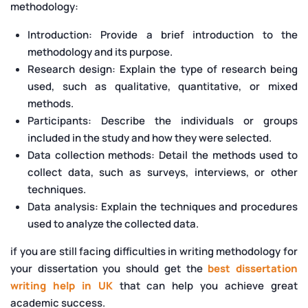
methodology:
Introduction: Provide a brief introduction to the
methodology and its purpose.
Research design: Explain the type of research being
used, such as qualitative, quantitative, or mixed
methods.
Participants: Describe the individuals or groups
included in the study and how they were selected.
Data collection methods: Detail the methods used to
collect data, such as surveys, interviews, or other
techniques.
Data analysis: Explain the techniques and procedures
used to analyze the collected data.
if you are still facing difficulties in writing methodology for
your dissertation you should get the
best dissertation
writing help in UK
that can help you achieve great
academic success.