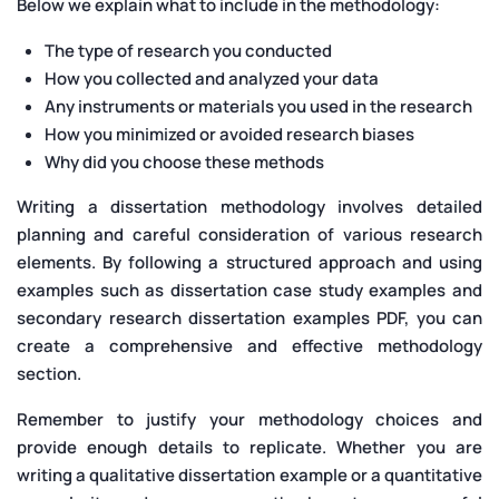
Below we explain what to include in the methodology:
The type of research you conducted
How you collected and analyzed your data
Any instruments or materials you used in the research
How you minimized or avoided research biases
Why did you choose these methods
Writing a dissertation methodology involves detailed
planning and careful consideration of various research
elements. By following a structured approach and using
examples such as dissertation case study examples and
secondary research dissertation examples PDF, you can
create a comprehensive and effective methodology
section.
Remember to justify your methodology choices and
provide enough details to replicate. Whether you are
writing a qualitative dissertation example or a quantitative