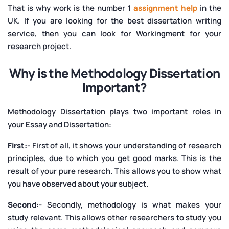
That is why work is the number 1
assignment help
in the
UK. If you are looking for the best dissertation writing
service, then you can look for
Workingment for your
research project.
Why is the Methodology Dissertation
Important?
Methodology Dissertation plays two important roles in
your Essay and Dissertation:
First:-
First of all, it shows your understanding of research
principles, due to which you get good marks. This is the
result of your pure research. This allows you to show what
you have observed about your subject.
Second:-
Secondly, methodology is what makes your
study relevant. This allows other researchers to study you