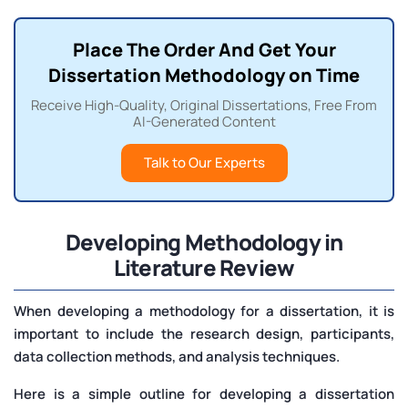
Place The Order And Get Your
Dissertation Methodology on Time
Receive High-Quality, Original Dissertations, Free From
AI-Generated Content
Talk to Our Experts
Developing
Methodology in
Literature Review
When developing a methodology for a dissertation, it is
important to include the research design, participants,
data collection methods, and analysis techniques.
Here is a simple outline for developing a dissertation