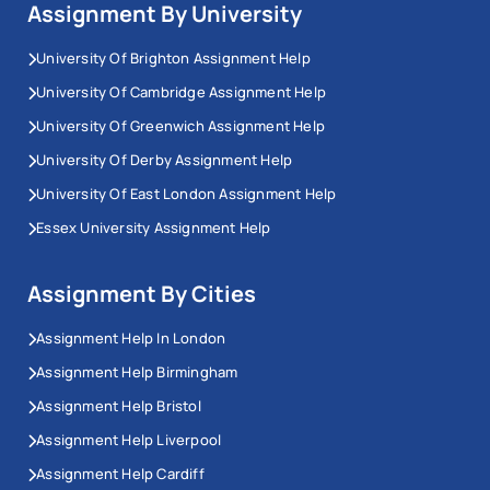
Assignment By University
University Of Brighton Assignment Help
University Of Cambridge Assignment Help
University Of Greenwich Assignment Help
University Of Derby Assignment Help
University Of East London Assignment Help
Essex University Assignment Help
Assignment By Cities
Assignment Help In London
Assignment Help Birmingham
Assignment Help Bristol
Assignment Help Liverpool
Assignment Help Cardiff