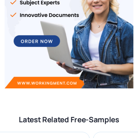
Latest Related Free-Samples