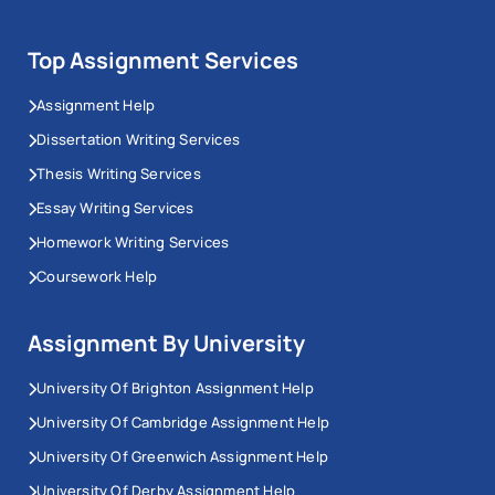
Top Assignment Services
Assignment Help
Dissertation Writing Services
Thesis Writing Services
Essay Writing Services
Homework Writing Services
Coursework Help
Assignment By University
University Of Brighton Assignment Help
University Of Cambridge Assignment Help
University Of Greenwich Assignment Help
University Of Derby Assignment Help