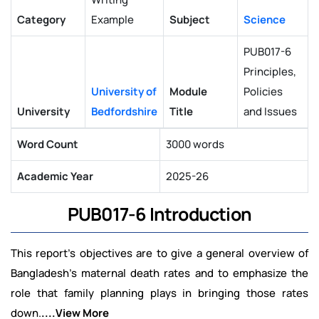
Category
Example
Subject
Science
PUB017-6
Principles,
University of
Module
Policies
University
Bedfordshire
Title
and Issues
Word Count
3000 words
Academic Year
2025-26
PUB017-6 Introduction
This report's objectives are to give a general overview of
Bangladesh's maternal death rates and to emphasize the
role that family planning plays in bringing those rates
down.
....View More