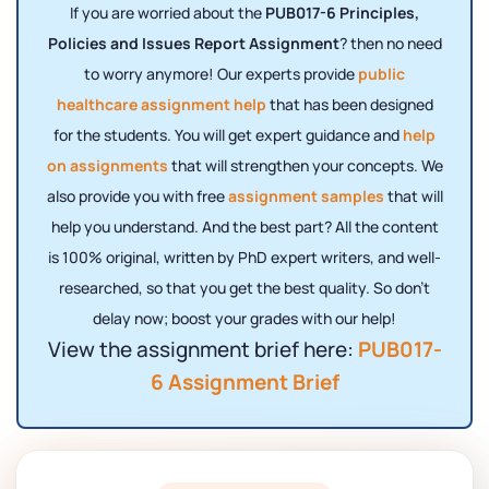
If you are worried about the
PUB017-6 Principles,
Policies and Issues Report Assignment
? then no need
to worry anymore! Our experts provide
public
healthcare assignment help
that has been designed
for the students. You will get expert guidance and
help
on assignments
that will strengthen your concepts. We
also provide you with free
assignment samples
that will
help you understand. And the best part? All the content
is 100% original, written by PhD expert writers, and well-
researched, so that you get the best quality. So don’t
delay now; boost your grades with our help!
View the assignment brief here:
PUB017-
6 Assignment Brief