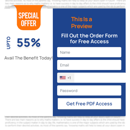
This Is a
Preview
Fill Out the Order Form
55%
UPTO
for Free Access
Avail The Benefit Today!
+1
Get Free PDF Access