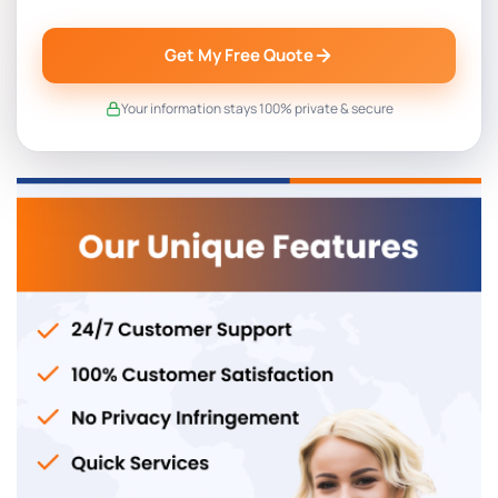
Get My Free Quote
Your information stays 100% private & secure