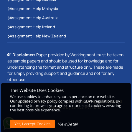
Assignment Help Malaysia
Assignment Help Australia
Assignment Help Ireland
Assignment Help New Zealand
Disclaimer:
Paper provided by Workingment must be taken
as sample papers and should be used for knowledge and for
understanding the format and structure only. These are made
for simply providing support and guidance and not for any
other use.
This Website Uses Cookies
We use cookies to enhance your experience on our website.
Copyright © 2026 Workingment.com All rights reserved
Our updated privacy policy complies with GDPR regulations. By
continuing to browse, you agree to our use of cookies, ensuring
Powered by
Beetle Dynamics PVT. LTD
the best possible experience.
View Detail