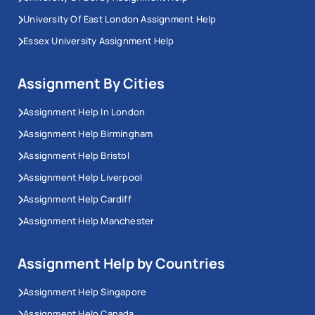
University Of East London Assignment Help
Essex University Assignment Help
Assignment By Cities
Assignment Help In London
Assignment Help Birmingham
Assignment Help Bristol
Assignment Help Liverpool
Assignment Help Cardiff
Assignment Help Manchester
Assignment Help by Countries
Assignment Help Singapore
Assignment Help Canada