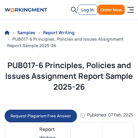
Log In
Order Now
Samples
Report Writing
PUB017-6 Principles, Policies and Issues Assignment
Report Sample 2025-26
PUB017-6 Principles, Policies and
Issues Assignment Report Sample
2025-26
Published: 07 Feb, 2025
Request Plagiarism Free Answer
Report
Writing