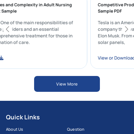
lenges and Complexity in Adult Nursing
Competitive 
port Sample
Sample PDF
t: One of the main responsibilities of
Tesla is an 
hcare providers and an essential
company that
comprehensive treatment for those in
Elon Musk. F
ordination of care.
solar panels,
load
View or Dow
View More
Quick Links
About Us
Question