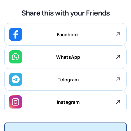
Share this with your Friends
Facebook
WhatsApp
Telegram
Instagram