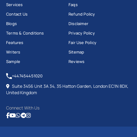
Services
Faqs
Contact Us
Refund Policy
Blogs
Disclaimer
Terms & Conditions
Privacy Policy
Features
Fair Use Policy
Writers
Sitemap
Sample
Reviews
+447454451020
Suite 3456 Unit 3A 34, 35 Hatton Garden, London EC1N 8DX,
United Kingdom
Connect With Us