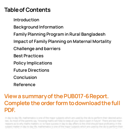
Table of Contents
Introduction
Background Information
Family Planning Program in Rural Bangladesh
Impact of Family Planning on Maternal Mortality
Challenge and barriers
Best Practices
Policy Implications
Future Directions
Conclusion
Reference
View a summary of the PUB017-6 Report.
Complete the order form to download the full
PDF.