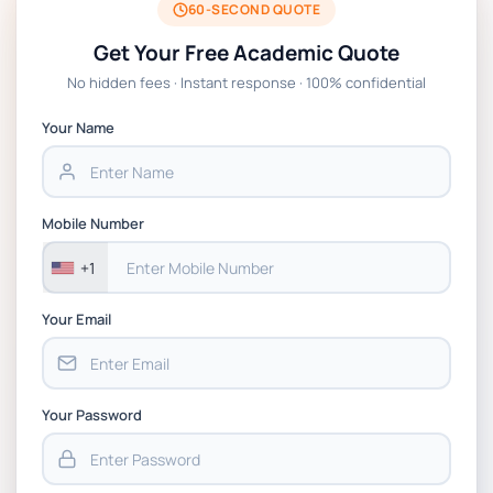
60-SECOND QUOTE
Get Your Free Academic Quote
No hidden fees · Instant response · 100% confidential
Your Name
Mobile Number
+1
Your Email
Your Password