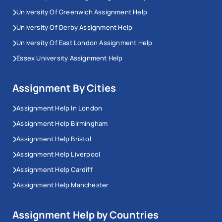
University Of Greenwich Assignment Help
University Of Derby Assignment Help
University Of East London Assignment Help
Essex University Assignment Help
Assignment By Cities
Assignment Help In London
Assignment Help Birmingham
Assignment Help Bristol
Assignment Help Liverpool
Assignment Help Cardiff
Assignment Help Manchester
Assignment Help by Countries