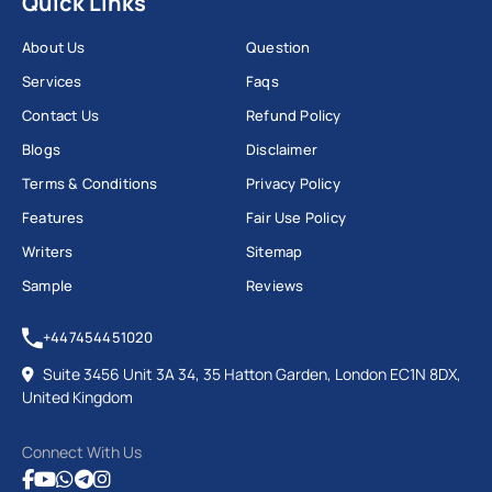
Quick Links
About Us
Question
Services
Faqs
Contact Us
Refund Policy
Blogs
Disclaimer
Terms & Conditions
Privacy Policy
Features
Fair Use Policy
Writers
Sitemap
Sample
Reviews
+447454451020
Suite 3456 Unit 3A 34, 35 Hatton Garden, London EC1N 8DX,
United Kingdom
Connect With Us