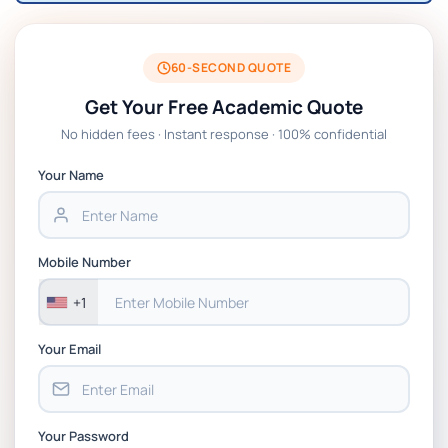
60-SECOND QUOTE
Get Your Free Academic Quote
No hidden fees · Instant response · 100% confidential
Your Name
Mobile Number
+1
Your Email
Your Password