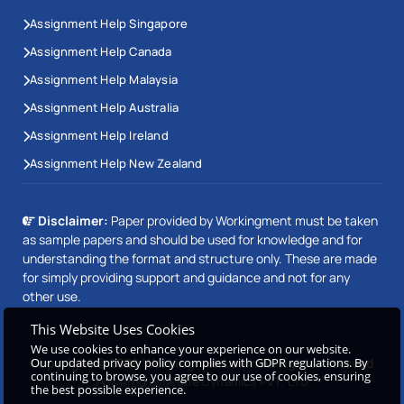
Assignment Help Singapore
Assignment Help Canada
Assignment Help Malaysia
Assignment Help Australia
Assignment Help Ireland
Assignment Help New Zealand
Disclaimer:
Paper provided by Workingment must be taken
as sample papers and should be used for knowledge and for
understanding the format and structure only. These are made
for simply providing support and guidance and not for any
other use.
This Website Uses Cookies
We use cookies to enhance your experience on our website.
Copyright © 2026 Workingment.com All rights reserved
Our updated privacy policy complies with GDPR regulations. By
continuing to browse, you agree to our use of cookies, ensuring
Powered by
Beetle Dynamics PVT. LTD
the best possible experience.