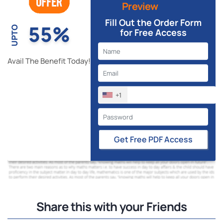
Preview
Fill Out the Order Form
55%
UPTO
for Free Access
Avail The Benefit Today!
+1
Get Free PDF Access
Share this with your Friends