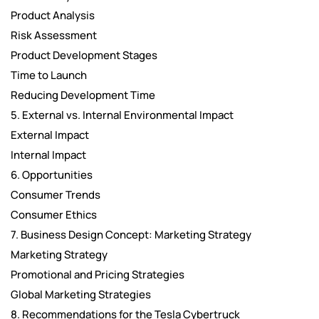
Product Analysis
Risk Assessment
Product Development Stages
Time to Launch
Reducing Development Time
5. External vs. Internal Environmental Impact
External Impact
Internal Impact
6. Opportunities
Consumer Trends
Consumer Ethics
7. Business Design Concept: Marketing Strategy
Marketing Strategy
Promotional and Pricing Strategies
Global Marketing Strategies
8. Recommendations for the Tesla Cybertruck