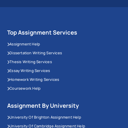
Top Assignment Services
Assignment Help
Dissertation Writing Services
Thesis Writing Services
Essay Writing Services
Homework Writing Services
Coursework Help
Assignment By University
University Of Brighton Assignment Help
University Of Cambridge Assignment Help