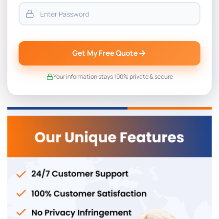
Get My Free Quote
Your information stays 100% private & secure