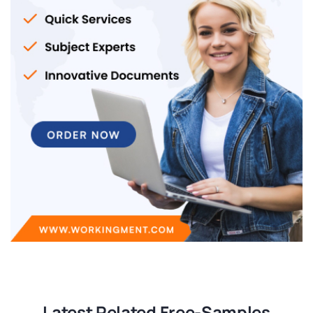
Latest Related Free-Samples