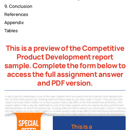
9. Conclusion
References
Appendix
Tables
This is a preview of the Competitive
Product Development report
sample. Complete the form below to
access the full assignment answer
and PDF version.
This Is a