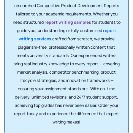
researched Competitive Product Development Reports
tailored to your academic requirements. Whether you
need structured
report writing samples
for students to
guide your understanding or fully customised
report
writing services
crafted from scratch, we provide
plagiarism-free, professionally written content that
meets university standards. Our experienced writers
bring real industry knowledge to every report — covering
market analysis, competitor benchmarking, product
lifecycle strategies, and innovation frameworks —
ensuring your assignment stands out. With on-time
delivery, unlimited revisions, and 24/7 student support,
achieving top grades has never been easier. Order your
report today and experience the difference that expert
writing makes!