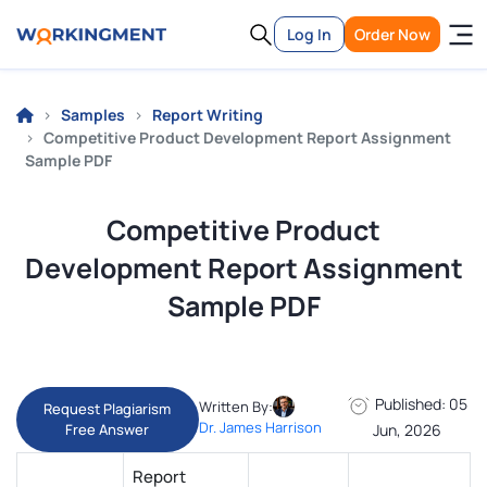
Log In
Order Now
Samples
Report Writing
Competitive Product Development Report Assignment
Sample PDF
Competitive Product
Development Report Assignment
Sample PDF
Published: 05
Written By:
Request Plagiarism
Dr. James Harrison
Free Answer
Jun, 2026
Report