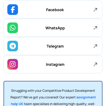
Facebook
WhatsApp
Telegram
Instagram
Struggling with your Competitive Product Development
Report? We've got you covered! Our expert
assignment
help UK
team specialises in delivering high-quality, well-