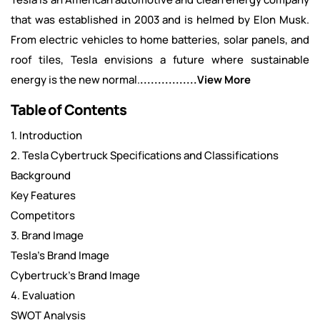
that was established in 2003 and is helmed by Elon Musk.
From electric vehicles to home batteries, solar panels, and
roof tiles, Tesla envisions a future where sustainable
energy is the new normal.
................View More
Table of Contents
1. Introduction
2. Tesla Cybertruck Specifications and Classifications
Background
Key Features
Competitors
3. Brand Image
Tesla’s Brand Image
Cybertruck’s Brand Image
4. Evaluation
SWOT Analysis