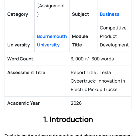
(Assignment
Category
)
Subject
Business
Competitive
Bournemouth
Module
Product
University
University
Title
Development
Word Count
3, 000 +/- 300 words
Assessment Title
Report Title : Tesla
Cybertruck: Innovation in
Electric Pickup Trucks
Academic Year
2026
1. Introduction
Tesla is an American automotive and clean energy company