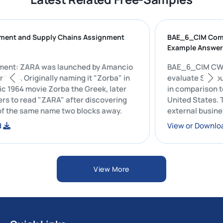
curement and Supply Chains Assignment
BAE_6_CIM 
le
Example An
signment: ZARA was launched by Amancio
BAE_6_CIM CW2 Repo
e year 1975. Originally naming it "Zorba" in
evaluate S
 iconic 1964 movie Zorba the Greek, later
in comparis
letters to read "ZARA" after discovering
United Stat
 pub of the same name two blocks away.
external b
economic, p
nload
View or D
regions an
Starbucks'
resource m
View More