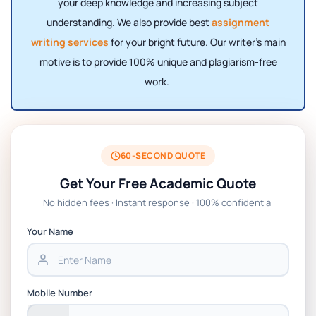
your deep knowledge and increasing subject
understanding. We also provide best
assignment
writing services
for your bright future. Our writer's main
motive is to provide 100% unique and plagiarism-free
work.
60-SECOND QUOTE
Get Your Free Academic Quote
No hidden fees · Instant response · 100% confidential
Your Name
Mobile Number