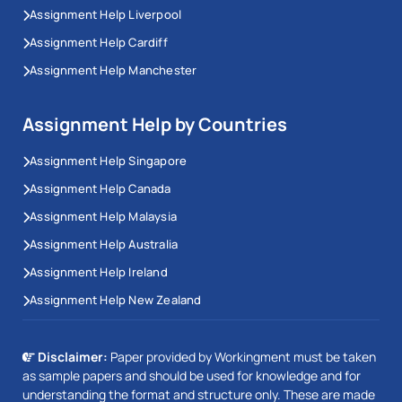
Assignment Help Liverpool
Assignment Help Cardiff
Assignment Help Manchester
Assignment Help by Countries
Assignment Help Singapore
Assignment Help Canada
Assignment Help Malaysia
Assignment Help Australia
Assignment Help Ireland
Assignment Help New Zealand
Disclaimer:
Paper provided by Workingment must be taken
as sample papers and should be used for knowledge and for
understanding the format and structure only. These are made