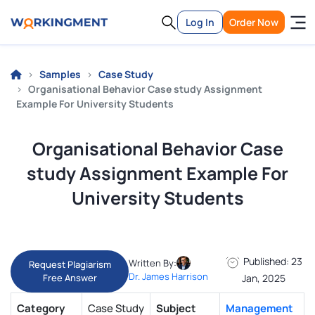
Log In
Order Now
Samples
Case Study
Organisational Behavior Case study Assignment
Example For University Students
Organisational Behavior Case
study Assignment Example For
University Students
Published: 23
Written By:
Request Plagiarism
Dr. James Harrison
Free Answer
Jan, 2025
Category
Case Study
Subject
Management