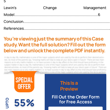
5
Lewin's Change Management
Model.....................................................................................6
Conclusion..........................................................................................
References.........................................................................................
You’re viewing just the summary of this Case
study. Want the full solution? Fill out the form
below and unlock the complete PDF instantly.
This Is a
Preview
Fill Out the Order Form
55%
UPTO
for Free Access