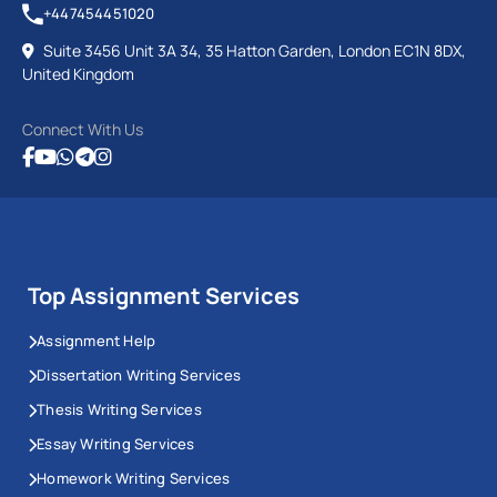
+447454451020
Suite 3456 Unit 3A 34, 35 Hatton Garden, London EC1N 8DX,
United Kingdom
Connect With Us
Top Assignment Services
Assignment Help
Dissertation Writing Services
Thesis Writing Services
Essay Writing Services
Homework Writing Services