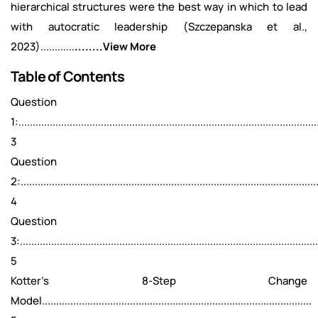
hierarchical structures were the best way in which to lead
with autocratic leadership (Szczepanska et al.,
2023)............
........View More
Table of Contents
Question
1:.........................................................................................................
3
Question
2:.........................................................................................................
4
Question
3:.........................................................................................................
5
Kotter's 8-Step Change
Model...............................................................................................