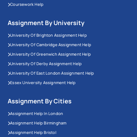
Coursework Help
Assignment By University
University Of Brighton Assignment Help
University Of Cambridge Assignment Help
University Of Greenwich Assignment Help
University Of Derby Assignment Help
University Of East London Assignment Help
Essex University Assignment Help
Assignment By Cities
Assignment Help In London
Assignment Help Birmingham
Assignment Help Bristol