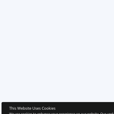
This Website Uses Cookies
We use cookies to enhance your experience on our website. Our upda