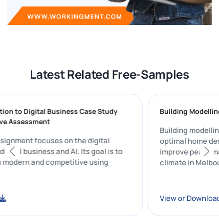
Latest Related Free-Samples
roduction to Digital Business Case Study
Building M
mmative Assessment
Building mo
udy assignment focuses on the digital
optimal ho
n of digital business and AI. Its goal is to
improve pe
siness modern and competitive using
climate in 
ware.
nload
View or Do