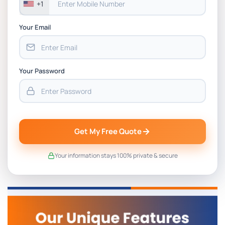
+1
Your Email
Your Password
Get My Free Quote
Your information stays 100% private & secure