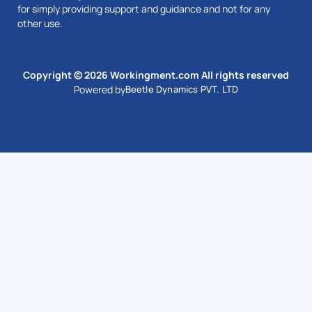
for simply providing support and guidance and not for any
other use.
Copyright © 2026 Workingment.com All rights reserved
Powered by
Beetle Dynamics PVT. LTD