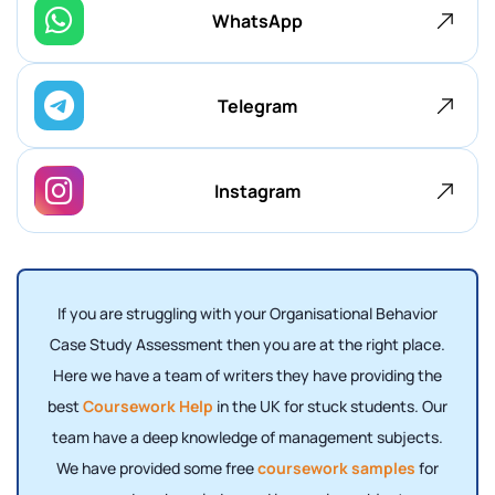
WhatsApp
Telegram
Instagram
If you are struggling with your Organisational Behavior
Case Study Assessment then you are at the right place.
Here we have a team of writers they have providing the
best
Coursework Help
in the UK for stuck students. Our
team have a deep knowledge of management subjects.
We have provided some free
coursework samples
for