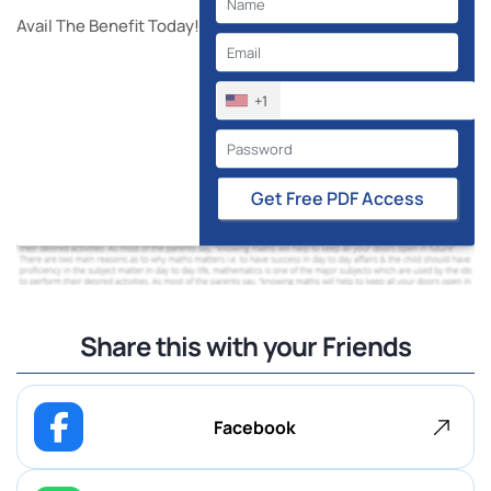
Avail The Benefit Today!
+1
Get Free PDF Access
Share this with your Friends
Facebook