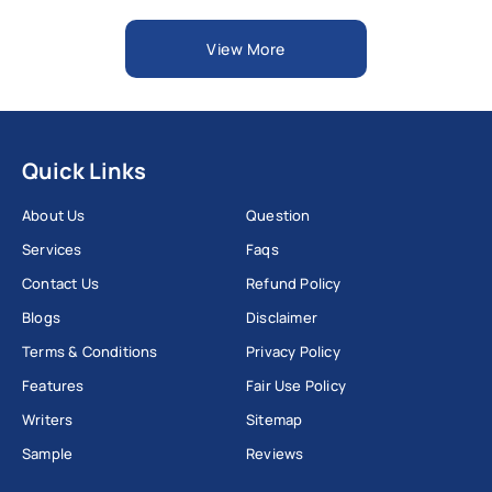
View More
Quick Links
About Us
Question
Services
Faqs
Contact Us
Refund Policy
Blogs
Disclaimer
Terms & Conditions
Privacy Policy
Features
Fair Use Policy
Writers
Sitemap
Sample
Reviews