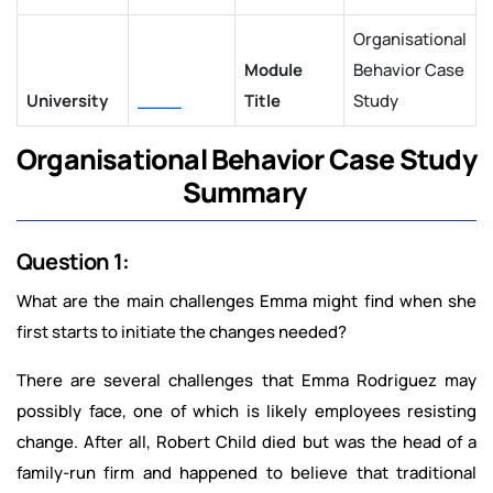
Organisational
Module
Behavior Case
University
____
Title
Study
Organisational Behavior Case Study
Summary
Question 1:
What are the main challenges Emma might find when she
first starts to initiate the changes needed?
There are several challenges that Emma Rodriguez may
possibly face, one of which is likely employees resisting
change. After all, Robert Child died but was the head of a
family-run firm and happened to believe that traditional