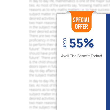
55%
UPTO
Avail The Benefit Today!