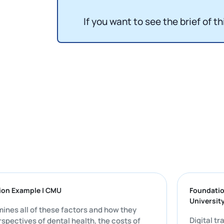
If you want to see the brief of th
issertation Example | CMU
Fo
Un
ly examines all of these factors and how they
Di
 the perspectives of dental health, the costs of