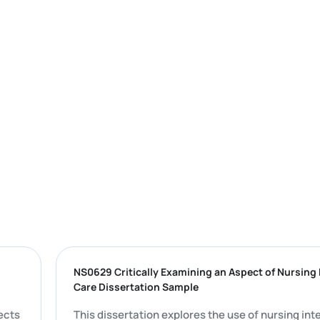
 PDF |
NS0629 Critically Examining an Aspect of 
Care Dissertation Sample
 all aspects
This dissertation explores the use of nur