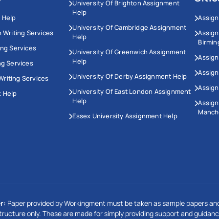
University Of Brighton Assignment
Help
 Help
Assign
University Of Cambridge Assignment
n Writing Services
Assig
Help
Birmi
ing Services
University Of Greenwich Assignment
Assign
Help
ng Services
Assign
University Of Derby Assignment Help
riting Services
Assign
University Of East London Assignment
 Help
Help
Assig
Manch
Essex University Assignment Help
r:
Paper provided by Workingment must be taken as sample papers and
tructure only. These are made for simply providing support and guidanc