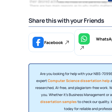
Share this with your Friends
WhatsA
Facebook
Are you looking for help with your NBS-7099B
expert
Computer Science dissertation help
a
researched, AI-free, and plagiarism-free work. W
you. Whether it’s Business Management or any
dissertation samples
to check our quality.
today for reliable and profess