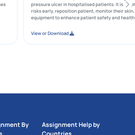
businesses
pressure ulcer in hospitalised patients. 
risks early, reposition patient, monitor th
equipment to enhance patient safety an
View or Download
gnment By
Assignment Help by
s
Countries