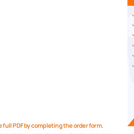
 full PDF by completing the order form.