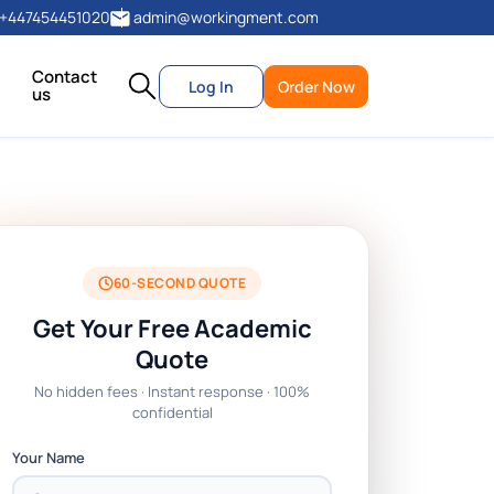
+447454451020
admin@workingment.com
Contact
Log In
Order Now
us
60-SECOND QUOTE
Get Your Free Academic
Quote
No hidden fees · Instant response · 100%
confidential
Your Name