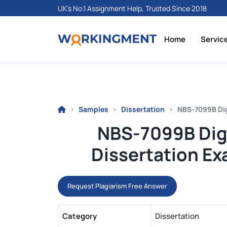
UK's No.1 Assignment Help, Trusted Since 2018
Home
Servic
Samples
Dissertation
NBS-7099B Dig
NBS-7099B Digi
Dissertation Ex
Request Plagiarism Free Answer
Category
Dissertation