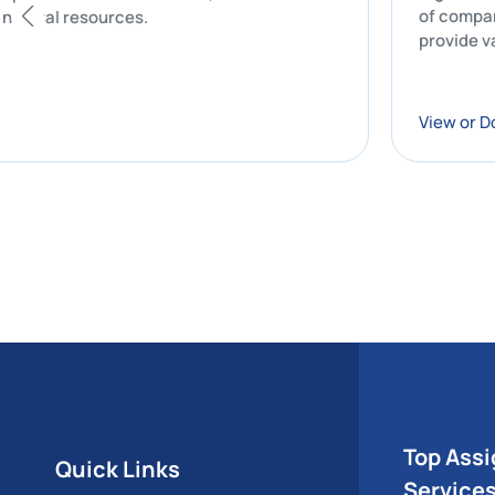
of
tion of natural resources.
pr
Vi
Top Ass
Quick Links
Service