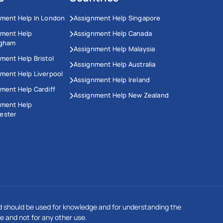
ment Help In London
Assignment Help Singapore
nment Help
Assignment Help Canada
ngham
Assignment Help Malaysia
ment Help Bristol
Assignment Help Australia
ment Help Liverpool
Assignment Help Ireland
ment Help Cardiff
Assignment Help New Zealand
nment Help
ester
This Website Uses Cookies
We use cookies to enhance your experience on our
 should be used for knowledge and for understanding the
website. Our updated privacy policy complies with GDPR
regulations. By continuing to browse, you agree to our
e and not for any other use.