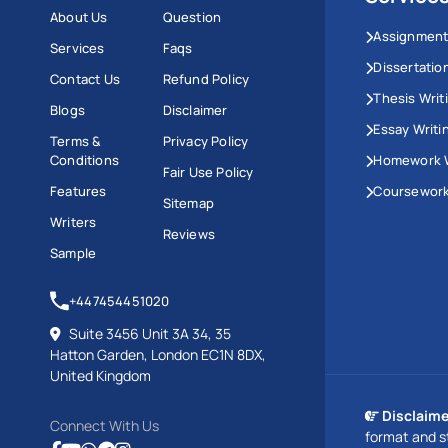
About Us
Question
Assignment
Services
Faqs
Dissertatio
Contact Us
Refund Policy
Thesis Writ
Blogs
Disclaimer
Essay Writi
Terms &
Privacy Policy
Conditions
Homework W
Fair Use Policy
Features
Coursework
Sitemap
Writers
Reviews
Sample
+447454451020
Suite 3456 Unit 3A 34, 35
Hatton Garden, London EC1N 8DX,
United Kingdom
Disclaime
Connect With Us
format and s