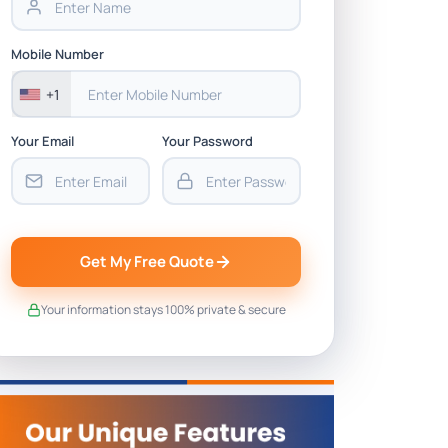
Mobile Number
+1
Your Email
Your Password
Get My Free Quote
Your information stays 100% private & secure