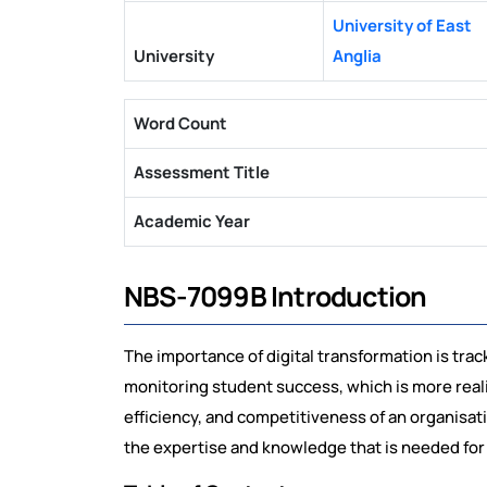
University of East
University
Anglia
Word Count
Assessment Title
Academic Year
NBS-7099B Introduction
The importance of digital transformation is trac
monitoring student success, which is more realis
efficiency, and competitiveness of an organisati
the expertise and knowledge that is needed for doin