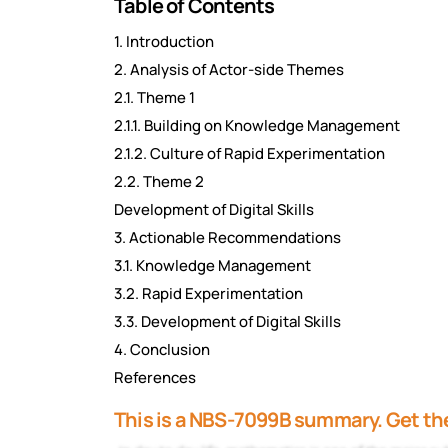
Table of Contents
1. Introduction
2. Analysis of Actor-side Themes
2.1. Theme 1
2.1.1. Building on Knowledge Management
2.1.2. Culture of Rapid Experimentation
2.2. Theme 2
Development of Digital Skills
3. Actionable Recommendations
3.1. Knowledge Management
3.2. Rapid Experimentation
3.3. Development of Digital Skills
4. Conclusion
References
This is a NBS-7099B summary. Get the