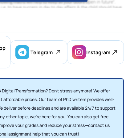
pp
Telegram
Instagram
 Digital Transformation? Don’t stress anymore! We offer
t affordable prices. Our team of PhD writers provides well-
e deliver before deadlines and are available 24/7 to support
 other topic, we’re here for you. You can also get free
 Improve your grades and reduce your stress—contact us
ional assignment help that you can trust!