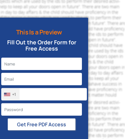
This Is a Preview
Fill Out the Order Form for
Free Access
+1
Get Free PDF Access