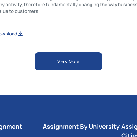
 company activity, therefore fundamentally changing the way 
ovide value to customers.
ew or Download
View More
ignment
Assignment By University
Assi
s
Citie