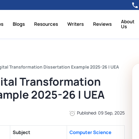
About
es
Blogs
Resources
Writers
Reviews
Us
ital Transformation Dissertation Example 2025-26 | UEA
tal Transformation
ample 2025-26 | UEA
Published: 09 Sep, 2025
Subject
Computer Science