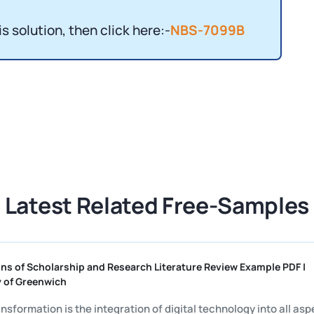
is solution, then click here:-
NBS-7099B
Latest Related Free-Samples
undations of Scholarship and Research Literature Review Example
iversity of Greenwich
gital transformation is the integration of digital technology into