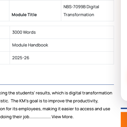
NBS-7099B Digital
Module Title
Transformation
3000 Words
Module Handbook
2025-26
king the students' results, which is digital transformation
tic. The KM's goal is to improve the productivity,
on for its employees, making it easier to access and use
g their job................... View More.