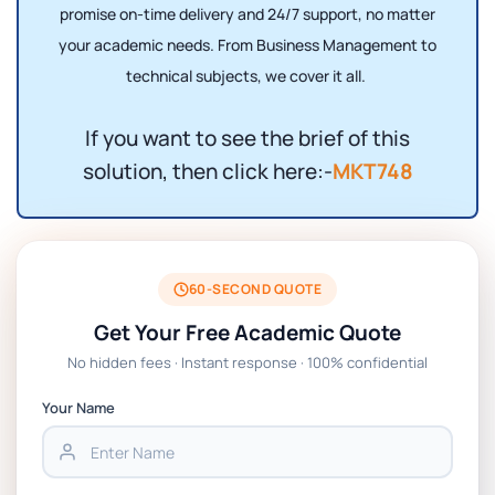
promise on-time delivery and 24/7 support, no matter
your academic needs. From Business Management to
technical subjects, we cover it all.
If you want to see the brief of this
solution, then click here:-
MKT748
60-SECOND QUOTE
Get Your Free Academic Quote
No hidden fees · Instant response · 100% confidential
Your Name