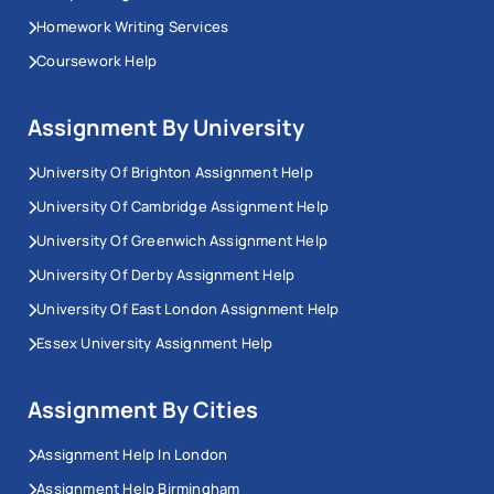
Homework Writing Services
Coursework Help
Assignment By University
University Of Brighton Assignment Help
University Of Cambridge Assignment Help
University Of Greenwich Assignment Help
University Of Derby Assignment Help
University Of East London Assignment Help
Essex University Assignment Help
Assignment By Cities
Assignment Help In London
Assignment Help Birmingham