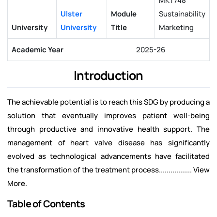
MKT748
Ulster
Module
Sustainability
University
University
Title
Marketing
Academic Year
2025-26
Introduction
The achievable potential is to reach this SDG by producing a
solution that eventually improves patient well-being
through productive and innovative health support. The
management of heart valve disease has significantly
evolved as technological advancements have facilitated
the transformation of the treatment process................. View
More.
Table of Contents