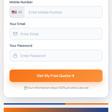
Mobile Number
+1
Your Email
Your Password
Get My Free Quote
Your information stays 100% private & secure