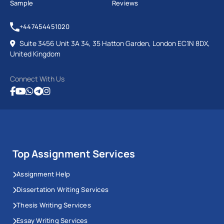
Sample
Reviews
+447454451020
Suite 3456 Unit 3A 34, 35 Hatton Garden, London EC1N 8DX,
United Kingdom
Connect With Us
Top Assignment Services
Assignment Help
Dissertation Writing Services
Thesis Writing Services
Essay Writing Services