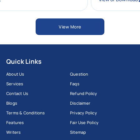
View More
Quick Links
About Us
Question
Services
Faqs
Contact Us
Refund Policy
Blogs
Disclaimer
Terms & Conditions
Privacy Policy
Features
Fair Use Policy
Writers
Sitemap