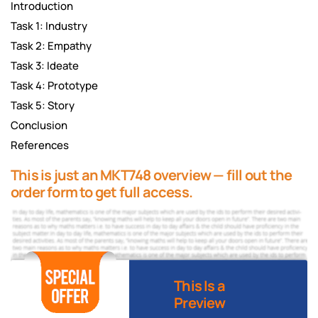
Introduction
Task 1: Industry
Task 2: Empathy
Task 3: Ideate
Task 4: Prototype
Task 5: Story
Conclusion
References
This is just an MKT748 overview — fill out the
order form to get full access.
This Is a
Preview