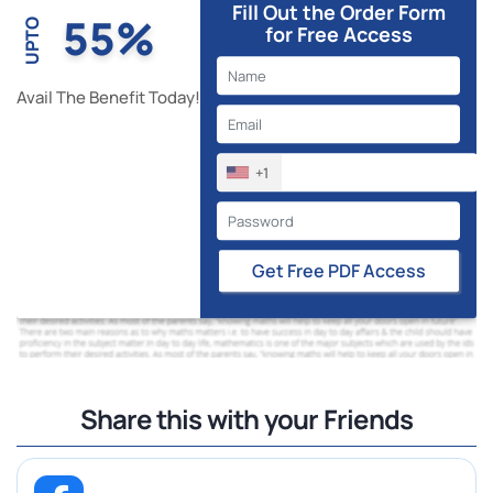
Fill Out the Order Form
55%
UPTO
for Free Access
Avail The Benefit Today!
+1
Get Free PDF Access
Share this with your Friends