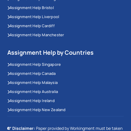
Assignment Help Bristol
Assignment Help Liverpool
Assignment Help Cardiff
Assignment Help Manchester
Assignment Help by Countries
Assignment Help Singapore
Assignment Help Canada
Assignment Help Malaysia
Assignment Help Australia
Assignment Help Ireland
Assignment Help New Zealand
Disclaimer:
Paper provided by Workingment must be taken