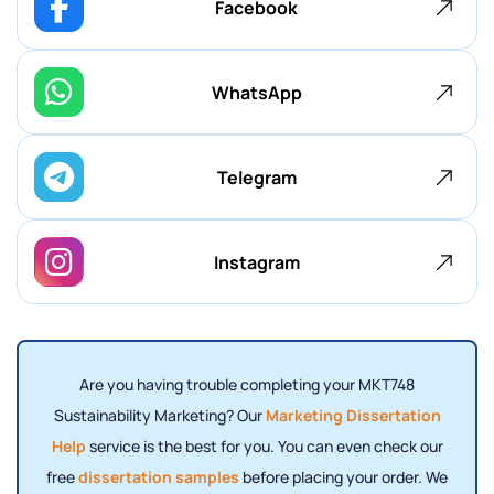
Facebook
WhatsApp
Telegram
Instagram
Are you having trouble completing your MKT748
Sustainability Marketing? Our
Marketing Dissertation
Help
service is the best for you. You can even check our
free
dissertation samples
before placing your order. We