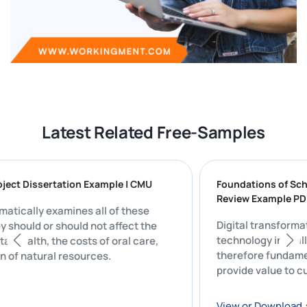
Latest Related Free-Samples
h Project Dissertation Example | CMU
Foundations of
Review Example
ystematically examines all of these
Digital transfo
 they should or should not affect the
technology int
dental health, the costs of oral care,
therefore fun
tion of natural resources.
provide value 
ad
View or Down