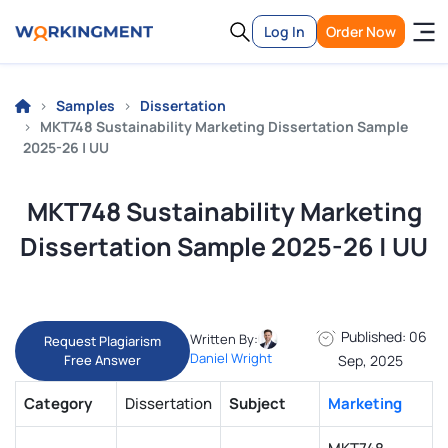
Log In
Order Now
Samples
Dissertation
MKT748 Sustainability Marketing Dissertation Sample
2025-26 | UU
MKT748 Sustainability Marketing
Dissertation Sample 2025-26 | UU
Published: 06
Written By:
Request Plagiarism
Daniel Wright
Free Answer
Sep, 2025
Category
Dissertation
Subject
Marketing