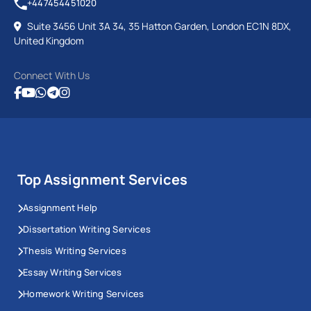
+447454451020
Suite 3456 Unit 3A 34, 35 Hatton Garden, London EC1N 8DX,
United Kingdom
Connect With Us
Top Assignment Services
Assignment Help
Dissertation Writing Services
Thesis Writing Services
Essay Writing Services
Homework Writing Services