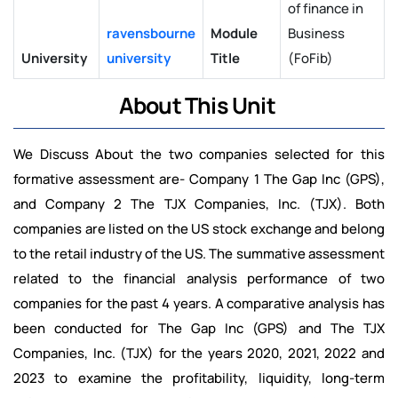
of finance in
ravensbourne
Module
Business
University
university
Title
(FoFib)
About This Unit
We Discuss About the two companies selected for this
formative assessment are- Company 1 The Gap Inc (GPS),
and Company 2 The TJX Companies, Inc. (TJX). Both
companies are listed on the US stock exchange and belong
to the retail industry of the US. The summative assessment
related to the financial analysis performance of two
companies for the past 4 years. A comparative analysis has
been conducted for The Gap Inc (GPS) and The TJX
Companies, Inc. (TJX) for the years 2020, 2021, 2022 and
2023 to examine the profitability, liquidity, long-term