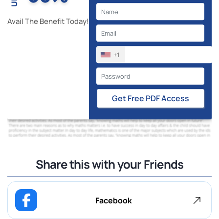
Avail The Benefit Today!
+1
Get Free PDF Access
Share this with your Friends
Facebook