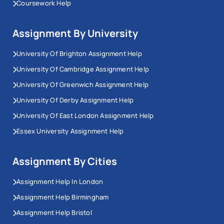
Coursework Help
Assignment By University
University Of Brighton Assignment Help
University Of Cambridge Assignment Help
University Of Greenwich Assignment Help
University Of Derby Assignment Help
University Of East London Assignment Help
Essex University Assignment Help
Assignment By Cities
Assignment Help In London
Assignment Help Birmingham
Assignment Help Bristol