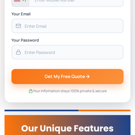
Your Email
Your Password
Get My Free Quote
Your information stays 100% private & secure