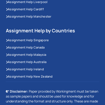
Assignment Help Liverpool
Assignment Help Cardiff
Assignment Help Manchester
Assignment Help by Countries
Assignment Help Singapore
Assignment Help Canada
Assignment Help Malaysia
Assignment Help Australia
Assignment Help Ireland
Assignment Help New Zealand
Disclaimer:
Paper provided by Workingment must be taken
as sample papers and should be used for knowledge and for
understanding the format and structure only. These are made