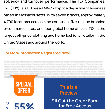
solvency and turnover performance. The TJX Companies,
Inc. (TJX) is a US based MNC off-price department business
based in Massachusetts. With seven brands, approximately
4,700 locations across nine countries, five unique branded
e-commerce sites, and four global home offices, TJX is the
largest off-price clothing and home fashions retailer in the
United States and around the world.
For More Information Registered Now!
This Is a
Preview
Fill Out the Order Form
55%
UPTO
for Free Access