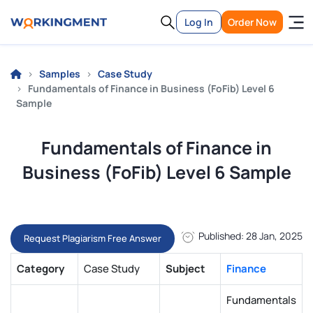
Log In
Order Now
Samples
Case Study
Fundamentals of Finance in Business (FoFib) Level 6
Sample
Fundamentals of Finance in
Business (FoFib) Level 6 Sample
Published: 28 Jan, 2025
Request Plagiarism Free Answer
Category
Case Study
Subject
Finance
Fundamentals