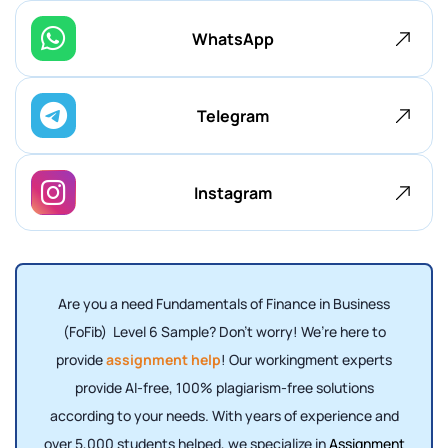
WhatsApp
Telegram
Instagram
Are you a need Fundamentals of Finance in Business
(FoFib) Level 6 Sample? Don't worry! We’re here to
provide
assignment help
! Our workingment experts
provide AI-free, 100% plagiarism-free solutions
according to your needs. With years of experience and
over 5,000 students helped, we specialize in
Assignment