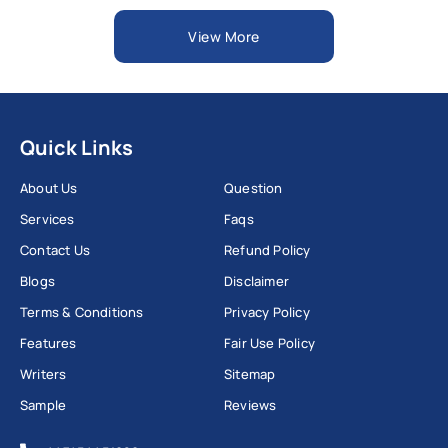
View More
Quick Links
About Us
Question
Services
Faqs
Contact Us
Refund Policy
Blogs
Disclaimer
Terms & Conditions
Privacy Policy
Features
Fair Use Policy
Writers
Sitemap
Sample
Reviews