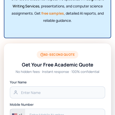
Writing Services
, presentations, and computer science
assignments. Get
free samples
, detailed AI reports, and
reliable guidance.
60-SECOND QUOTE
Get Your Free Academic Quote
No hidden fees · Instant response · 100% confidential
Your Name
Mobile Number
+1