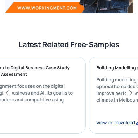
Latest Related Free-Samples
ction to Digital Business Case Study
Building Model
tive Assessment
Building model
 assignment focuses on the digital
optimal home d
 digital business and AI. Its goal is to
improve perfor
ss modern and competitive using
climate in Mel
e.
ad
View or Downl