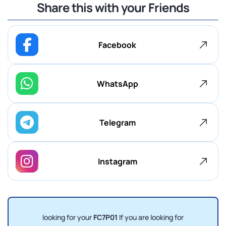
Share this with your Friends
Facebook
WhatsApp
Telegram
Instagram
looking for your
FC7P01
If you are looking for