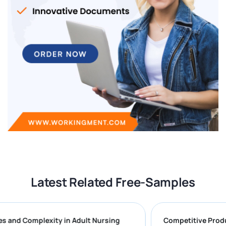
Latest Related Free-Samples
enges and Complexity in Adult Nursing
Competitive 