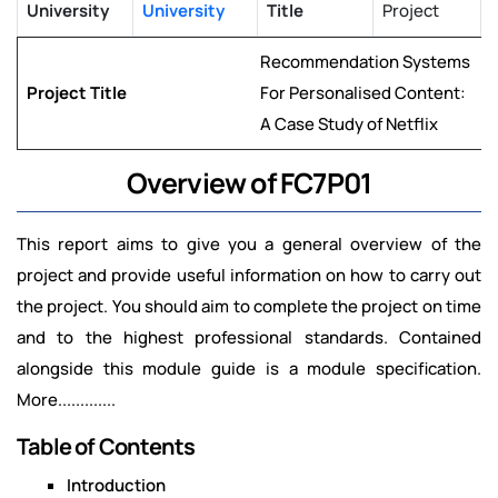
University
University
Title
Project
Recommendation Systems
Project Title
For Personalised Content:
A Case Study of Netflix
Overview of FC7P01
This report aims to give you a general overview of the
project and provide useful information on how to carry out
the project. You should aim to complete the project on time
and to the highest professional standards. Contained
alongside this module guide is a module specification.
More.............
Table of Contents
Introduction