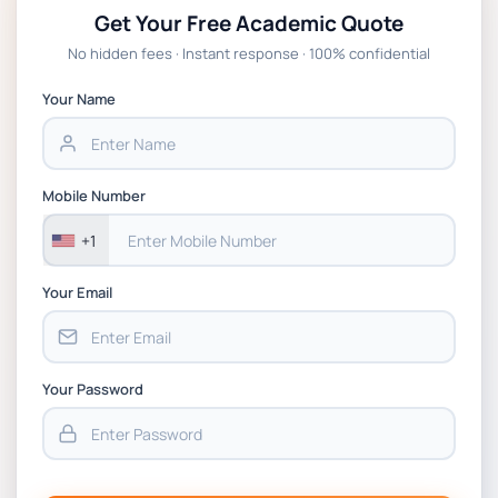
Get Your Free Academic Quote
No hidden fees · Instant response · 100% confidential
Your Name
Mobile Number
+1
Your Email
Your Password