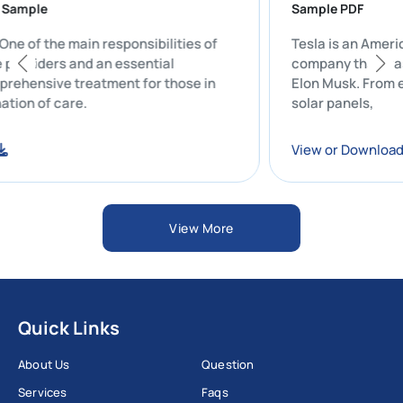
port Sample
Sample PDF
t: One of the main responsibilities of
Tesla is an 
care providers and an essential
company that
comprehensive treatment for those in
Elon Musk. Fr
ordination of care.
solar panels,
load
View or Dow
View More
Quick Links
About Us
Question
Services
Faqs