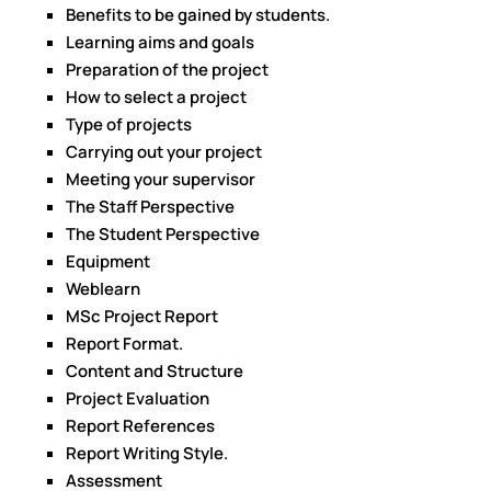
Benefits to be gained by students.
Learning aims and goals
Preparation of the project
How to select a project
Type of projects
Carrying out your project
Meeting your supervisor
The Staff Perspective
The Student Perspective
Equipment
Weblearn
MSc Project Report
Report Format.
Content and Structure
Project Evaluation
Report References
Report Writing Style.
Assessment