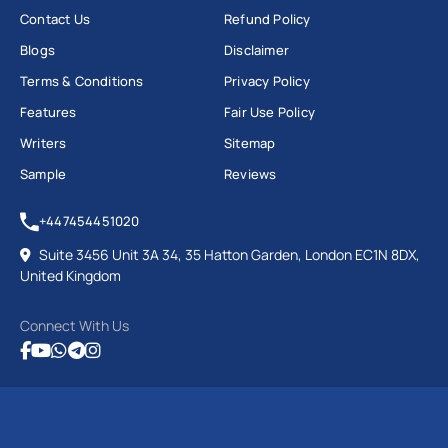
Contact Us
Refund Policy
Blogs
Disclaimer
Terms & Conditions
Privacy Policy
Features
Fair Use Policy
Writers
Sitemap
Sample
Reviews
+447454451020
Suite 3456 Unit 3A 34, 35 Hatton Garden, London EC1N 8DX,
United Kingdom
Connect With Us