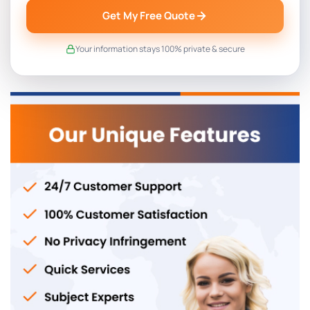
Get My Free Quote
Your information stays 100% private & secure