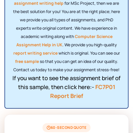
assignment writing help
for MSc Project, then we are
the best solution for you! You are at the right place; here
we provide you all types of assignments, and PhD
experts write original content. We have experience in
academic writing along with
Computer Science
Assignment Help in UK
. We provide you high-quality
report writing service
which is original. You can see our
free sample
so that you can get an idea of ​​our quality.
Contact us today to make your assignment stress-free!
If you want to see the assignment brief of
this sample, then click here:-
FC7P01
Report Brief
60-SECOND QUOTE