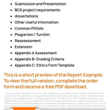
Submission and Presentation
BCS project requirements
dissertations
Other Useful Information
Common Pitfalls
Plagiarism / Turnitin
Reassessment
Extension
Appendix A Assessment
Appendix B: Grading Criteria
Appendix C: Ethics Form Template
This is a short preview of the Report Example.
To view the full version, complete the order
form and receive a free PDF download.