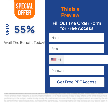
This Is a
Preview
Fill Out the Order Form
55%
UPTO
for Free Access
Avail The Benefit Today!
+1
Get Free PDF Access