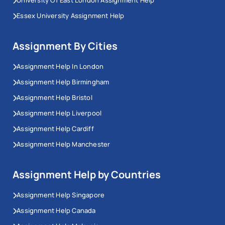
Essex University Assignment Help
Assignment By Cities
Assignment Help In London
Assignment Help Birmingham
Assignment Help Bristol
Assignment Help Liverpool
Assignment Help Cardiff
Assignment Help Manchester
Assignment Help by Countries
Assignment Help Singapore
Assignment Help Canada