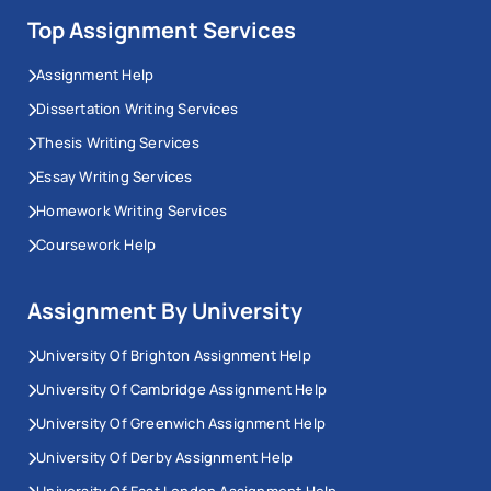
Top Assignment Services
Assignment Help
Dissertation Writing Services
Thesis Writing Services
Essay Writing Services
Homework Writing Services
Coursework Help
Assignment By University
University Of Brighton Assignment Help
University Of Cambridge Assignment Help
University Of Greenwich Assignment Help
University Of Derby Assignment Help
University Of East London Assignment Help