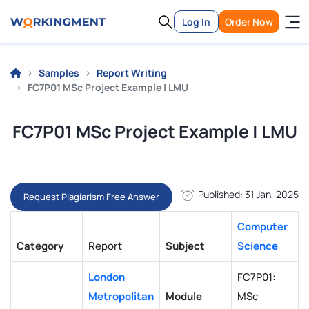
Log In
Order Now
Samples
Report Writing
FC7P01 MSc Project Example | LMU
FC7P01 MSc Project Example | LMU
Published: 31 Jan, 2025
Request Plagiarism Free Answer
Computer
Category
Report
Subject
Science
London
FC7P01:
Metropolitan
Module
MSc