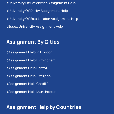
University Of Greenwich Assignment Help
University Of Derby Assignment Help
University Of East London Assignment Help
Essex University Assignment Help
Assignment By Cities
Assignment Help In London
Assignment Help Birmingham
Assignment Help Bristol
Assignment Help Liverpool
Assignment Help Cardiff
Assignment Help Manchester
Assignment Help by Countries