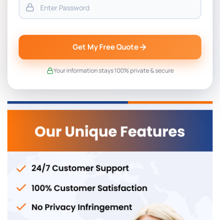
Get My Free Quote
Your information stays 100% private & secure