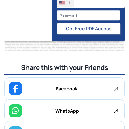
+1
Get Free PDF Access
Share this with your Friends
Facebook
WhatsApp