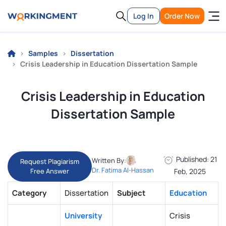
Log In
Order Now
Samples
Dissertation
Crisis Leadership in Education Dissertation Sample
Crisis Leadership in Education
Dissertation Sample
Published: 21
Written By:
Request Plagiarism
Dr. Fatima Al-Hassan
Free Answer
Feb, 2025
Category
Dissertation
Subject
Education
University
Crisis