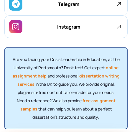
Telegram
Instagram
Are you facing your Crisis Leadership in Education, at the
University of Portsmouth? Don't fret! Get expert
online
assignment help
and professional
dissertation writing
services
in the UK to guide you. We provide original,
plagiarism-free content tailor-made for your needs.
Need a reference? We also provide
free assignment
samples
that can help you learn about a perfect
dissertation's structure and quality.