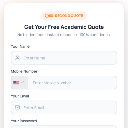
60-SECOND QUOTE
Get Your Free Academic Quote
No hidden fees · Instant response · 100% confidential
Your Name
Mobile Number
+1
Your Email
Your Password