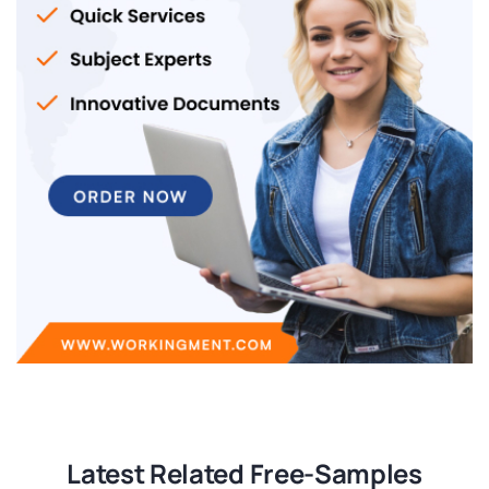
Latest Related Free-Samples