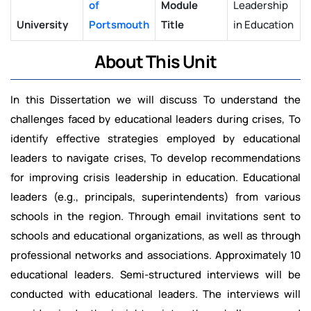
of
Module
Leadership
University
Portsmouth
Title
in Education
About This Unit
In this Dissertation we will discuss To understand the
challenges faced by educational leaders during crises, To
identify effective strategies employed by educational
leaders to navigate crises, To develop recommendations
for improving crisis leadership in education. Educational
leaders (e.g., principals, superintendents) from various
schools in the region. Through email invitations sent to
schools and educational organizations, as well as through
professional networks and associations. Approximately 10
educational leaders. Semi-structured interviews will be
conducted with educational leaders. The interviews will