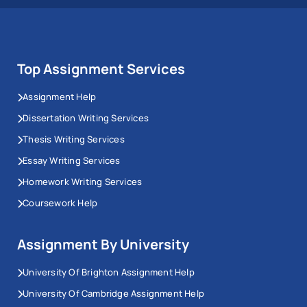
Top Assignment Services
Assignment Help
Dissertation Writing Services
Thesis Writing Services
Essay Writing Services
Homework Writing Services
Coursework Help
Assignment By University
University Of Brighton Assignment Help
University Of Cambridge Assignment Help