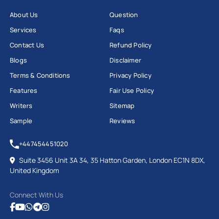
About Us
Question
Services
Faqs
Contact Us
Refund Policy
Blogs
Disclaimer
Terms & Conditions
Privacy Policy
Features
Fair Use Policy
Writers
Sitemap
Sample
Reviews
+447454451020
Suite 3456 Unit 3A 34, 35 Hatton Garden, London EC1N 8DX,
United Kingdom
Connect With Us