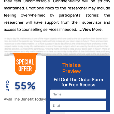
they feel uncomfortable. Confidentiality will be strictly
maintained. Emotional risks to the researcher may include
feeling overwhelmed by participants' stories; the
researcher will have support from their supervisor and
access to counselling services if needed
.....View More.
This Is a
Preview
Fill Out the Order Form
55%
UPTO
for Free Access
Avail The Benefit Today!