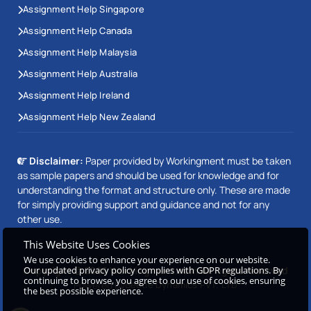
Assignment Help Singapore
Assignment Help Canada
Assignment Help Malaysia
Assignment Help Australia
Assignment Help Ireland
Assignment Help New Zealand
Disclaimer:
Paper provided by Workingment must be taken
as sample papers and should be used for knowledge and for
understanding the format and structure only. These are made
for simply providing support and guidance and not for any
other use.
This Website Uses Cookies
We use cookies to enhance your experience on our website.
Copyright © 2026 Workingment.com All rights reserved
Our updated privacy policy complies with GDPR regulations. By
continuing to browse, you agree to our use of cookies, ensuring
Powered by
Beetle Dynamics PVT. LTD
the best possible experience.