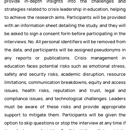
provide in-depth insights into the challenges and
strategies related to crisis leadership in education, helping
to achieve the research aims. Participants will be provided
with an information sheet detailing the study, and they will
be asked to sign a consent form before participating in the
interviews. No. All personal identifiers will be removed from
the data, and participants will be assigned pseudonyms in
any reports or publications. Crisis management in
education faces potential risks such as emotional stress,
safety and security risks, academic disruption, resource
limitations, communication breakdowns, equity and access
issues, health risks, reputation and trust, legal and
compliance issues, and technological challenges. Leaders
must be aware of these risks and provide appropriate
support to mitigate them. Participants will be given the
option to skip questions or stop the interview at any time if