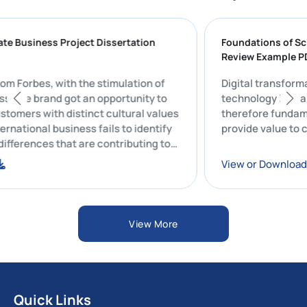
aduate Business Project Dissertation
Foundations o
Review Exampl
rt from Forbes, with the stimulation of
Digital transf
usiness, the brand got an opportunity to
technology in
e customers with distinct cultural values
therefore fu
e international business fails to identify
provide valu
ral differences that are contributing to
 rate of controversies.
oad
View or Dow
View More
Quick Links