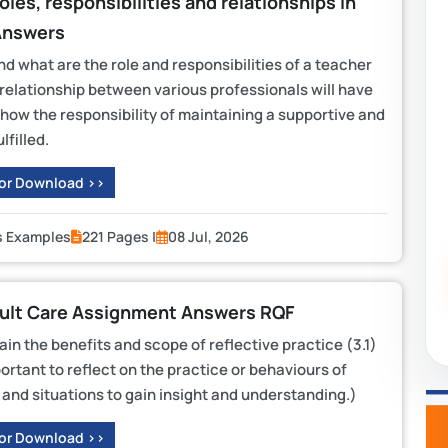
les, responsibilities and relationships in
Answers
d what are the role and responsibilities of a teacher
 relationship between various professionals will have
n how the responsibility of maintaining a supportive and
lfilled.
 or Download >>
s Examples
221 Pages |
08 Jul, 2026
dult Care Assignment Answers RQF
 the benefits and scope of reflective practice (3.1)
portant to reflect on the practice or behaviours of
s and situations to gain insight and understanding.)
 or Download >>