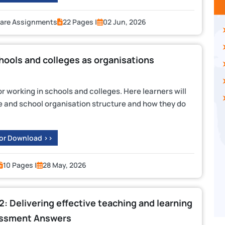
Care Assignments
22 Pages |
02 Jun, 2026
ols and colleges as organisations
or working in schools and colleges. Here learners will
 and school organisation structure and how they do
 or Download >>
10 Pages |
28 May, 2026
 2: Delivering effective teaching and learning
essment Answers