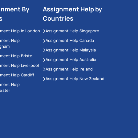
gnment By
Assignment Help by
s
Countries
ment Help In London
Assignment Help Singapore
nment Help
Assignment Help Canada
ngham
Assignment Help Malaysia
ment Help Bristol
Assignment Help Australia
ment Help Liverpool
Assignment Help Ireland
ment Help Cardiff
Assignment Help New Zealand
nment Help
ester
This Website Uses Cookies