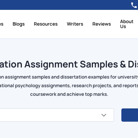
About
es
Blogs
Resources
Writers
Reviews
Us
ation Assignment Samples & Di
on assignment samples and dissertation examples for universit
tional psychology assignments, research projects, and reports
coursework and achieve top marks.