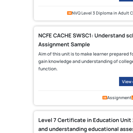
NVQ Level 3 Diploma in Adult 
NCFE CACHE SWSC1: Understand scho
Assignment Sample
Aim of this unit is to make learner prepared f
gain knowledge and understanding of college
function.
View
Assignment
Level 7 Certificate in Education Unit
and understanding educational ass