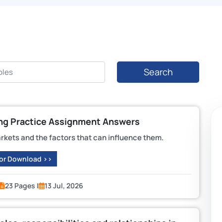
Search
ing Practice Assignment Answers
arkets and the factors that can influence them.
 or Download >>
23 Pages |
13 Jul, 2026