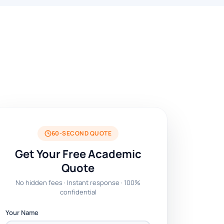
60-SECOND QUOTE
Get Your Free Academic
Quote
No hidden fees · Instant response · 100%
confidential
Your Name