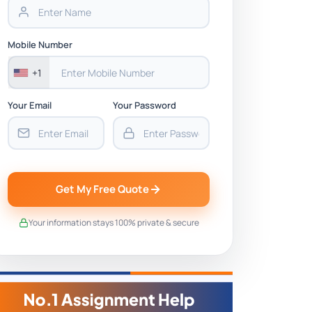
Mobile Number
+1
Your Email
Your Password
Get My Free Quote
Your information stays 100% private & secure