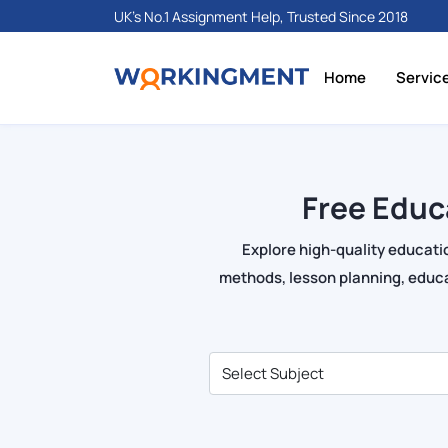
UK's No.1 Assignment Help, Trusted Since 2018
Home
Servic
Free Educ
Explore high-quality educati
methods, lesson planning, educa