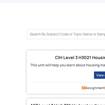
CIH Level 3 H3021 Hous
This unit will help you learn about housing m
View
Assignment