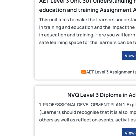
AET Level 3 Unit 301 Understanding ro
education and training Assignment 
This unit aims to make the learners understan
in training and education and the impact the
in education and training. Here you will lear
safe learning space for the learners can be fu
View
AET Level 3 Assignment
NVQ Level 3 Diploma in A
1. PROFESSIONAL DEVELOPMENT PLAN 1. Explain
(Learners should recognise that it is also im
others as well as reflect on events, activitie
View