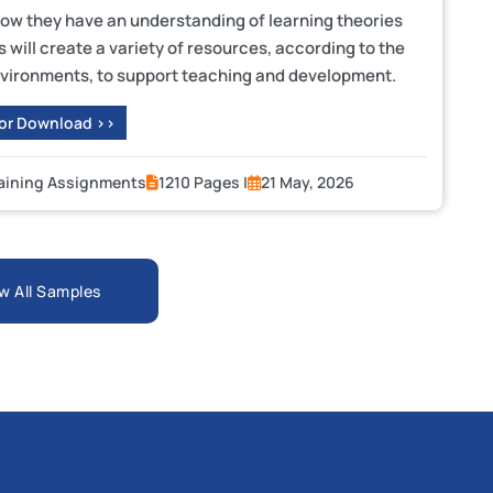
show they have an understanding of learning theories
will create a variety of resources, according to the
 environments, to support teaching and development.
 or Download >>
raining Assignments
1210 Pages |
21 May, 2026
w All Samples