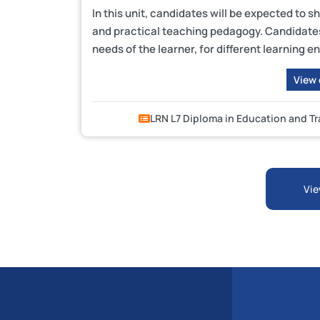
In this unit, candidates will be expected to 
and practical teaching pedagogy. Candidates 
needs of the learner, for different learning
View
LRN L7 Diploma in Education and T
Vie