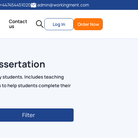
+447454451020
admin@workingment.com
Contact
Log In
Order Now
us
ssertation
y students. Includes teaching
 to help students complete their
Filter