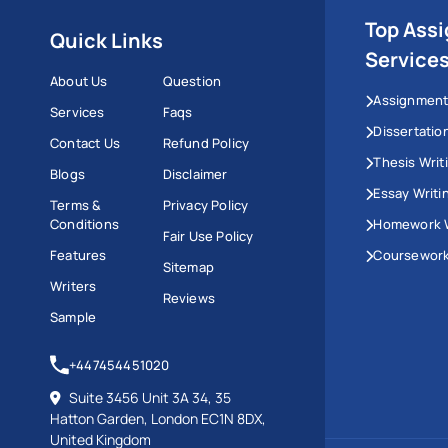
Top Ass
Quick Links
Service
About Us
Question
Assignment
Services
Faqs
Dissertatio
Contact Us
Refund Policy
Thesis Writ
Blogs
Disclaimer
Essay Writi
Terms &
Privacy Policy
Conditions
Homework W
Fair Use Policy
Features
Coursework
Sitemap
Writers
Reviews
Sample
+447454451020
Suite 3456 Unit 3A 34, 35
Hatton Garden, London EC1N 8DX,
United Kingdom