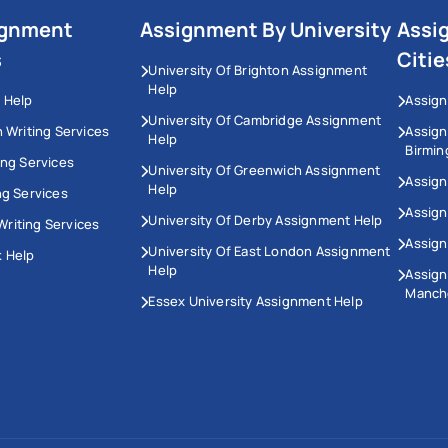
ignment
Assignment By University
Assi
s
Citie
University Of Brighton Assignment
Help
 Help
Assign
University Of Cambridge Assignment
n Writing Services
Assig
Help
Birmi
ing Services
University Of Greenwich Assignment
Assign
Help
ng Services
Assign
University Of Derby Assignment Help
riting Services
Assign
University Of East London Assignment
 Help
Help
Assig
Manch
Essex University Assignment Help