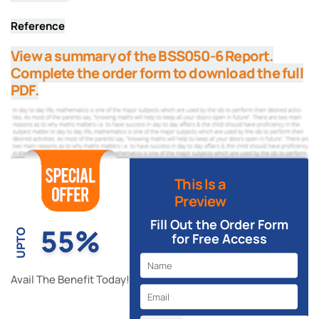
Reference
View a summary of the BSS050-6 Report.
Complete the order form to download the full
PDF.
This Is a
Preview
Fill Out the Order Form
55%
UPTO
for Free Access
Avail The Benefit Today!