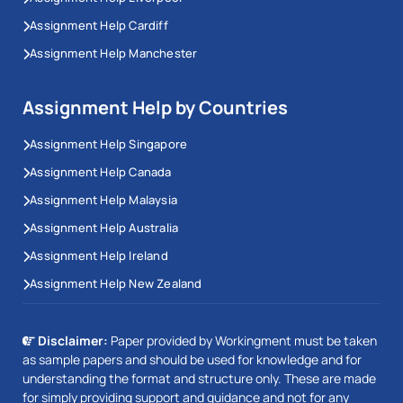
Assignment Help Cardiff
Assignment Help Manchester
Assignment Help by Countries
Assignment Help Singapore
Assignment Help Canada
Assignment Help Malaysia
Assignment Help Australia
Assignment Help Ireland
Assignment Help New Zealand
Disclaimer:
Paper provided by Workingment must be taken
as sample papers and should be used for knowledge and for
understanding the format and structure only. These are made
for simply providing support and guidance and not for any