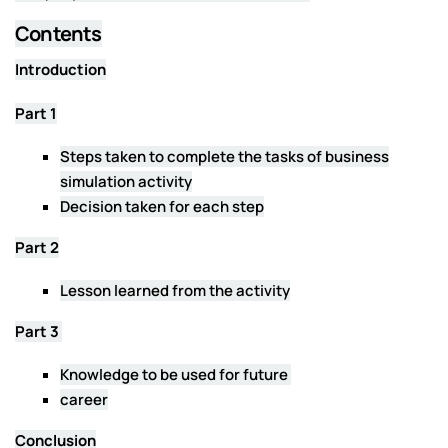
Contents
Introduction
Part 1
Steps taken to complete the tasks of business
simulation activity
Decision taken for each step
Part 2
Lesson learned from the activity
Part 3
Knowledge to be used for future
career
Conclusion