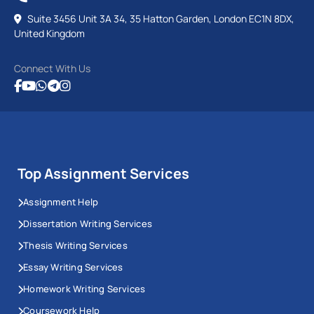
Suite 3456 Unit 3A 34, 35 Hatton Garden, London EC1N 8DX,
United Kingdom
Connect With Us
Top Assignment Services
Assignment Help
Dissertation Writing Services
Thesis Writing Services
Essay Writing Services
Homework Writing Services
Coursework Help