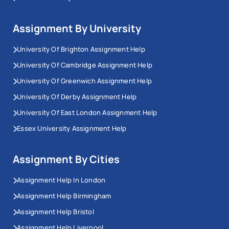
Assignment By University
University Of Brighton Assignment Help
University Of Cambridge Assignment Help
University Of Greenwich Assignment Help
University Of Derby Assignment Help
University Of East London Assignment Help
Essex University Assignment Help
Assignment By Cities
Assignment Help In London
Assignment Help Birmingham
Assignment Help Bristol
Assignment Help Liverpool