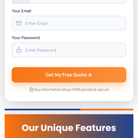
Your Email
Your Password
Get My Free Quote
Your information stays 100% private & secure