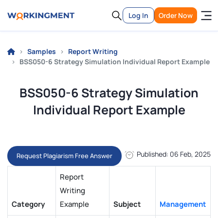
Log In
Order Now
Samples
Report Writing
BSS050-6 Strategy Simulation Individual Report Example
BSS050-6 Strategy Simulation
Individual Report Example
Published: 06 Feb, 2025
Request Plagiarism Free Answer
Report
Writing
Category
Example
Subject
Management