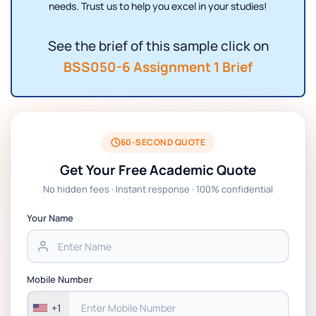
needs. Trust us to help you excel in your studies!
See the brief of this sample click on
BSS050-6 Assignment 1 Brief
60-SECOND QUOTE
Get Your Free Academic Quote
No hidden fees · Instant response · 100% confidential
Your Name
Mobile Number
+1