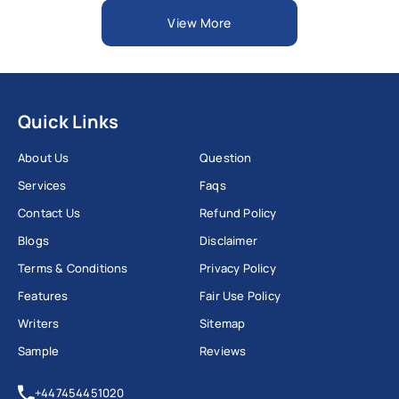
View More
Quick Links
About Us
Question
Services
Faqs
Contact Us
Refund Policy
Blogs
Disclaimer
Terms & Conditions
Privacy Policy
Features
Fair Use Policy
Writers
Sitemap
Sample
Reviews
+447454451020