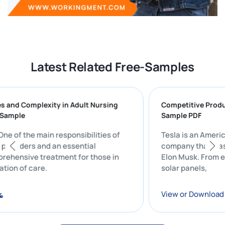
Latest Related Free-Samples
enges and Complexity in Adult Nursing
Competitive 
port Sample
Sample PDF
t: One of the main responsibilities of
Tesla is an A
care providers and an essential
company that 
omprehensive treatment for those in
Elon Musk. Fr
rdination of care.
solar panels,
oad
View or Down