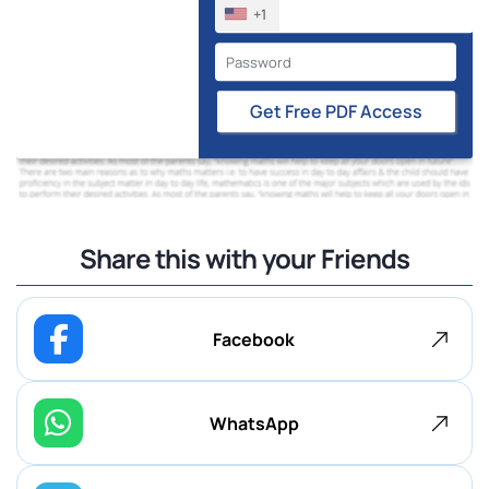
+1
Get Free PDF Access
Share this with your Friends
Facebook
WhatsApp