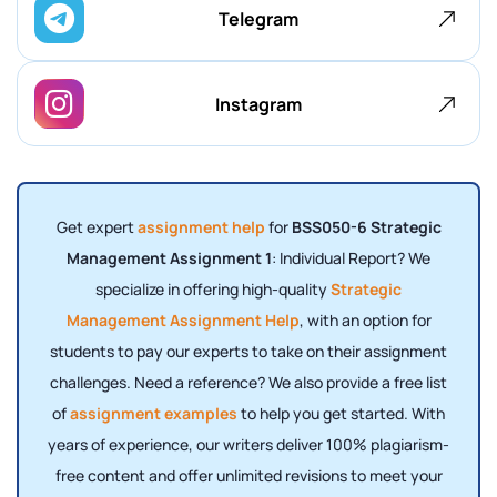
Telegram
Instagram
Get expert
assignment help
for
BSS050-6 Strategic
Management Assignment 1
: Individual Report? We
specialize in offering high-quality
Strategic
Management Assignment Help
, with an option for
students to pay our experts to take on their assignment
challenges. Need a reference? We also provide a free list
of
assignment examples
to help you get started. With
years of experience, our writers deliver 100% plagiarism-
free content and offer unlimited revisions to meet your