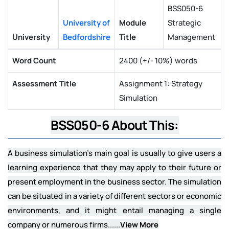
BSS050-6
University of
Module
Strategic
University
Bedfordshire
Title
Management
Word Count
2400 (+/- 10%) words
Assessment Title
Assignment 1: Strategy
Simulation
BSS050-6 About This:
A business simulation's main goal is usually to give users a
learning experience that they may apply to their future or
present employment in the business sector. The simulation
can be situated in a variety of different sectors or economic
environments, and it might entail managing a single
company or numerous firms......
View More