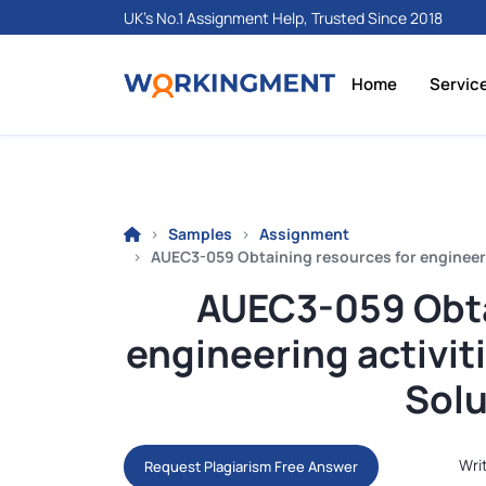
UK's No.1 Assignment Help, Trusted Since 2018
Home
Servic
Samples
Assignment
AUEC3-059 Obtaining resources for engineer
AUEC3-059 Obta
engineering activi
Solu
Wri
Request Plagiarism Free Answer