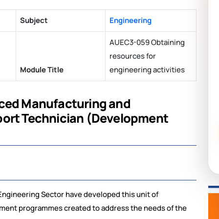
Subject
Engineering
AUEC3-059 Obtaining
resources for
Module Title
engineering activities
nced Manufacturing and
port Technician (Development
ngineering Sector have developed this unit of
opment programmes created to address the needs of the