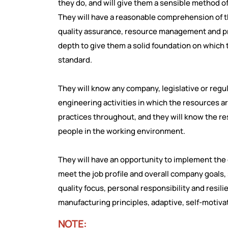
they do, and will give them a sensible method o
They will have a reasonable comprehension of th
quality assurance, resource management and pri
depth to give them a solid foundation on which
standard.
They will know any company, legislative or reg
engineering activities in which the resources a
practices throughout, and they will know the r
people in the working environment.
They will have an opportunity to implement the
meet the job profile and overall company goals,
quality focus, personal responsibility and resi
manufacturing principles, adaptive, self-motivat
NOTE: