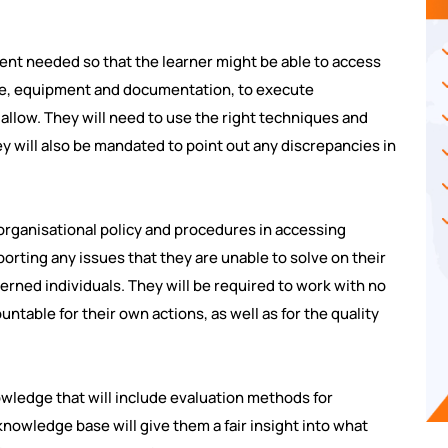
ent needed so that the learner might be able to access
ple, equipment and documentation, to execute
allow. They will need to use the right techniques and
y will also be mandated to point out any discrepancies in
 organisational policy and procedures in accessing
porting any issues that they are unable to solve on their
erned individuals. They will be required to work with no
untable for their own actions, as well as for the quality
wledge that will include evaluation methods for
nowledge base will give them a fair insight into what