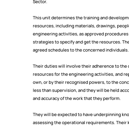
Sector.
This unit determines the training and developm
resources, including materials, drawings, peo
engineering activities, as approved procedures 
strategies to specify and get the resources. The
agreed schedules to the concerned individuals.
Their duties will involve their adherence to the
resources for the engineering activities, and re
own, or by their recognised powers, to the conc
less than supervision, and they will be held acco
and accuracy of the work that they perform.
They will be expected to have underpinning kno
assessing the operational requirements. Their k