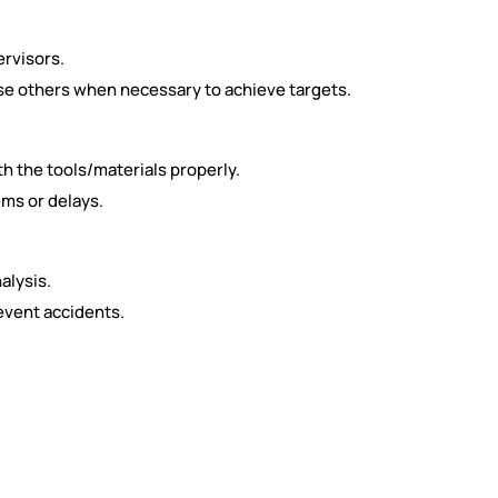
rvisors.
e others when necessary to achieve targets.
 the tools/materials properly.
ms or delays.
alysis.
event accidents.