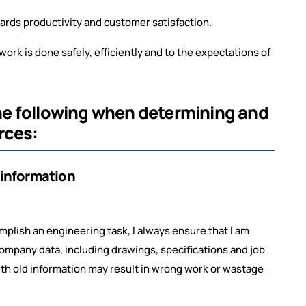
.
ards productivity and customer satisfaction.
work is done safely, efficiently and to the expectations of
 the following when determining and
rces:
 information
plish an engineering task, I always ensure that I am
ompany data, including drawings, specifications and job
with old information may result in wrong work or wastage