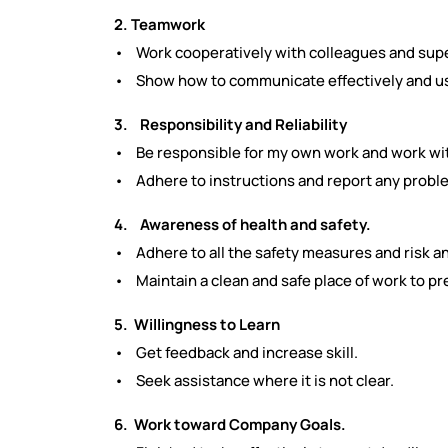
2. Teamwork
• Work cooperatively with colleagues and supe
• Show how to communicate effectively and us
3. Responsibility and Reliability
• Be responsible for my own work and work with
• Adhere to instructions and report any proble
4. Awareness of health and safety.
• Adhere to all the safety measures and risk an
• Maintain a clean and safe place of work to pr
5. Willingness to Learn
• Get feedback and increase skill.
• Seek assistance where it is not clear.
6. Work toward Company Goals.