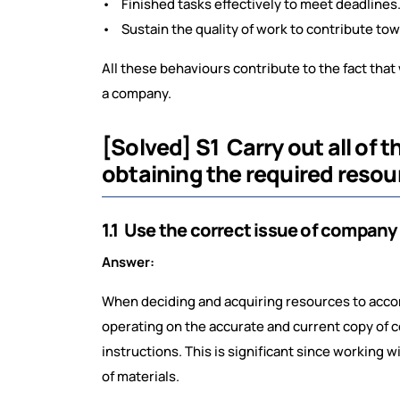
• Finished tasks effectively to meet deadlines
• Sustain the quality of work to contribute tow
All these behaviours contribute to the fact that 
a company.
[Solved] S1 Carry out all of
obtaining the required resou
1.1 Use the correct issue of company
Answer:
When deciding and acquiring resources to accom
operating on the accurate and current copy of c
instructions. This is significant since working 
of materials.