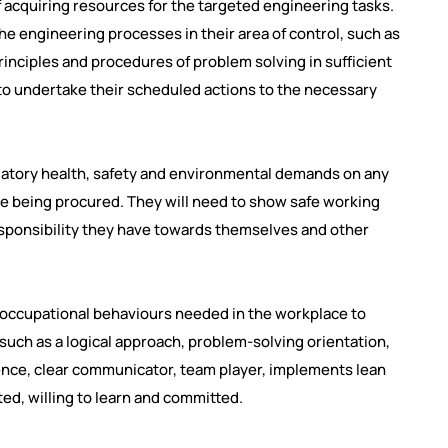
f acquiring resources for the targeted engineering tasks.
e engineering processes in their area of control, such as
nciples and procedures of problem solving in sufficient
 to undertake their scheduled actions to the necessary
ulatory health, safety and environmental demands on any
re being procured. They will need to show safe working
esponsibility they have towards themselves and other
 occupational behaviours needed in the workplace to
 such as a logical approach, problem-solving orientation,
lience, clear communicator, team player, implements lean
ed, willing to learn and committed.