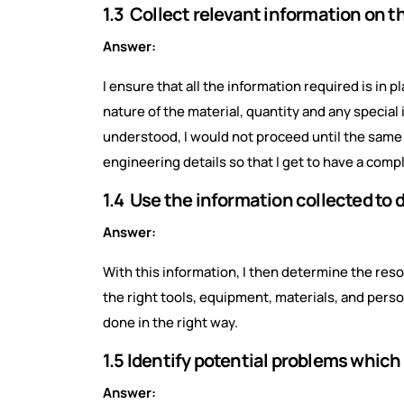
1.3 Collect relevant information on 
Answer:
I ensure that all the information required is in
nature of the material, quantity and any special 
understood, I would not proceed until the same ha
engineering details so that I get to have a compl
1.4 Use the information collected to
Answer:
With this information, I then determine the reso
the right tools, equipment, materials, and perso
done in the right way.
1.5 Identify potential problems which
Answer: