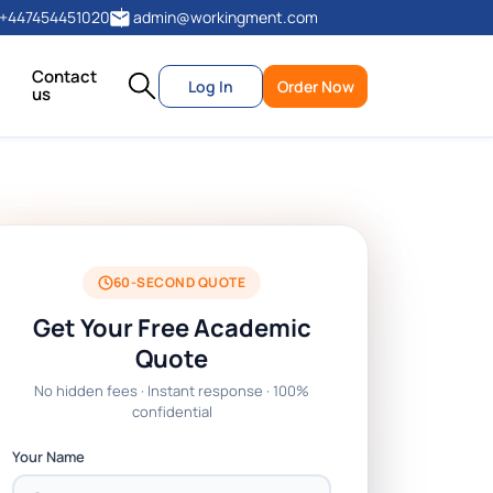
+447454451020
admin@workingment.com
Contact
Log In
Order Now
us
60-SECOND QUOTE
Get Your Free Academic
Quote
No hidden fees · Instant response · 100%
confidential
Your Name