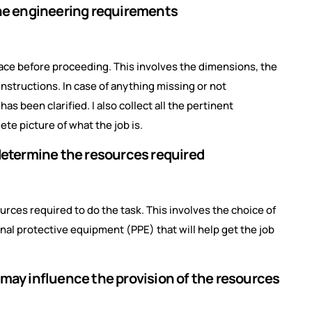
the engineering requirements
 place before proceeding. This involves the dimensions, the
instructions. In case of anything missing or not
s been clarified. I also collect all the pertinent
ete picture of what the job is.
 determine the resources required
urces required to do the task. This involves the choice of
nal protective equipment (PPE) that will help get the job
 may influence the provision of the resources