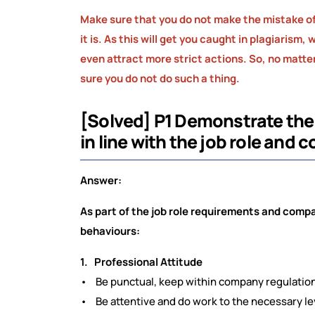
Make sure that you do not make the mistake of
it is. As this will get you caught in plagiarism
even attract more strict actions. So, no matter 
sure you do not do such a thing.
[Solved] P1 Demonstrate the
in line with the job role and
Answer:
As part of the job role requirements and compa
behaviours:
1. Professional Attitude
• Be punctual, keep within company regulation
• Be attentive and do work to the necessary le