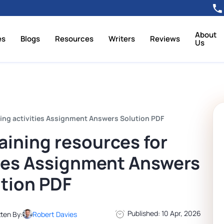
About
es
Blogs
Resources
Writers
Reviews
Us
ing activities Assignment Answers Solution PDF
ining resources for
ties Assignment Answers
tion PDF
Published: 10 Apr, 2026
tten By:
Robert Davies