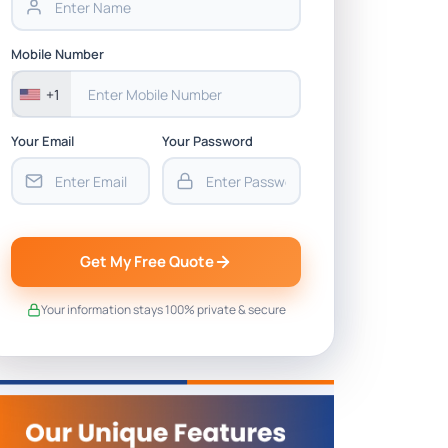
Mobile Number
+1
Your Email
Your Password
Get My Free Quote
Your information stays 100% private & secure