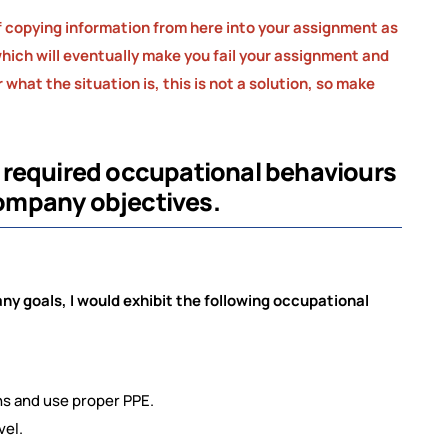
 copying information from here into your assignment as
, which will eventually make you fail your assignment and
what the situation is, this is not a solution, so make
 required occupational
behaviours
 company objectives.
ny goals, I would exhibit the following occupational
s and use proper PPE.
vel.