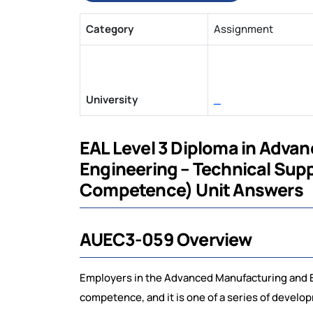
Category
Assignment
University
_
EAL Level 3 Diploma in Adva
Engineering – Technical Sup
Competence) Unit Answers
AUEC3-059 Overview
Employers in the Advanced Manufacturing and E
competence, and it is one of a series of devel