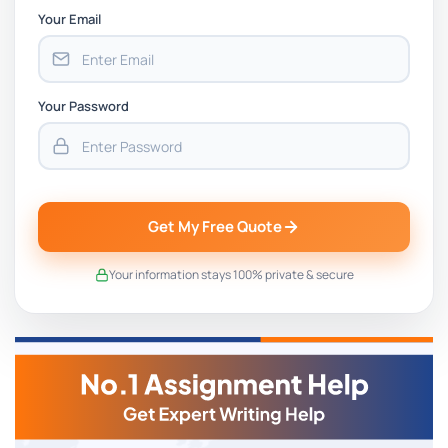
Your Email
Your Password
Get My Free Quote
Your information stays 100% private & secure