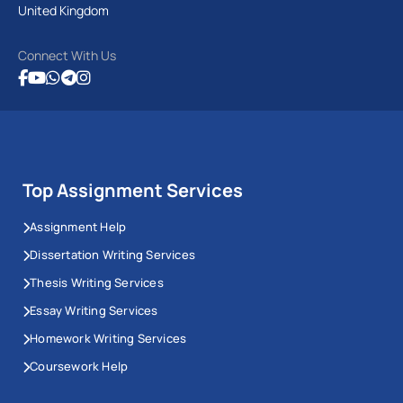
United Kingdom
Connect With Us
Top Assignment Services
Assignment Help
Dissertation Writing Services
Thesis Writing Services
Essay Writing Services
Homework Writing Services
Coursework Help