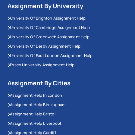
Assignment By University
University Of Brighton Assignment Help
University Of Cambridge Assignment Help
University Of Greenwich Assignment Help
University Of Derby Assignment Help
University Of East London Assignment Help
Essex University Assignment Help
Assignment By Cities
Assignment Help In London
Assignment Help Birmingham
Assignment Help Bristol
Assignment Help Liverpool
Assignment Help Cardiff