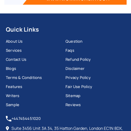
Quick Links
About Us
Question
Services
Faqs
Contact Us
Refund Policy
Blogs
Disclaimer
Terms & Conditions
Privacy Policy
Features
Fair Use Policy
Writers
Sitemap
Sample
Reviews
+447454451020
Suite 3456 Unit 3A 34, 35 Hatton Garden, London EC1N 8DX,