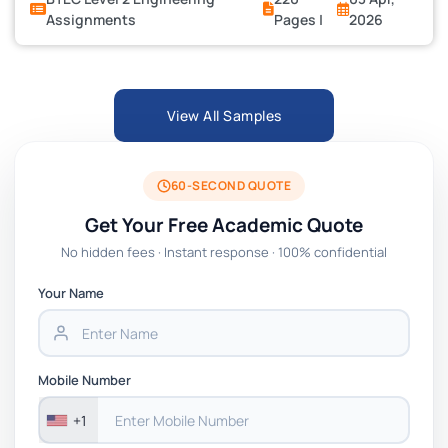
Assignments
Pages |
2026
View All Samples
60-SECOND QUOTE
Get Your Free Academic Quote
No hidden fees · Instant response · 100% confidential
Your Name
Mobile Number
+1