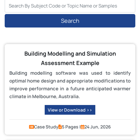
Search
Building Modelling and Simulation
Assessment Example
Building modelling software was used to identify
optimal home design and appropriate modifications to
improve performance in a future anticipated warmer
climate in Melbourne, Australia.
View or Download >>
Case Study
5 Pages |
24 Jun, 2026