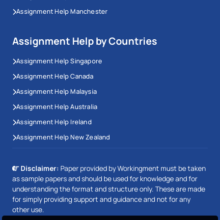
Assignment Help Manchester
Assignment Help by Countries
Assignment Help Singapore
Assignment Help Canada
Assignment Help Malaysia
Assignment Help Australia
Assignment Help Ireland
Assignment Help New Zealand
Disclaimer:
Paper provided by Workingment must be taken
as sample papers and should be used for knowledge and for
understanding the format and structure only. These are made
for simply providing support and guidance and not for any
other use.