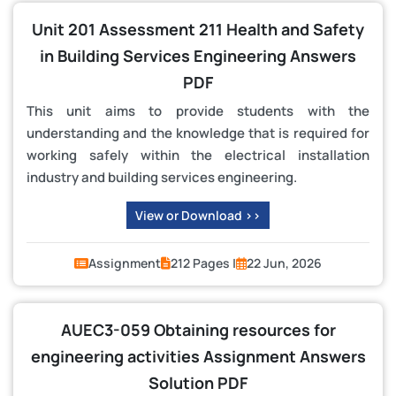
Unit 201 Assessment 211 Health and Safety
in Building Services Engineering Answers
PDF
This unit aims to provide students with the
understanding and the knowledge that is required for
working safely within the electrical installation
industry and building services engineering.
View or Download >>
Assignment
212 Pages |
22 Jun, 2026
AUEC3-059 Obtaining resources for
engineering activities Assignment Answers
Solution PDF