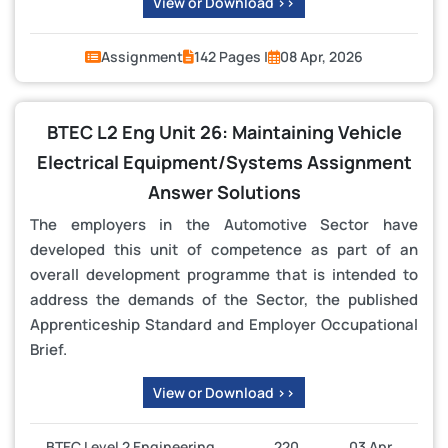
View or Download >>
Assignment
142 Pages |
08 Apr, 2026
BTEC L2 Eng Unit 26: Maintaining Vehicle
Electrical Equipment/Systems Assignment
Answer Solutions
The employers in the Automotive Sector have
developed this unit of competence as part of an
overall development programme that is intended to
address the demands of the Sector, the published
Apprenticeship Standard and Employer Occupational
Brief.
View or Download >>
BTEC Level 2 Engineering
220
03 Apr,