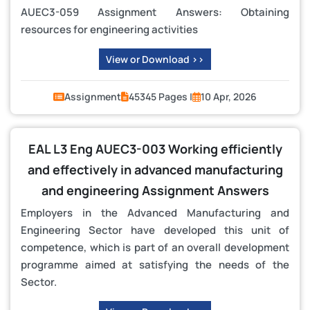
AUEC3-059 Assignment Answers: Obtaining
resources for engineering activities
View or Download >>
Assignment
45345 Pages |
10 Apr, 2026
EAL L3 Eng AUEC3-003 Working efficiently
and effectively in advanced manufacturing
and engineering Assignment Answers
Employers in the Advanced Manufacturing and
Engineering Sector have developed this unit of
competence, which is part of an overall development
programme aimed at satisfying the needs of the
Sector.