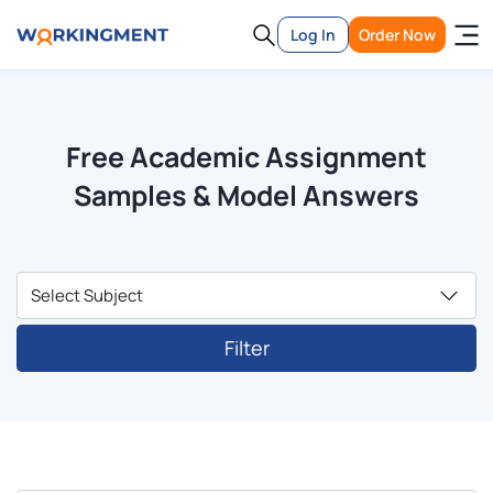
Log In
Order Now
Free Academic Assignment
Samples & Model Answers
Filter