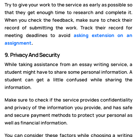
Try to give your work to the service as early as possible so
that they get enough time to research and complete it.
When you check the feedback, make sure to check their
record of submitting the work. Track their record for
meeting deadlines to avoid
asking extension on an
assignment
.
9.
Privacy And Security
While taking assistance from an essay writing service, a
student might have to share some personal information. A
student can get a little confused while sharing the
information.
Make sure to check if the service provides confidentiality
and privacy of the information you provide, and has safe
and secure payment methods to protect your personal as
well as financial information.
You can consider these factors while choosing a writing