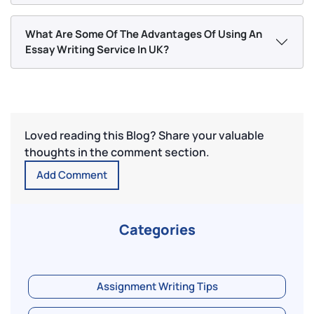
What Are Some Of The Advantages Of Using An
Essay Writing Service In UK?
Loved reading this Blog? Share your valuable
thoughts in the comment section.
Add Comment
Categories
Assignment Writing Tips