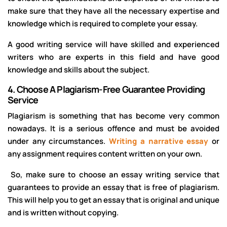
make sure that they have all the necessary expertise and
knowledge which is required to complete your essay.
A good writing service will have skilled and experienced
writers who are experts in this field and have good
knowledge and skills about the subject.
4.
Choose A Plagiarism-Free Guarantee Providing
Service
Plagiarism is something that has become very common
nowadays. It is a serious offence and must be avoided
under any circumstances.
Writing a narrative essay
or
any assignment requires content written on your own.
So, make sure to choose an essay writing service that
guarantees to provide an essay that is free of plagiarism.
This will help you to get an essay that is original and unique
and is written without copying.