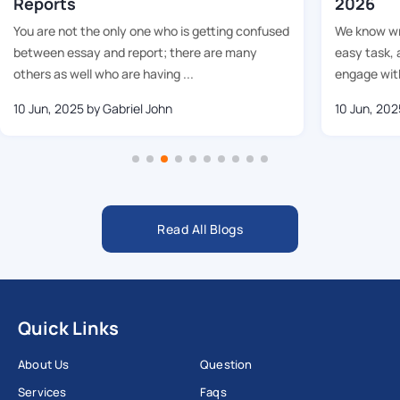
Reports
2026
You are not the only one who is getting confused
We know wri
between essay and report; there are many
easy task, 
others as well who are having ...
engage with
10 Jun, 2025
by Gabriel John
10 Jun, 202
Read All Blogs
Quick Links
About Us
Question
Services
Faqs