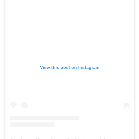
View this post on Instagram