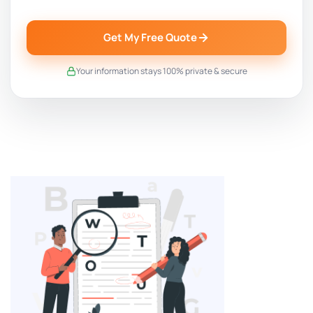
Get My Free Quote
Your information stays 100% private & secure