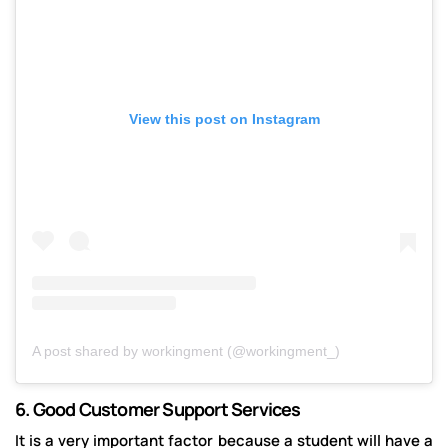
View this post on Instagram
A post shared by workingment (@workingment_)
6.
Good Customer Support Services
It is a very important factor because a student will have a