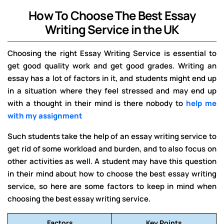
How To Choose The Best Essay
Writing Service in the UK
Choosing the right Essay Writing Service is essential to
get good quality work and get good grades. Writing an
essay has a lot of factors in it, and students might end up
in a situation where they feel stressed and may end up
with a thought in their mind is there nobody to
help me
with my assignment
Such students take the help of an essay writing service to
get rid of some workload and burden, and to also focus on
other activities as well. A student may have this question
in their mind about how to choose the best essay writing
service, so here are some factors to keep in mind when
choosing the best essay writing service.
Factors
Key Points