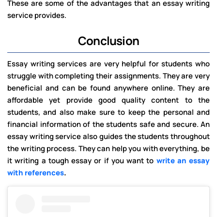
These are some of the advantages that an essay writing
service provides.
Conclusion
Essay writing services are very helpful for students who
struggle with completing their assignments. They are very
beneficial and can be found anywhere online. They are
affordable yet provide good quality content to the
students, and also make sure to keep the personal and
financial information of the students safe and secure. An
essay writing service also guides the students throughout
the writing process. They can help you with everything, be
it writing a tough essay or if you want to
write an essay
with references
.