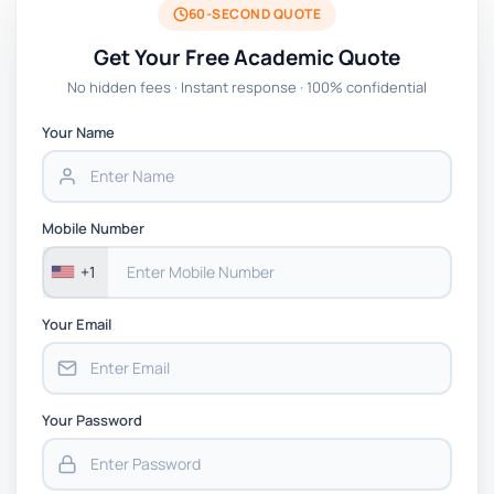
60-SECOND QUOTE
Get Your Free Academic Quote
No hidden fees · Instant response · 100% confidential
Your Name
Mobile Number
+1
Your Email
Your Password