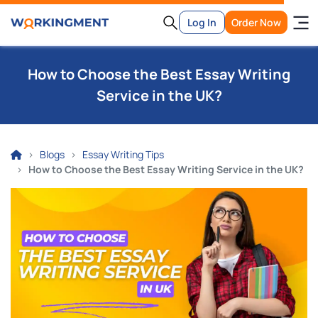
Log In
Order Now
How to Choose the Best Essay Writing
Service in the UK?
Blogs
Essay Writing Tips
How to Choose the Best Essay Writing Service in the UK?