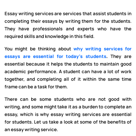
Essay writing services are services that assist students in
completing their essays by writing them for the students.
They have professionals and experts who have the
required skills and knowledge in this field.
You might be thinking about
why writing services for
essays are essential for today's students
.
They
are
essential because it helps the students to maintain good
academic performance. A student can have a lot of work
together, and completing all of it within the same time
frame can be a task for them.
There can be some students who are not good with
writing, and some might take it as a burden to complete an
essay, which is why essay writing services are essential
for students. Let us take a look at some of the benefits of
an essay writing service.