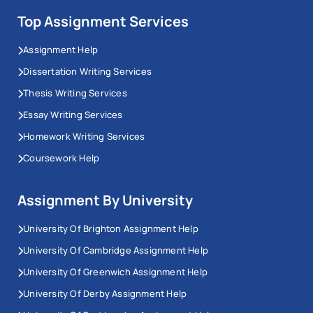
Top Assignment Services
Assignment Help
Dissertation Writing Services
Thesis Writing Services
Essay Writing Services
Homework Writing Services
Coursework Help
Assignment By University
University Of Brighton Assignment Help
University Of Cambridge Assignment Help
University Of Greenwich Assignment Help
University Of Derby Assignment Help