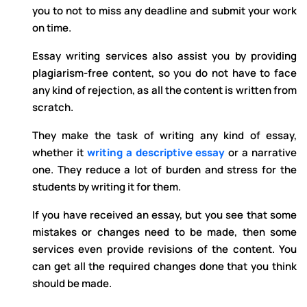
you to not to miss any deadline and submit your work
on time.
Essay writing services also assist you by providing
plagiarism-free content, so you do not have to face
any kind of rejection, as all the content is written from
scratch.
They make the task of writing any kind of essay,
whether it
writing a descriptive essay
or a narrative
one. They reduce a lot of burden and stress for the
students by writing it for them.
If you have received an essay, but you see that some
mistakes or changes need to be made, then some
services even provide revisions of the content. You
can get all the required changes done that you think
should be made.