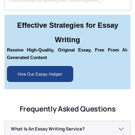
A post shared by workingment (@workingment_)
Effective Strategies for Essay
Writing
Receive High-Quality, Original Essay, Free From AI-
Generated Content
Hire Our Essay Helper
Frequently Asked Questions
What Is An Essay Writing Service?