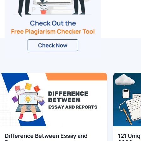
Related Blogs
Difference Between Essay and
121 Uniq