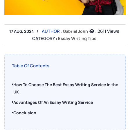
AUTHOR :
:
2611 Views
17 AUG, 2024
Gabriel John
CATEGORY :
Essay Writing Tips
Table Of Contents
How To Choose The Best Essay Writing Service in the
UK
Advantages Of An Essay Writing Service
Conclusion