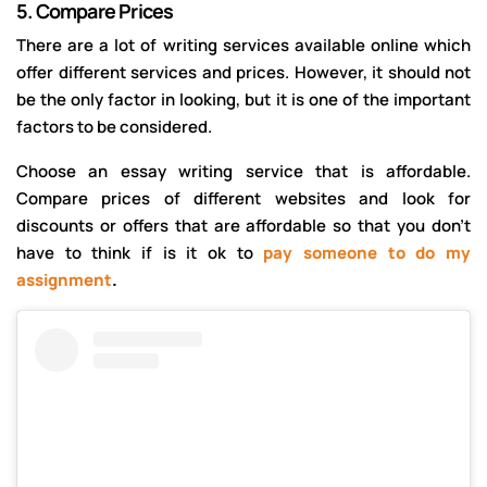
5.
Compare Prices
There are a lot of writing services available online which
offer different services and prices. However, it should not
be the only factor in looking, but it is one of the important
factors to be considered.
Choose an essay writing service that is affordable.
Compare prices of different websites and look for
discounts or offers that are affordable so that you don’t
have to think if is it ok to
pay someone to do my
assignment
.