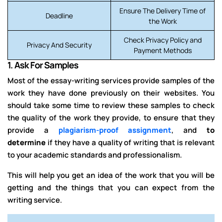
Ensure The Delivery Time of
Deadline
the Work
Check Privacy Policy and
Privacy And Security
Payment Methods
1.
Ask For Samples
Most of the essay-writing services provide samples of the
work they have done previously on their websites. You
should take some time to review these samples to check
the quality of the work they provide, to ensure that they
provide a
plagiarism-proof assignment
,
and
to
determine
if they
have a quality of writing that
is relevant
to your academic standards and professionalism.
This will help you get an idea of the work that you will be
getting and the things that you can expect from the
writing service.