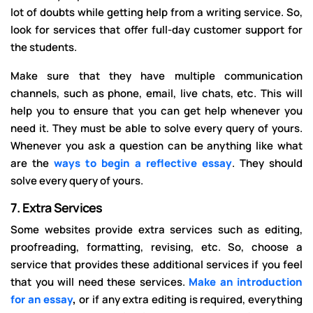
lot of doubts while getting help from a writing service. So,
look for services that offer full-day customer support for
the students.
Make sure that they have multiple communication
channels, such as phone, email, live chats, etc. This will
help you to ensure that you can get help whenever you
need it. They must be able to solve every query of yours.
Whenever you ask a question can be anything like what
are the
ways to begin a reflective essay
. They should
solve every query of yours.
7.
Extra Services
Some websites provide extra services such as editing,
proofreading, formatting, revising, etc. So, choose a
service that provides these additional services if you feel
that you will need these services.
Make an introduction
for an essay
,
or if any extra editing is required, everything