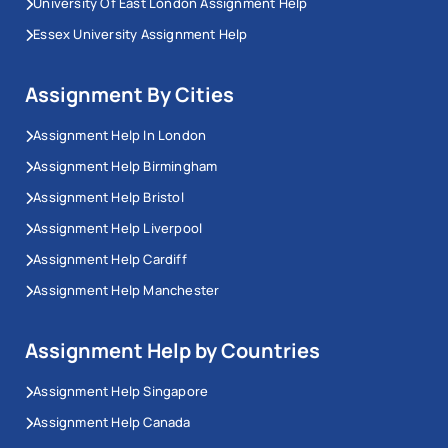
University Of East London Assignment Help
Essex University Assignment Help
Assignment By Cities
Assignment Help In London
Assignment Help Birmingham
Assignment Help Bristol
Assignment Help Liverpool
Assignment Help Cardiff
Assignment Help Manchester
Assignment Help by Countries
Assignment Help Singapore
Assignment Help Canada