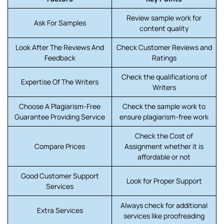
Review sample work for
Ask For Samples
content quality
Look After The Reviews And
Check Customer Reviews and
Feedback
Ratings
Check the qualifications of
Expertise Of The Writers
Writers
Choose A Plagiarism-Free
Check the sample work to
Guarantee Providing Service
ensure plagiarism-free work
Check the Cost of
Compare Prices
Assignment whether it is
affordable or not
Good Customer Support
Look for Proper Support
Services
Always check for additional
Extra Services
services like proofreading