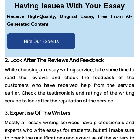
Having Issues With Your Essay
Receive High-Quality, Original Essay, Free From AI-
Generated Content
Hire Our Experts
2.
Look After The Reviews And Feedback
While choosing an essay writing service, take some time to
read the reviews and check the feedback of the
customers who have received help from the service
earlier. Check the testimonials and ratings of the writing
service to look after the reputation of the service.
3.
Expertise Of The Writers
Mostly all essay writing services have professionals and
experts who write essays for students, but still make sure
to check the qualifications and expertise of the writers to