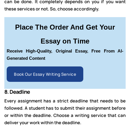
can be done. It completely depends on you if you want
these services or not. So, choose accordingly.
Place The Order And Get Your
Essay on Time
Receive High-Quality, Original Essay, Free From AI-
Generated Content
Book Our Essay Writing Service
8.
Deadline
Every assignment has a strict deadline that needs to be
followed. A student has to submit their assignment before
or within the deadline. Choose a writing service that can
deliver your work within the deadline.