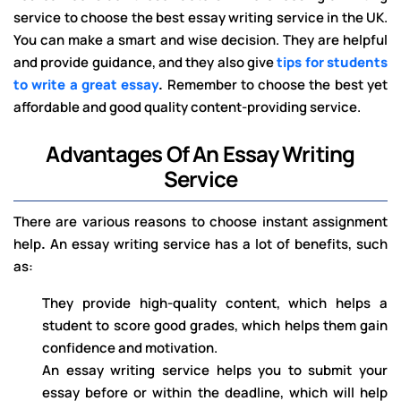
service to choose the best essay writing service in the UK.
You can make a smart and wise decision. They are helpful
and provide guidance, and they also give
tips for students
to write a great essay
.
Remember to choose the best yet
affordable and good quality content-providing service.
Advantages Of An Essay Writing
Service
There are various reasons to choose instant assignment
help
.
An essay writing
service has a lot of benefits, such
as:
They provide high-quality content, which helps a
student to score good grades, which helps them gain
confidence and motivation.
An essay writing service helps you to submit your
essay before or within the deadline, which will help