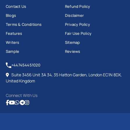
Contact Us
Refund Policy
Blogs
Disclaimer
Terms & Conditions
Privacy Policy
Features
Fair Use Policy
Writers
Sitemap
Sample
Reviews
+447454451020
Suite 3456 Unit 3A 34, 35 Hatton Garden, London EC1N 8DX,
United Kingdom
Connect With Us