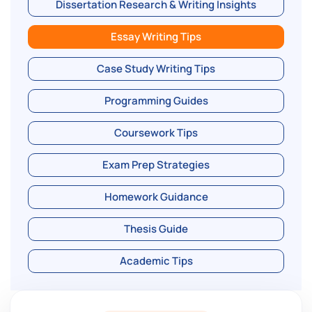
Dissertation Research & Writing Insights
Essay Writing Tips
Case Study Writing Tips
Programming Guides
Coursework Tips
Exam Prep Strategies
Homework Guidance
Thesis Guide
Academic Tips