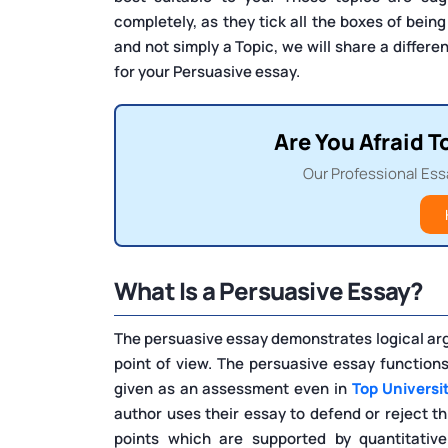
completely, as they tick all the boxes of being
and not simply a Topic, we will share a differen
for your Persuasive essay.
Are You Afraid T
Our Professional Ess
What Is a Persuasive Essay?
The persuasive essay demonstrates logical arg
point of view. The persuasive essay function
given as an assessment even in
Top Universi
author uses their essay to defend or reject th
points which are supported by quantitative