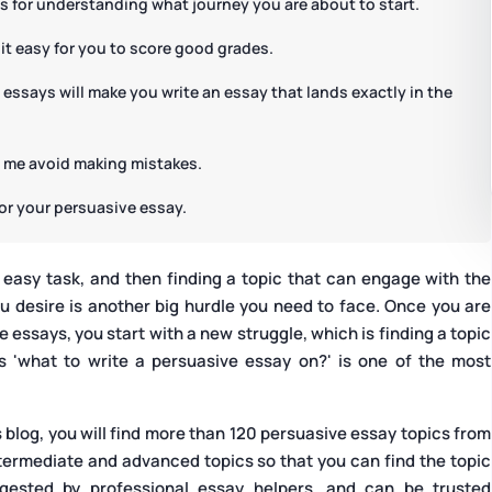
is for understanding what journey you are about to start.
 it easy for you to score good grades.
 essays will make you write an essay that lands exactly in the
p me avoid making mistakes.
for your persuasive essay.
 easy task, and then finding a topic that can engage with the
u desire is another big hurdle you need to face. Once you are
essays, you start with a new struggle, which is finding a topic
s 'what to write a persuasive essay on?' is one of the most
s blog, you will find more than 120 persuasive essay topics from
ntermediate and advanced topics so that you can find the topic
ggested by professional essay helpers, and can be trusted