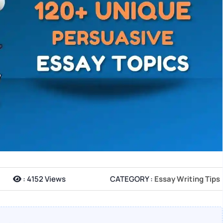
:
4152 Views
CATEGORY :
Essay Writing Tips