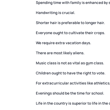
Spending time with family is enhanced by 
Handwriting is crucial.
Shorter hair is preferable to longer hair.
Everyone ought to cultivate their crops.
We require extra vacation days.
There are most likely aliens.
Music class is not as vital as gym class.
Children ought to have the right to vote.
For extracurricular activities like athleti
Evenings should be the time for school.
Life in the country is superior to life in the c