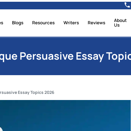
About
es
Blogs
Resources
Writers
Reviews
Us
ique Persuasive Essay Topi
rsuasive Essay Topics 2026