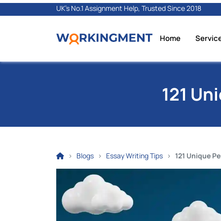
UK's No.1 Assignment Help, Trusted Since 2018
Home
Servic
121 Un
Blogs
Essay Writing Tips
121 Unique Pe