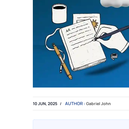
AUTHOR :
10 JUN, 2025
Gabriel John