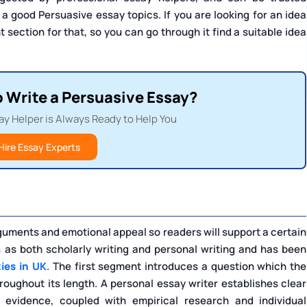
 a good Persuasive essay topics. If you are looking for an idea
t section for that, so you can go through it find a suitable idea
o Write a Persuasive Essay?
ay Helper is Always Ready to Help You
Hire Essay Experts
uments and emotional appeal so readers will support a certain
s as both scholarly writing and personal writing and has been
ties in UK
. The first segment introduces a question which the
roughout its length. A personal essay writer establishes clear
 evidence, coupled with empirical research and individual