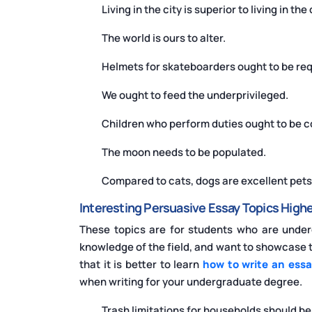
Living in the city is superior to living in the
The world is ours to alter.
Helmets for skateboarders ought to be req
We ought to feed the underprivileged.
Children who perform duties ought to be
The moon needs to be populated.
Compared to cats, dogs are excellent pets
Interesting Persuasive Essay Topics Highe
These topics are for students who are unde
knowledge of the field, and want to showcase th
that it is better to learn
how to write an essa
when writing for your undergraduate degree.
Trash limitations for households should b