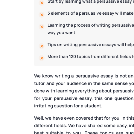
Start by learning what a persuasive essay 
3 elements of a persuasive essay will make
Learning the process of writing persuasive
way you want.
Tips on writing persuasive essays will hel
More than 120 topics from different fields 
We know writing a persuasive essay is not an
tutor and your audience in the same sense yo
done with learning everything about persuasive 
for your persuasive essay, this one question
irritating question for a student.
Well, we have even covered that for you. In thi
different fields. We have shared some easy, i
best suitable to you. These topics are su