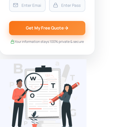
Get My Free Quote
Your information stays 100% private & secure