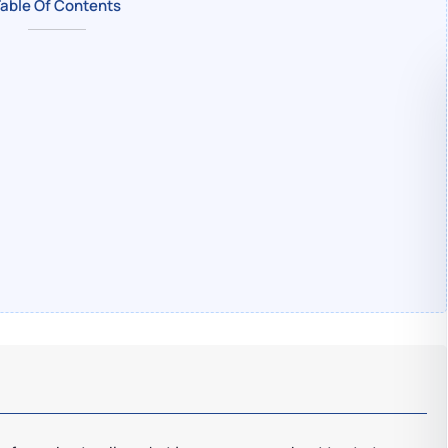
able Of Contents