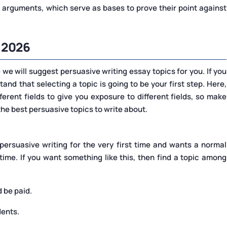
 arguments, which serve as bases to prove their point against
 2026
we will suggest persuasive writing essay topics for you. If you
stand that selecting a topic is going to be your first step. Here,
ferent fields to give you exposure to different fields, so make
 the best persuasive topics to write about.
persuasive writing for the very first time and wants a normal
ime. If you want something like this, then find a topic among
 be paid.
dents.