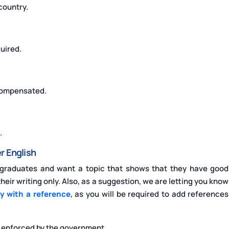
 country.
uired.
 compensated.
.
r English
rgraduates and want a topic that shows that they have good
eir writing only. Also, as a suggestion, we are letting you know
y with a reference
, as you will be required to add references
e enforced by the government.