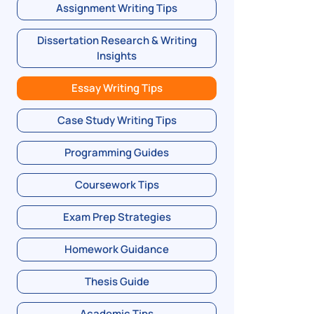
Assignment Writing Tips
Dissertation Research & Writing
Insights
Essay Writing Tips
Case Study Writing Tips
Programming Guides
Coursework Tips
Exam Prep Strategies
Homework Guidance
Thesis Guide
Academic Tips