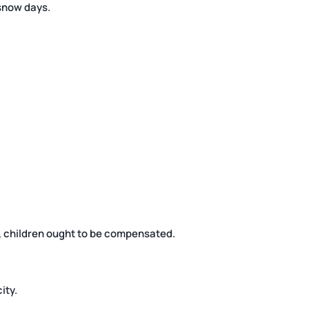
snow days.
cs, children ought to be compensated.
ity.