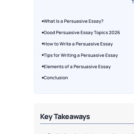
T
What Is a Persuasive Essay?
Good Persuasive Essay Topics 2026
How to Write a Persuasive Essay
Tips for Writing a Persuasive Essay
Elements of a Persuasive Essay
Conclusion
Key Takeaways