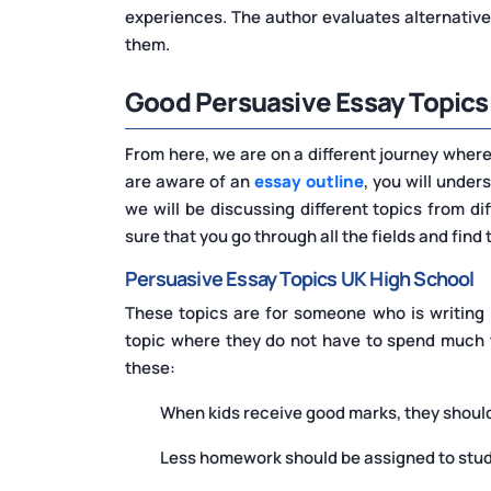
experiences. The author evaluates alternative
them.
Good Persuasive Essay Topics
From here, we are on a different journey where 
are aware of an
essay outline
, you will under
we will be discussing different topics from dif
sure that you go through all the fields and find
Persuasive Essay Topics UK High School
These topics are for someone who is writing 
topic where they do not have to spend much t
these:
When kids receive good marks, they should
Less homework should be assigned to stu