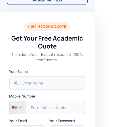
60-SECOND QUOTE
Get Your Free Academic
Quote
No hidden fees · Instant response · 100%
confidential
Your Name
Mobile Number
+1
Your Email
Your Password