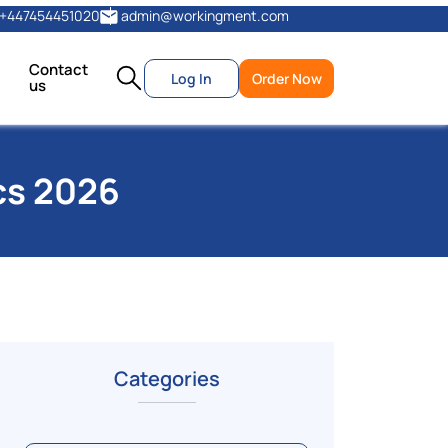
+447454451020
admin@workingment.com
Contact
Log In
Order Now
us
cs 2026
Categories