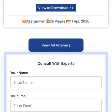
View or Download >>
Assignment
26 Pages |
11 Apr, 2026
View All Answers
Consult With Experts
Your Name
Your Email