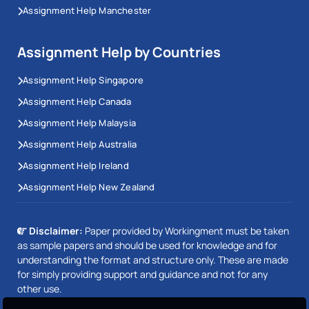
Assignment Help Manchester
Assignment Help by Countries
Assignment Help Singapore
Assignment Help Canada
Assignment Help Malaysia
Assignment Help Australia
Assignment Help Ireland
Assignment Help New Zealand
Disclaimer:
Paper provided by Workingment must be taken
as sample papers and should be used for knowledge and for
understanding the format and structure only. These are made
for simply providing support and guidance and not for any
other use.