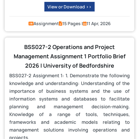
View or Download >>
Assignment
15 Pages |
11 Apr, 2026
BSS027-2 Operations and Project
Management Assignment 1 Portfolio Brief
2026 | University of Bedfordshire
BSS027-2 Assignment 1: 1. Demonstrate the following
knowledge and understanding: Understanding of the
importance of business systems and the use of
information systems and databases to facilitate
planning and management decision-making.
Knowledge of a range of tools, techniques,
frameworks and academic models relating to
management solutions involving operations and
projects.