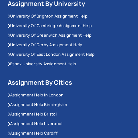
Assignment By University
University Of Brighton Assignment Help
University Of Cambridge Assignment Help
University Of Greenwich Assignment Help
University Of Derby Assignment Help
University Of East London Assignment Help
Essex University Assignment Help
Assignment By Cities
Assignment Help In London
Assignment Help Birmingham
Assignment Help Bristol
Assignment Help Liverpool
Assignment Help Cardiff