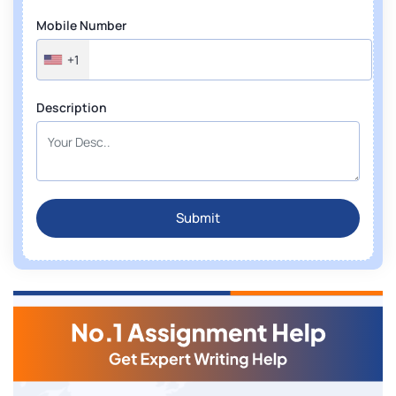
Mobile Number
+1
Description
Submit