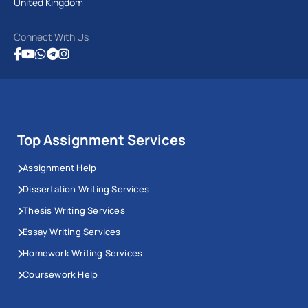
United Kingdom
Connect With Us
Top Assignment Services
Assignment Help
Dissertation Writing Services
Thesis Writing Services
Essay Writing Services
Homework Writing Services
Coursework Help