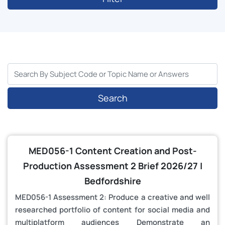
Search
MED056-1 Content Creation and Post-
Production Assessment 2 Brief 2026/27 |
Bedfordshire
MED056-1 Assessment 2: Produce a creative and well
researched portfolio of content for social media and
multiplatform audiences Demonstrate an