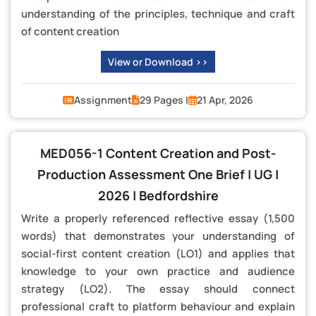
understanding of the principles, technique and craft
of content creation
View or Download >>
Assignment
29 Pages |
21 Apr, 2026
MED056-1 Content Creation and Post-
Production Assessment One Brief | UG |
2026 | Bedfordshire
Write a properly referenced reflective essay (1,500
words) that demonstrates your understanding of
social‑first content creation (LO1) and applies that
knowledge to your own practice and audience
strategy (LO2). The essay should connect
professional craft to platform behaviour and explain