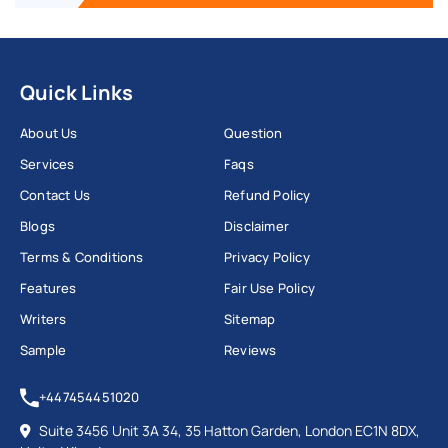
Quick Links
About Us
Question
Services
Faqs
Contact Us
Refund Policy
Blogs
Disclaimer
Terms & Conditions
Privacy Policy
Features
Fair Use Policy
Writers
Sitemap
Sample
Reviews
+447454451020
Suite 3456 Unit 3A 34, 35 Hatton Garden, London EC1N 8DX,