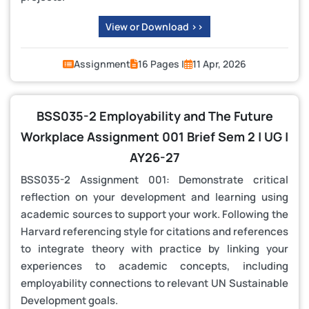
View or Download >>
Assignment
16 Pages |
11 Apr, 2026
BSS035-2 Employability and The Future
Workplace Assignment 001 Brief Sem 2 | UG |
AY26-27
BSS035-2 Assignment 001: Demonstrate critical
reflection on your development and learning using
academic sources to support your work. Following the
Harvard referencing style for citations and references
to integrate theory with practice by linking your
experiences to academic concepts, including
employability connections to relevant UN Sustainable
Development goals.