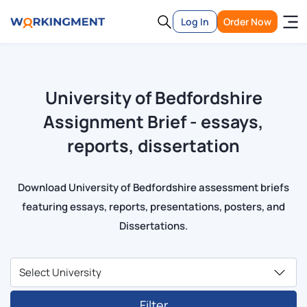
Log In
Order Now
University of Bedfordshire
Assignment Brief - essays,
reports, dissertation
Download University of Bedfordshire assessment briefs
featuring essays, reports, presentations, posters, and
Dissertations.
Filter