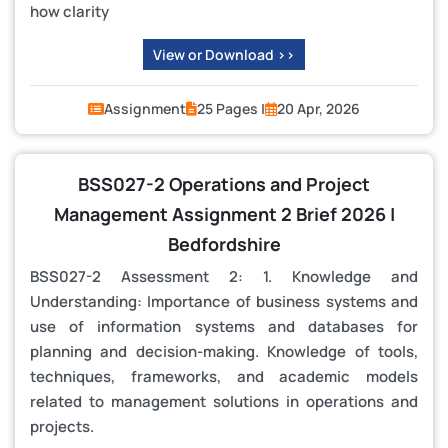
how clarity
View or Download >>
Assignment
25 Pages |
20 Apr, 2026
BSS027-2 Operations and Project
Management Assignment 2 Brief 2026 |
Bedfordshire
BSS027-2 Assessment 2: 1. Knowledge and
Understanding: Importance of business systems and
use of information systems and databases for
planning and decision-making. Knowledge of tools,
techniques, frameworks, and academic models
related to management solutions in operations and
projects.