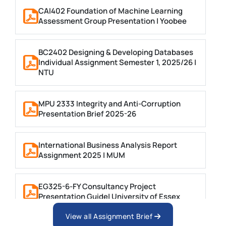
CAI402 Foundation of Machine Learning
Assessment Group Presentation | Yoobee
BC2402 Designing & Developing Databases
Individual Assignment Semester 1, 2025/26 |
NTU
MPU 2333 Integrity and Anti-Corruption
Presentation Brief 2025-26
International Business Analysis Report
Assignment 2025 | MUM
EG325-6-FY Consultancy Project
Presentation Guide| University of Essex
View all Assignment Brief