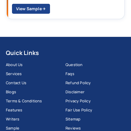
View Sample
Quick Links
About Us
Question
Services
Faqs
Contact Us
Refund Policy
Blogs
Disclaimer
Terms & Conditions
Privacy Policy
Features
Fair Use Policy
Writers
Sitemap
Sample
Reviews