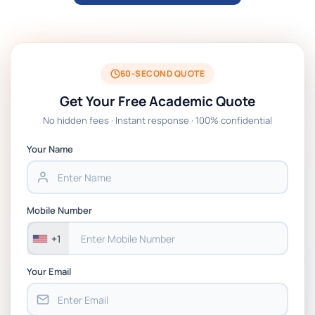
BTM6GSM Global Strategic Management
Assignment 01 Brief, CCCU
MGT4011 Assignment Brief 1 Group
Presentation 2025, St Mary's University
60-SECOND QUOTE
Twickenham London
Get Your Free Academic Quote
No hidden fees · Instant response · 100% confidential
M31223 Assignment 3- Consulting Projects
Assessment
Your Name
MG962 – Managing Across Cultures
Coursework: Case Study Group
Mobile Number
Presentation | University of Strathclyde
+1
Your Email