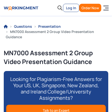
Log In
Order Now
Questions
Presentation
MN7000 Assessment 2 Group Video Presentation
Guidance
MN7000 Assessment 2 Group
Video Presentation Guidance
Looking for Plagiarism-Free Answers for
Your US, UK, Singapore, New Zealand,
and Ireland College/University
Assignments?
Talk to an Expert