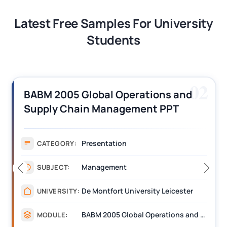
Latest Free Samples For University
Students
02
BABM 2005 Global Operations and
Supply Chain Management PPT
Assignment 1 Sample
Presentation
CATEGORY:
Management
SUBJECT:
De Montfort University Leicester
UNIVERSITY:
BABM 2005 Global Operations and Supply Chain Management
MODULE: