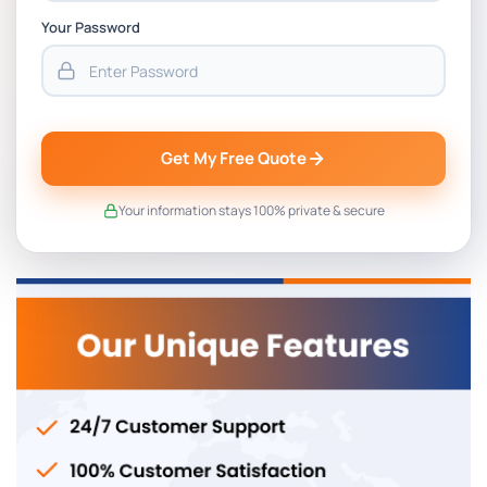
Your Password
Get My Free Quote
Your information stays 100% private & secure