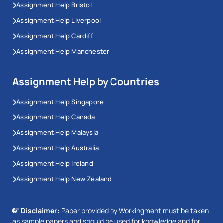
Assignment Help Bristol
Assignment Help Liverpool
Assignment Help Cardiff
Assignment Help Manchester
Assignment Help by Countries
Assignment Help Singapore
Assignment Help Canada
Assignment Help Malaysia
Assignment Help Australia
Assignment Help Ireland
Assignment Help New Zealand
Disclaimer:
Paper provided by Workingment must be taken
as sample papers and should be used for knowledge and for