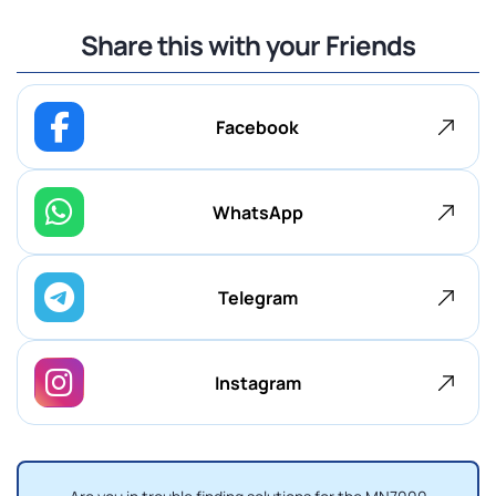
Share this with your Friends
Facebook
WhatsApp
Telegram
Instagram