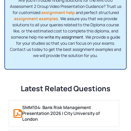
Are you in trouble finding solutions for the MN7000
Assessment 2 Group Video Presentation Guidance? Trust us
for customized
assignment help
and perfect structured
assignment examples
. We assure you that we provide
solutions to all your queries related to the Diploma course
like, or the estimated cost to complete this diploma, and
someone help me
write my assignment
. We provide a guide
for your studies so that you can focus on your exams.
Contact us today to get the best assignment examples and
we will provide the solution for you.
Latest Related Questions
SMM104: Bank Risk Management
Presentation 2026 | City University of
London