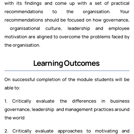
with its findings and come up with a set of practical
recommendations to the organisation. Your
recommendations should be focused on how governance,
organisational culture, leadership and employee
motivation are aligned to overcome the problems faced by
the organisation.
Learning Outcomes
On successful completion of the module students will be
able to:
1. Critically evaluate the differences in business
governance, leadership and management practices around
the world
2. Critically evaluate approaches to motivating and