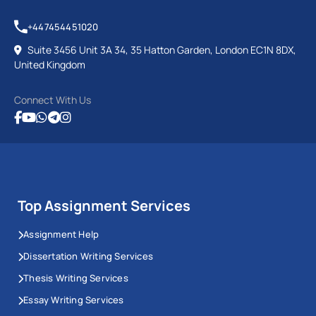
+447454451020
Suite 3456 Unit 3A 34, 35 Hatton Garden, London EC1N 8DX,
United Kingdom
Connect With Us
Top Assignment Services
Assignment Help
Dissertation Writing Services
Thesis Writing Services
Essay Writing Services