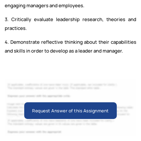
engaging managers and employees.
3. Critically evaluate leadership research, theories and
practices.
4. Demonstrate reflective thinking about their capabilities
and skills in order to develop as a leader and manager.
Request Answer of this Assignment