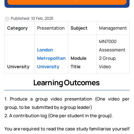
Published: 10 Feb, 2025
Category
Presentation
Subject
Management
MN7000
London
Assessment
Metropolitan
Module
2 Group
University
University
Title
Video
Learning Outcomes
1. Produce a group video presentation (One video per
group, to be submitted by a group leader)
2. A contribution log (One per student in the group).
You are required to read the case study familiarise yourself