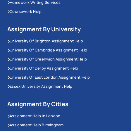
Homework Writing Services
Coursework Help
Assignment By University
University Of Brighton Assignment Help
University Of Cambridge Assignment Help
University Of Greenwich Assignment Help
University Of Derby Assignment Help
University Of East London Assignment Help
Essex University Assignment Help
Assignment By Cities
Assignment Help In London
Assignment Help Birmingham