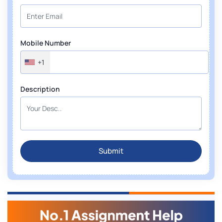
Mobile Number
+1
Description
Submit