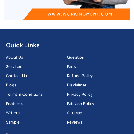
Quick Links
About Us
Question
Services
Faqs
Contact Us
Refund Policy
Blogs
Disclaimer
Terms & Conditions
Privacy Policy
Features
Fair Use Policy
Writers
Sitemap
Sample
Reviews