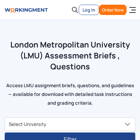
Log In
Order Now
London Metropolitan University
(LMU) Assessment Briefs ,
Questions
Access LMU assignment briefs, questions, and guidelines
— available for download with detailed task instructions
and grading criteria.
Filter