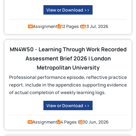
View or Download >>
Assignment
12 Pages |
13 Jul, 2026
MN4W50 - Learning Through Work Recorded
Assessment Brief 2026 | London
Metropolitan University
Professional performance episode, reflective practice
report. include in the appendices supporting evidence
of actual completion of weekly learning logs.
View or Download >>
Assignment
4 Pages |
30 Jun, 2026