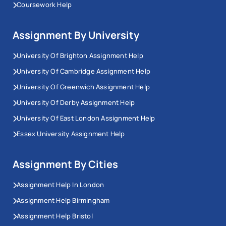
Coursework Help
Assignment By University
University Of Brighton Assignment Help
University Of Cambridge Assignment Help
University Of Greenwich Assignment Help
University Of Derby Assignment Help
University Of East London Assignment Help
Essex University Assignment Help
Assignment By Cities
Assignment Help In London
Assignment Help Birmingham
Assignment Help Bristol