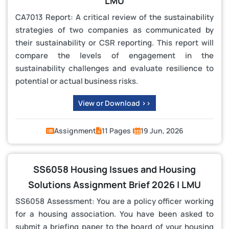
LMU
CA7013 Report: A critical review of the sustainability
strategies of two companies as communicated by
their sustainability or CSR reporting. This report will
compare the levels of engagement in the
sustainability challenges and evaluate resilience to
potential or actual business risks.
View or Download >>
Assignment
11 Pages |
19 Jun, 2026
SS6058 Housing Issues and Housing
Solutions Assignment Brief 2026 | LMU
SS6058 Assessment: You are a policy officer working
for a housing association. You have been asked to
submit a briefing paper to the board of your housing