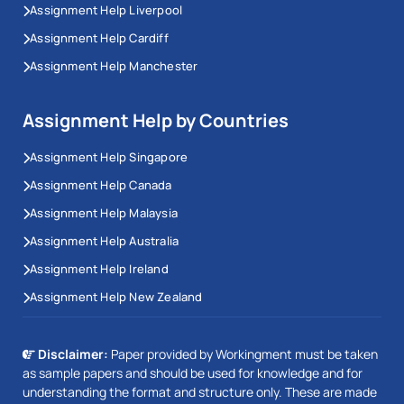
Assignment Help Liverpool
Assignment Help Cardiff
Assignment Help Manchester
Assignment Help by Countries
Assignment Help Singapore
Assignment Help Canada
Assignment Help Malaysia
Assignment Help Australia
Assignment Help Ireland
Assignment Help New Zealand
Disclaimer:
Paper provided by Workingment must be taken
as sample papers and should be used for knowledge and for
understanding the format and structure only. These are made