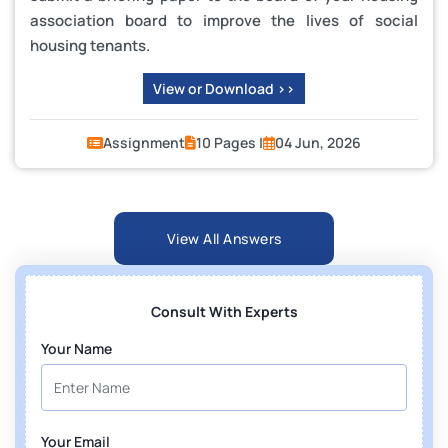
association board to improve the lives of social
housing tenants.
View or Download >>
Assignment
10 Pages |
04 Jun, 2026
View All Answers
Consult With Experts
Your Name
Your Email