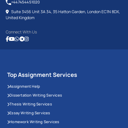
+447454451020
Suite 3456 Unit 3A 34, 35 Hatton Garden, London EC1N 8DX,
United Kingdom
Connect With Us
Top Assignment Services
Assignment Help
Dissertation Writing Services
Thesis Writing Services
Essay Writing Services
Homework Writing Services