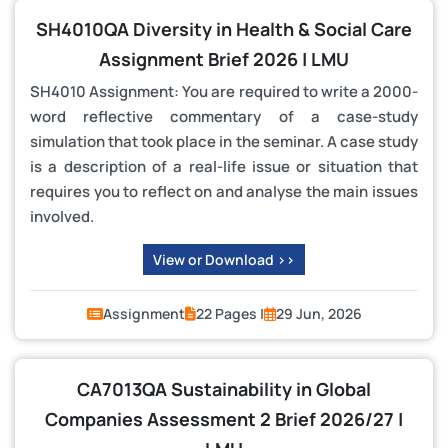
SH4010QA Diversity in Health & Social Care
Assignment Brief 2026 | LMU
SH4010 Assignment: You are required to write a 2000-
word reflective commentary of a case-study
simulation that took place in the seminar. A case study
is a description of a real-life issue or situation that
requires you to reflect on and analyse the main issues
involved.
View or Download >>
Assignment
22 Pages |
29 Jun, 2026
CA7013QA Sustainability in Global
Companies Assessment 2 Brief 2026/27 |