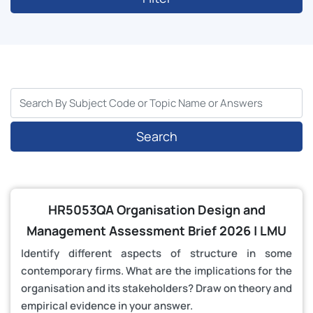
Search
HR5053QA Organisation Design and
Management Assessment Brief 2026 | LMU
Identify different aspects of structure in some
contemporary firms. What are the implications for the
organisation and its stakeholders? Draw on theory and
empirical evidence in your answer.