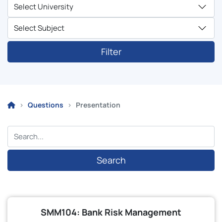
Filter
Questions
Presentation
Search
SMM104: Bank Risk Management