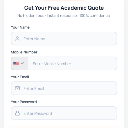
Get Your Free Academic Quote
No hidden fees · Instant response · 100% confidential
Your Name
Mobile Number
+1
Your Email
Your Password