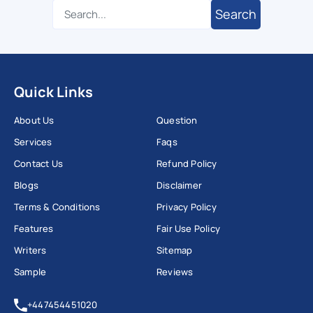
Search
Quick Links
About Us
Question
Services
Faqs
Contact Us
Refund Policy
Blogs
Disclaimer
Terms & Conditions
Privacy Policy
Features
Fair Use Policy
Writers
Sitemap
Sample
Reviews
+447454451020