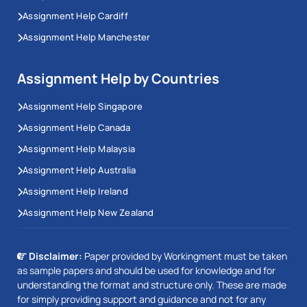
Assignment Help Cardiff
Assignment Help Manchester
Assignment Help by Countries
Assignment Help Singapore
Assignment Help Canada
Assignment Help Malaysia
Assignment Help Australia
Assignment Help Ireland
Assignment Help New Zealand
Disclaimer:
Paper provided by Workingment must be taken
as sample papers and should be used for knowledge and for
understanding the format and structure only. These are made
for simply providing support and guidance and not for any