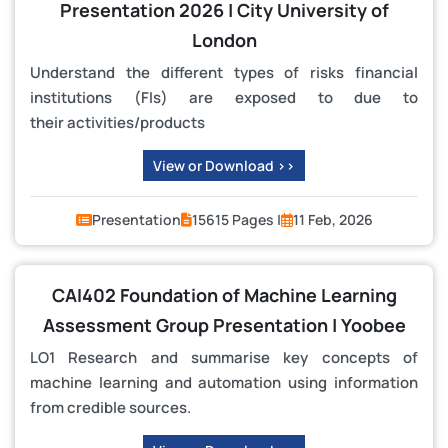
Presentation 2026 | City University of
London
Understand the different types of risks financial
institutions (FIs) are exposed to due to
their activities/products
View or Download >>
Presentation
15615 Pages |
11 Feb, 2026
CAI402 Foundation of Machine Learning
Assessment Group Presentation | Yoobee
LO1 Research and summarise key concepts of
machine learning and automation using information
from credible sources.