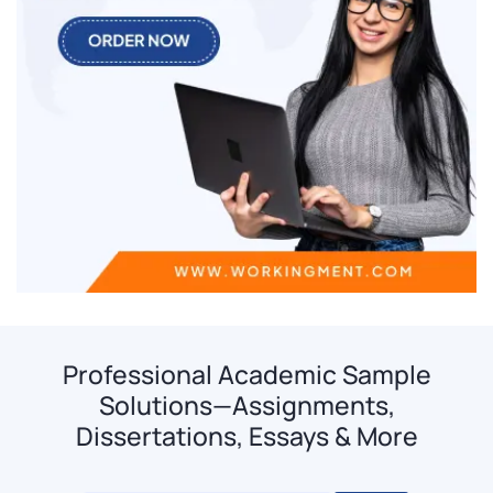
Professional Academic Sample
Solutions—Assignments,
Dissertations, Essays & More