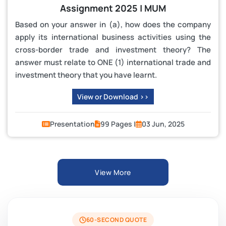
Assignment 2025 | MUM
Based on your answer in (a), how does the company
apply its international business activities using the
cross-border trade and investment theory? The
answer must relate to ONE (1) international trade and
investment theory that you have learnt.
View or Download >>
Presentation
99 Pages |
03 Jun, 2025
View More
60-SECOND QUOTE