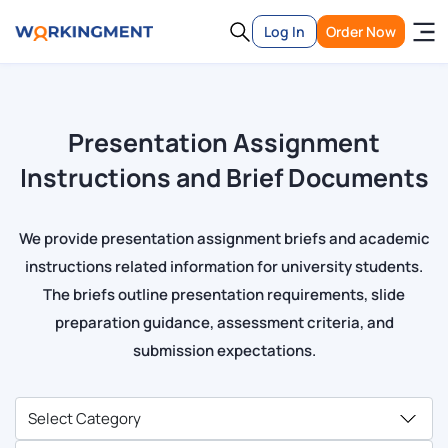
Log In
Order Now
Presentation Assignment
Instructions and Brief Documents
We provide presentation assignment briefs and academic
instructions related information for university students.
The briefs outline presentation requirements, slide
preparation guidance, assessment criteria, and
submission expectations.