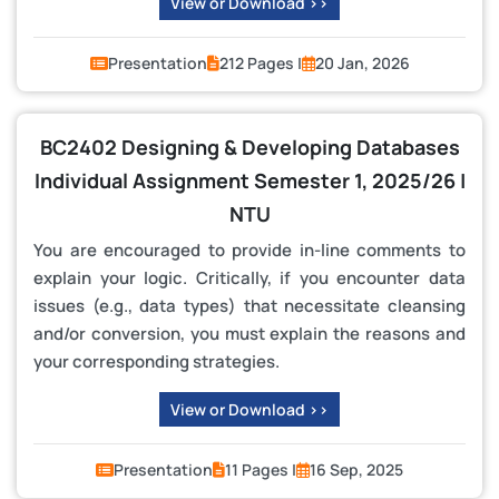
View or Download >>
Presentation
212 Pages |
20 Jan, 2026
BC2402 Designing & Developing Databases
Individual Assignment Semester 1, 2025/26 |
NTU
You are encouraged to provide in-line comments to
explain your logic. Critically, if you encounter data
issues (e.g., data types) that necessitate cleansing
and/or conversion, you must explain the reasons and
your corresponding strategies.
View or Download >>
Presentation
11 Pages |
16 Sep, 2025