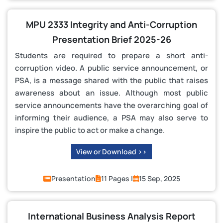
MPU 2333 Integrity and Anti-Corruption
Presentation Brief 2025-26
Students are required to prepare a short anti-
corruption video. A public service announcement, or
PSA, is a message shared with the public that raises
awareness about an issue. Although most public
service announcements have the overarching goal of
informing their audience, a PSA may also serve to
inspire the public to act or make a change.
View or Download >>
Presentation
11 Pages |
15 Sep, 2025
International Business Analysis Report