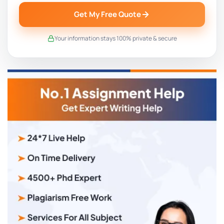
Get My Free Quote
Your information stays 100% private & secure