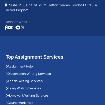
Suite 3456 Unit 3A 34, 35 Hatton Garden, London EC1N 8DX,
United Kingdom
Connect With Us
Top Assignment Services
Assignment Help
Dissertation Writing Services
Thesis Writing Services
Essay Writing Services
Homework Writing Services
Coursework Help