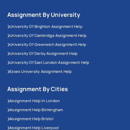
Assignment By University
University Of Brighton Assignment Help
University Of Cambridge Assignment Help
University Of Greenwich Assignment Help
University Of Derby Assignment Help
University Of East London Assignment Help
Essex University Assignment Help
Assignment By Cities
Assignment Help In London
Assignment Help Birmingham
Assignment Help Bristol
Assignment Help Liverpool