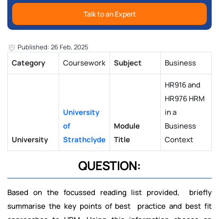
Talk to an Expert
Published: 26 Feb, 2025
Category
Coursework
Subject
Business
HR916 and
HR976 HRM
University
in a
of
Module
Business
University
Strathclyde
Title
Context
QUESTION:
Based on the focussed reading list provided, briefly
summarise the key points of best practice and best fit