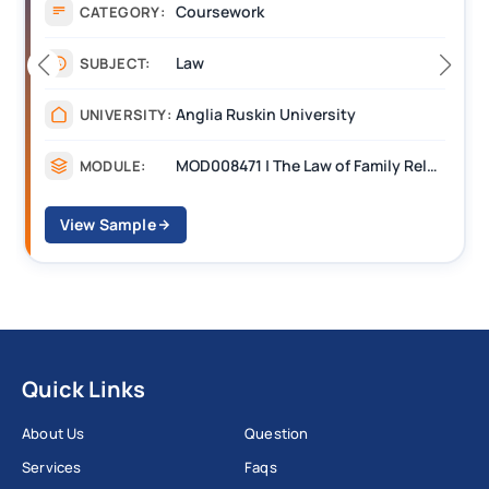
Coursework
CATEGORY:
Law
SUBJECT:
Anglia Ruskin University
UNIVERSITY:
MOD008471 | The Law of Family Relationships
MODULE:
View Sample
Quick Links
About Us
Question
Services
Faqs