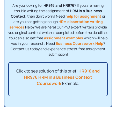
Are you looking for
HR916 and HR976
? If you are having
trouble writing the assignment of
HRM in a Business
Context
, then don't worry! Need
help for assignment
or
are you not getting enough
HRM dissertation writing
services
Help? We are here! Our PhD expert writers provide
you original content which is completed before the deadline.
You can also get free
assignment examples
which will help
you in your research. Need
Business Coursework Help
?
Contact us today and experience stress-free assignment
submission!
Click to see solution of this brief:
HR916 and
HR976 HRM in a Business Context
Coursework
Example.