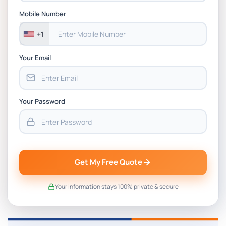
CSIP5402 Project Proposal, Planning &
Mobile Number
Project Management Coursework Brief
2025-26 | DMU
+1
Your Email
Your Password
Get My Free Quote
Your information stays 100% private & secure