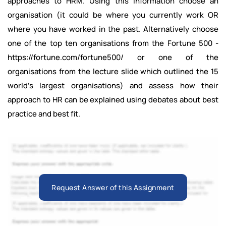
approaches to HRM. Using this information choose an
organisation (it could be where you currently work OR
where you have worked in the past. Alternatively choose
one of the top ten organisations from the Fortune 500 -
https://fortune.com/fortune500/ or one of the
organisations from the lecture slide which outlined the 15
world’s largest organisations) and assess how their
approach to HR can be explained using debates about best
practice and best fit.
Request Answer of this Assignment