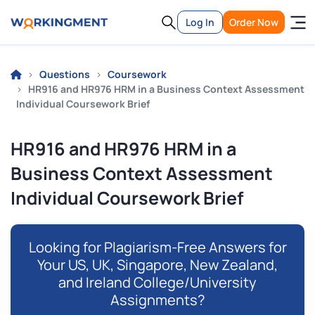
Log In
Order Now
Questions
Coursework
HR916 and HR976 HRM in a Business Context Assessment
Individual Coursework Brief
HR916 and HR976 HRM in a
Business Context Assessment
Individual Coursework Brief
Looking for Plagiarism-Free Answers for
Your US, UK, Singapore, New Zealand,
and Ireland College/University
Assignments?