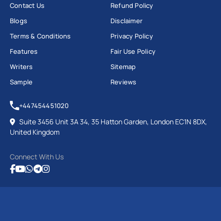
Contact Us
Refund Policy
Blogs
Disclaimer
Terms & Conditions
Privacy Policy
Features
Fair Use Policy
Writers
Sitemap
Sample
Reviews
+447454451020
Suite 3456 Unit 3A 34, 35 Hatton Garden, London EC1N 8DX,
United Kingdom
Connect With Us