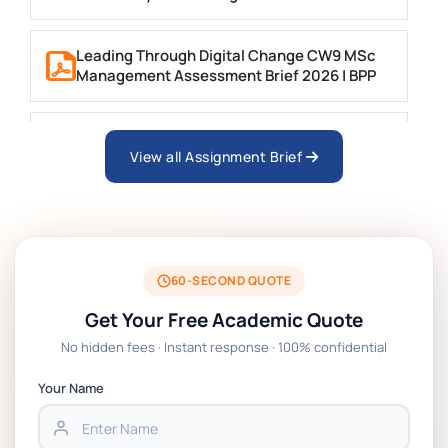
Leading Through Digital Change CW9 MSc
Management Assessment Brief 2026 | BPP
Business Consultancy Project Formative
Coursework Assessment brief 2026 | BPP
View all Assignment Brief
Technology Management Project
Coursework Assessment Brief 2026 | BPP
60-SECOND QUOTE
EN7068 Leadership Stakeholders And Data
Get Your Free Academic Quote
Analytics Coursework Brief 2026 | LSBF
No hidden fees · Instant response · 100% confidential
PSB601EN Systems Operation and Control
Your Name
Project PT Coursework 1 Brief 2026