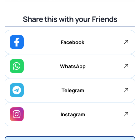
Share this with your Friends
Facebook
WhatsApp
Telegram
Instagram