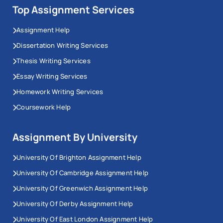
Top Assignment Services
Assignment Help
Dissertation Writing Services
Thesis Writing Services
Essay Writing Services
Homework Writing Services
Coursework Help
Assignment By University
University Of Brighton Assignment Help
University Of Cambridge Assignment Help
University Of Greenwich Assignment Help
University Of Derby Assignment Help
University Of East London Assignment Help