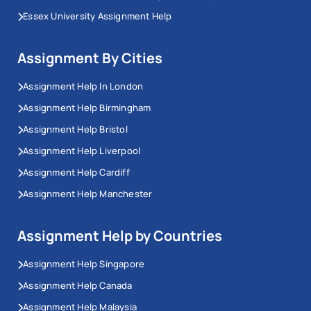
Essex University Assignment Help
Assignment By Cities
Assignment Help In London
Assignment Help Birmingham
Assignment Help Bristol
Assignment Help Liverpool
Assignment Help Cardiff
Assignment Help Manchester
Assignment Help by Countries
Assignment Help Singapore
Assignment Help Canada
Assignment Help Malaysia