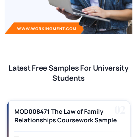
Latest Free Samples For University
Students
02
MOD008471 The Law of Family
Relationships Coursework Sample