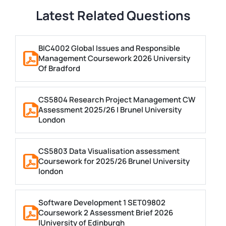
Latest Related Questions
BIC4002 Global Issues and Responsible
Management Coursework 2026 University
Of Bradford
CS5804 Research Project Management CW
Assessment 2025/26 | Brunel University
London
CS5803 Data Visualisation assessment
Coursework for 2025/26 Brunel University
london
Software Development 1 SET09802
Coursework 2 Assessment Brief 2026
|University of Edinburgh