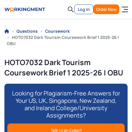
Log In
Order Now
Questions
Coursework
HOTO7032 Dark Tourism Coursework Brief 1 2025-26 |
OBU
HOTO7032 Dark Tourism
Coursework Brief 1 2025-26 | OBU
Looking for Plagiarism-Free Answers for
Your US, UK, Singapore, New Zealand,
and Ireland College/University
Assignments?
Talk to an Expert