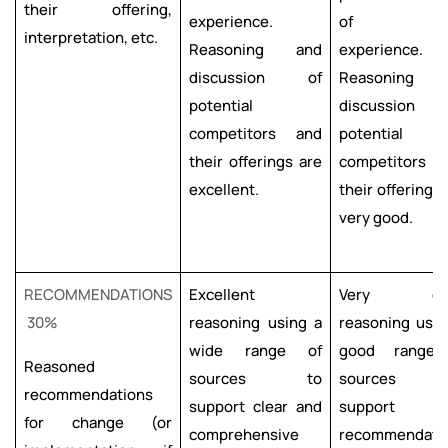
their offering,
experience.
of th
interpretation, etc.
Reasoning and
experience.
discussion of
Reasoning 
potential
discussion
competitors and
potential
their offerings are
competitors 
excellent.
their offerings 
very good.
RECOMMENDATIONS
Excellent
Very go
30%
reasoning using a
reasoning usin
wide range of
good range
Reasoned
sources to
sources 
recommendations
support clear and
support
for change (or
comprehensive
recommendati