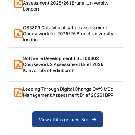
Assessment 2025/26 | Brunel University
London
CS5803 Data Visualisation assessment
Coursework for 2025/26 Brunel University
london
Software Development 1 SET09802
Coursework 2 Assessment Brief 2026
|University of Edinburgh
Leading Through Digital Change CW9 MSc
Management Assessment Brief 2026 | BPP
Business Consultancy Project Formative
Coursework Assessment brief 2026 | BPP
View all Assignment Brief