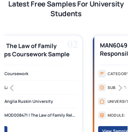
Latest Free Samples For University
Students
03
MAN6049 | Corporate Social
Responsibility and Safety in the
Events Industry CW Assignment
Sample
Coursework
CATEGORY:
Law
SUBJECT:
Birmingham City University
UNIVERSITY:
MAN6049 | Corporate Social Responsibility and Safety in the Events Industry
MODULE:
View Sample