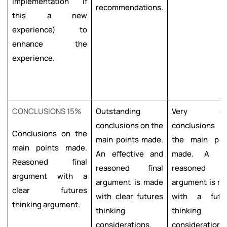
implementation if
recommendations.
this a new
experience) to
enhance the
experience.
CONCLUSIONS 15%
Outstanding
Very go
conclusions on the
conclusions
Conclusions on the
main points made.
the main poi
main points made.
An effective and
made. A we
Reasoned final
reasoned final
reasoned fi
argument with a
argument is made
argument is m
clear futures
with clear futures
with a futu
thinking argument.
thinking
thinking
considerations.
considerations