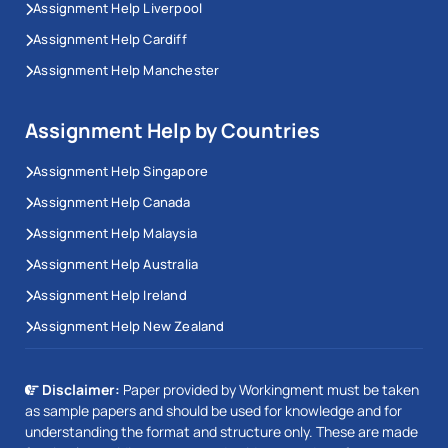
Assignment Help Liverpool
Assignment Help Cardiff
Assignment Help Manchester
Assignment Help by Countries
Assignment Help Singapore
Assignment Help Canada
Assignment Help Malaysia
Assignment Help Australia
Assignment Help Ireland
Assignment Help New Zealand
Disclaimer:
Paper provided by Workingment must be taken
as sample papers and should be used for knowledge and for
understanding the format and structure only. These are made