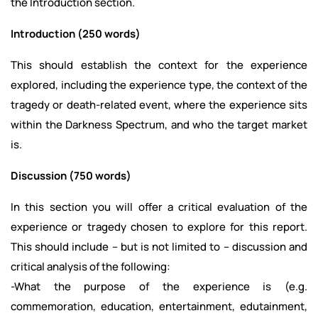
the Introduction section.
Introduction (250 words)
This should establish the context for the experience
explored, including the experience type, the context of the
tragedy or death-related event, where the experience sits
within the Darkness Spectrum, and who the target market
is.
Discussion (750 words)
In this section you will offer a critical evaluation of the
experience or tragedy chosen to explore for this report.
This should include – but is not limited to – discussion and
critical analysis of the following:
-What the purpose of the experience is (e.g.
commemoration, education, entertainment, edutainment,