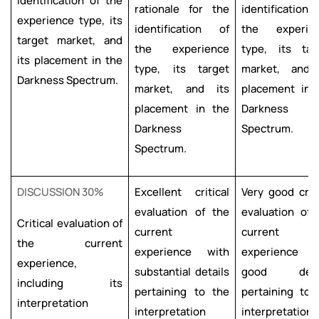
identification of the
rationale for the
identification
experience type, its
identification of
the experie
target market, and
the experience
type, its tar
its placement in the
type, its target
market, and 
Darkness Spectrum.
market, and its
placement in 
placement in the
Darkness
Darkness
Spectrum.
Spectrum.
DISCUSSION 30%
Excellent critical
Very good criti
evaluation of the
evaluation of 
Critical evaluation of
current
current
the current
experience with
experience w
experience,
substantial details
good detai
including its
pertaining to the
pertaining to 
interpretation
interpretation
interpretation