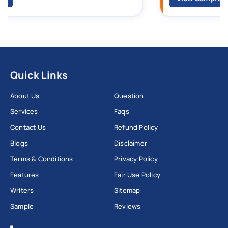
Quick Links
About Us
Question
Services
Faqs
Contact Us
Refund Policy
Blogs
Disclaimer
Terms & Conditions
Privacy Policy
Features
Fair Use Policy
Writers
Sitemap
Sample
Reviews