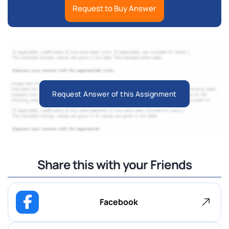
Request to Buy Answer
Request Answer of this Assignment
Share this with your Friends
Facebook