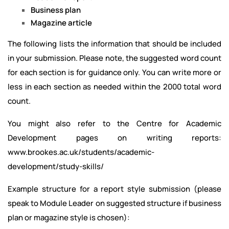
Business plan
Magazine article
The following lists the information that should be included
in your submission. Please note, the suggested word count
for each section is for guidance only. You can write more or
less in each section as needed within the 2000 total word
count.
You might also refer to the Centre for Academic
Development pages on writing reports:
www.brookes.ac.uk/students/academic-
development/study-skills/
Example structure for a report style submission (please
speak to Module Leader on suggested structure if business
plan or magazine style is chosen):