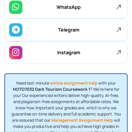
WhatsApp
Telegram
Instagram
Need last-minute
online assignment help
with your
HOTO7032 Dark Tourism Coursework 1
? We’re here for
you! Our experienced writers deliver high-quality, AI-free,
and plagiarism-free assignments at affordable rates. We
know how important your grades are, which is why we
guarantee on-time delivery and full academic support. You
are assured that our
Management Assignment Help
will
make you productive and help you achieve high grades in