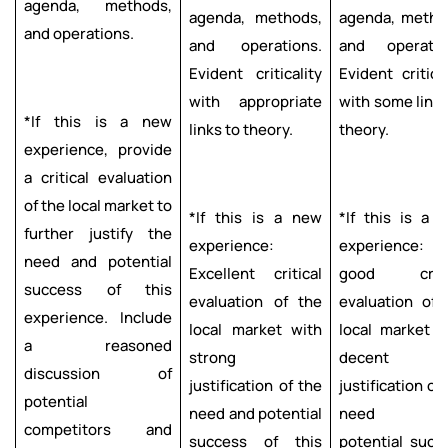
agenda, methods,
agenda, methods,
agenda, metho
and operations.
and operations.
and operatio
Evident criticality
Evident critical
with appropriate
with some links
*If this is a new
links to theory.
theory.
experience, provide
a critical evaluation
of the local market to
*If this is a new
*If this is a 
further justify the
experience:
experience: V
need and potential
Excellent critical
good criti
success of this
evaluation of the
evaluation of 
experience. Include
local market with
local market w
a reasoned
strong
decent
discussion of
justification of the
justification of
potential
need and potential
need a
competitors and
success of this
potential succ