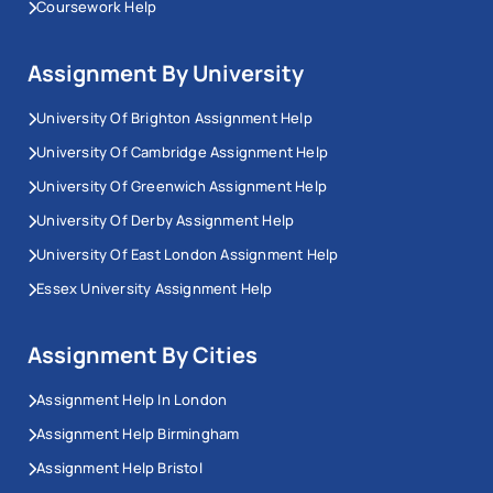
Coursework Help
Assignment By University
University Of Brighton Assignment Help
University Of Cambridge Assignment Help
University Of Greenwich Assignment Help
University Of Derby Assignment Help
University Of East London Assignment Help
Essex University Assignment Help
Assignment By Cities
Assignment Help In London
Assignment Help Birmingham
Assignment Help Bristol