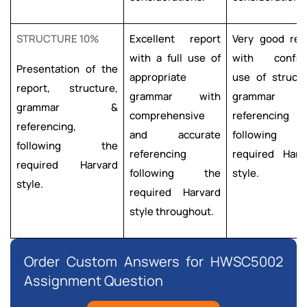
STRUCTURE 10%
Excellent report
Very good rep
with a full use of
with confid
Presentation of the
appropriate
use of structu
report, structure,
grammar with
grammar a
grammar &
comprehensive
referencing
referencing,
and accurate
following 
following the
referencing
required Harv
required Harvard
following the
style.
style.
required Harvard
style throughout.
Order Custom Answers for HWSC5002
Assignment Question