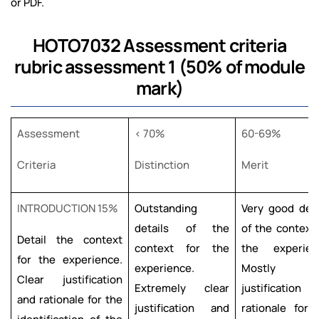
or PDF.
HOTO7032 Assessment criteria
rubric assessment 1 (50% of module
mark)
Assessment
< 70%
60-69%
Criteria
Distinction
Merit
INTRODUCTION 15%
Outstanding
Very good deta
details of the
of the context 
Detail the context
context for the
the experien
for the experience.
experience.
Mostly cle
Clear justification
Extremely clear
justification 
and rationale for the
justification and
rationale for 