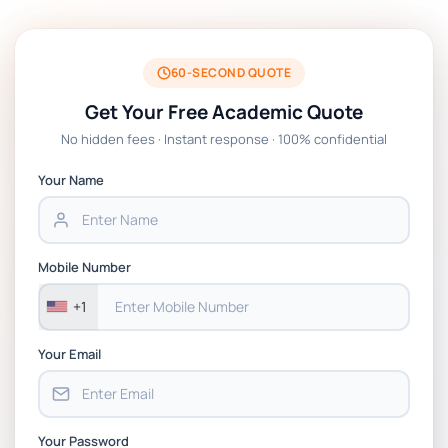
Technology Management Project Coursework
Assessment Brief 2026 | BPP
60-SECOND QUOTE
EN7068 Leadership Stakeholders And Data
Get Your Free Academic Quote
Analytics Coursework Brief 2026 | LSBF
No hidden fees · Instant response · 100% confidential
PSB601EN Systems Operation and Control
Your Name
Project PT Coursework 1 Brief 2026
CSIP5402 Project Proposal, Planning & Project
Mobile Number
Management Coursework Brief 2025-26 | DMU
+1
Your Email
Your Password