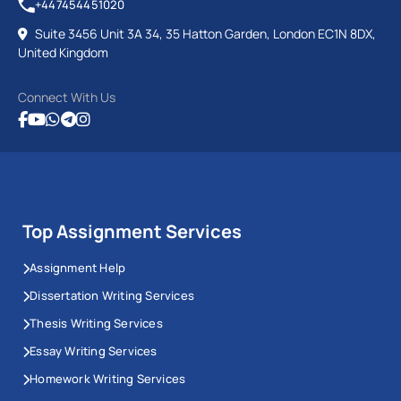
+447454451020
Suite 3456 Unit 3A 34, 35 Hatton Garden, London EC1N 8DX,
United Kingdom
Connect With Us
Top Assignment Services
Assignment Help
Dissertation Writing Services
Thesis Writing Services
Essay Writing Services
Homework Writing Services