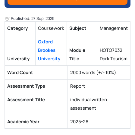
Published: 27 Sep, 2025
Category
Coursework
Subject
Management
Oxford
Brookes
Module
HOTO7032
University
University
Title
Dark Tourism
Word Count
2000 words (+/- 10%).
Assessment Type
Report
Assessment Title
individual written
assessment
Academic Year
2025-26