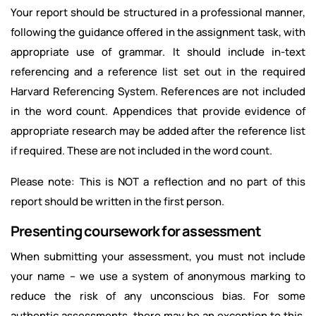
Your report should be structured in a professional manner,
following the guidance offered in the assignment task, with
appropriate use of grammar. It should include in-text
referencing and a reference list set out in the required
Harvard Referencing System. References are not included
in the word count. Appendices that provide evidence of
appropriate research may be added after the reference list
if required. These are not included in the word count.
Please note: This is NOT a reflection and no part of this
report should be written in the first person.
Presenting coursework for assessment
When submitting your assessment, you must not include
your name – we use a system of anonymous marking to
reduce the risk of any unconscious bias. For some
authentic assessments, there may be an exception to this,