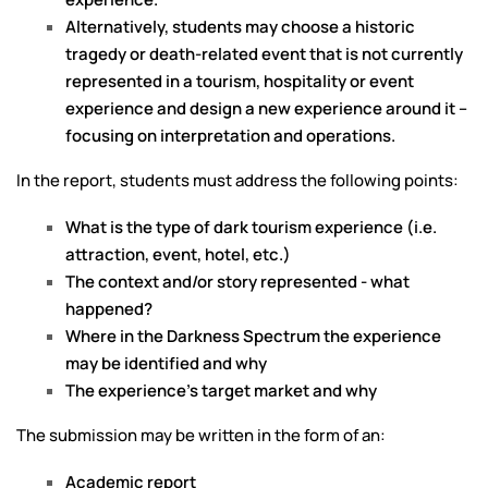
Alternatively, students may choose a historic
tragedy or death-related event that is not currently
represented in a tourism, hospitality or event
experience and design a new experience around it –
focusing on interpretation and operations.
In the report, students must address the following points:
What is the type of dark tourism experience (i.e.
attraction, event, hotel, etc.)
The context and/or story represented - what
happened?
Where in the Darkness Spectrum the experience
may be identified and why
The experience’s target market and why
The submission may be written in the form of an:
Academic report