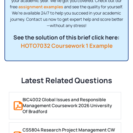
your academic year. We’ve got you covered. Check out our
free
assignment examples
and see the quality for yourself.
We’re available 24/7 to help you succeed in your academic
journey. Contact us now to get expert help and score better
—without any stress!
See the solution of this brief click here:
HOTO7032 Coursework 1 Example
Latest Related Questions
BIC4002 Global Issues and Responsible
Management Coursework 2026 University
Of Bradford
CS5804 Research Project Management CW