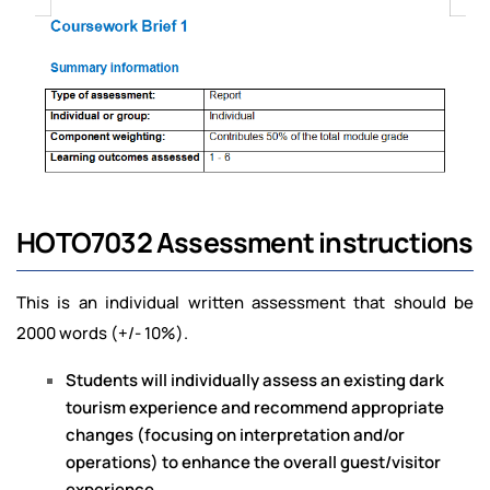
HOTO7032 Assessment instructions
This is an individual written assessment that should be
2000 words (+/- 10%).
Students will individually assess an existing dark
tourism experience and recommend appropriate
changes (focusing on interpretation and/or
operations) to enhance the overall guest/visitor
experience.