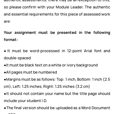
so please confirm with your Module Leader. The authentic
and essential requirements for this piece of assessed work
are:
Your assignment must be presented in the following
format:
●It must be word-processed in 12-point Arial font and
double-spaced
●It must be black text on a white or ivory background
●All pages must be numbered
●Margins must be as follows: Top: 1 inch, Bottom: 1 inch (2.5
cm), Left: 1.25 inches, Right: 1.25 inches (3.2 cm)
●It should not contain your name but the title page should
include your student I.D.
●The final version should be uploaded as a Word Document