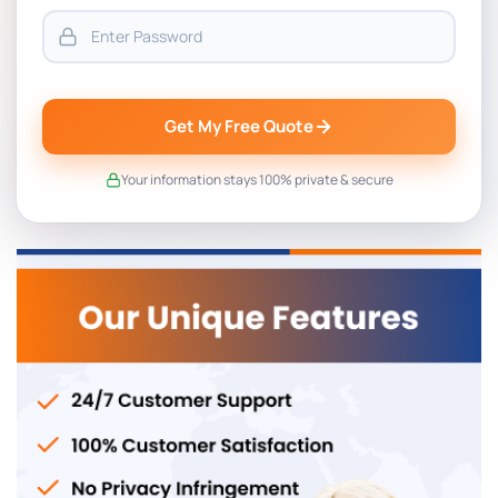
Get My Free Quote
Your information stays 100% private & secure