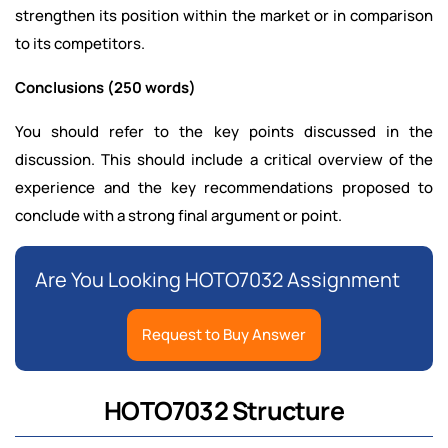
strengthen its position within the market or in comparison
to its competitors.
Conclusions (250 words)
You should refer to the key points discussed in the
discussion. This should include a critical overview of the
experience and the key recommendations proposed to
conclude with a strong final argument or point.
Are You Looking HOTO7032 Assignment
Request to Buy Answer
HOTO7032 Structure