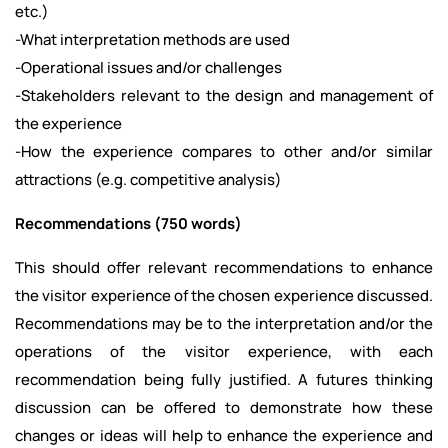
etc.)
-What interpretation methods are used
-Operational issues and/or challenges
-Stakeholders relevant to the design and management of
the experience
-How the experience compares to other and/or similar
attractions (e.g. competitive analysis)
Recommendations (750 words)
This should offer relevant recommendations to enhance
the visitor experience of the chosen experience discussed.
Recommendations may be to the interpretation and/or the
operations of the visitor experience, with each
recommendation being fully justified. A futures thinking
discussion can be offered to demonstrate how these
changes or ideas will help to enhance the experience and