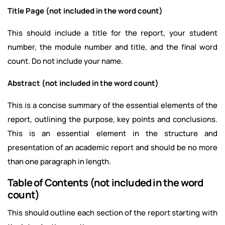
Title Page (not included in the word count)
This should include a title for the report, your student
number, the module number and title, and the final word
count. Do not include your name.
Abstract (not included in the word count)
This is a concise summary of the essential elements of the
report, outlining the purpose, key points and conclusions.
This is an essential element in the structure and
presentation of an academic report and should be no more
than one paragraph in length.
Table of Contents (not included in the word
count)
This should outline each section of the report starting with