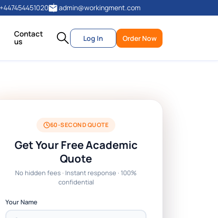
+447454451020
admin@workingment.com
Contact
Log In
Order Now
us
60-SECOND QUOTE
Get Your Free Academic
Quote
No hidden fees · Instant response · 100%
confidential
Your Name