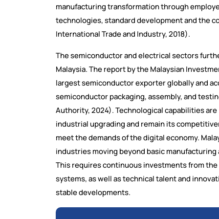
manufacturing transformation through employee
technologies, standard development and the cons
International Trade and Industry, 2018).
The semiconductor and electrical sectors furthe
Malaysia. The report by the Malaysian Investme
largest semiconductor exporter globally and ac
semiconductor packaging, assembly, and testi
Authority, 2024). Technological capabilities are
industrial upgrading and remain its competitiven
meet the demands of the digital economy. Mala
industries moving beyond basic manufacturing an
This requires continuous investments from the
systems, as well as technical talent and innovat
stable developments.