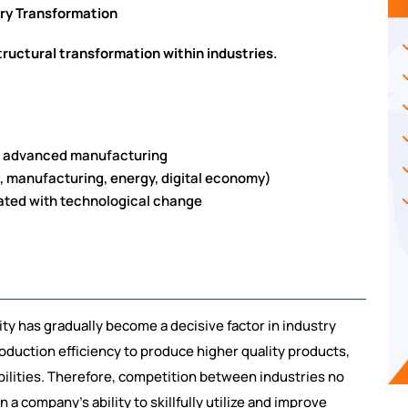
try Transformation
tructural transformation within industries.
nd advanced manufacturing
., manufacturing, energy, digital economy)
iated with technological change
ity has gradually become a decisive factor in industry
uction efficiency to produce higher quality products,
bilities. Therefore, competition between industries no
n a company’s ability to skillfully utilize and improve