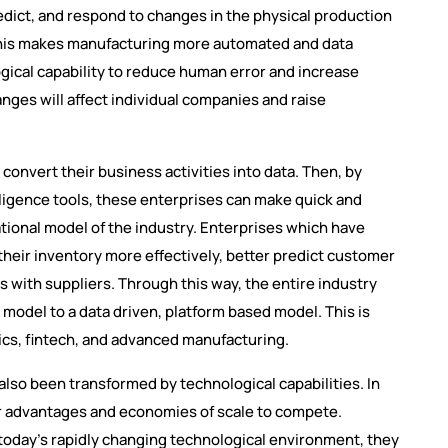
edict, and respond to changes in the physical production
his makes manufacturing more automated and data
gical capability to reduce human error and increase
anges will affect individual companies and raise
 convert their business activities into data. Then, by
elligence tools, these enterprises can make quick and
tional model of the industry. Enterprises which have
 their inventory more effectively, better predict customer
 with suppliers. Through this way, the entire industry
s model to a data driven, platform based model. This is
tics, fintech, and advanced manufacturing.
also been transformed by technological capabilities. In
or advantages and economies of scale to compete.
 today’s rapidly changing technological environment, they