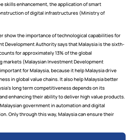
 skills enhancement, the application of smart
truction of digital infrastructures (Ministry of
r show the importance of technological capabilities for
nt Development Authority says that Malaysia is the sixth-
counts for approximately 13% of the global
ng markets (Malaysian Investment Development
 important for Malaysia, because it help Malaysia drive
ess in global value chains. It also help Malaysia better
ysia’s long term competitiveness depends on its
d enhancing their ability to deliver high value products.
 Malaysian government in automation and digital
ion. Only through this way, Malaysia can ensure their