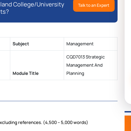
eland College/University
Talk to an Expert
ts?
Subject
Management
CQD7013 Strategic
Management And
Module Title
Planning
xcluding references. (4,500 – 5,000 words)