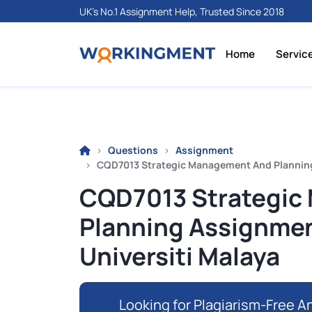
UK's No.1 Assignment Help, Trusted Since 2018
Home
Servic
Questions
Assignment
CQD7013 Strategic Management And Planning A
CQD7013 Strategic
Planning Assignment
Universiti Malaya
Looking for Plagiarism-Free An