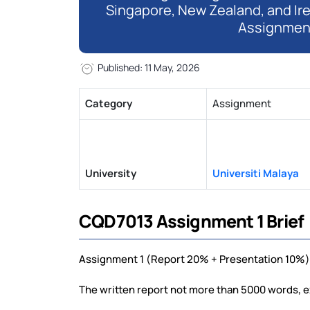
Singapore, New Zealand, and Ir
Assignmen
Published: 11 May, 2026
Category
Assignment
University
Universiti Malaya
CQD7013 Assignment 1 Brief
Assignment 1 (Report 20% + Presentation 10%)
The written report not more than 5000 words, e