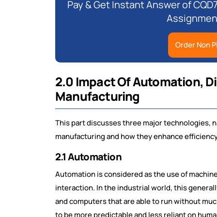
Pay & Get Instant Answer of CQD
Assignment
Order Non P
2.0 Impact Of Automation, D
Manufacturing
This part discusses three major technologies, 
manufacturing and how they enhance efficiency, q
2.1 Automation
Automation is considered as the use of machin
interaction. In the industrial world, this gener
and computers that are able to run without mu
to be more predictable and less reliant on human