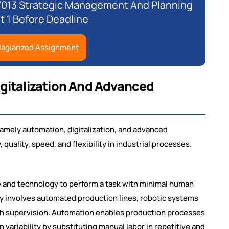
7013 Strategic Management And Planning
 1 Before Deadline
lagiarized Assignment
igitalization And Advanced
namely automation, digitalization, and advanced
uality, speed, and flexibility in industrial processes.
e and technology to perform a task with minimal human
ally involves automated production lines, robotic systems
ch supervision. Automation enables production processes
 variability by substituting manual labor in repetitive and