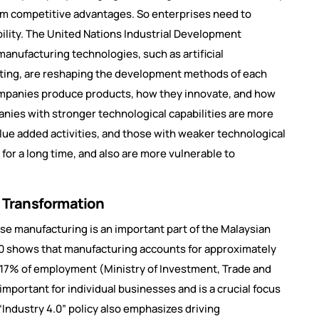
erm competitive advantages. So enterprises need to
ility. The United Nations Industrial Development
manufacturing technologies, such as artificial
puting, are reshaping the development methods of each
companies produce products, how they innovate, and how
panies with stronger technological capabilities are more
value added activities, and those with weaker technological
for a long time, and also are more vulnerable to
al Transformation
use manufacturing is an important part of the Malaysian
0 shows that manufacturing accounts for approximately
d 17% of employment (Ministry of Investment, Trade and
 important for individual businesses and is a crucial focus
Industry 4.0” policy also emphasizes driving