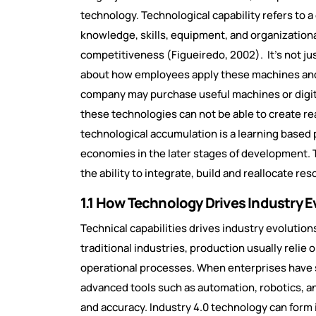
technology. Technological capability refers to a
knowledge, skills, equipment, and organization
competitiveness (Figueiredo, 2002). It’s not ju
about how employees apply these machines and t
company may purchase useful machines or digital
these technologies can not be able to create rea
technological accumulation is a learning based 
economies in the later stages of development. 
the ability to integrate, build and reallocate r
1.1 How Technology Drives Industry E
Technical capabilities drives industry evolution
traditional industries, production usually relie 
operational processes. When enterprises have s
advanced tools such as automation, robotics, a
and accuracy. Industry 4.0 technology can form