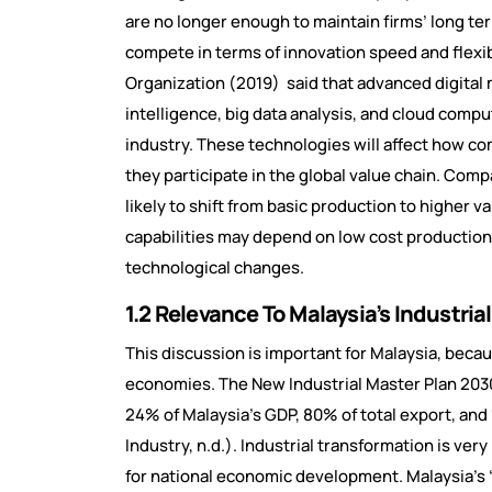
are no longer enough to maintain firms’ long t
compete in terms of innovation speed and flexib
Organization (2019) said that advanced digital 
intelligence, big data analysis, and cloud com
industry. These technologies will affect how 
they participate in the global value chain. Com
likely to shift from basic production to higher 
capabilities may depend on low cost production 
technological changes.
1.2 Relevance To Malaysia’s Industri
This discussion is important for Malaysia, beca
economies. The New Industrial Master Plan 203
24% of Malaysia’s GDP, 80% of total export, an
Industry, n.d.). Industrial transformation is very
for national economic development. Malaysia’s “