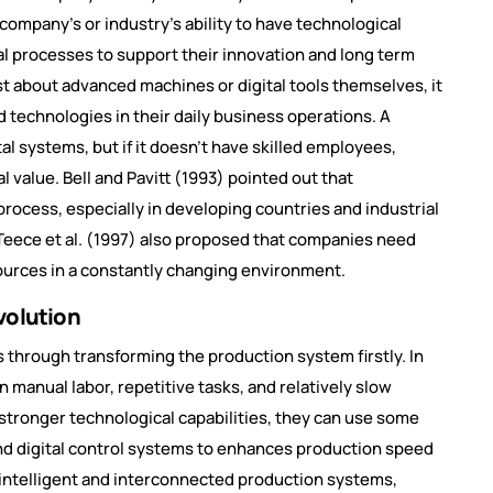
 company’s or industry’s ability to have technological
al processes to support their innovation and long term
st about advanced machines or digital tools themselves, it
echnologies in their daily business operations. A
 systems, but if it doesn’t have skilled employees,
l value. Bell and Pavitt (1993) pointed out that
process, especially in developing countries and industrial
Teece et al. (1997) also proposed that companies need
esources in a constantly changing environment.
volution
s through transforming the production system firstly. In
on manual labor, repetitive tasks, and relatively slow
tronger technological capabilities, they can use some
nd digital control systems to enhances production speed
 intelligent and interconnected production systems,