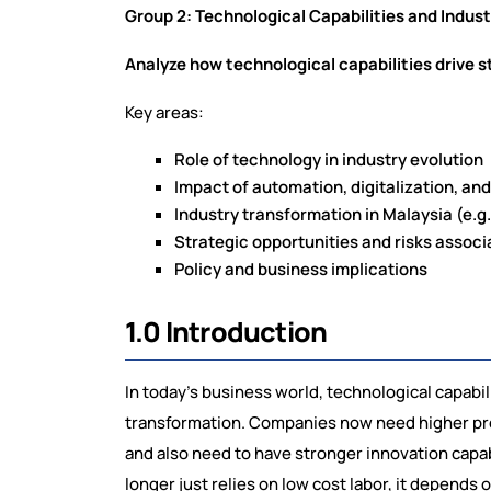
Group 2: Technological Capabilities and Indus
Analyze how technological capabilities drive s
Key areas:
Role of technology in industry evolution
Impact of automation, digitalization, a
Industry transformation in Malaysia (e.g
Strategic opportunities and risks assoc
Policy and business implications
1.0 Introduction
In today’s business world, technological capabil
transformation. Companies now need higher prod
and also need to have stronger innovation capa
longer just relies on low cost labor, it depends o