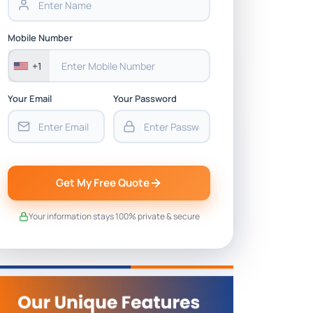
Mobile Number
+1
Your Email
Your Password
Get My Free Quote
Your information stays 100% private & secure