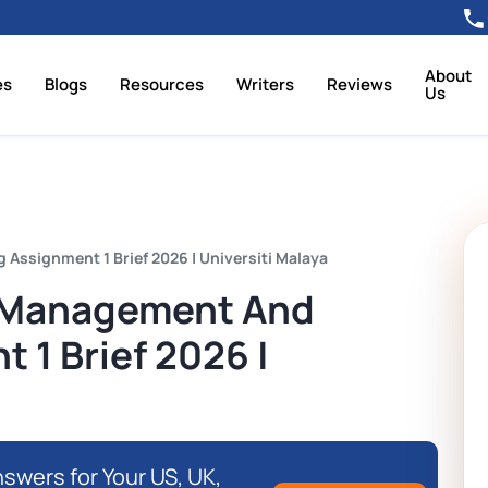
About
es
Blogs
Resources
Writers
Reviews
Us
ssignment 1 Brief 2026 | Universiti Malaya
 Management And
 1 Brief 2026 |
swers for Your US, UK,