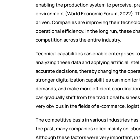
enabling the production system to perceive, pr
environment (World Economic Forum, 2022). T
driven. Companies are improving their technolo
operational efficiency. In the long run, these ch
competition across the entire industry.
Technical capabilities can enable enterprises to
analyzing these data and applying artificial int
accurate decisions, thereby changing the opera
stronger digitalization capabilities can monitor
demands, and make more efficient coordinations
can gradually shift from the traditional busines
very obvious in the fields of e-commerce, logis
The competitive basis in various industries has 
the past, many companies relied mainly on lab
Although these factors were very important, in