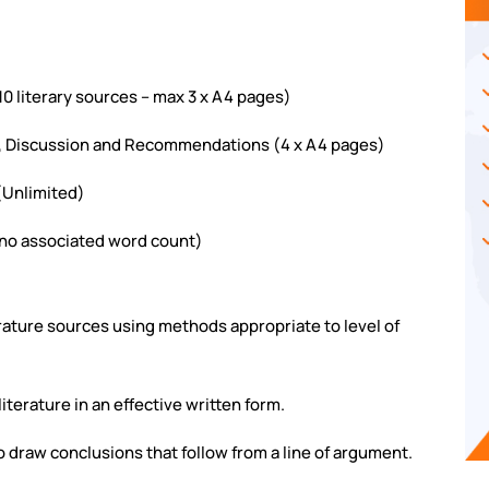
10 literary sources – max 3 x A4 pages)
gs, Discussion and Recommendations (4 x A4 pages)
 (Unlimited)
(no associated word count)
terature sources using methods appropriate to level of
literature in an effective written form.
to draw conclusions that follow from a line of argument.