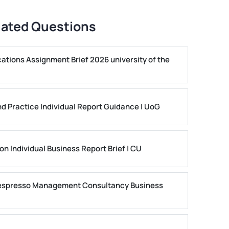
lated Questions
ons Assignment Brief 2026 university of the
nd Practice Individual Report Guidance | UoG
n Individual Business Report Brief | CU
 Nespresso Management Consultancy Business