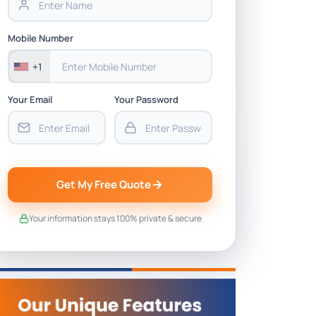
Mobile Number
+1
Your Email
Your Password
Get My Free Quote
Your information stays 100% private & secure