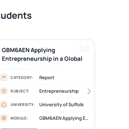
Students
04
GBM6AEN Applying
7016CP
Entrepreneurship in a Global
Nursin
Context Report Writing
Repor
Sample
Report
CATEGORY:
CAT
Entrepreneurship
SUBJECT:
SUB
University of Suffolk
UNIVERSITY:
UNIV
GBM6AEN Applying Entrepreneurship in a Global Context
MODULE:
MOD