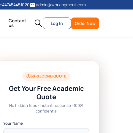
+447454451020
admin@workingment.com
Contact
Log In
Order Now
us
60-SECOND QUOTE
Get Your Free Academic
Quote
No hidden fees · Instant response · 100%
confidential
Your Name