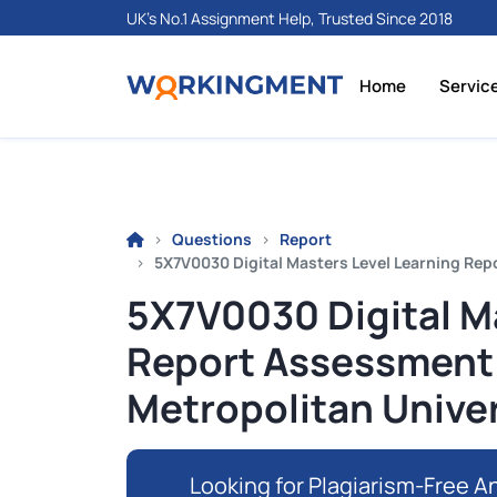
UK's No.1 Assignment Help, Trusted Since 2018
Home
Servic
Questions
Report
5X7V0030 Digital Masters Level Learning Rep
5X7V0030 Digital M
Report Assessment 
Metropolitan Univer
Looking for Plagiarism-Free An