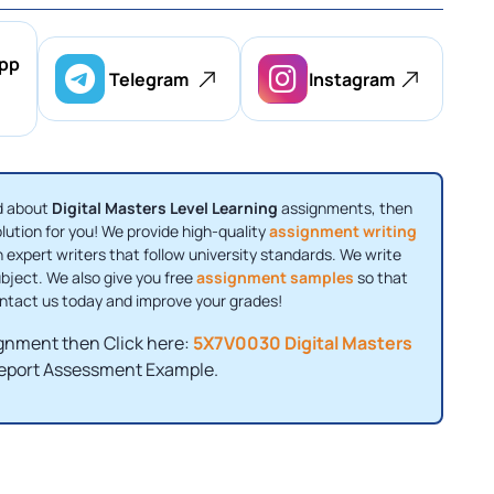
pp
Telegram
Instagram
ed about
Digital Masters Level Learning
assignments, then
olution for you! We provide high-quality
assignment writing
 expert writers that follow university standards. We write
bject. We also give you free
assignment samples
so that
ontact us today and improve your grades!
signment then Click here:
5X7V0030 Digital Masters
eport Assessment Example.