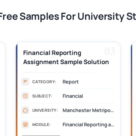
Free Samples For University 
2
03
Financial Reporting
Assignment Sample Solution
PDF 2026
Report
CATEGORY:
Financial
SUBJECT:
Manchester Metripolitan University
UNIVERSITY:
Financial Reporting and Assurance
MODULE: