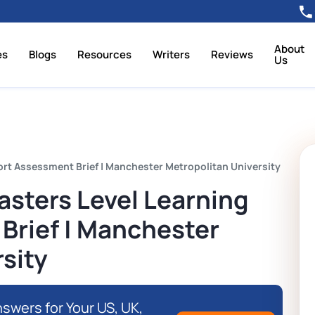
About
es
Blogs
Resources
Writers
Reviews
Us
ort Assessment Brief | Manchester Metropolitan University
asters Level Learning
Brief | Manchester
sity
swers for Your US, UK,