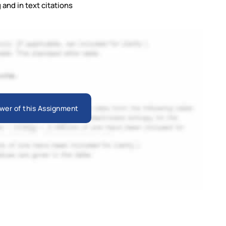
and in text citations
wer of this Assignment