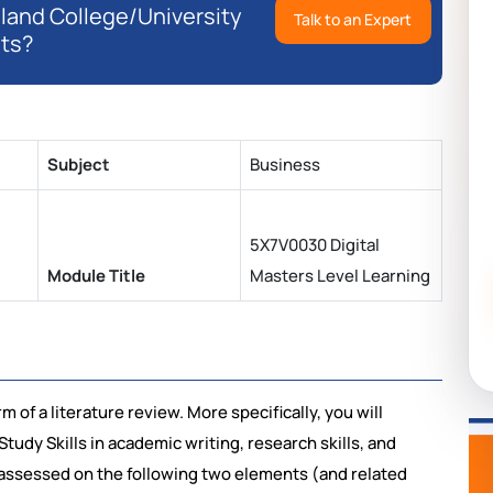
eland College/University
Talk to an Expert
ts?
Subject
Business
5X7V0030 Digital
Module Title
Masters Level Learning
m of a literature review. More specifically, you will
udy Skills in academic writing, research skills, and
be assessed on the following two elements (and related