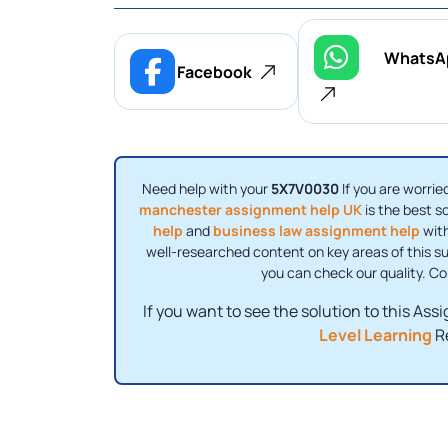
WhatsA
Facebook
Need help with your
5X7V0030
If you are worri
manchester assignment help UK
is the best s
help
and
business law assignment help
with
well-researched content on key areas of this su
you can check our quality. C
If you want to see the solution to this As
Level Learning
R