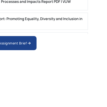
: Processes and Impacts Report PDF | VUW
t: Promoting Equality, Diversity and Inclusion in
e of Atorvastatin in the Management of
 Assignment Brief
 Report Brief | SUSS
t Assignment: PGRP1 Report | IUMW
l Business Simulation CW1 & CW2 Report Brief :
 Decision-Making