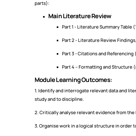
parts):
Main Literature Review
Part 1 - Literature Summary Table (
Part 2 - Literature Review Findin
Part 3 - Citations and Referencing
Part 4 – Formatting and Structure 
Module Learning Outcomes:
1. Identify and interrogate relevant data and li
study and to discipline.
2. Critically analyse relevant evidence from the 
3. Organise work in a logical structure in order 