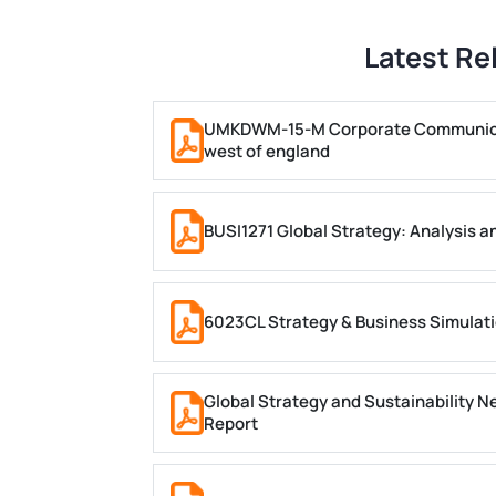
Latest Re
UMKDWM-15-M Corporate Communicati
west of england
BUSI1271 Global Strategy: Analysis a
6023CL Strategy & Business Simulatio
Global Strategy and Sustainability
Report