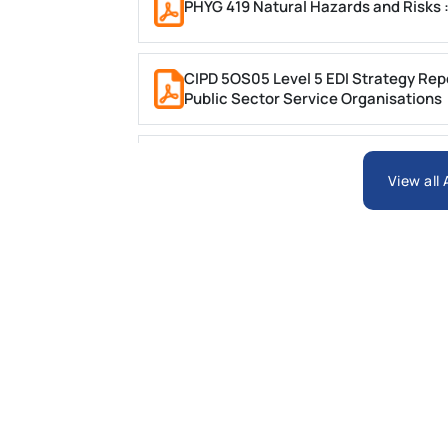
PHYG 419 Natural Hazards and Risks 
CIPD 5OS05 Level 5 EDI Strategy Repor
Public Sector Service Organisations
Write a 2000-word Report on ‘The Us
Hypercholesterolaemia
View all
PSB6013CL Business Research Project
MBOC7074 Business Research Projec
PSB6023CL Strategy and Internationa
Automotive Case Study on Strategic