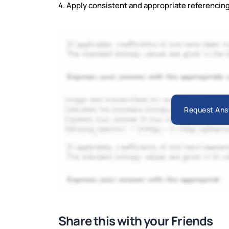
4. Apply consistent and appropriate referencing 
Request Ans
Share this with your Friends