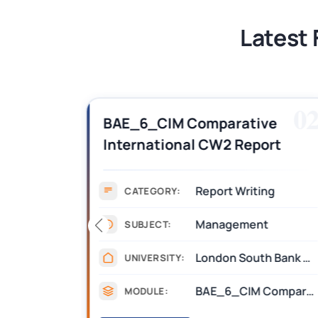
Latest 
01
0
BAE_6_CIM Comparative
International CW2 Report
F
Example Answers PDF | LSBU
gnment )
Report Writing
CATEGORY:
Management
SUBJECT:
Bournemouth University
London South Bank University (LSBU)
UNIVERSITY:
Competitive Product Development
BAE_6_CIM Comparative International
MODULE: