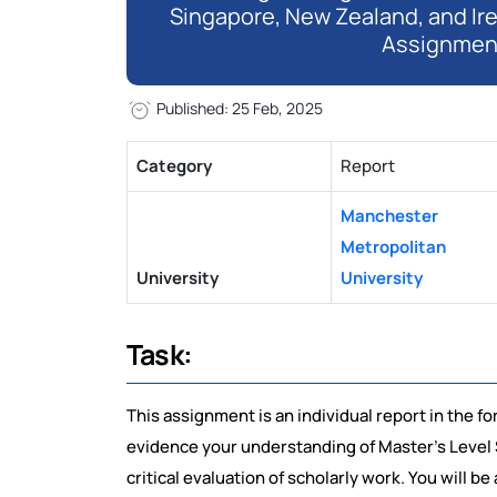
Singapore, New Zealand, and Ir
Assignmen
Published: 25 Feb, 2025
Category
Report
Manchester
Metropolitan
University
University
Task:
This assignment is an individual report in the for
evidence your understanding of Master’s Level St
critical evaluation of scholarly work. You will 