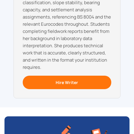
classification, slope stability, bearing
capacity, and settlement analysis
assignments, referencing BS 8004 and the
relevant Eurocodes throughout. Students
completing fieldwork reports benefit from
her background in laboratory data
interpretation. She produces technical
work that is accurate, clearly structured,
and written in the format your institution
requires.
Hire Writer