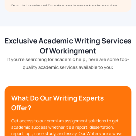
Our University of Dundee assignment help service
covers law assignments, economics assignments,
computer science assignments, environmental
assignments, and many others.
Exclusive Academic Writing Services
Help with Dissertation and Thesis
Of Workingment
If you're searching for academic help , here are some top-
When you reach us searching best Dundee University
quality academic services available to you:
assignment help for your dissertation or thesis, you
will find us ready with professionals who can help you
in finding the topic, searching for the material,
conducting data analysis and writing the dissertation
What Do Our Writing Experts
and thesis for you.
Offer?
We provide you with the best opportunity to increase
Get access to our premium assignment solutions to get
academic success whether it's a report, dissertation,
your postgraduate grades by helping you create a
report, ppt, case study, and essay. Our Writers are always