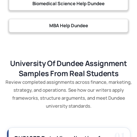
Biomedical Science Help Dundee
MBA Help Dundee
University Of Dundee Assignment
Samples From Real Students
Review completed assignments across finance, marketing,
strategy, and operations. See how our writers apply
frameworks, structure arguments, and meet Dundee
university standards.
01