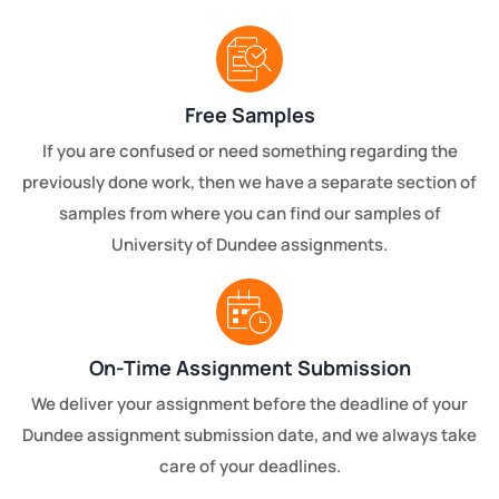
Free Samples
If you are confused or need something regarding the
previously done work, then we have a separate section of
samples from where you can find our samples of
University of Dundee assignments.
On-Time Assignment Submission
We deliver your assignment before the deadline of your
Dundee assignment submission date, and we always take
care of your deadlines.