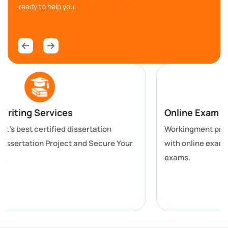
better dissertation or thesis.
ready to help you.
Lab Reports and Scientific Research
For all the science students of the University of
Dundee who are looking here and there for the best
University of Dundee coursework help, take a rest
and sit back as you are now at perfect place. Our
Online assignment help for Dundee students covers
Online Exam Help
your science, engineering, medicine and other similar
Workingment provides you with the best assistance
subjects.
with online exam help for you to get better grades in
exams.
We help you with the work of writing laboratory
reports, conducting research, and other technical
activities. The report writers ensure that they are
properly formatted, the contents are well analyzed
and that the information is correct.