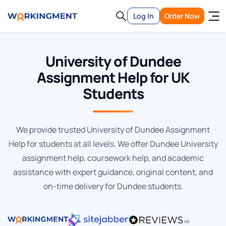
Log In
Order Now
University of Dundee
Assignment Help for UK
Students
We provide trusted University of Dundee Assignment
Help for students at all levels. We offer Dundee University
assignment help, coursework help, and academic
assistance with expert guidance, original content, and
on-time delivery for Dundee students.