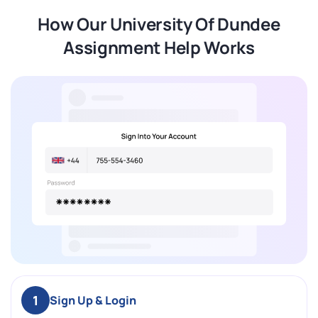
How Our University Of Dundee
Assignment Help Works
1
Sign Up & Login