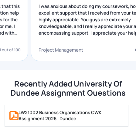
portfolios. This is the reason we offer assignment
is
I was anxious about doing my coursework, however
help for Dundee students.
lp
excellent support that I received from your team is
e
highly appreciable. You guys are extremely
knowledgeable, and I really appreciate your all-
Writing reflection tasks may be a complicated activity
encompassing support. I appreciate your help.
among the students since it involves making a logical
presentation of thoughts, experiences, and learning
Project Management
100
68 out of
processes to arrive at the reflection.
Our writers help students in the process and ensure
you get high-quality content for critical reflection.
Recently Added University Of
Presentation and Group assignments
Dundee Assignment Questions
Under our Dundee University assignment support, we
LW21002 Business Organisations CWK
also assist the students in creating presentations
Assignment 2026 | Dundee
that deliver their messages to the intended audience.