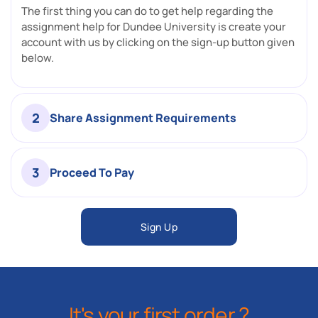
The first thing you can do to get help regarding the
assignment help for Dundee University is create your
account with us by clicking on the sign-up button given
below.
2
Share Assignment Requirements
3
Proceed To Pay
Sign Up
It's your first order ?