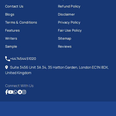
Contact Us
Refund Policy
Psychology (Conversion) MSc
Blogs
Disclaimer
Public Health MPH
Terms & Conditions
Privacy Policy
Science and Health Communication MSc and
many others.
Features
Fair Use Policy
Writers
Sitemap
Order Now
Sample
Reviews
University of Dundee Assignment
Help
+447454451020
Suite 3456 Unit 3A 34, 35 Hatton Garden, London EC1N 8DX,
United Kingdom
The University of Dundee is known for its modern
teaching style and strong research focus. It offers a
Connect With Us
wide range of courses in law, medicine, life sciences,
engineering, arts, and humanities.
However, managing studies, deadlines, and personal
life can be stressful for many students. That’s where