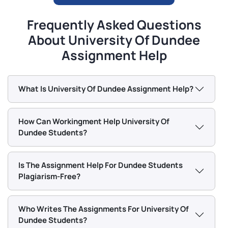
Our Dundee Assignment Writers
Frequently Asked Questions
Dundee University is renowned for providing career-
About University Of Dundee
centric postgraduate courses for UK and international
Assignment Help
students. The University of Hertfordshire has a lot of
courses.
What Is University Of Dundee Assignment Help?
Here are some of them:
Accounting & Finance MSc
How Can Workingment Help University Of
Dundee Students?
Animation & VFX MSc
Anatomy & Forensic Anthropology MSc
Is The Assignment Help For Dundee Students
Biological Data Science MSc
Plagiarism-Free?
Biomedical Engineering MSc
Business Analytics and Finance MSc
Who Writes The Assignments For University Of
Civil Engineering with AI MSc
Dundee Students?
Computer Science MSc