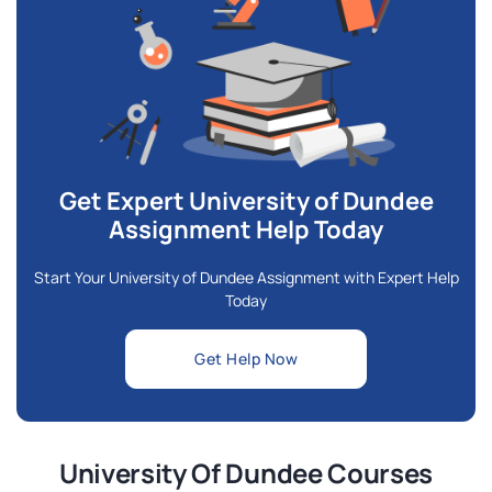
Get Expert University of Dundee
Assignment Help Today
Start Your University of Dundee Assignment with Expert Help
Today
Get Help Now
University Of Dundee Courses