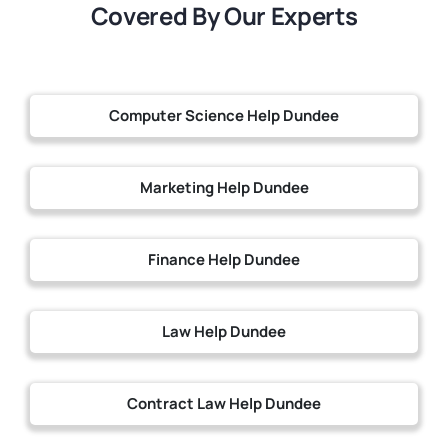
Covered By Our Experts
Computer Science Help Dundee
Marketing Help Dundee
Finance Help Dundee
Law Help Dundee
Contract Law Help Dundee