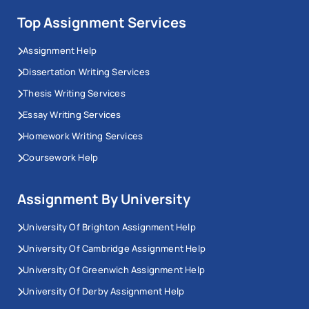
Workingment’s University of Dundee assignment help
Top Assignment Services
becomes useful.
Assignment Help
We provide reliable academic support to help you
Dissertation Writing Services
manage your workload, complete assignments on
Thesis Writing Services
time, and improve your grades. Our experts guide you
Essay Writing Services
at every step, making your academic journey easier
Homework Writing Services
and more successful.
Coursework Help
Undergraduate Courses Covered
by Our Dundee Assignment Helpers
Assignment By University
University Of Brighton Assignment Help
Dundee University is renowned for providing career-
University Of Cambridge Assignment Help
centric courses for UK and international students.
University Of Greenwich Assignment Help
The University of Dundee has a lot of courses.
University Of Derby Assignment Help
Here are some of them: