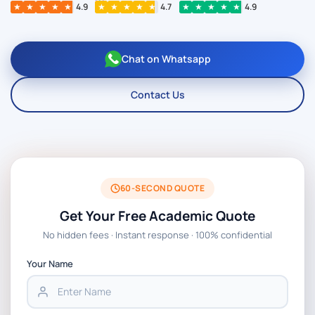
★
★
★
★
★
4.9
★
★
★
★
★
4.7
★
★
★
★
★
4.9
Chat on Whatsapp
Contact Us
60-SECOND QUOTE
Get Your Free Academic Quote
No hidden fees · Instant response · 100% confidential
Your Name