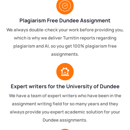
Plagiarism Free Dundee Assignment
We always double-check your work before providing you,
which is why we deliver Turnitin reports regarding
plagiarism and AI, so you get 100% plagiarism free
assignments.
Expert writers for the University of Dundee
We have a team of expert writers who have been in the
assignment writing field for so many years and they
always provide you expert academic solution for your
Dundee assignments.