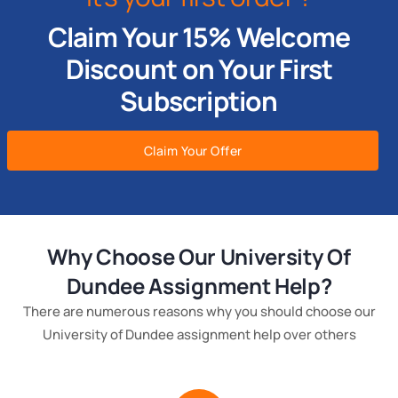
Claim Your 15% Welcome
Discount on Your First
Subscription
Claim Your Offer
Why Choose Our University Of
Dundee Assignment Help?
There are numerous reasons why you should choose our
University of Dundee assignment help over others