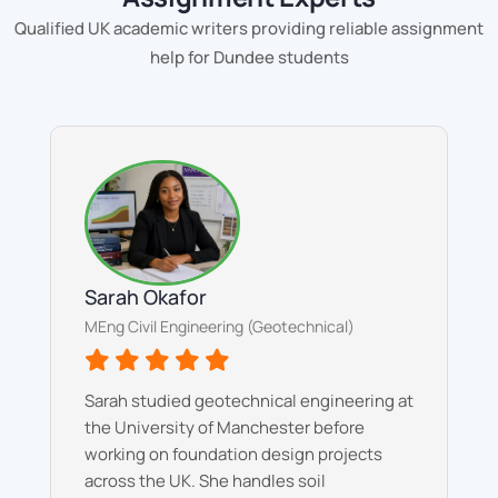
Qualified UK academic writers providing reliable assignment
help for Dundee students
Sarah Okafor
MEng Civil Engineering (Geotechnical)
Sarah studied geotechnical engineering at
the University of Manchester before
working on foundation design projects
across the UK. She handles soil