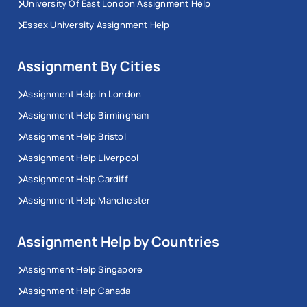
University Of East London Assignment Help
Essex University Assignment Help
I100 Computer Science BSc (Hons)
H200 Civil and Structural Engineering BEng
(Hons)
Assignment By Cities
N200 Business Management BSc (Hons)
Assignment Help In London
N206 Business Economics BSc (Hons)
Assignment Help Birmingham
H160 Biomedical Engineering BEng (Hons)
Assignment Help Bristol
C700 Biochemistry BSc (Hons)
Assignment Help Liverpool
WV15 Art & Philosophy BA (Hons)
Assignment Help Cardiff
K100 Architecture MArch (Hons)
Assignment Help Manchester
N420 Accounting & Finance BSc (Hons)
F300 Physics BSc (Hons)
Assignment Help by Countries
G100 Mathematics BSc (Hons)
M114 Law (Scots) LLB (Hons)
Assignment Help Singapore
F800 Geography BSc (Hons)
Assignment Help Canada