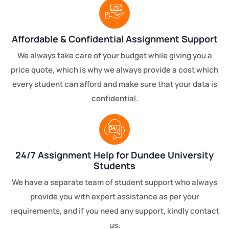
Affordable & Confidential Assignment Support
We always take care of your budget while giving you a
price quote, which is why we always provide a cost which
every student can afford and make sure that your data is
confidential.
24/7 Assignment Help for Dundee University
Students
We have a separate team of student support who always
provide you with expert assistance as per your
requirements, and if you need any support, kindly contact
us.