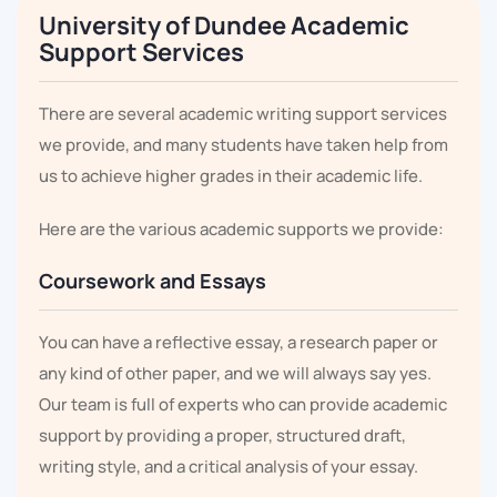
University of Dundee Academic
Support Services
There are several academic writing support services
we provide, and many students have taken help from
us to achieve higher grades in their academic life.
Here are the various academic supports we provide:
Coursework and Essays
You can have a reflective essay, a research paper or
any kind of other paper, and we will always say yes.
Our team is full of experts who can provide academic
support by providing a proper, structured draft,
writing style, and a critical analysis of your essay.