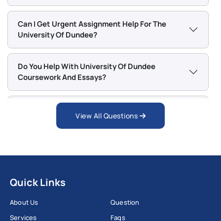
Data Science & Engineering MSc
Can I Get Urgent Assignment Help For The
Dental Public Health PGCert
University Of Dundee?
Educational Assistive Technology MSc
Finance and Investment MSc
Do You Help With University Of Dundee
Finance MSc
Coursework And Essays?
Forensic Anthropology MSc
Global Nursing Studies MSc
Does Workingment Provide Dissertation Help
View All Questions
Health Professions Education MSc
For Dundee Students?
Interior Design MDes
Islamic Banking and Finance MSc
Can I Request Revisions If I Am Not Satisfied?
Law (General) LLM
Leadership in Healthcare MSc
Quick Links
Is My Personal Information Safe With
Management and Finance MSc
Workingment?
About Us
Question
Management MSc
Services
Faqs
Nursing MSc