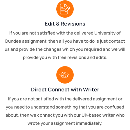
Edit & Revisions
If you are not satisfied with the delivered University of
Dundee assignment, then all you have to do is just contact
us and provide the changes which you required and we will
provide you with free revisions and edits.
Direct Connect with Writer
If you are not satisfied with the delivered assignment or
you need to understand something that you are confused
about, then we connect you with our UK-based writer who
wrote your assignment immediately.