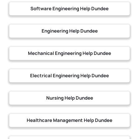
Software Engineering Help Dundee
Engineering Help Dundee
Mechanical Engineering Help Dundee
Electrical Engineering Help Dundee
Nursing Help Dundee
Healthcare Management Help Dundee