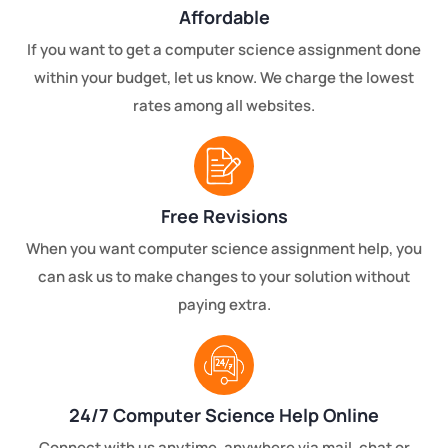
Affordable
If you want to get a computer science assignment done
within your budget, let us know. We charge the lowest
rates among all websites.
Free Revisions
When you want computer science assignment help, you
can ask us to make changes to your solution without
paying extra.
24/7 Computer Science Help Online
Connect with us anytime, anywhere via mail, chat or