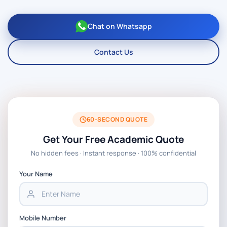
Chat on Whatsapp
Contact Us
60-SECOND QUOTE
Get Your Free Academic Quote
No hidden fees · Instant response · 100% confidential
Your Name
Mobile Number