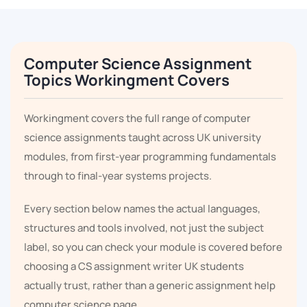
Computer Science Assignment
Topics Workingment Covers
Workingment covers the full range of computer
science assignments taught across UK university
modules, from first-year programming fundamentals
through to final-year systems projects.
Every section below names the actual languages,
structures and tools involved, not just the subject
label, so you can check your module is covered before
choosing a CS assignment writer UK students
actually trust, rather than a generic assignment help
computer science page.