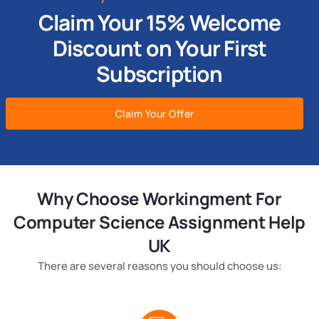
Claim Your 15% Welcome
Discount on Your First
Subscription
Claim Your Offer
Why Choose Workingment For
Computer Science Assignment Help
UK
There are several reasons you should choose us: