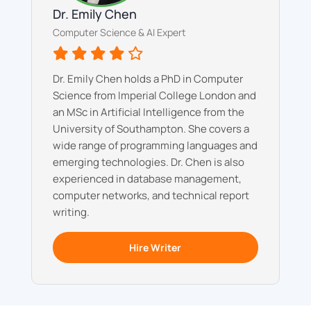
Dr. Emily Chen
Computer Science & AI Expert
Dr. Emily Chen holds a PhD in Computer
Science from Imperial College London and
an MSc in Artificial Intelligence from the
University of Southampton. She covers a
wide range of programming languages and
emerging technologies. Dr. Chen is also
experienced in database management,
computer networks, and technical report
writing.
Hire Writer