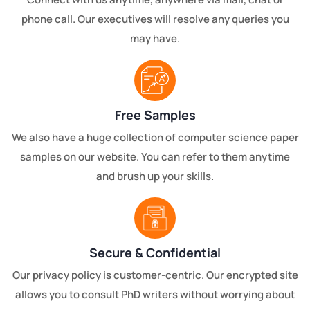
phone call. Our executives will resolve any queries you
may have.
Free Samples
We also have a huge collection of computer science paper
samples on our website. You can refer to them anytime
and brush up your skills.
Secure & Confidential
Our privacy policy is customer-centric. Our encrypted site
allows you to consult PhD writers without worrying about