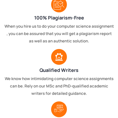
100% Plagiarism-Free
When you hire us to do your computer science assignment
, you can be assured that you will get a plagiarism report
as well as an authentic solution.
Qualified Writers
We know how intimidating computer science assignments
can be. Rely on our MSc and PhD-qualified academic
writers for detailed guidance.