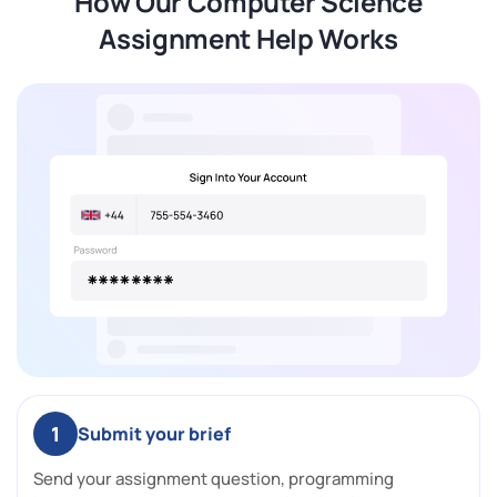
How Our Computer Science
Assignment Help Works
1
Submit your brief
Send your assignment question, programming