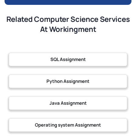
Related Computer Science Services
At Workingment
SQL Assignment
Python Assignment
Java Assignment
Operating system Assignment