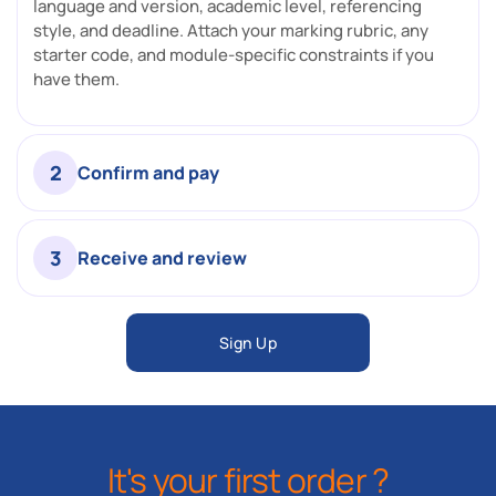
language and version, academic level, referencing
style, and deadline. Attach your marking rubric, any
starter code, and module-specific constraints if you
have them.
2
Confirm and pay
3
Receive and review
Sign Up
It's your first order ?