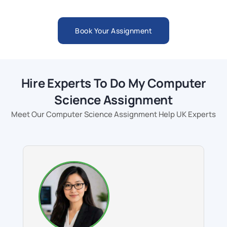
Book Your Assignment
Hire Experts To Do My Computer
Science Assignment
Meet Our Computer Science Assignment Help UK Experts