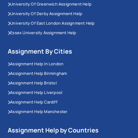
University Of Greenwich Assignment Help
rarely covers this properly, despite it appearing more
University Of Derby Assignment Help
often across Year 3 and postgraduate modules.
University Of East London Assignment Help
Computer Networks and Distributed
Essex University Assignment Help
Systems
Assignment By Cities
Computer networks assignment help
covers the OSI
model, TCP/IP stack, protocols (HTTP, HTTPS, DNS,
Assignment Help In London
DHCP, FTP, SSH, SMTP), subnetting, IP addressing and
Assignment Help Birmingham
CIDR notation.
Assignment Help Bristol
Assignment Help Liverpool
Routing algorithms matter here: Dijkstra's underpins
Assignment Help Cardiff
OSPF, Bellman-Ford underpins RIP. Distributed
systems work covers the CAP theorem (consistency,
Assignment Help Manchester
availability, partition tolerance) and consensus
algorithms. Socket programming in Python or Java
Assignment Help by Countries
ties the theory to working code.