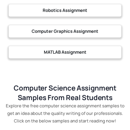
Robotics Assignment
Computer Graphics Assignment
MATLAB Assignment
Computer Science Assignment
Samples From Real Students
Explore the free computer science assignment samples to
get an idea about the quality writing of our professionals.
Click on the below samples and start reading now!