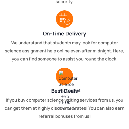
security.
On-Time Delivery
We understand that students may look for computer
science assignment help online even after midnight. Here,
you can find someone to assist you round the clock.
Best Deals
If you buy computer science writing services from us, you
can get them at highly discounted rates! You can also earn
referral bonuses from us!