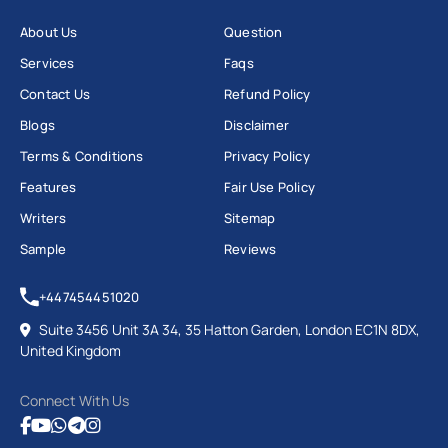
Cybersecurity assignment help
covers network
security, encryption (AES, RSA, TLS), public key
About Us
Question
infrastructure, ethical hacking and vulnerability
Services
Faqs
assessment.
Contact Us
Refund Policy
Blogs
Disclaimer
This is where most computer science assignment
Terms & Conditions
Privacy Policy
help pages get it wrong: the Computer Misuse Act
Features
Fair Use Policy
1990 provides no statutory defence for ethical
Writers
Sitemap
hacking.
Sample
Reviews
Authorisation is what matters, not intent, so a
penetration testing report must state the access was
+447454451020
authorised within a scoped lab environment.
Suite 3456 Unit 3A 34, 35 Hatton Garden, London EC1N 8DX,
United Kingdom
Common assignment types: security audit reports,
vulnerability assessments, encryption
Connect With Us
implementation in Python or Java, and OWASP Top 10