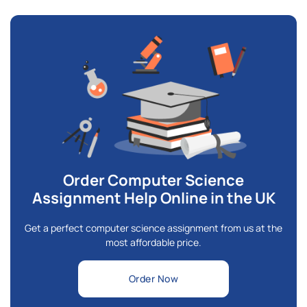
Order Computer Science
Assignment Help Online in the UK
Get a perfect computer science assignment from us at the
most affordable price.
Order Now