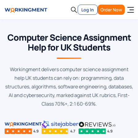
Log In
Order Now
Computer Science Assignment
Help for UK Students
Workingment delivers computer science assignment
help UK students can rely on: programming, data
structures, algorithms, software engineering, databases,
AI and cybersecurity, marked against UK rubrics, First-
Class 70%+, 2:1 60-69%.
★
★
★
★
★
4.9
★
★
★
★
★
4.7
★
★
★
★
★
4.9