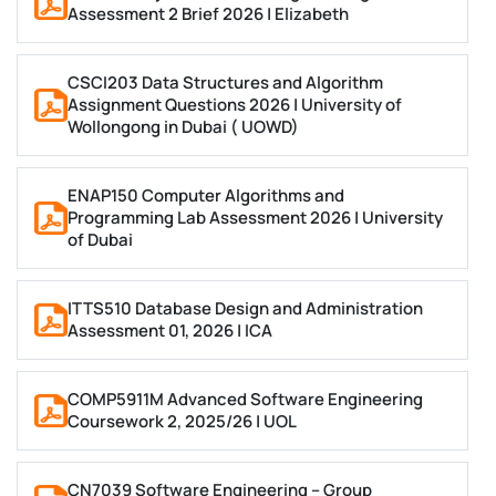
Assessment 2 Brief 2026 | Elizabeth
Software Engineering and System Design
CSCI203 Data Structures and Algorithm
A software engineering assignment opens with an
Assignment Questions 2026 | University of
Wollongong in Dubai ( UOWD)
SDLC model: Waterfall, Agile (Scrum or Kanban), or
Spiral, justified against the scenario given.
Requirements engineering covers functional and
ENAP150 Computer Algorithms and
Programming Lab Assessment 2026 | University
non-functional requirements, use case diagrams and
of Dubai
MoSCoW prioritisation. System design covers UML
diagrams (class, sequence, activity, use case) and
ITTS510 Database Design and Administration
patterns such as MVC, Singleton, Factory and
Assessment 01, 2026 | ICA
Observer, applied where the brief calls for them.
COMP5911M Advanced Software Engineering
Testing covers unit and integration testing, test-
Coursework 2, 2025/26 | UOL
driven development, pytest for Python and JUnit for
Java. Most UK universities now expect a GitHub or
CN7039 Software Engineering – Group