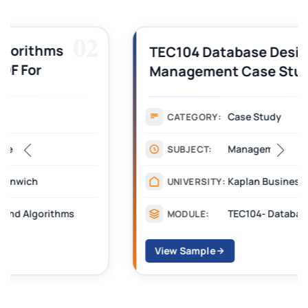
03
TEC104 Database Design and
Management Case Study Solution
Case Study
CATEGORY:
Management
SUBJECT:
Kaplan Business School
UNIVERSITY:
TEC104- Database Design and Management
MODULE:
View Sample