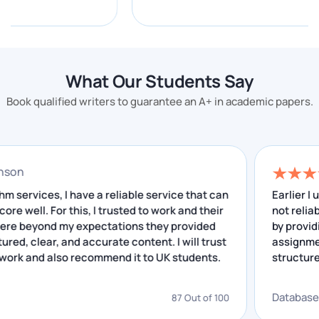
sorting with merge sort, quicksort and heapsort,
graph traversal with BFS and DFS, shortest path with
Dijkstra's and A*, and dynamic programming.
What Our Students Say
UK assignments typically ask you to implement a
structure, prove its time and space complexity in Big-
Book qualified writers to guarantee an A+ in academic papers.
O notation, then compare algorithm performance. The
failure point isn't usually the code.
rry Johnson
It's students implementing a structure correctly, then
failing to document the complexity analysis in the
 Algorithm services, I have a reliable service that can
E
e me score well. For this, I trusted to work and their
n
report, which is where a computer science
rvices were beyond my expectations they provided
b
assignment helper who understands both halves
l-structured, clear, and accurate content. I will trust
a
earns their marks.
again to work and also recommend it to UK students.
s
i
Database Design and Management
gorithm
D
87 Out of 100