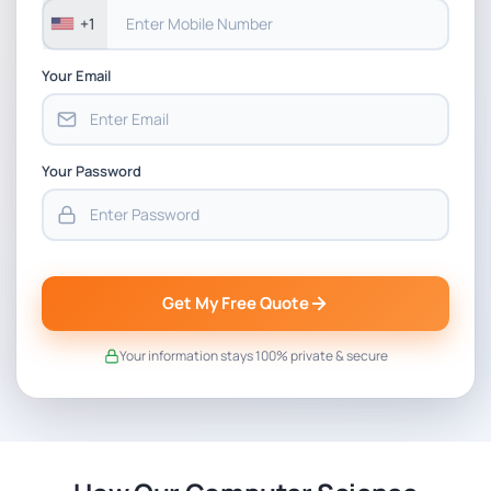
+1
Your Email
Your Password
Get My Free Quote
Your information stays 100% private & secure