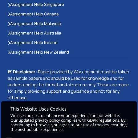
Assignment Help Singapore
Assignment Help Canada
Assignment Help Malaysia
Assignment Help Australia
Assignment Help Ireland
Assignment Help New Zealand
Disclaimer:
Paper provided by Workingment must be taken
as sample papers and should be used for knowledge and for
understanding the format and structure only. These are made
for simply providing support and guidance and not for any
other use.
This Website Uses Cookies
We use cookies to enhance your experience on our website.
Copyright © 2026 Workingment.com All rights reserved
Our updated privacy policy complies with GDPR regulations. By
continuing to browse, you agree to our use of cookies, ensuring
Powered by
Beetle Dynamics PVT. LTD
the best possible experience.