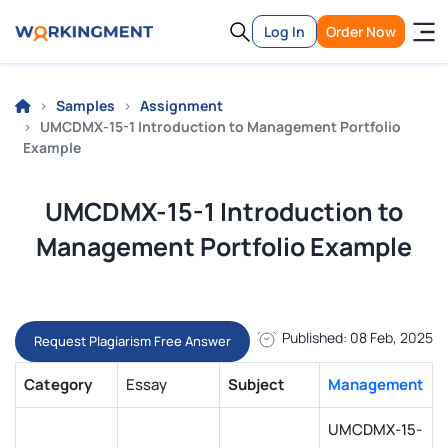
Log In
Order Now
Samples
Assignment
UMCDMX-15-1 Introduction to Management Portfolio
Example
UMCDMX-15-1 Introduction to
Management Portfolio Example
Published: 08 Feb, 2025
Request Plagiarism Free Answer
Category
Essay
Subject
Management
UMCDMX-15-