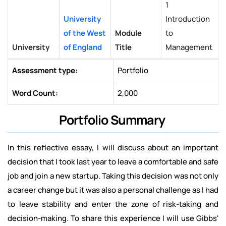
1
University
Introduction
of the West
Module
to
University
of England
Title
Management
Assessment type:
Portfolio
Word Count:
2,000
Portfolio Summary
In this reflective essay, I will discuss about an important
decision that I took last year to leave a comfortable and safe
job and join a new startup. Taking this decision was not only
a career change but it was also a personal challenge as I had
to leave stability and enter the zone of risk-taking and
decision-making. To share this experience I will use Gibbs'