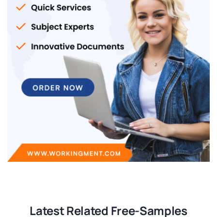
Latest Related Free-Samples