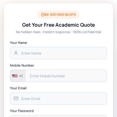
60-SECOND QUOTE
Get Your Free Academic Quote
No hidden fees · Instant response · 100% confidential
Your Name
Mobile Number
+1
Your Email
Your Password