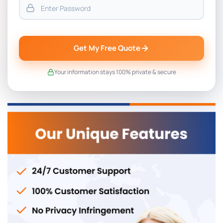
Get My Free Quote
Your information stays 100% private & secure