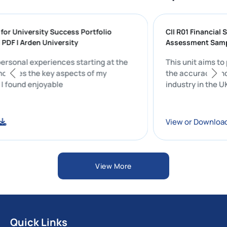
ing for University Success Portfolio
CII R01 Finan
ION PDF | Arden University
Assessment 
 my personal experiences starting at the
This unit ai
ity includes the key aspects of my
the accuracy
 that I found enjoyable
industry in t
load
View or Dow
View More
Quick Links