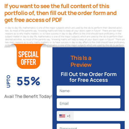
If you want to see the full content of this
portfolio of, then fill out the order form and
get free access of PDF
This Is a
Preview
Fill Out the Order Form
55%
UPTO
for Free Access
Avail The Benefit Today!
+1