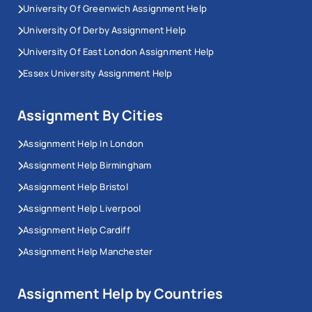
University Of Greenwich Assignment Help
University Of Derby Assignment Help
University Of East London Assignment Help
Essex University Assignment Help
Assignment By Cities
Assignment Help In London
Assignment Help Birmingham
Assignment Help Bristol
Assignment Help Liverpool
Assignment Help Cardiff
Assignment Help Manchester
Assignment Help by Countries