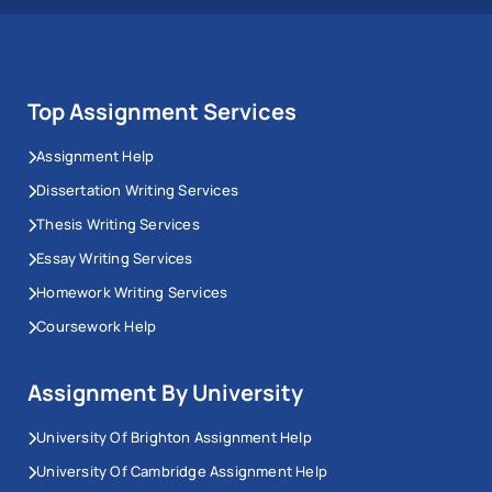
Top Assignment Services
Assignment Help
Dissertation Writing Services
Thesis Writing Services
Essay Writing Services
Homework Writing Services
Coursework Help
Assignment By University
University Of Brighton Assignment Help
University Of Cambridge Assignment Help