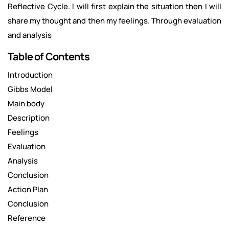
Reflective Cycle. I will first explain the situation then I will
share my thought and then my feelings. Through evaluation
and analysis
Table of Contents
Introduction
Gibbs Model
Main body
Description
Feelings
Evaluation
Analysis
Conclusion
Action Plan
Conclusion
Reference