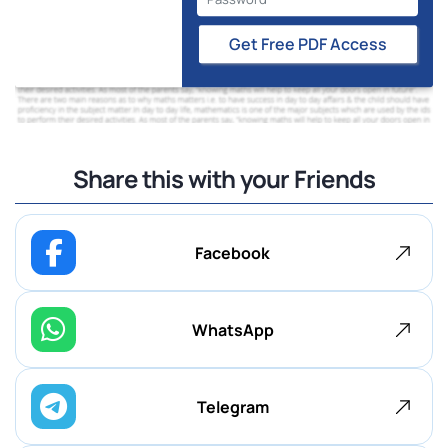
Get Free PDF Access
Share this with your Friends
Facebook
WhatsApp
Telegram