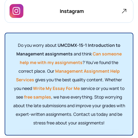
Instagram
Do you worry about
UMCDMX-15-1 Introduction to
Management assignments
and think
Can someone
help me with my assignments
? You've found the
correct place. Our
Management Assignment Help
Services
gives you the best quality content. Whether
you need
Write My Essay For Me
service or you want to
see
free samples
, we have everything. Stop worrying
about the late submissions and improve your grades with
expert-written assignments. Contact us today and be
stress free about your assignments!