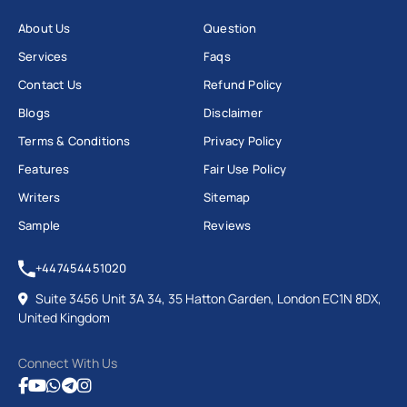
About Us
Question
Services
Faqs
Contact Us
Refund Policy
Blogs
Disclaimer
Terms & Conditions
Privacy Policy
Features
Fair Use Policy
Writers
Sitemap
Sample
Reviews
+447454451020
Suite 3456 Unit 3A 34, 35 Hatton Garden, London EC1N 8DX,
United Kingdom
Connect With Us