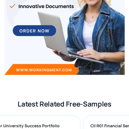
Latest Related Free-Samples
g for University Success Portfolio
CII R01 Financi