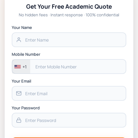
Get Your Free Academic Quote
No hidden fees · Instant response · 100% confidential
Your Name
Mobile Number
+1
Your Email
Your Password