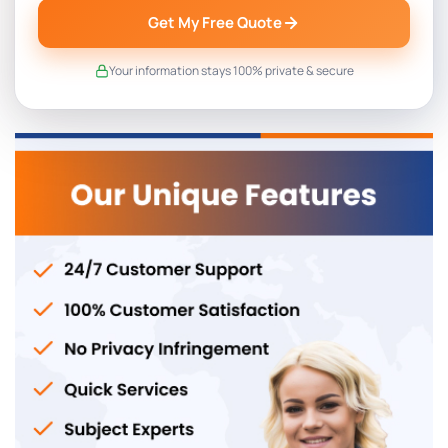
Get My Free Quote
Your information stays 100% private & secure