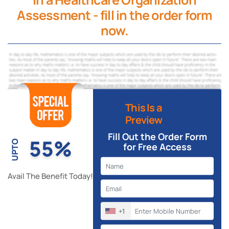
Assessment - fill in the order form
now.
This Is a
Preview
Fill Out the Order Form
55%
UPTO
for Free Access
Avail The Benefit Today!
+1