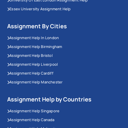
Essex University Assignment Help
Assignment By Cities
Assignment Help In London
Assignment Help Birmingham
Assignment Help Bristol
Assignment Help Liverpool
Assignment Help Cardiff
Assignment Help Manchester
Assignment Help by Countries
Assignment Help Singapore
Assignment Help Canada