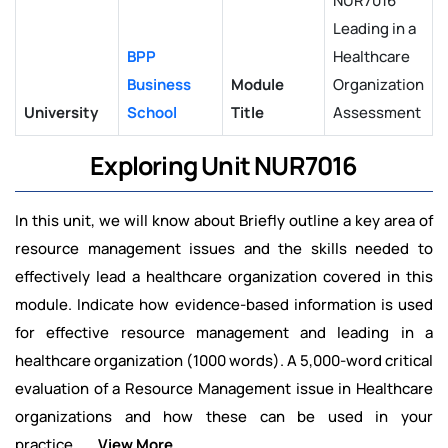
NUR7016
Leading in a
BPP
Healthcare
Business
Module
Organization
University
School
Title
Assessment
Exploring Unit NUR7016
In this unit, we will know about Briefly outline a key area of
resource management issues and the skills needed to
effectively lead a healthcare organization covered in this
module. Indicate how evidence-based information is used
for effective resource management and leading in a
healthcare organization (1000 words). A 5,000-word critical
evaluation of a Resource Management issue in Healthcare
organizations and how these can be used in your
practice
.....View More.