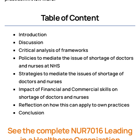
Table of Content
Introduction
Discussion
Critical analysis of frameworks
Policies to mediate the issue of shortage of doctors
and nurses at NHS
Strategies to mediate the issues of shortage of
doctors and nurses
Impact of Financial and Commercial skills on
shortage of doctors and nurses
Reflection on how this can apply to own practices
Conclusion
See the complete NUR7016 Leading
in a Healthcare Organization