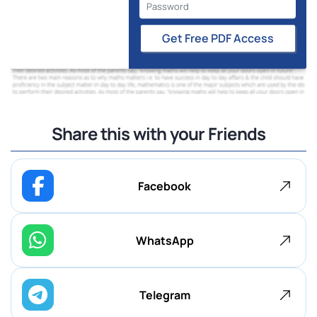
Get Free PDF Access
Share this with your Friends
Facebook
WhatsApp
Telegram