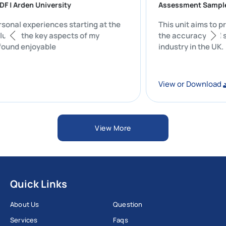
N PDF | Arden University
Assessment S
y personal experiences starting at the
This unit aims
y includes the key aspects of my
the accuracy a
hat I found enjoyable
industry in the
ad
View or Downl
View More
Quick Links
About Us
Question
Services
Faqs