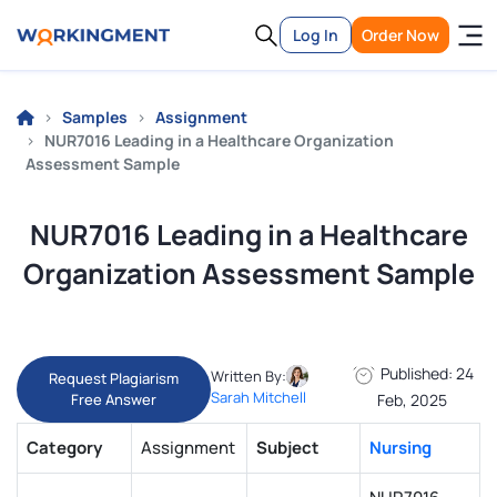
Log In
Order Now
Samples
Assignment
NUR7016 Leading in a Healthcare Organization
Assessment Sample
NUR7016 Leading in a Healthcare
Organization Assessment Sample
Published: 24
Written By:
Request Plagiarism
Sarah Mitchell
Free Answer
Feb, 2025
Category
Assignment
Subject
Nursing