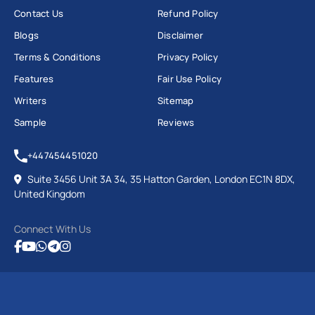
Contact Us
Refund Policy
Blogs
Disclaimer
Terms & Conditions
Privacy Policy
Features
Fair Use Policy
Writers
Sitemap
Sample
Reviews
+447454451020
Suite 3456 Unit 3A 34, 35 Hatton Garden, London EC1N 8DX,
United Kingdom
Connect With Us