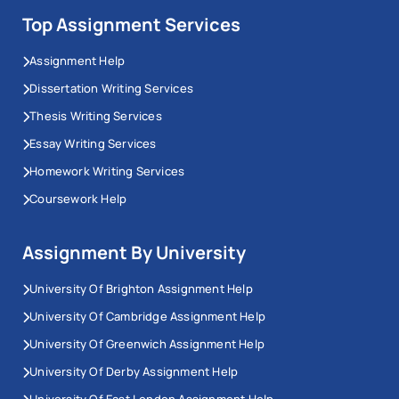
Top Assignment Services
Assignment Help
Dissertation Writing Services
Thesis Writing Services
Essay Writing Services
Homework Writing Services
Coursework Help
Assignment By University
University Of Brighton Assignment Help
University Of Cambridge Assignment Help
University Of Greenwich Assignment Help
University Of Derby Assignment Help
University Of East London Assignment Help