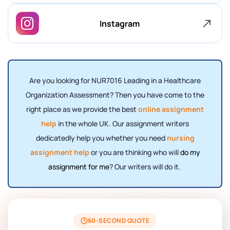
Instagram
Are you looking for NUR7016 Leading in a Healthcare
Organization Assessment? Then you have come to the
right place as we provide the best
online assignment
help
in the whole UK. Our assignment writers
dedicatedly help you whether you need
nursing
assignment help
or you are thinking who will
do my
assignment for me
? Our writers will do it.
60-SECOND QUOTE