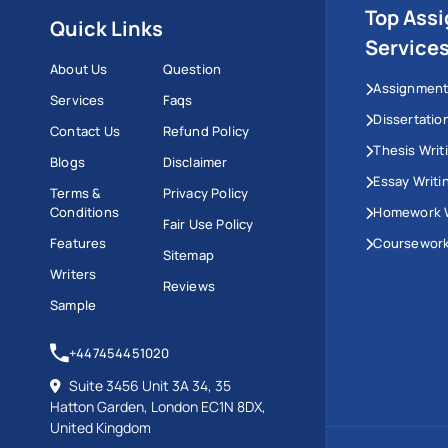
Top Ass
Quick Links
Service
About Us
Question
Assignment
Services
Faqs
Dissertatio
Contact Us
Refund Policy
Thesis Writ
Blogs
Disclaimer
Essay Writi
Terms &
Privacy Policy
Conditions
Homework W
Fair Use Policy
Features
Coursework
Sitemap
Writers
Reviews
Sample
+447454451020
Suite 3456 Unit 3A 34, 35
Hatton Garden, London EC1N 8DX,
United Kingdom