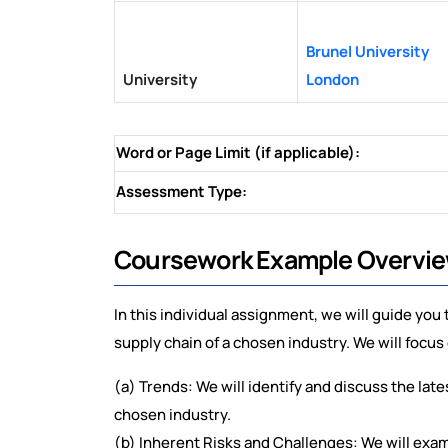
Brunel University
University
London
Word or Page Limit (if applicable):
Assessment Type:
Coursework Example Overvi
In this individual assignment, we will guide you
supply chain of a chosen industry. We will focus
(a) Trends: We will identify and discuss the late
chosen industry.
(b) Inherent Risks and Challenges: We will exam