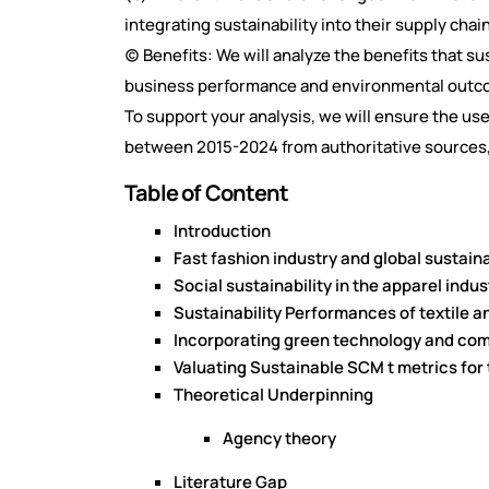
integrating sustainability into their supply chai
(c) Benefits: We will analyze the benefits that s
business performance and environmental outc
To support your analysis, we will ensure the us
between 2015-2024 from authoritative sources,
Table of Content
Introduction
Fast fashion industry and global sustai
Social sustainability in the apparel ind
Sustainability Performances of textile a
Incorporating green technology and co
Valuating Sustainable SCM t metrics for
Theoretical Underpinning
Agency theory
Literature Gap