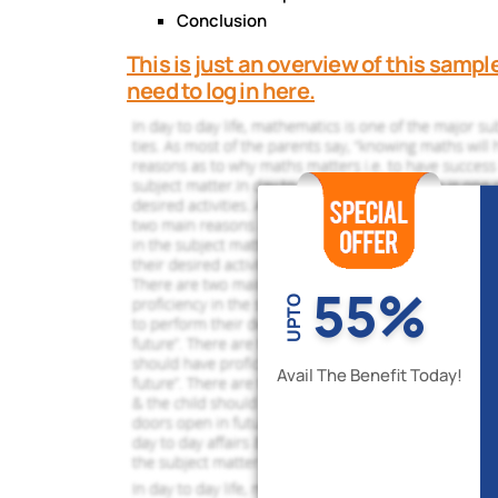
Conclusion
This is just an overview of this sampl
need to log in here.
55%
UPTO
Avail The Benefit Today!