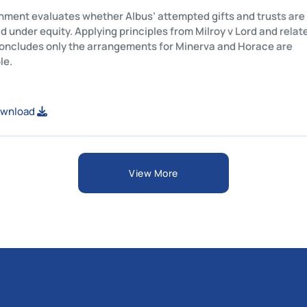
his assignment evaluates whether Albus’ attempted gifts and t
egally valid under equity. Applying principles from Milroy v Lord
ases, it concludes only the arrangements for Minerva and Hor
nforceable.
iew or Download
View More