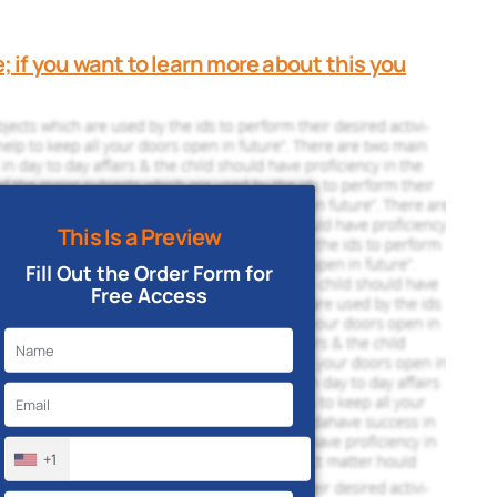
e; if you want to learn more about this you
This Is a Preview
Fill Out the Order Form for
Free Access
+1