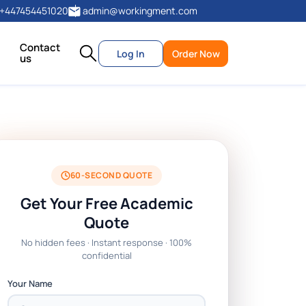
+447454451020
admin@workingment.com
Contact
Log In
Order Now
us
60-SECOND QUOTE
Get Your Free Academic
Quote
No hidden fees · Instant response · 100%
confidential
Your Name