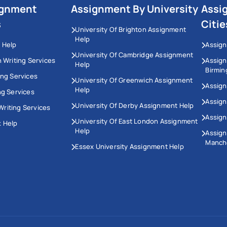
ignment
Assignment By University
Assi
s
Citie
University Of Brighton Assignment
Help
 Help
Assign
University Of Cambridge Assignment
n Writing Services
Assig
Help
Birmi
ing Services
University Of Greenwich Assignment
Assign
Help
ng Services
Assign
University Of Derby Assignment Help
riting Services
Assign
University Of East London Assignment
 Help
Help
Assig
Manch
Essex University Assignment Help