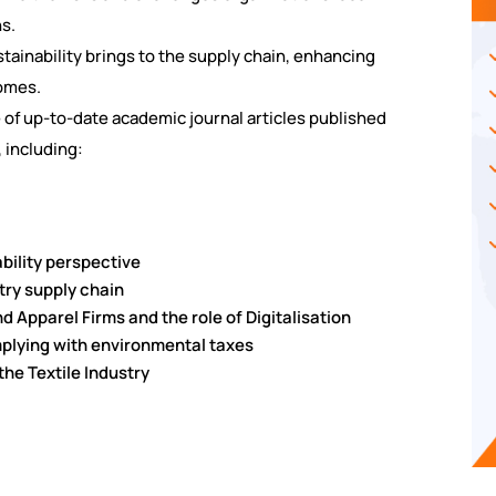
ns.
ustainability brings to the supply chain, enhancing
omes.
e of up-to-date academic journal articles published
 including:
nability perspective
ustry supply chain
nd Apparel Firms and the role of Digitalisation
mplying with environmental taxes
 the Textile Industry