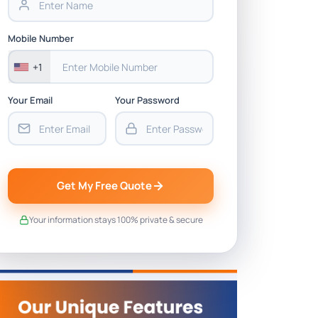
Mobile Number
+1
Your Email
Your Password
Get My Free Quote
Your information stays 100% private & secure