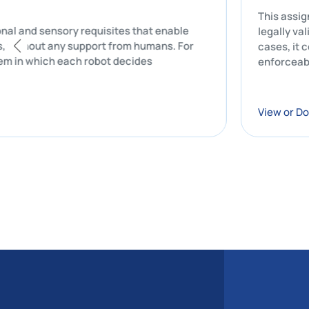
T
computational and sensory requisites that enable
l
ly, that is, without any support from humans. For
c
de a system in which each robot decides
e
V