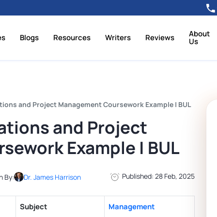
About
es
Blogs
Resources
Writers
Reviews
Us
ions and Project Management Coursework Example | BUL
tions and Project
sework Example | BUL
Published: 28 Feb, 2025
n By:
Dr. James Harrison
Subject
Management