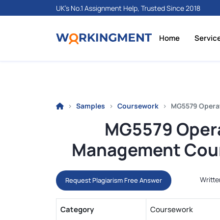
UK's No.1 Assignment Help, Trusted Since 2018
Home
Servic
Samples
Coursework
MG5579 Operat
MG5579 Opera
Management Cour
Writte
Request Plagiarism Free Answer
Category
Coursework