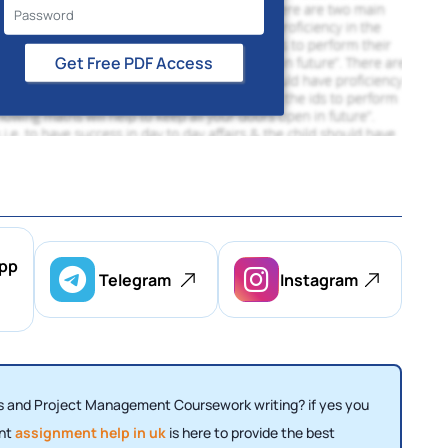
Get Free PDF Access
pp
Telegram
Instagram
 and Project Management Coursework writing? if yes you
ent
assignment help in uk
is here to provide the best