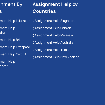
gnment By
Assignment Help by
s
Countries
ment Help In London
Assignment Help Singapore
nment Help
Assignment Help Canada
ngham
Assignment Help Malaysia
ment Help Bristol
Assignment Help Australia
ment Help Liverpool
Assignment Help Ireland
ment Help Cardiff
Assignment Help New Zealand
nment Help
ester
This Website Uses Cookies