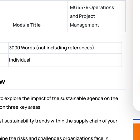
MG5579 Operations
and Project
Module Title
Management
3000 Words (not including references)
Individual
ew
 to explore the impact of the sustainable agenda on the
 on three key areas:
st sustainability trends within the supply chain of your
ine the risks and challenges organizations face in