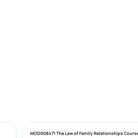
MOD008471 The Law of Family Relations