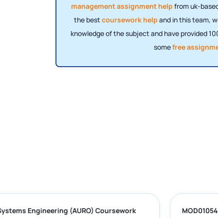
management assignment help
from uk-based 
the best
coursework help
and in this team, w
knowledge of the subject and have provided 100
some
free assignm
obotic Systems Engineering (AURO) Coursework
M