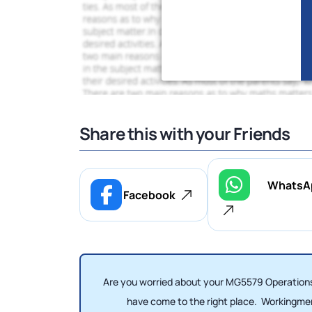
Share this with your Friends
WhatsA
Facebook
Are you worried about your MG5579 Operations
have come to the right place. Workingm