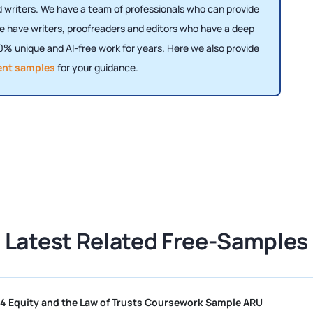
writers. We have a team of professionals who can provide
e have writers, proofreaders and editors who have a deep
% unique and AI-free work for years. Here we also provide
ent samples
for your guidance.
Latest Related Free-Samples
OD010544 Equity and the Law of Trusts Coursework Sample ARU