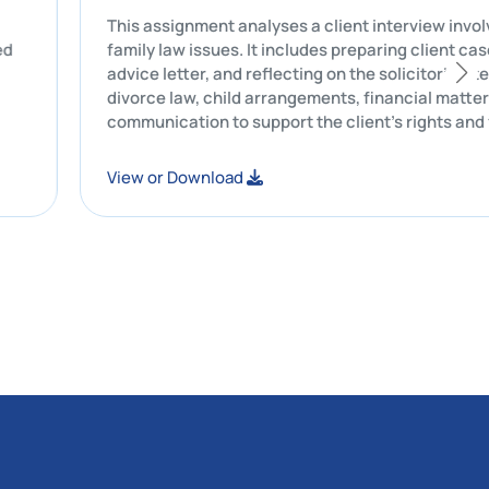
rusts are
This assignment analyses a client inter
 and related
family law issues. It includes preparing 
ace are
advice letter, and reflecting on the soli
divorce law, child arrangements, financi
communication to support the client’s r
View or Download