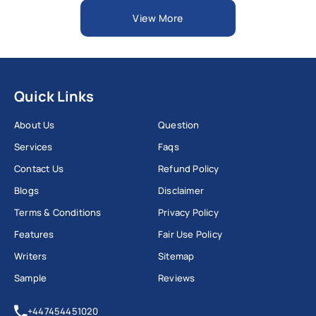
View More
Quick Links
About Us
Question
Services
Faqs
Contact Us
Refund Policy
Blogs
Disclaimer
Terms & Conditions
Privacy Policy
Features
Fair Use Policy
Writers
Sitemap
Sample
Reviews
+447454451020