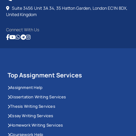
Suite 3456 Unit 3A 34, 35 Hatton Garden, London EC1N 8DX,
United Kingdom
Connect With Us
Top Assignment Services
Assignment Help
Dissertation Writing Services
Thesis Writing Services
Essay Writing Services
Homework Writing Services
Coursework Help