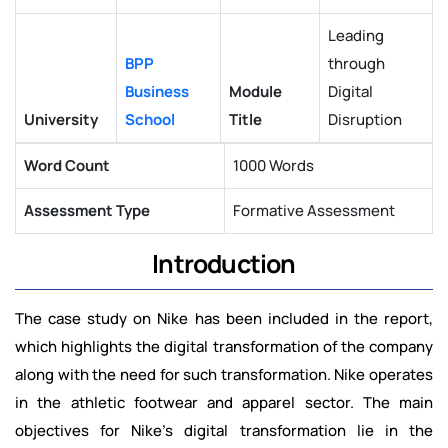
Leading
BPP
through
Business
Module
Digital
University
School
Title
Disruption
Word Count
1000 Words
Assessment Type
Formative Assessment
Introduction
The case study on Nike has been included in the report,
which highlights the digital transformation of the company
along with the need for such transformation. Nike operates
in the athletic footwear and apparel sector. The main
objectives for Nike’s digital transformation lie in the