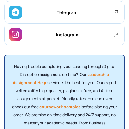
Telegram
Instagram
Having trouble completing your Leading through Digital
Disruption assignment on time? Our
Leadership
Assignment Help
service is the best for you! Our expert
writers offer high-quality, plagiarism-free, and AI-free
assignments at pocket-friendly rates. You can even
check our free
coursework samples
before placing your
order. We promise on-time delivery and 24/7 support, no
matter your academic needs. From Business