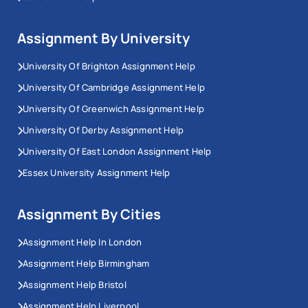
Assignment By University
University Of Brighton Assignment Help
University Of Cambridge Assignment Help
University Of Greenwich Assignment Help
University Of Derby Assignment Help
University Of East London Assignment Help
Essex University Assignment Help
Assignment By Cities
Assignment Help In London
Assignment Help Birmingham
Assignment Help Bristol
Assignment Help Liverpool