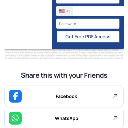
+1
Get Free PDF Access
Share this with your Friends
Facebook
WhatsApp