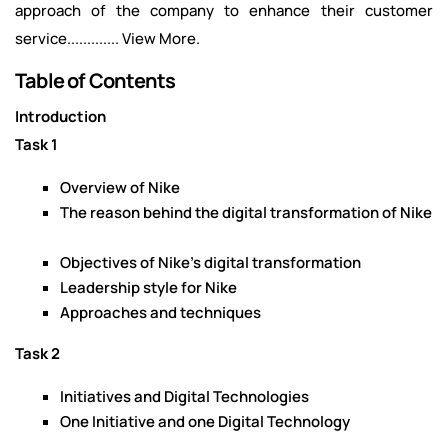
approach of the company to enhance their customer
service............. View More.
Table of Contents
Introduction
Task 1
Overview of Nike
The reason behind the digital transformation of Nike
Objectives of Nike’s digital transformation
Leadership style for Nike
Approaches and techniques
Task 2
Initiatives and Digital Technologies
One Initiative and one Digital Technology