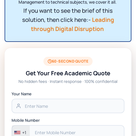
Management to technical subjects, we cover it all.
If you want to see the brief of this
solution, then click here:-
Leading
through Digital Disruption
60-SECOND QUOTE
Get Your Free Academic Quote
No hidden fees · Instant response · 100% confidential
Your Name
Mobile Number
+1