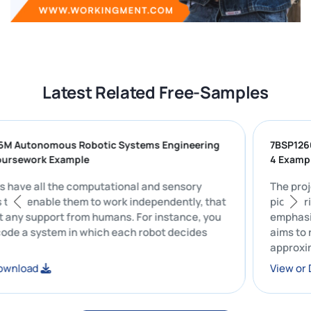
Latest Related Free-Samples
186M Autonomous Robotic Systems Engineering
7BSP
) Coursework Example
4 Ex
bots have all the computational and sensory
The 
ites that enable them to work independently, that
pion
thout any support from humans. For instance, you
emph
 encode a system in which each robot decides
aims
appr
follo
or Download
View