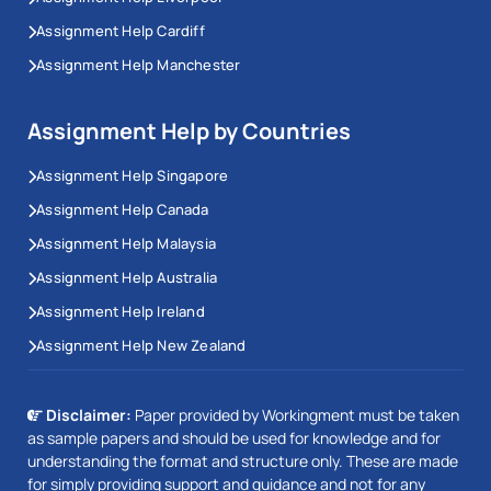
Assignment Help Cardiff
Assignment Help Manchester
Assignment Help by Countries
Assignment Help Singapore
Assignment Help Canada
Assignment Help Malaysia
Assignment Help Australia
Assignment Help Ireland
Assignment Help New Zealand
Disclaimer:
Paper provided by Workingment must be taken
as sample papers and should be used for knowledge and for
understanding the format and structure only. These are made
for simply providing support and guidance and not for any