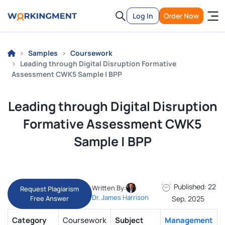
Log In
Order Now
Samples
Coursework
Leading through Digital Disruption Formative
Assessment CWK5 Sample | BPP
Leading through Digital Disruption
Formative Assessment CWK5
Sample | BPP
Published: 22
Written By:
Request Plagiarism
Dr. James Harrison
Free Answer
Sep, 2025
Category
Coursework
Subject
Management