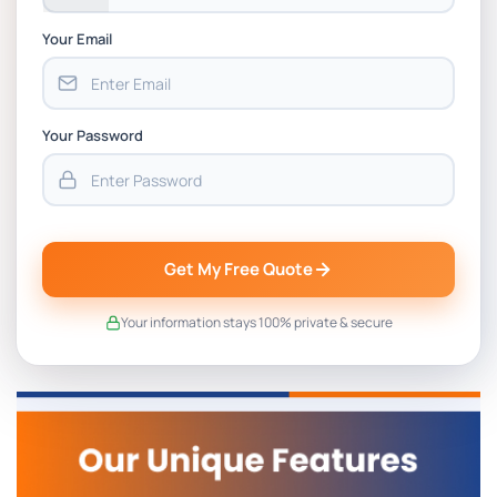
Your Email
Your Password
Get My Free Quote
Your information stays 100% private & secure