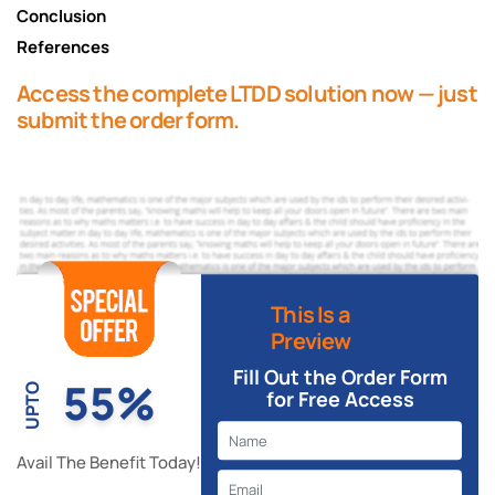
Conclusion
References
Access the complete LTDD solution now — just
submit the order form.
This Is a
Preview
Fill Out the Order Form
55%
UPTO
for Free Access
Avail The Benefit Today!